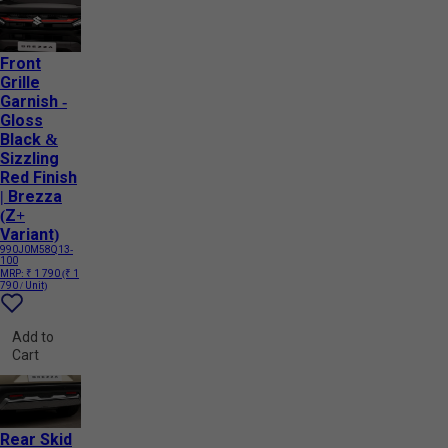
Front
Grille
Garnish -
Gloss
Black &
Sizzling
Red Finish
| Brezza
(Z+
Variant)
990J0M58Q13-
100
MRP:
₹ 1 790
(₹ 1
790 / Unit)
Add to
Cart
Rear Skid