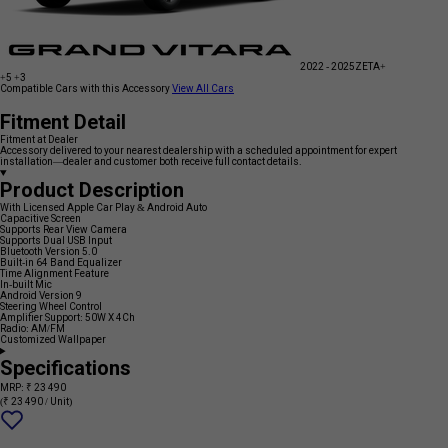
2022 - 2025
ZETA+
+5
+3
Compatible Cars with this Accessory
View All Cars
Fitment Detail
Fitment at Dealer
Accessory delivered to your nearest dealership with a scheduled appointment for expert
installation—dealer and customer both receive full contact details.
Product Description
With Licensed Apple Car Play & Android Auto
Capacitive Screen
Supports Rear View Camera
Supports Dual USB Input
Bluetooth Version 5.0
Built-in 64 Band Equalizer
Time Alignment Feature
In-built Mic
Android Version 9
Steering Wheel Control
Amplifier Support: 50W X 4Ch
Radio: AM/FM
Customized Wallpaper
Specifications
MRP: ₹ 23 490
(₹ 23 490 / Unit)
Add
{name}
to
wishlist