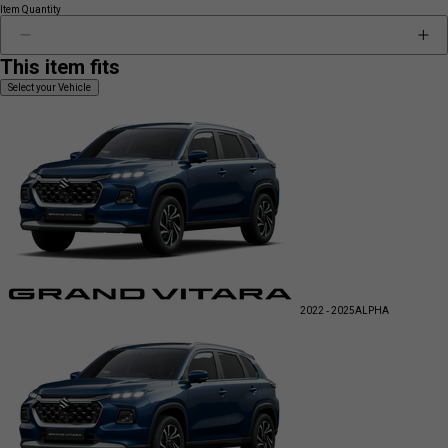
Item Quantity
This item fits
Select your Vehicle
2022 - 2025
ALPHA