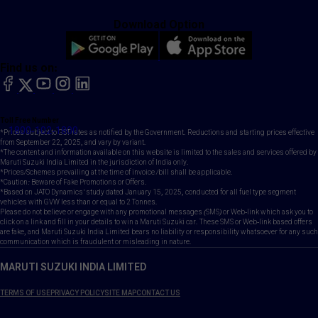
Download Option
Find us on:
facebook
X
YouTube
instagram
LinkedIn
Toll Free Number
1800-102-1800
*Prices subject to GST rates as notified by the Government. Reductions and starting prices effective
from September 22, 2025, and vary by variant.
*The content and information available on this website is limited to the sales and services offered by
Maruti Suzuki India Limited in the jurisdiction of India only.
*Prices/Schemes prevailing at the time of invoice /bill shall be applicable.
*Caution: Beware of Fake Promotions or Offers.
*Based on JATO Dynamics' study dated January 15, 2025, conducted for all fuel type segment
vehicles with GVW less than or equal to 2 Tonnes.
Please do not believe or engage with any promotional messages (SMS) or Web-link which ask you to
click on a link and fill in your details to win a Maruti Suzuki car. These SMS or Web-link based offers
are fake, and Maruti Suzuki India Limited bears no liability or responsibility whatsoever for any such
communication which is fraudulent or misleading in nature.
MARUTI SUZUKI INDIA LIMITED
TERMS OF USE
PRIVACY POLICY
SITE MAP
CONTACT US