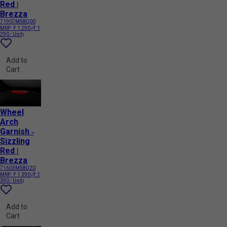
Red |
Brezza
71907M58Q00
MRP:
₹ 1 290
(₹ 1
290 / Unit)
Add to
Cart
Wheel
Arch
Garnish -
Sizzling
Red |
Brezza
71603M58Q20
MRP:
₹ 1 390
(₹ 1
390 / Unit)
Add to
Cart