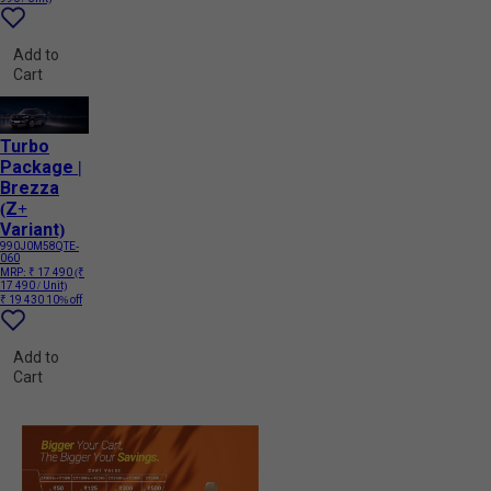
Add to
Cart
Turbo
Package |
Brezza
(Z+
Variant)
990J0M58QTE-
060
MRP:
₹ 17 490
(₹
17 490 / Unit)
₹ 19 430
10% off
Add to
Cart