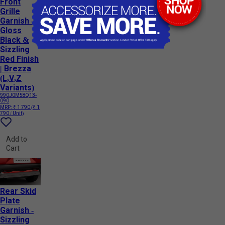
Front
Grille
Garnish -
Gloss
Black &
Sizzling
Red Finish
| Brezza
(L,V,Z
Variants)
990J0M58Q13-
090
MRP:
₹ 1 790
(₹ 1
790 / Unit)
Add to
Cart
Rear Skid
Plate
Garnish -
Sizzling