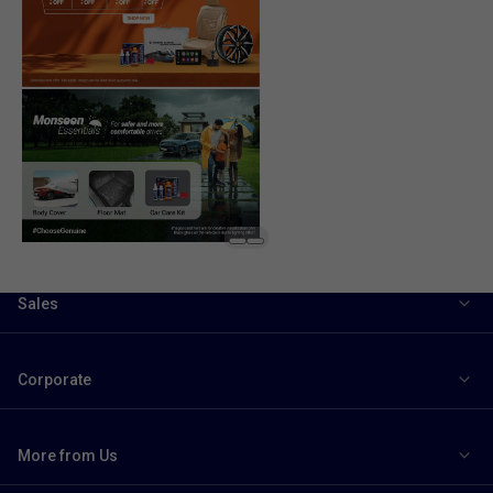
Sales
Corporate
More from Us