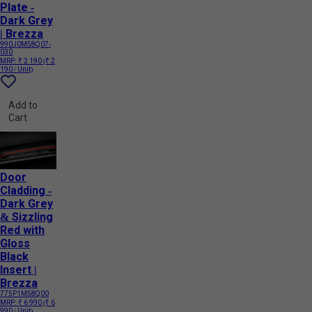
Plate -
Dark Grey
| Brezza
990J0M58Q07-
030
MRP:
₹ 2 190
(₹ 2
190 / Unit)
Add to
Cart
Door
Cladding -
Dark Grey
& Sizzling
Red with
Gloss
Black
Insert |
Brezza
775P1M58Q00
MRP:
₹ 6 990
(₹ 6
990 / Unit)