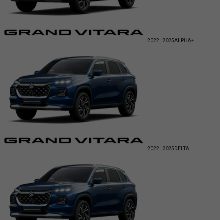
2022 - 2025
ALPHA+
2022 - 2025
DELTA