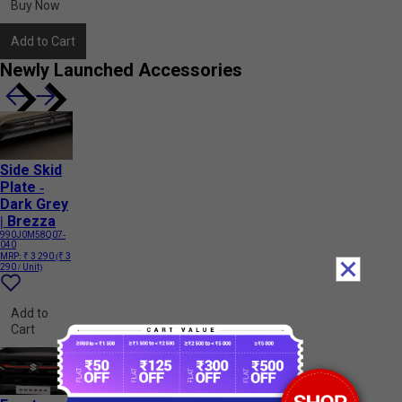
Buy Now
Add to Cart
Newly Launched Accessories
Side Skid
Plate -
Dark Grey
| Brezza
990J0M58Q07-
040
MRP:
₹ 3 290
(₹ 3
290 / Unit)
Add to
Cart