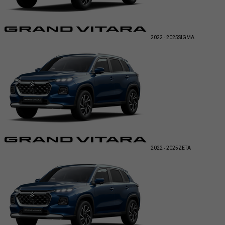
2022 - 2025
SIGMA
2022 - 2025
ZETA