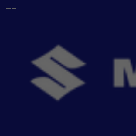
Open
Go
menu
back
Home
Infotainment
Stereo System
Multimedia
Wireless Multimedia Stereo - Android 9 inches - Grand Vitara