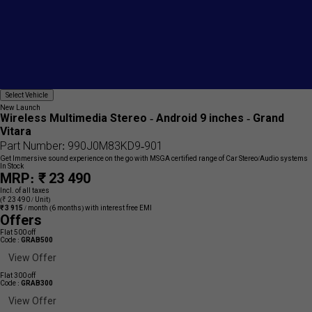
Add
Select
Select Vehicle
{name}
Vehicle
to
New Launch
wishlist
Wireless Multimedia Stereo - Android 9 inches - Grand
Vitara
Part Number: 990J0M83KD9-901
Get Immersive sound experience on the go with MSGA certified range of Car Stereo/Audio systems
In Stock
MRP: ₹ 23 490
Incl. of all taxes
(₹ 23 490 / Unit)
₹ 3 915
/ month
(6 months) with interest free EMI
Offers
Flat 500 off
Code :
GRAB500
View Offer
Flat 300 off
Code :
GRAB300
View Offer