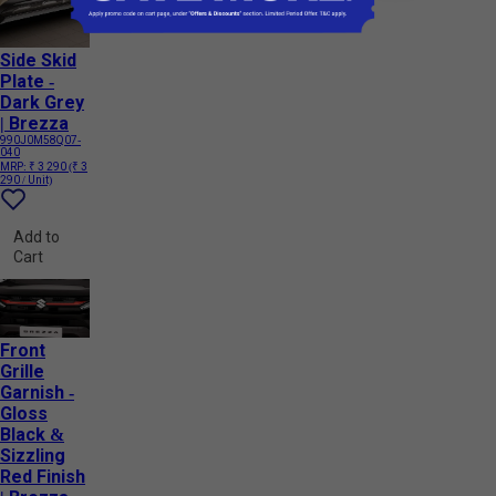
Side Skid
Plate -
Dark Grey
| Brezza
990J0M58Q07-
040
MRP:
₹ 3 290
(₹ 3
290 / Unit)
Add to
Cart
Front
Grille
Garnish -
Gloss
Black &
Sizzling
Red Finish