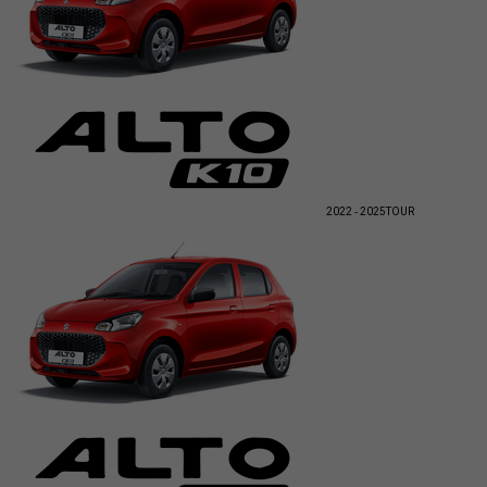
2022 - 2025
TOUR