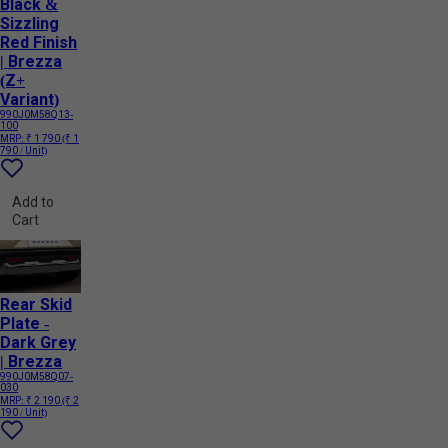
Black &
Sizzling
Red Finish
| Brezza
(Z+
Variant)
990J0M58Q13-
100
MRP:
₹ 1 790
(₹ 1
790 / Unit)
Add to
Cart
Rear Skid
Plate -
Dark Grey
| Brezza
990J0M58Q07-
030
MRP:
₹ 2 190
(₹ 2
190 / Unit)