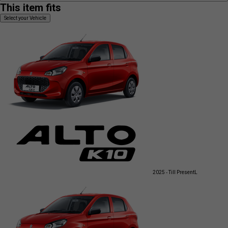
This item fits
Select your Vehicle
2025 - Till Present
L