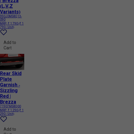
| Brezza
(L,V,Z
Variants)
990J0M58Q13-
090
MRP:
₹ 1 790
(₹ 1
790 / Unit)
Add to
Cart
Rear Skid
Plate
Garnish -
Sizzling
Red |
Brezza
71907M58Q00
MRP:
₹ 1 290
(₹ 1
290 / Unit)
Add to