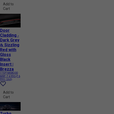
Add to
Cart
Door
Cladding -
Dark Grey
& Sizzling
Red with
Gloss
Black
Insert |
Brezza
775P1M58Q00
MRP:
₹ 6 990
(₹ 6
990 / Unit)
Add to
Cart
Turbo