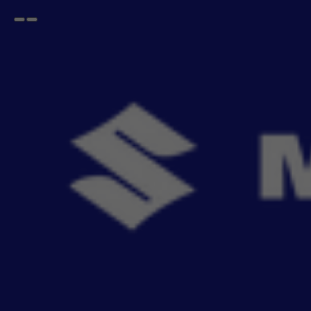
Open
Go
menu
back
Home
Exterior
Wheel Arc Kit
Wheel Arch Cladding