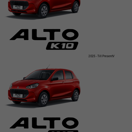
2025 - Till Present
V