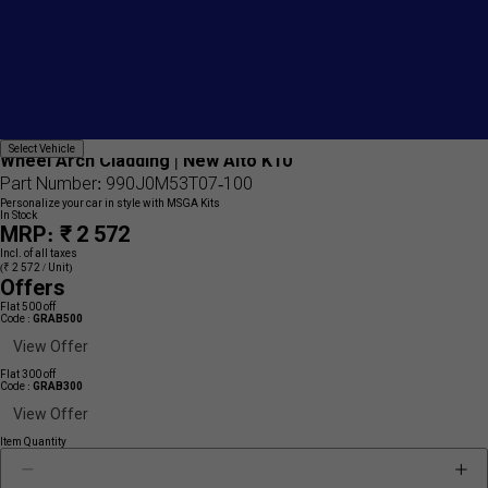
Add
{name}
Select
Select Vehicle
to
Wheel Arch Cladding | New Alto K10
Vehicle
wishlist
Part Number: 990J0M53T07-100
Personalize your car in style with MSGA Kits
In Stock
MRP: ₹ 2 572
Incl. of all taxes
(₹ 2 572 / Unit)
Offers
Flat 500 off
Code :
GRAB500
View Offer
Flat 300 off
Code :
GRAB300
View Offer
Item Quantity