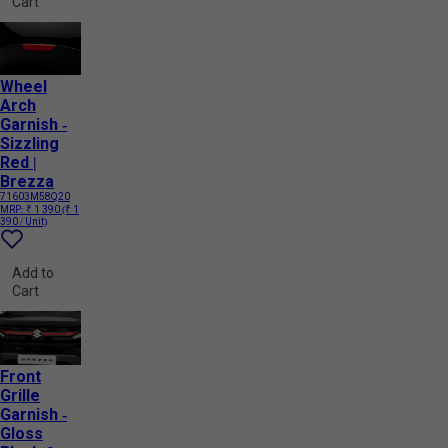
Cart
Wheel
Arch
Garnish -
Sizzling
Red |
Brezza
71603M58Q20
MRP:
₹ 1 390
(₹ 1
390 / Unit)
Add to
Cart
Front
Grille
Garnish -
Gloss