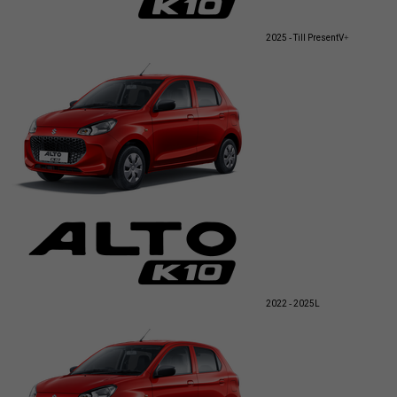
2025 - Till Present
V+
2022 - 2025
L