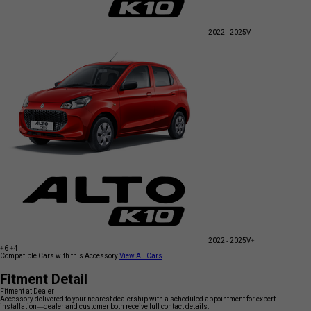
2022 - 2025
V
2022 - 2025
V+
+6
+4
Compatible Cars with this Accessory
View All Cars
Fitment Detail
Fitment at Dealer
Accessory delivered to your nearest dealership with a scheduled appointment for expert
installation—dealer and customer both receive full contact details.