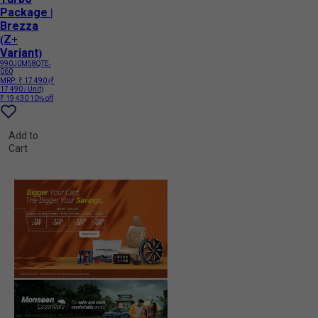
Package |
Brezza
(Z+
Variant)
990J0M58QTE-
060
MRP:
₹ 17 490
(₹
17 490 / Unit)
₹ 19 430
10% off
Add to
Cart