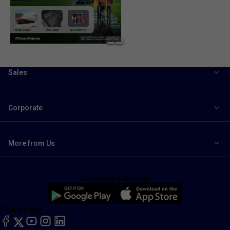
Sales
Corporate
More from Us
Download Option
Find us on:
facebook
X
YouTube
instagram
LinkedIn