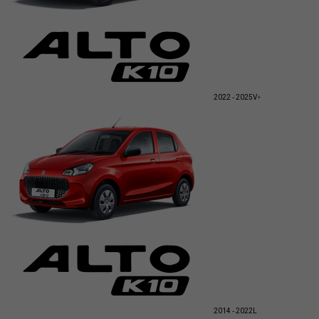
2022 - 2025
V+
2014 - 2022
L