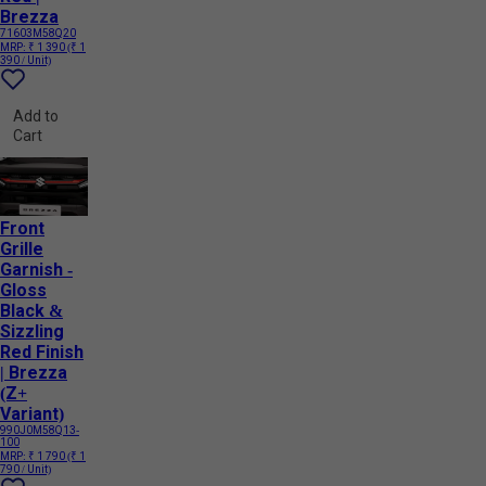
Brezza
71603M58Q20
MRP:
₹ 1 390
(₹ 1
390 / Unit)
Add to
Cart
Front
Grille
Garnish -
Gloss
Black &
Sizzling
Red Finish
| Brezza
(Z+
Variant)
990J0M58Q13-
100
MRP:
₹ 1 790
(₹ 1
790 / Unit)