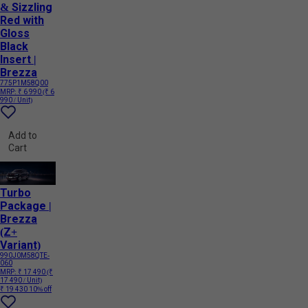
& Sizzling
Red with
Gloss
Black
Insert |
Brezza
775P1M58Q00
MRP:
₹ 6 990
(₹ 6
990 / Unit)
Add to
Cart
Turbo
Package |
Brezza
(Z+
Variant)
990J0M58QTE-
060
MRP:
₹ 17 490
(₹
17 490 / Unit)
₹ 19 430
10% off