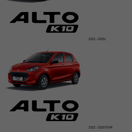
2022 - 2025
L
2022 - 2025
TOUR