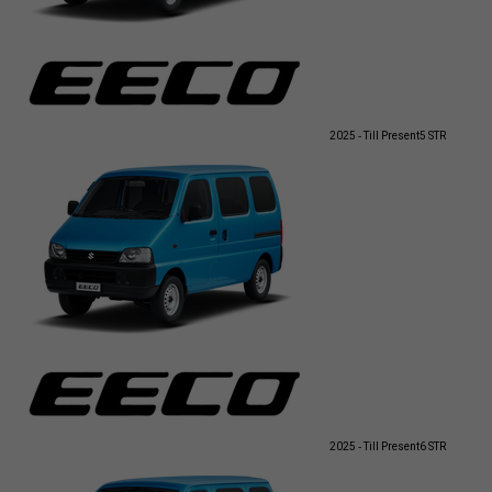
2025 - Till Present
5 STR
2025 - Till Present
6 STR