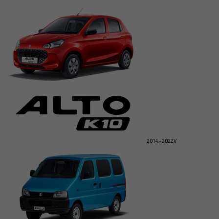
2014 - 2022
V