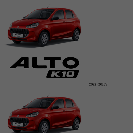
2022 - 2025
V