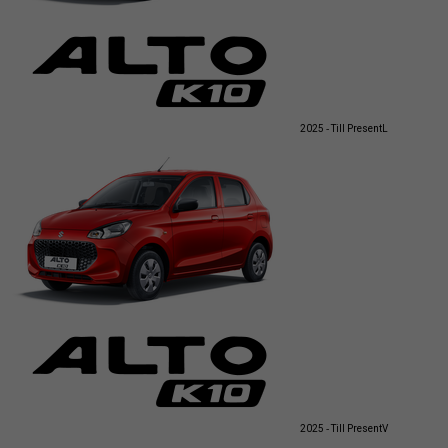
2025 - Till Present
L
2025 - Till Present
V