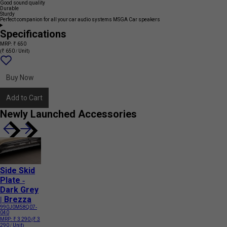
Good sound quality
Durable
Sturdy
Perfect companion for all your car audio systems MSGA Car speakers
Specifications
MRP: ₹ 650
(₹ 650 / Unit)
Add
{name}
to
wishlist
Buy Now
Add to Cart
Newly Launched Accessories
Side Skid
Plate -
Dark Grey
| Brezza
990J0M58Q07-
040
MRP:
₹ 3 290
(₹ 3
290 / Unit)