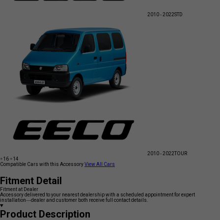
2010 - 2022
STD
2010 - 2022
TOUR
+16
+14
Compatible Cars with this Accessory
View All Cars
Fitment Detail
Fitment at Dealer
Accessory delivered to your nearest dealership with a scheduled appointment for expert
installation—dealer and customer both receive full contact details.
Product Description