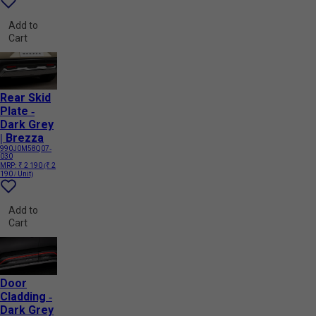
Add to
Cart
Rear Skid
Plate -
Dark Grey
| Brezza
990J0M58Q07-
030
MRP:
₹ 2 190
(₹ 2
190 / Unit)
Add to
Cart
Door
Cladding -
Dark Grey