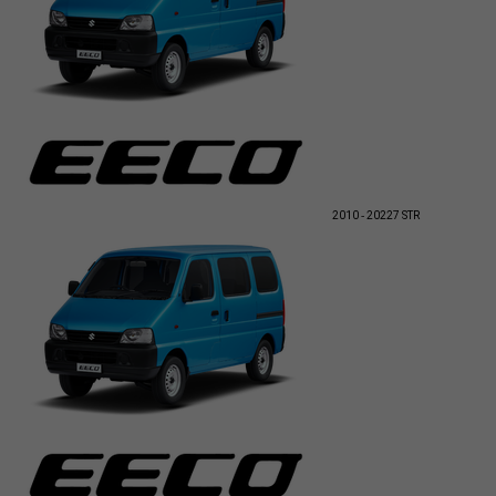
2010 - 2022
7 STR