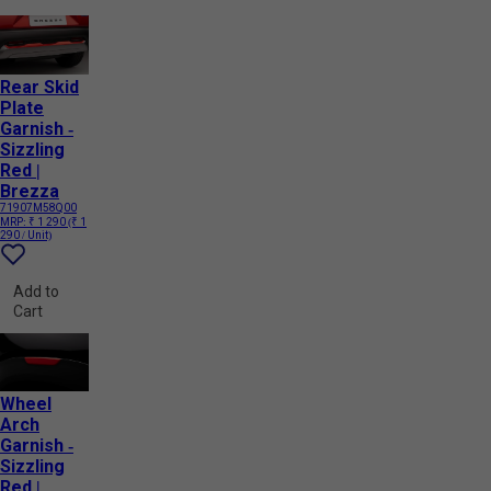
Rear Skid
Plate
Garnish -
Sizzling
Red |
Brezza
71907M58Q00
MRP:
₹ 1 290
(₹ 1
290 / Unit)
Add to
Cart
Wheel
Arch
Garnish -
Sizzling
Red |