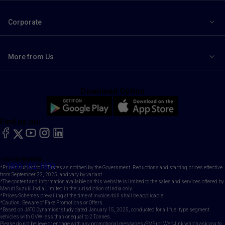
Corporate
More from Us
Download Option
Find us on:
facebook
X
YouTube
instagram
LinkedIn
Toll Free Number
1800-102-1800
*Prices subject to GST rates as notified by the Government. Reductions and starting prices effective
from September 22, 2025, and vary by variant.
*The content and information available on this website is limited to the sales and services offered by
Maruti Suzuki India Limited in the jurisdiction of India only.
*Prices/Schemes prevailing at the time of invoice /bill shall be applicable.
*Caution: Beware of Fake Promotions or Offers.
*Based on JATO Dynamics' study dated January 15, 2025, conducted for all fuel type segment
vehicles with GVW less than or equal to 2 Tonnes.
Please do not believe or engage with any promotional messages (SMS) or Web-link which ask you to