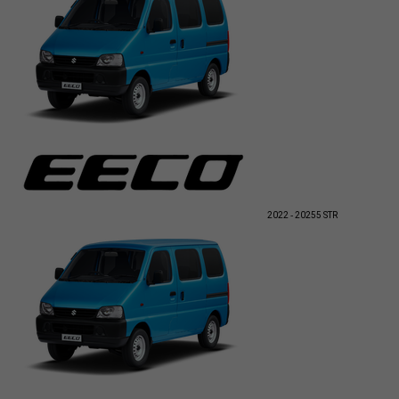
2022 - 2025
5 STR