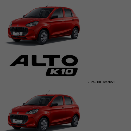
2025 - Till Present
V+