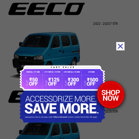
2022 - 2025
7 STR
2010 - 2022
5 STR