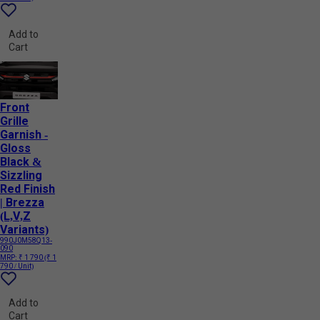
Add to
Cart
Front
Grille
Garnish -
Gloss
Black &
Sizzling
Red Finish
| Brezza
(L,V,Z
Variants)
990J0M58Q13-
090
MRP:
₹ 1 790
(₹ 1
790 / Unit)
Add to
Cart