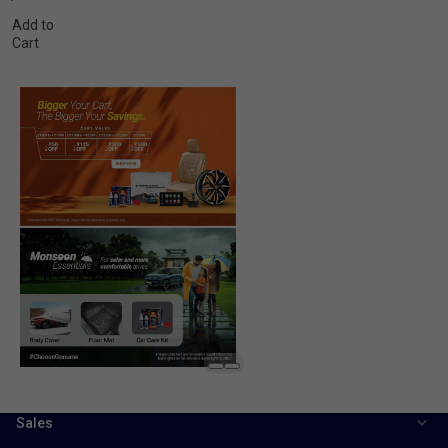
Add to
Cart
Sales