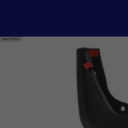
Select
Select Vehicle
Vehicle