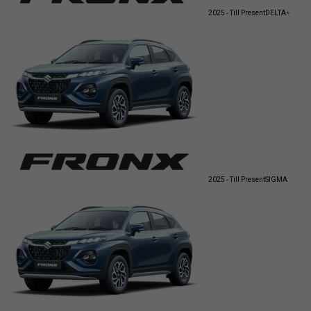
2025 - Till Present
DELTA+
2025 - Till Present
SIGMA