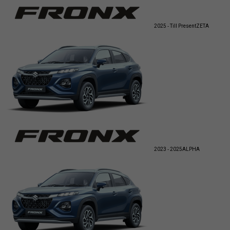
2025 - Till Present
ZETA
2023 - 2025
ALPHA