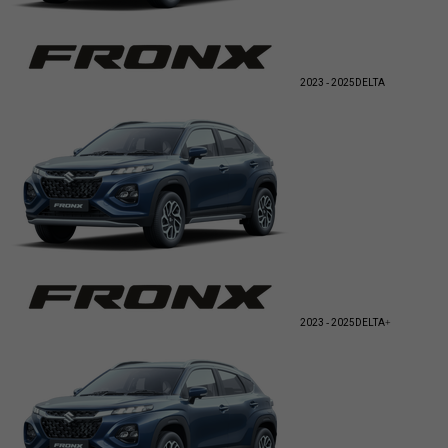
2023 - 2025
DELTA
2023 - 2025
DELTA+