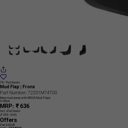
Add
{name}
to
7K+ Purchases
wishlist
Mud Flap | Fronx
Part Number: 72201M74T00
Keep mud away with MSGA Mud Flaps
In Stock
MRP: ₹ 636
Incl. of all taxes
(₹ 636 / Unit)
Offers
Flat 500 off