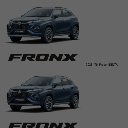
2025 - Till Present
DELTA