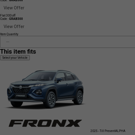
Code :
GRAB500
View Offer
Flat 300 off
Code :
GRAB300
View Offer
Item Quantity
This item fits
Select your Vehicle
2025 - Till Present
ALPHA