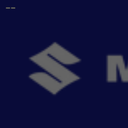
Open
Go
menu
back
Home
Exterior
Mud Flaps
Solid Black
Mud Flap