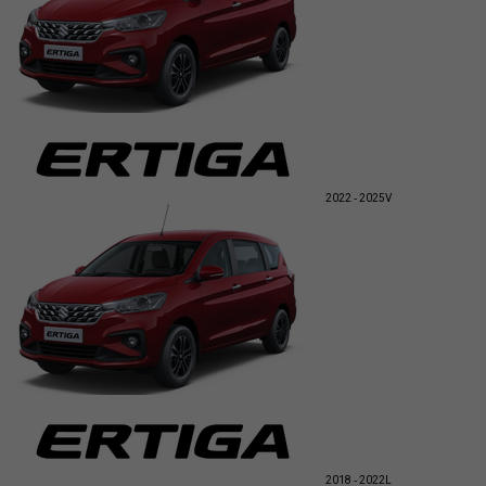
2022 - 2025
V
2018 - 2022
L