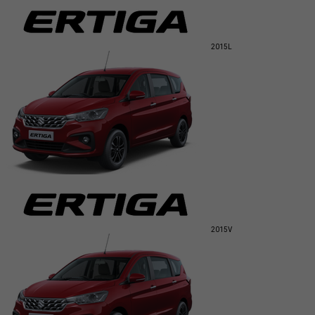
2015
L
2015
V