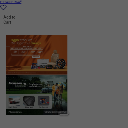
₹ 19 430
10% off
Add to
Cart