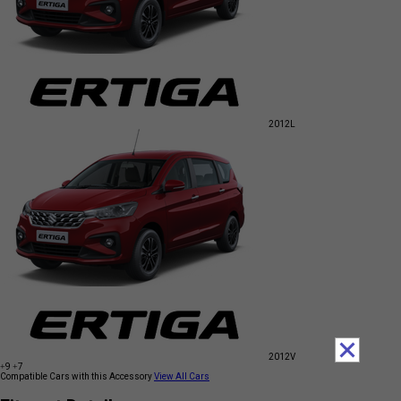
2012
L
2012
V
+9
+7
Compatible Cars with this Accessory
View All Cars