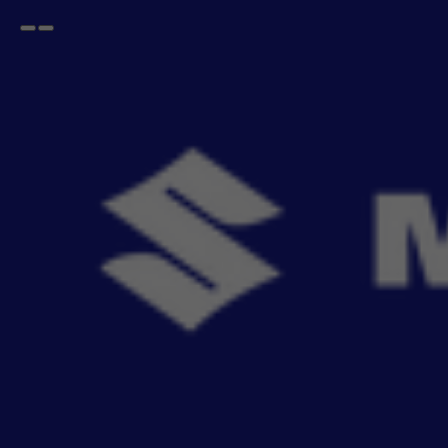
Open
Go
menu
back
Home
Safety and Security
Lamps & Bulbs
Fog Lamp
Fog Lamp Kit