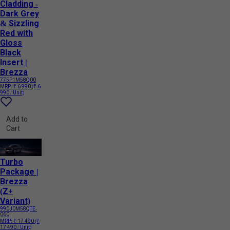
Cladding -
Dark Grey
& Sizzling
Red with
Gloss
Black
Insert |
Brezza
775P1M58Q00
MRP:
₹ 6 990
(₹ 6
990 / Unit)
Add to
Cart
Turbo
Package |
Brezza
(Z+
Variant)
990J0M58QTE-
060
MRP:
₹ 17 490
(₹
17 490 / Unit)