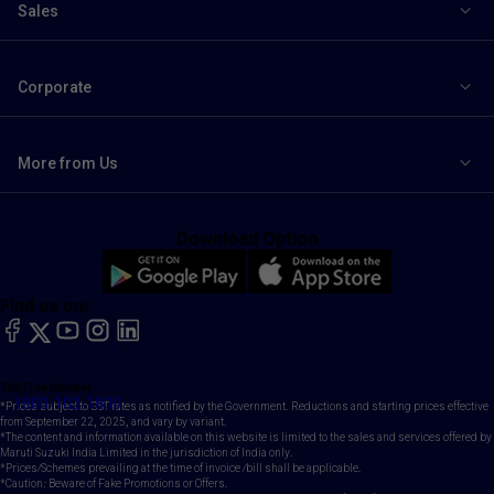
Sales
Corporate
More from Us
Download Option
Find us on:
facebook
X
YouTube
instagram
LinkedIn
Toll Free Number
1800-102-1800
*Prices subject to GST rates as notified by the Government. Reductions and starting prices effective
from September 22, 2025, and vary by variant.
*The content and information available on this website is limited to the sales and services offered by
Maruti Suzuki India Limited in the jurisdiction of India only.
*Prices/Schemes prevailing at the time of invoice /bill shall be applicable.
*Caution: Beware of Fake Promotions or Offers.