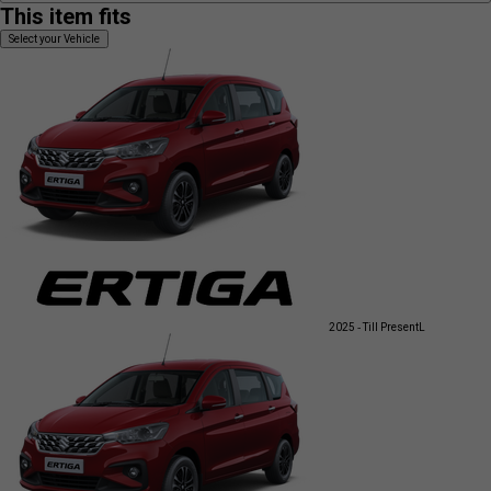
This item fits
Select your Vehicle
2025 - Till Present
L