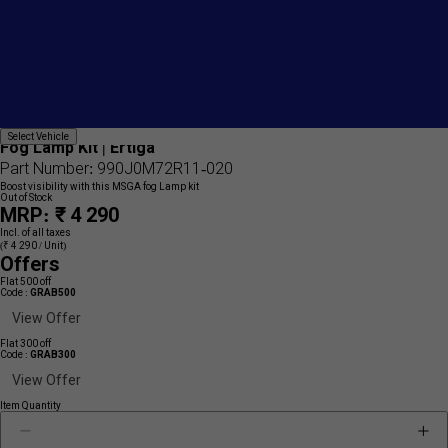
Add
{name}
Select
Select Vehicle
to
Fog Lamp Kit | Ertiga
Vehicle
wishlist
Part Number: 990J0M72R11-020
Boost visibility with this MSGA fog Lamp kit
Out of Stock
MRP: ₹ 4 290
Incl. of all taxes
(₹ 4 290 / Unit)
Offers
Flat 500 off
Code :
GRAB500
View Offer
Flat 300 off
Code :
GRAB300
View Offer
Item Quantity