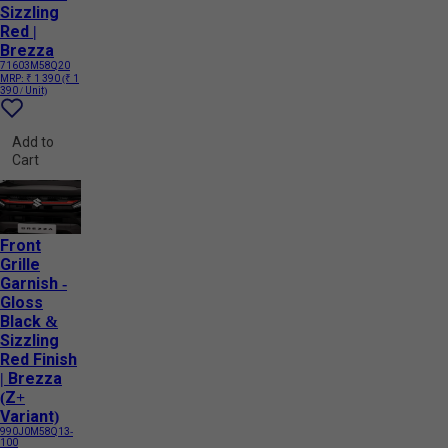
Sizzling
Red |
Brezza
71603M58Q20
MRP:
₹ 1 390
(₹ 1
390 / Unit)
Add to
Cart
Front
Grille
Garnish -
Gloss
Black &
Sizzling
Red Finish
| Brezza
(Z+
Variant)
990J0M58Q13-
100