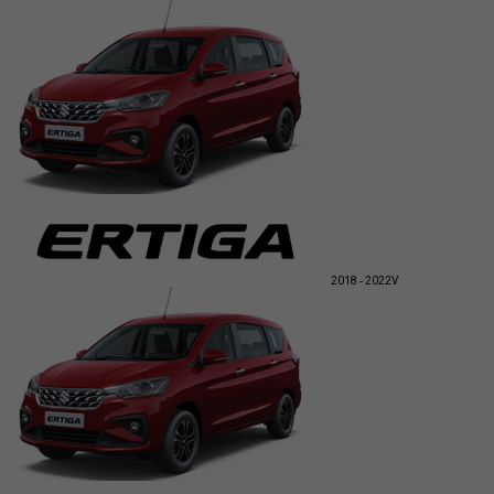
2018 - 2022
V