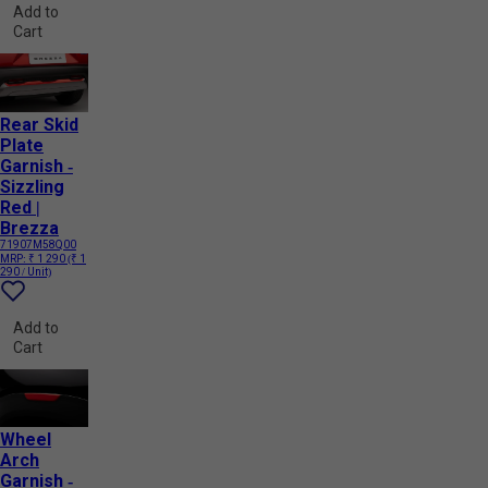
Add to
Cart
Rear Skid
Plate
Garnish -
Sizzling
Red |
Brezza
71907M58Q00
MRP:
₹ 1 290
(₹ 1
290 / Unit)
Add to
Cart
Wheel
Arch
Garnish -