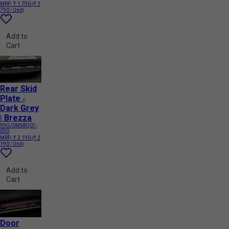
MRP:
₹ 1 790
(₹ 1
790 / Unit)
Add to
Cart
Rear Skid
Plate -
Dark Grey
| Brezza
990J0M58Q07-
030
MRP:
₹ 2 190
(₹ 2
190 / Unit)
Add to
Cart
Door