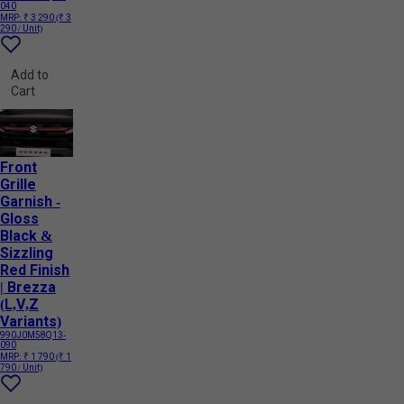
040
MRP:
₹ 3 290
(₹ 3
290 / Unit)
Add to
Cart
Front
Grille
Garnish -
Gloss
Black &
Sizzling
Red Finish
| Brezza
(L,V,Z
Variants)
990J0M58Q13-
090
MRP:
₹ 1 790
(₹ 1
790 / Unit)