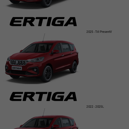
2025 - Till Present
V
2022 - 2025
L