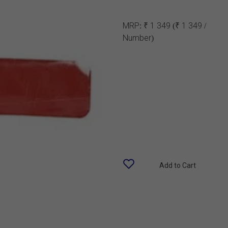
MRP:
₹ 1 349
(₹ 1 349 /
Number)
Add to Cart