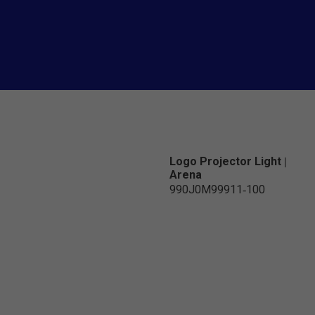
Logo Projector Light |
Arena
990J0M99911-100