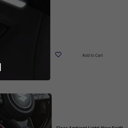
Add to Cart