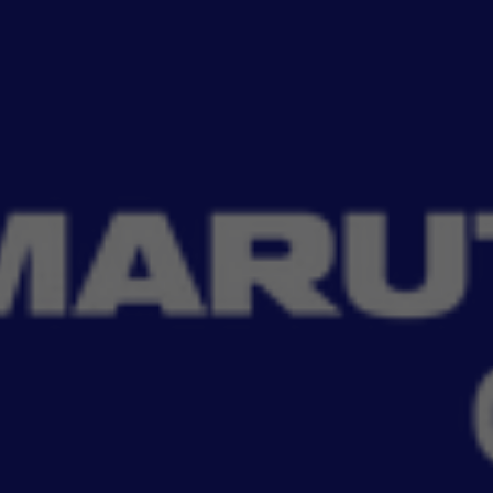
Read More
i Genuine Accessories. Keep your car well-equi
Filter
No Filter