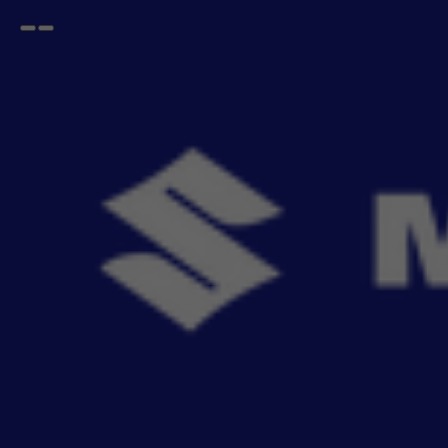
Open
Go
menu
back
Home
DZIRE
Lighting
DZIRE Lighting
Buy DZIRE Lighting accessories online from Maruti Suzuk
- 5
items
Sort By
Recommendation
Filters
Reset All
Fitting
Price