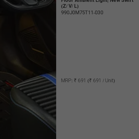
Floor Ambient Light| New Swift
(Z/ V/ L)
990J0M75T11-030
MRP:
₹ 691
(₹ 691 / Unit)