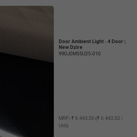
Door Ambient Light - 4 Door |
New Dzire
990J0M55U25-010
MRP:
₹ 6 443.50
(₹ 6 443.50 /
Unit)