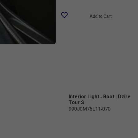
Add to Cart
Interior Light - Boot | Dzire
Tour S
990J0M75L11-070