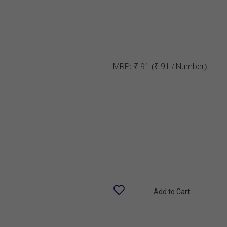
MRP:
₹ 91
(₹ 91 / Number)
Add to Cart