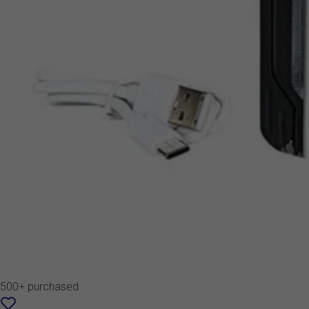
500+ purchased