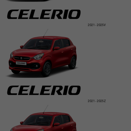
2021 - 2025
V
2021 - 2025
Z