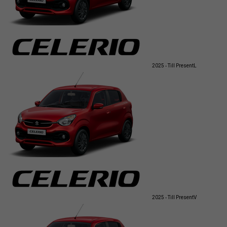
2025 - Till Present
L
2025 - Till Present
V