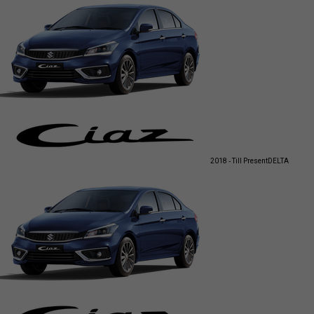
2018 - Till Present
DELTA