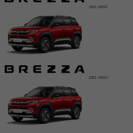
2022 - 2025
Z
2022 - 2025
Z+