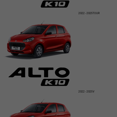
2022 - 2025
TOUR
2022 - 2025
V