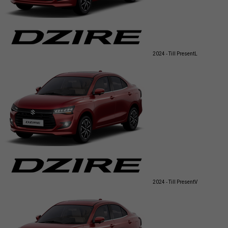
2024 - Till Present
L
2024 - Till Present
V