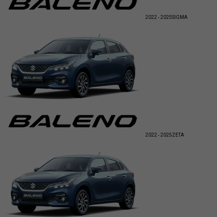
2022 - 2025
SIGMA
2022 - 2025
ZETA