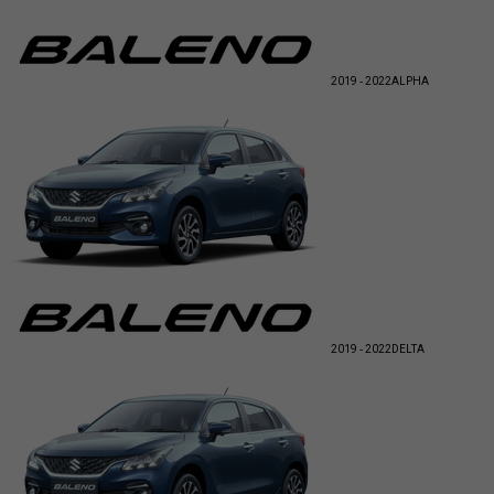
2019 - 2022
ALPHA
2019 - 2022
DELTA