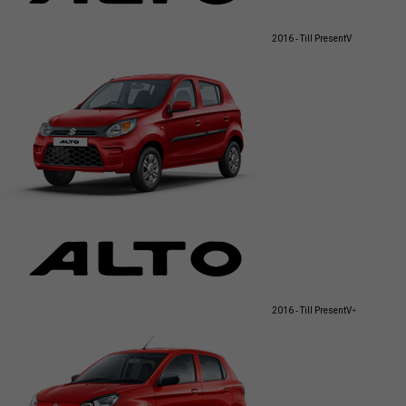
2016 - Till Present
V
2016 - Till Present
V+