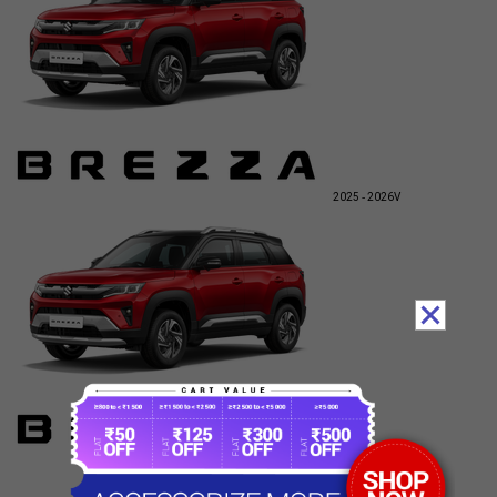
2025 - 2026
V
2025 - 2026
Z