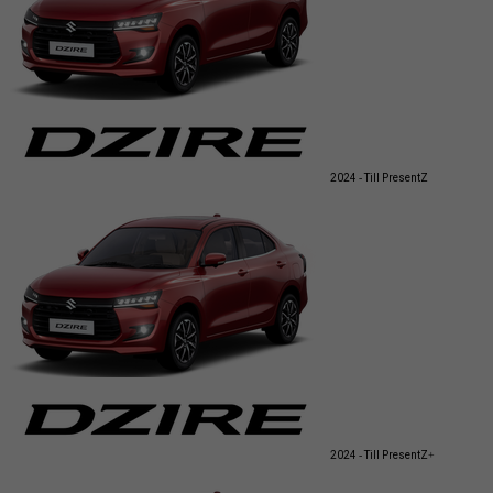
2024 - Till Present
Z
2024 - Till Present
Z+