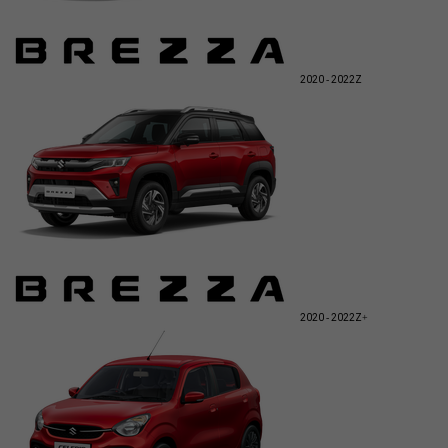
2020 - 2022
Z
2020 - 2022
Z+