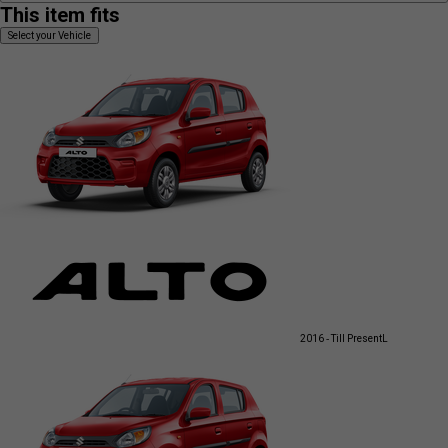
This item fits
Select your Vehicle
2016 - Till Present
L