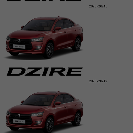
2020 - 2024
L
2020 - 2024
V