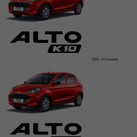
2025 - Till Present
L