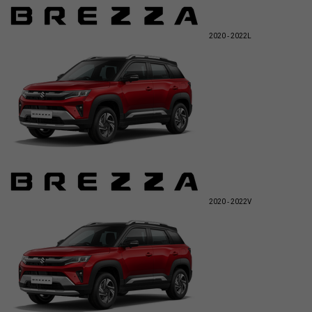
2020 - 2022
L
2020 - 2022
V