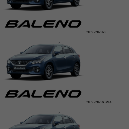
2019 - 2022
RS
2019 - 2022
SIGMA