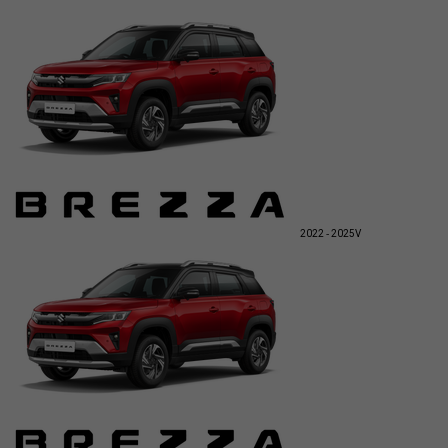
2022 - 2025
V