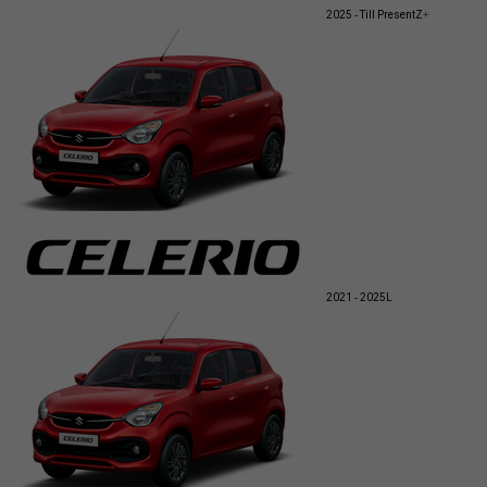
2025 - Till Present
Z+
2021 - 2025
L