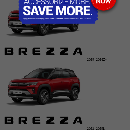
2025 - 2026
Z+
2022 - 2025
L