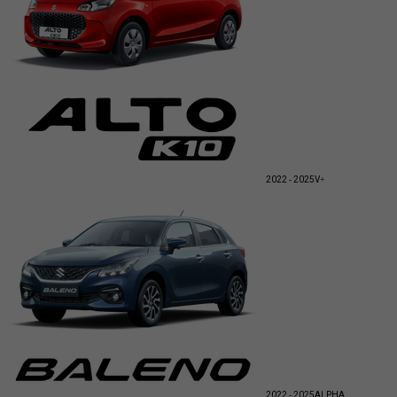
2022 - 2025
V+
2022 - 2025
ALPHA