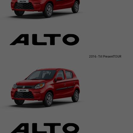
2016 - Till Present
TOUR