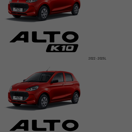
2022 - 2025
L