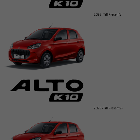
2025 - Till Present
V
2025 - Till Present
V+