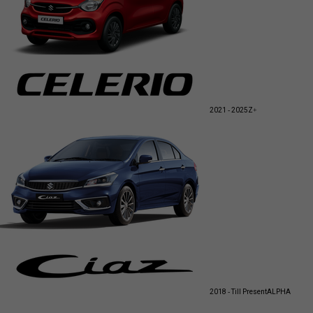
2021 - 2025
Z+
2018 - Till Present
ALPHA