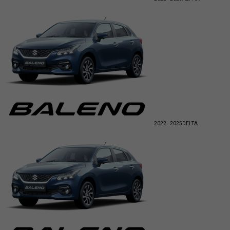
2022 - 2025
DELTA