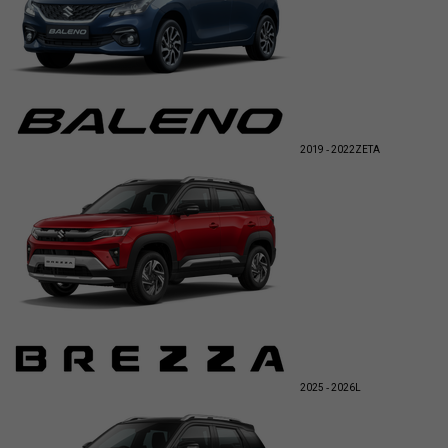
2019 - 2022
ZETA
2025 - 2026
L