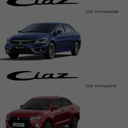
2018 - Till Present
SIGMA
2018 - Till Present
ZETA