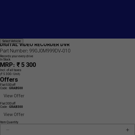
Add
{name}
Select
Select Vehicle
to
DIGITAL VIDEO RECORDER DVR
Vehicle
wishlist
Part Number: 990J0M999DV-010
Records your every drive
In Stock
MRP: ₹ 5 300
Incl. of all taxes
(₹ 5 300 / Unit)
Offers
Flat 500 off
Code :
GRAB500
View Offer
Flat 300 off
Code :
GRAB300
View Offer
Item Quantity