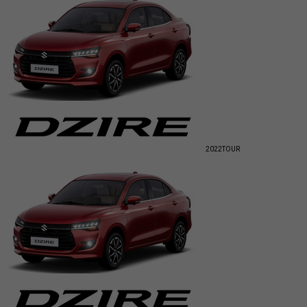
2022
TOUR