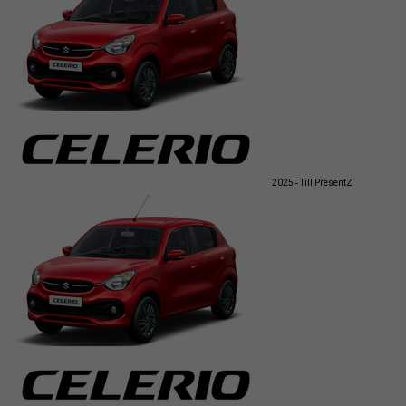
2025 - Till Present
Z