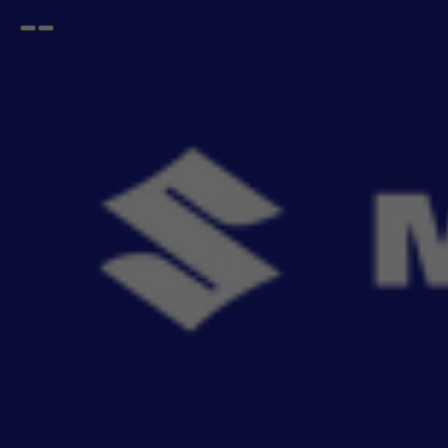
Open
Go
menu
back
Home
Lifestyle
Dashcam Recorder
DIGITAL VIDEO RECORDER DVR