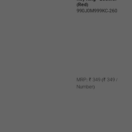
(Red)
990J0M999KC-260
MRP:
₹ 349
(₹ 349 /
Number)