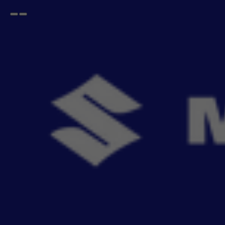
Open
Go
menu
back
Home
BREZZA
Key Ring & Covers
BREZZA Key Ring & Covers
Elevate your everyday essen
- 23
items
Sort By
Recommendation
Filters
Reset All
Fitting
Price