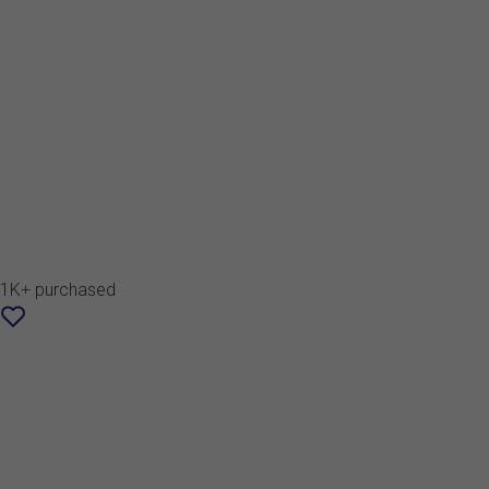
1K+ purchased