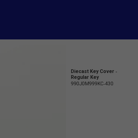
Diecast Key Cover -
Regular Key
990J0M999KC-430