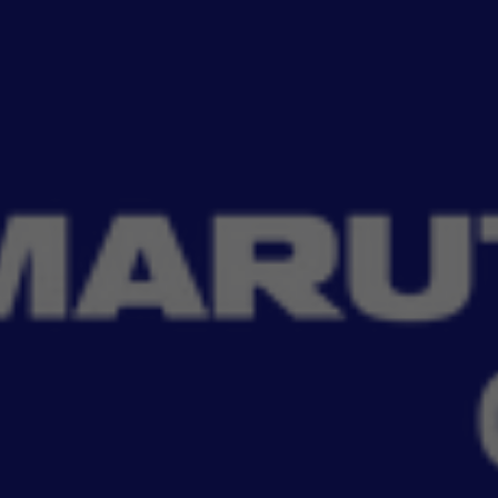
Read More
tial with MSGA key ring and covers. Designed to protect your car keys from
Filter
No Filter