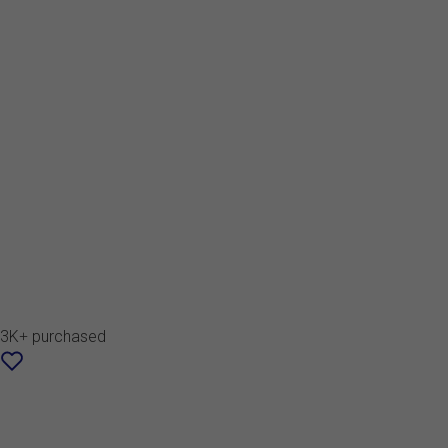
3K+ purchased