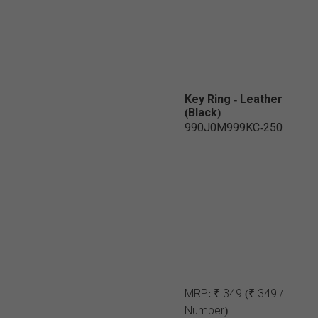
Key Ring - Leather
(Black)
990J0M999KC-250
MRP:
₹ 349
(₹ 349 /
Number)