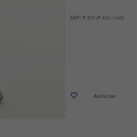
MRP:
₹ 450
(₹ 450 / Unit)
Add to Cart