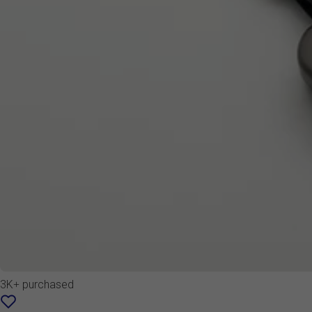
3K+ purchased