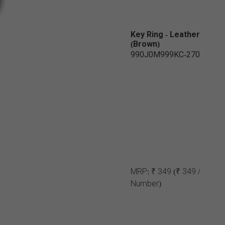
Key Ring - Leather
(Brown)
990J0M999KC-270
MRP:
₹ 349
(₹ 349 /
Number)