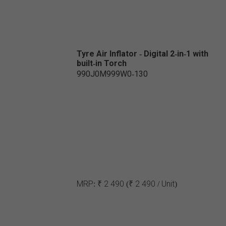
Tyre Air Inflator - Digital 2-in-1 with
built-in Torch
990J0M999W0-130
MRP:
₹ 2 490
(₹ 2 490 / Unit)