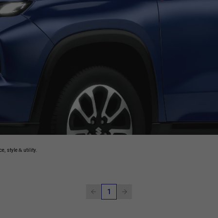
, style & utility.
1