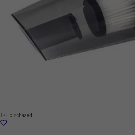
1K+ purchased