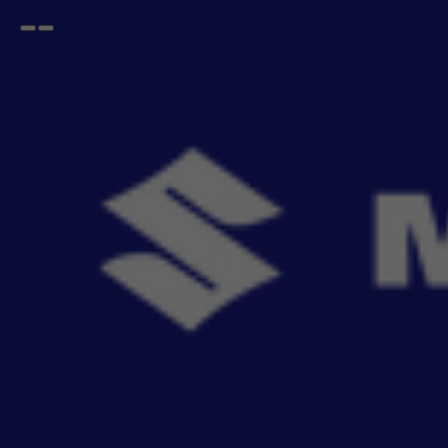
Open
Go
menu
back
Home
BALENO
Emergency Kit
BALENO Emergency Kit
Be ready for the unexpected with MSG
- 3
items
Sort By
Recommendation
Filters
Reset All
Fitting
Price