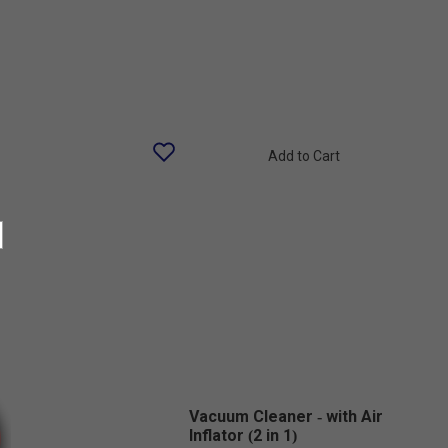
Add to Cart
Vacuum Cleaner - with Air
Inflator (2 in 1)