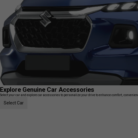
Explore Genuine Car Accessories
Select your car and explore car accessories to personalize your drive to enhance comfort, convenience
Select Car