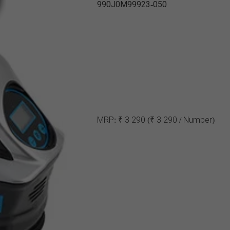
990J0M99923-050
MRP:
₹ 3 290
(₹ 3 290 / Number)