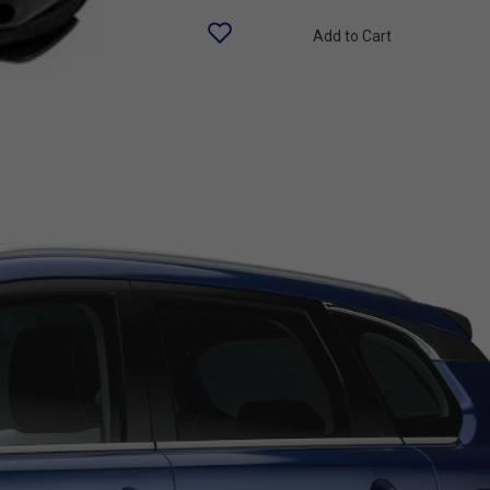
Add to Cart