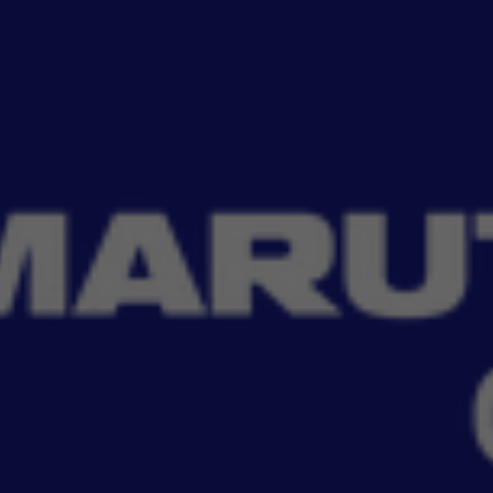
Read More
A’s range of emergency essentials. From high-performance digital
Filter
No Filter