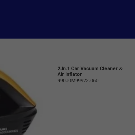
2-In-1 Car Vacuum Cleaner &
Air Inflator
990J0M99923-060