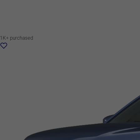
1K+ purchased