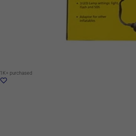
1K+ purchased