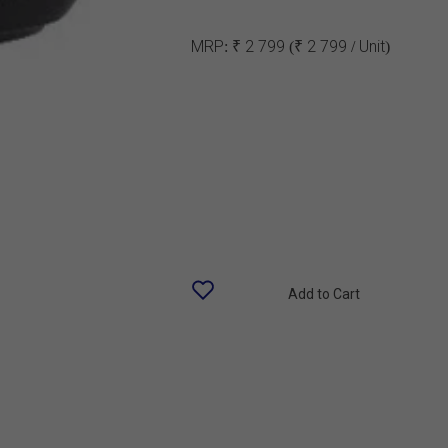
MRP:
₹ 2 799
(₹ 2 799 / Unit)
Add to Cart