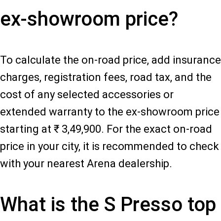
ex-showroom price?
To calculate the on-road price, add insurance
charges, registration fees, road tax, and the
cost of any selected accessories or
extended warranty to the ex-showroom price
starting at ₹ 3,49,900. For the exact on-road
price in your city, it is recommended to check
with your nearest Arena dealership.
What is the S Presso top