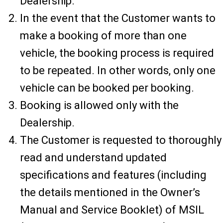
Dealership.
In the event that the Customer wants to
make a booking of more than one
vehicle, the booking process is required
to be repeated. In other words, only one
vehicle can be booked per booking.
Booking is allowed only with the
Dealership.
The Customer is requested to thoroughly
read and understand updated
specifications and features (including
the details mentioned in the Owner’s
Manual and Service Booklet) of MSIL