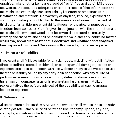
graphics, links or other items are provided "as is", "as available". MSIL does
not warrant the accuracy, adequacy or completeness of this information and
materials and expressly disclaims liability for errors or omissions in this
information and materials. No warranty of any kind, implied, expressed or
statutory including but not limited to the warranties of non-infringement of
third party rights, title, merchantability, fitness for a particular purpose and
freedom from computer virus, is given in conjunction with the information and
materials. All Terms and Conditions here would be treated as mutually
interdependent parts and shall be considered valid and applicable, no matter
where they appear in the text of this document and whether or not they have
been repeated. Errors and Omissions in this website, if any, are regretted.
7. Limitation of Liability
In no event shall MSIL be liable for any damages, including without limitation
direct or indirect, special, incidental, or consequential damages, losses or
expenses arising in connection with this website or any linked website or use
thereof or inability to use by any party, or in connection with any failure of
performance, error, omission, interruption, defect, delay in operation or
transmission, computer virus or line or system failure, even if MSIL, or
representatives thereof, are advised of the possibility of such damages,
losses or expenses.
8. Submissions
All information submitted to MSIL via this website shall remain the in the safe
custody of MSIL and MSIL shall be free to use, for any purpose, any idea,
concepts, know-how or techniques contained in information a visitor to this