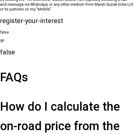
and message via WhatsApp or any other medium from Maruti Suzuki India Ltd
or its partners on my “Mobile”.
register-your-interest
false
SP
false
FAQs
How do I calculate the
on-road price from the