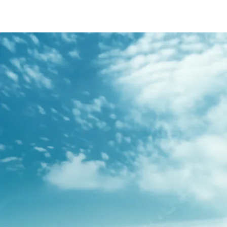
/content/arena-
eds/com/in/en/fragments/s-presso/s-
presso-banner
S-PRESSO
/adobe/assets/urn:aaid:aem:2bd67a87-6d1e-
40f6-b220-f7482f0b2a77/as/S-
presso_logo_Secondary_Nav.png?
height=245&width=1000
/content/arena-eds/com/in/en/arena/s-
presso/price
variation1