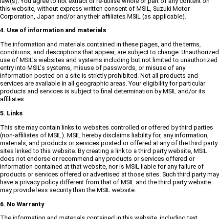
law(s). You agree to not extract or re-utilise whole or part of any content on
this website, without express written consent of MSIL, Suzuki Motor
Corporation, Japan and/or any their affiliates MSIL (as applicable).
4. Use of information and materials
The information and materials contained in these pages, and the terms,
conditions, and descriptions that appear, are subject to change. Unauthorized
use of MSIL's websites and systems including but not limited to unauthorized
entry into MSIL's systems, misuse of passwords, or misuse of any
information posted on a site is strictly prohibited. Not all products and
services are available in all geographic areas. Your eligibility for particular
products and services is subject to final determination by MSIL and/or its
affiliates.
5. Links
This site may contain links to websites controlled or offered by third parties
(non-affiliates of MSIL). MSIL hereby disclaims liability for, any information,
materials, and products or services posted or offered at any of the third party
sites linked to this website. By creating a link to a third party website, MSIL
does not endorse or recommend any products or services offered or
information contained at that website, nor is MSIL liable for any failure of
products or services offered or advertised at those sites. Such third party may
have a privacy policy different from that of MSIL and the third party website
may provide less security than the MSIL website.
6. No Warranty
The information and materials contained in this website, including text,