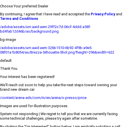
Choose Your preferred Dealer
By continuing, I agree that I have read and accepted the
Privacy Policy
and
Terms and Conditions
/adobe/assets/urn:aaid:aem:29ff2c7d-06cf-4ddd-a58f-
bd4fab12d46b/as/background.png
bg-image
/adobe/assets/urn:aaid:aem:326b1510-6b92-4f9b-a9e5-
08f01a1b8054/as/Brezza-Silhouette-Shot.png?height=296&width=622
default
Thank You
Your Interest has been registered!
We’ll reach out soon to help you take the next steps toward owning your
brand new dream car
/content/arena-eds/com/in/en/arena/s-presso/price
Images are used for illustration purposes.
System not responding | We regret to tell you that we are currently facing
some technical challenges, please try again after sometime.
By clicking the “I’m Interested” button below, I am explicitly soliciting a call