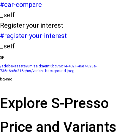
#car-compare
_self
Register your interest
#register-your-interest
_self
SP
/adobe/assets/urn:aaid:aem:5bc76c14-4021-46e7-823e-
735d6b5a216e/as/variant-background.jpeg
bg-img
Explore S-Presso
Price and Variants