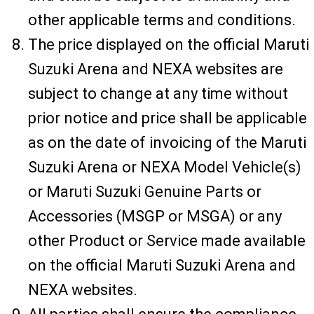
other applicable terms and conditions.
The price displayed on the official Maruti
Suzuki Arena and NEXA websites are
subject to change at any time without
prior notice and price shall be applicable
as on the date of invoicing of the Maruti
Suzuki Arena or NEXA Model Vehicle(s)
or Maruti Suzuki Genuine Parts or
Accessories (MSGP or MSGA) or any
other Product or Service made available
on the official Maruti Suzuki Arena and
NEXA websites.