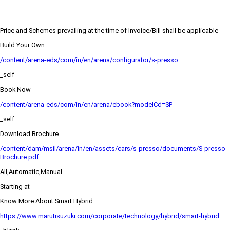
Price and Schemes prevailing at the time of Invoice/Bill shall be applicable
Build Your Own
/content/arena-eds/com/in/en/arena/configurator/s-presso
_self
Book Now
/content/arena-eds/com/in/en/arena/ebook?modelCd=SP
_self
Download Brochure
/content/dam/msil/arena/in/en/assets/cars/s-presso/documents/S-presso-
Brochure.pdf
All,Automatic,Manual
Starting at
Know More About Smart Hybrid
https://www.marutisuzuki.com/corporate/technology/hybrid/smart-hybrid