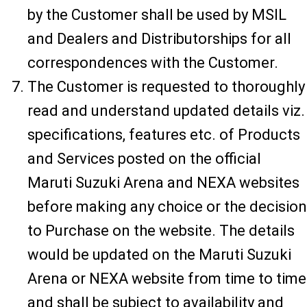
by the Customer shall be used by MSIL
and Dealers and Distributorships for all
correspondences with the Customer.
The Customer is requested to thoroughly
read and understand updated details viz.
specifications, features etc. of Products
and Services posted on the official
Maruti Suzuki Arena and NEXA websites
before making any choice or the decision
to Purchase on the website. The details
would be updated on the Maruti Suzuki
Arena or NEXA website from time to time
and shall be subject to availability and