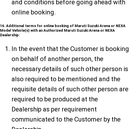
and conditions before going ahead with
online booking.
16. Additional terms for online booking of Maruti Suzuki Arena or NEXA
Model Vehicle(s) with an Authorized Maruti Suzuki Arena or NEXA
Dealership:
In the event that the Customer is booking
on behalf of another person, the
necessary details of such other person is
also required to be mentioned and the
requisite details of such other person are
required to be produced at the
Dealership as per requirement
communicated to the Customer by the