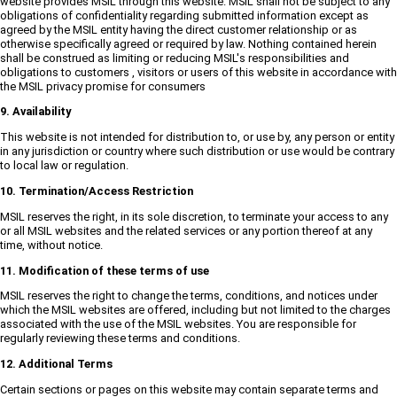
website provides MSIL through this website. MSIL shall not be subject to any
obligations of confidentiality regarding submitted information except as
agreed by the MSIL entity having the direct customer relationship or as
otherwise specifically agreed or required by law. Nothing contained herein
shall be construed as limiting or reducing MSIL's responsibilities and
obligations to customers , visitors or users of this website in accordance with
the MSIL privacy promise for consumers
9. Availability
This website is not intended for distribution to, or use by, any person or entity
in any jurisdiction or country where such distribution or use would be contrary
to local law or regulation.
10. Termination/Access Restriction
MSIL reserves the right, in its sole discretion, to terminate your access to any
or all MSIL websites and the related services or any portion thereof at any
time, without notice.
11. Modification of these terms of use
MSIL reserves the right to change the terms, conditions, and notices under
which the MSIL websites are offered, including but not limited to the charges
associated with the use of the MSIL websites. You are responsible for
regularly reviewing these terms and conditions.
12. Additional Terms
Certain sections or pages on this website may contain separate terms and