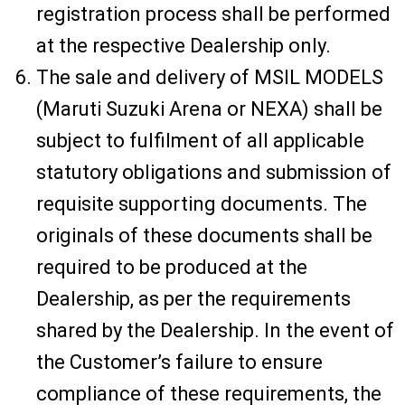
registration process shall be performed
at the respective Dealership only.
The sale and delivery of MSIL MODELS
(Maruti Suzuki Arena or NEXA) shall be
subject to fulfilment of all applicable
statutory obligations and submission of
requisite supporting documents. The
originals of these documents shall be
required to be produced at the
Dealership, as per the requirements
shared by the Dealership. In the event of
the Customer’s failure to ensure
compliance of these requirements, the