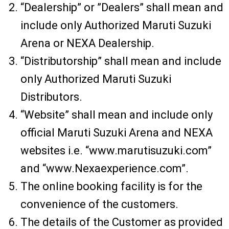
“Dealership” or ”Dealers” shall mean and
include only Authorized Maruti Suzuki
Arena or NEXA Dealership.
“Distributorship” shall mean and include
only Authorized Maruti Suzuki
Distributors.
“Website” shall mean and include only
official Maruti Suzuki Arena and NEXA
websites i.e. “www.marutisuzuki.com”
and “www.Nexaexperience.com”.
The online booking facility is for the
convenience of the customers.
The details of the Customer as provided