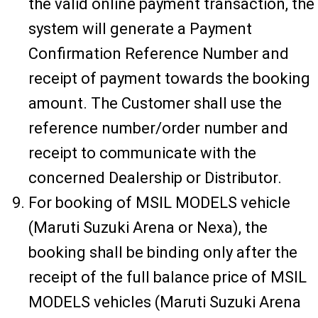
the valid online payment transaction, the
system will generate a Payment
Confirmation Reference Number and
receipt of payment towards the booking
amount. The Customer shall use the
reference number/order number and
receipt to communicate with the
concerned Dealership or Distributor.
For booking of MSIL MODELS vehicle
(Maruti Suzuki Arena or Nexa), the
booking shall be binding only after the
receipt of the full balance price of MSIL
MODELS vehicles (Maruti Suzuki Arena