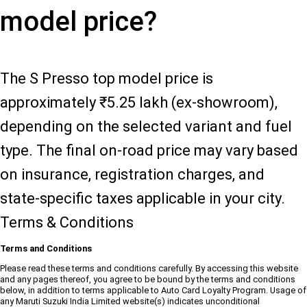
model price?
The S Presso top model price is
approximately ₹5.25 lakh (ex-showroom),
depending on the selected variant and fuel
type. The final on-road price may vary based
on insurance, registration charges, and
state-specific taxes applicable in your city.
Terms & Conditions
Terms and Conditions
Please read these terms and conditions carefully. By accessing this website
and any pages thereof, you agree to be bound by the terms and conditions
below, in addition to terms applicable to Auto Card Loyalty Program. Usage of
any Maruti Suzuki India Limited website(s) indicates unconditional