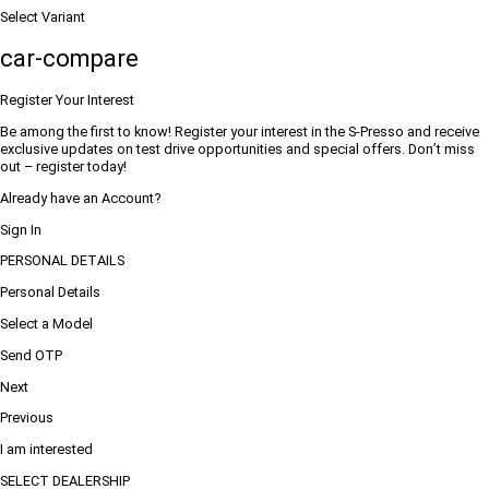
Select Variant
car-compare
Register Your Interest
Be among the first to know! Register your interest in the S-Presso and receive
exclusive updates on test drive opportunities and special offers. Don’t miss
out – register today!
Already have an Account?
Sign In
PERSONAL DETAILS
Personal Details
Select a Model
Send OTP
Next
Previous
I am interested
SELECT DEALERSHIP