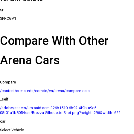
SP
SPRCGV1
Compare With Other
Arena Cars
Compare
/content/arena-eds/com/in/en/arena/compare-cars
_self
/adobe/assets/urn:aaid:aem:326b1510-6b92-4f9b-a9e5-
08f01a1b8054/as/Brezza-Silhouette-Shot.png?height=296&width=622
car
Select Vehicle