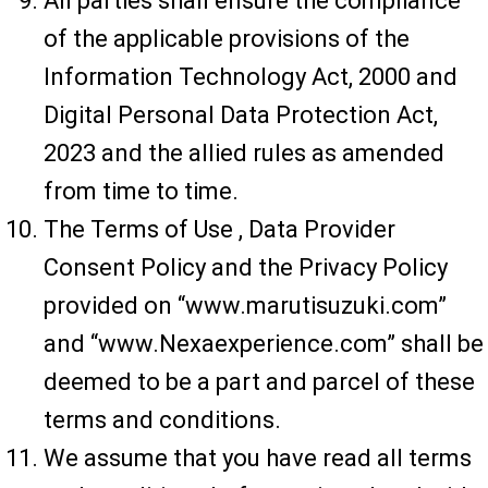
All parties shall ensure the compliance
of the applicable provisions of the
Information Technology Act, 2000 and
Digital Personal Data Protection Act,
2023 and the allied rules as amended
from time to time.
The Terms of Use , Data Provider
Consent Policy and the Privacy Policy
provided on “www.marutisuzuki.com”
and “www.Nexaexperience.com” shall be
deemed to be a part and parcel of these
terms and conditions.
We assume that you have read all terms