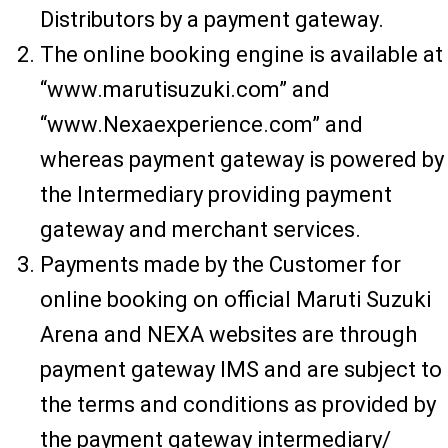
Distributors by a payment gateway.
The online booking engine is available at
“www.marutisuzuki.com” and
“www.Nexaexperience.com” and
whereas payment gateway is powered by
the Intermediary providing payment
gateway and merchant services.
Payments made by the Customer for
online booking on official Maruti Suzuki
Arena and NEXA websites are through
payment gateway IMS and are subject to
the terms and conditions as provided by
the payment gateway intermediary/