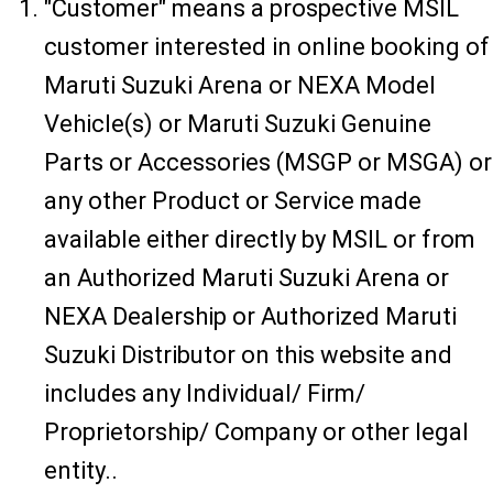
"Customer" means a prospective MSIL
customer interested in online booking of
Maruti Suzuki Arena or NEXA Model
Vehicle(s) or Maruti Suzuki Genuine
Parts or Accessories (MSGP or MSGA) or
any other Product or Service made
available either directly by MSIL or from
an Authorized Maruti Suzuki Arena or
NEXA Dealership or Authorized Maruti
Suzuki Distributor on this website and
includes any Individual/ Firm/
Proprietorship/ Company or other legal
entity..