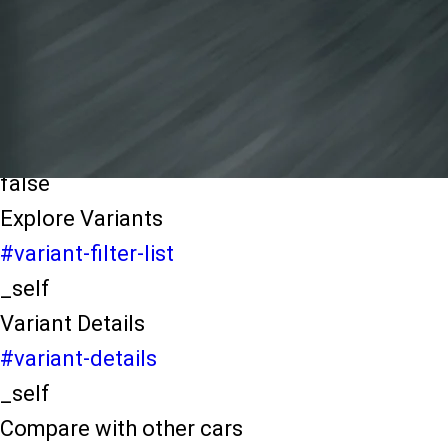
light-secondary-navigation
Dealer Locater
_self
Test Drive
_self
false
Explore Variants
#variant-filter-list
_self
Variant Details
#variant-details
_self
Compare with other cars