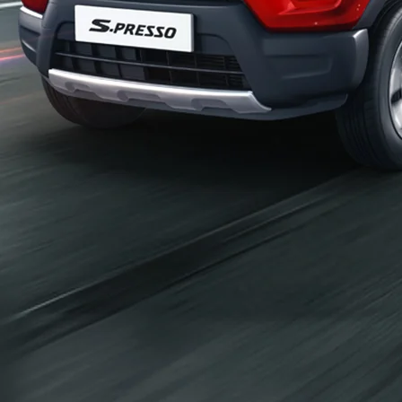
_self
Build Your Own
/content/arena-
eds/com/in/en/arena/configurator/s-presso
_self
S-presso
/adobe/assets/urn:aaid:aem:2bd67a87-6d1e-
40f6-b220-f7482f0b2a77/as/S-
presso_logo_Secondary_Nav.png?
height=245&width=1000
/content/arena-eds/com/in/en/arena/s-
presso/price
variation2