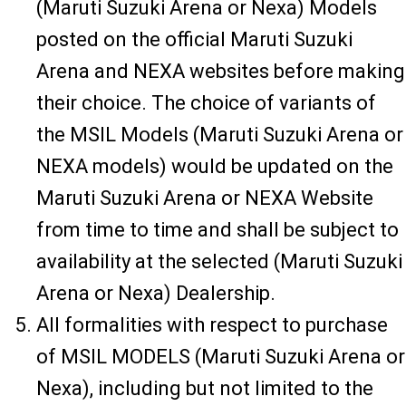
(Maruti Suzuki Arena or Nexa) Models
posted on the official Maruti Suzuki
Arena and NEXA websites before making
their choice. The choice of variants of
the MSIL Models (Maruti Suzuki Arena or
NEXA models) would be updated on the
Maruti Suzuki Arena or NEXA Website
from time to time and shall be subject to
availability at the selected (Maruti Suzuki
Arena or Nexa) Dealership.
All formalities with respect to purchase
of MSIL MODELS (Maruti Suzuki Arena or
Nexa), including but not limited to the