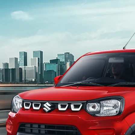
light-secondary-navigation
Dealer Locator
_self
Test Drive
_self
false
Overview
/content/arena-eds/com/in/en/arena/s-
presso#config-360-view2
_self
Variants and Price
/content/arena-eds/com/in/en/arena/s-
presso/price#variant-filter-list