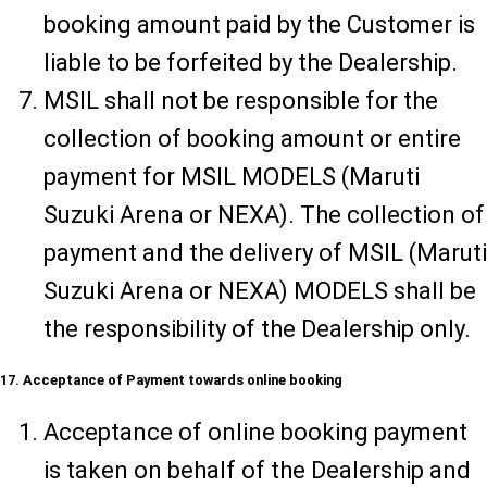
booking amount paid by the Customer is
liable to be forfeited by the Dealership.
MSIL shall not be responsible for the
collection of booking amount or entire
payment for MSIL MODELS (Maruti
Suzuki Arena or NEXA). The collection of
payment and the delivery of MSIL (Maruti
Suzuki Arena or NEXA) MODELS shall be
the responsibility of the Dealership only.
17. Acceptance of Payment towards online booking
Acceptance of online booking payment
is taken on behalf of the Dealership and