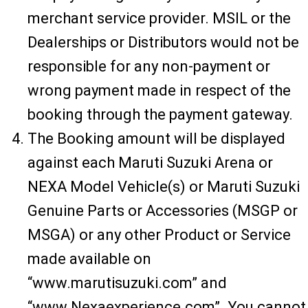
merchant service provider. MSIL or the
Dealerships or Distributors would not be
responsible for any non-payment or
wrong payment made in respect of the
booking through the payment gateway.
The Booking amount will be displayed
against each Maruti Suzuki Arena or
NEXA Model Vehicle(s) or Maruti Suzuki
Genuine Parts or Accessories (MSGP or
MSGA) or any other Product or Service
made available on
“www.marutisuzuki.com” and
“www.Nexaexperience.com”. You cannot