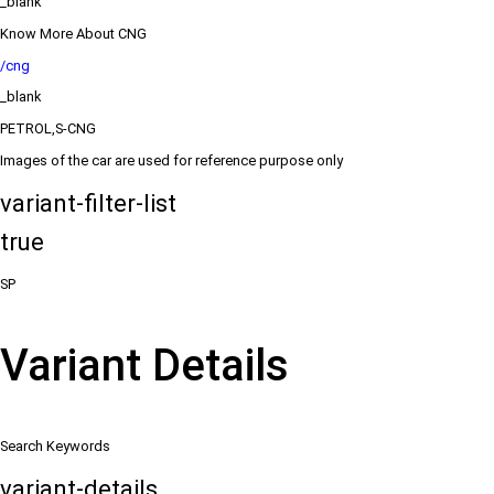
_blank
Know More About CNG
/cng
_blank
PETROL,S-CNG
Images of the car are used for reference purpose only
variant-filter-list
true
SP
Variant Details
Search Keywords
variant-details