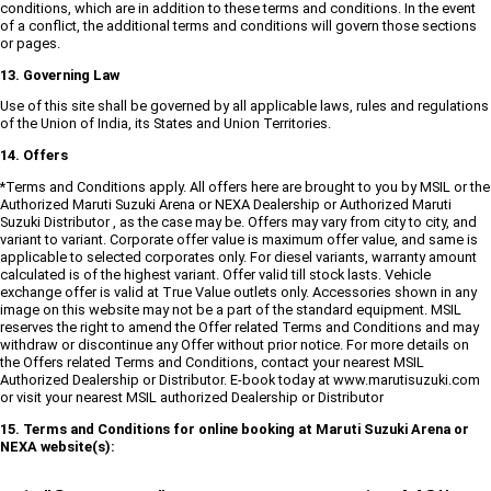
conditions, which are in addition to these terms and conditions. In the event
of a conflict, the additional terms and conditions will govern those sections
or pages.
13. Governing Law
Use of this site shall be governed by all applicable laws, rules and regulations
of the Union of India, its States and Union Territories.
14. Offers
*Terms and Conditions apply. All offers here are brought to you by MSIL or the
Authorized Maruti Suzuki Arena or NEXA Dealership or Authorized Maruti
Suzuki Distributor , as the case may be. Offers may vary from city to city, and
variant to variant. Corporate offer value is maximum offer value, and same is
applicable to selected corporates only. For diesel variants, warranty amount
calculated is of the highest variant. Offer valid till stock lasts. Vehicle
exchange offer is valid at True Value outlets only. Accessories shown in any
image on this website may not be a part of the standard equipment. MSIL
reserves the right to amend the Offer related Terms and Conditions and may
withdraw or discontinue any Offer without prior notice. For more details on
the Offers related Terms and Conditions, contact your nearest MSIL
Authorized Dealership or Distributor. E-book today at www.marutisuzuki.com
or visit your nearest MSIL authorized Dealership or Distributor
15. Terms and Conditions for online booking at Maruti Suzuki Arena or
NEXA website(s):