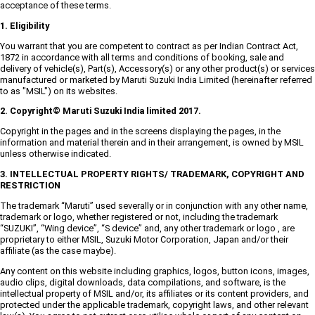
acceptance of these terms.
1. Eligibility
You warrant that you are competent to contract as per Indian Contract Act,
1872 in accordance with all terms and conditions of booking, sale and
delivery of vehicle(s), Part(s), Accessory(s) or any other product(s) or services
manufactured or marketed by Maruti Suzuki India Limited (hereinafter referred
to as "MSIL") on its websites.
2. Copyright© Maruti Suzuki India limited 2017.
Copyright in the pages and in the screens displaying the pages, in the
information and material therein and in their arrangement, is owned by MSIL
unless otherwise indicated.
3. INTELLECTUAL PROPERTY RIGHTS/ TRADEMARK, COPYRIGHT AND
RESTRICTION
The trademark “Maruti” used severally or in conjunction with any other name,
trademark or logo, whether registered or not, including the trademark
“SUZUKI”, “Wing device”, “S device” and, any other trademark or logo , are
proprietary to either MSIL, Suzuki Motor Corporation, Japan and/or their
affiliate (as the case maybe).
Any content on this website including graphics, logos, button icons, images,
audio clips, digital downloads, data compilations, and software, is the
intellectual property of MSIL and/or, its affiliates or its content providers, and
protected under the applicable trademark, copyright laws, and other relevant