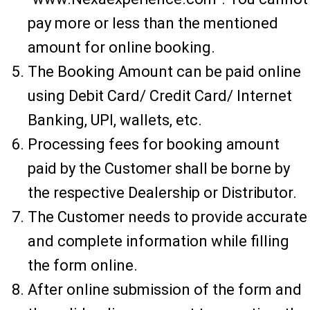
pay more or less than the mentioned
amount for online booking.
The Booking Amount can be paid online
using Debit Card/ Credit Card/ Internet
Banking, UPI, wallets, etc.
Processing fees for booking amount
paid by the Customer shall be borne by
the respective Dealership or Distributor.
The Customer needs to provide accurate
and complete information while filling
the form online.
After online submission of the form and