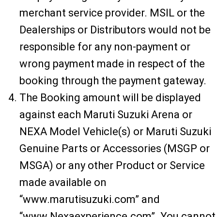
merchant service provider. MSIL or the
Dealerships or Distributors would not be
responsible for any non-payment or
wrong payment made in respect of the
booking through the payment gateway.
The Booking amount will be displayed
against each Maruti Suzuki Arena or
NEXA Model Vehicle(s) or Maruti Suzuki
Genuine Parts or Accessories (MSGP or
MSGA) or any other Product or Service
made available on
“www.marutisuzuki.com” and
“www.Nexaexperience.com”. You cannot