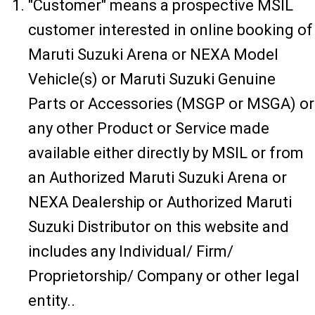
"Customer" means a prospective MSIL
customer interested in online booking of
Maruti Suzuki Arena or NEXA Model
Vehicle(s) or Maruti Suzuki Genuine
Parts or Accessories (MSGP or MSGA) or
any other Product or Service made
available either directly by MSIL or from
an Authorized Maruti Suzuki Arena or
NEXA Dealership or Authorized Maruti
Suzuki Distributor on this website and
includes any Individual/ Firm/
Proprietorship/ Company or other legal
entity..