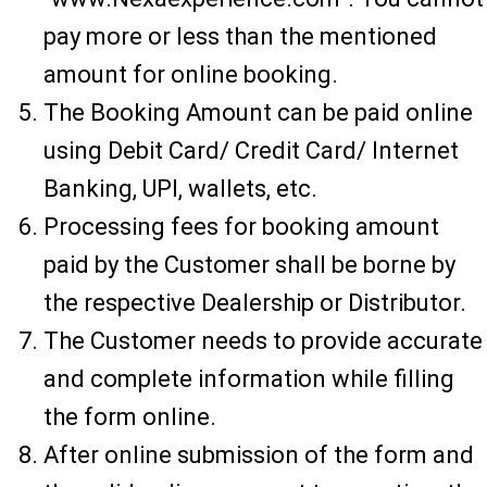
pay more or less than the mentioned
amount for online booking.
The Booking Amount can be paid online
using Debit Card/ Credit Card/ Internet
Banking, UPI, wallets, etc.
Processing fees for booking amount
paid by the Customer shall be borne by
the respective Dealership or Distributor.
The Customer needs to provide accurate
and complete information while filling
the form online.
After online submission of the form and