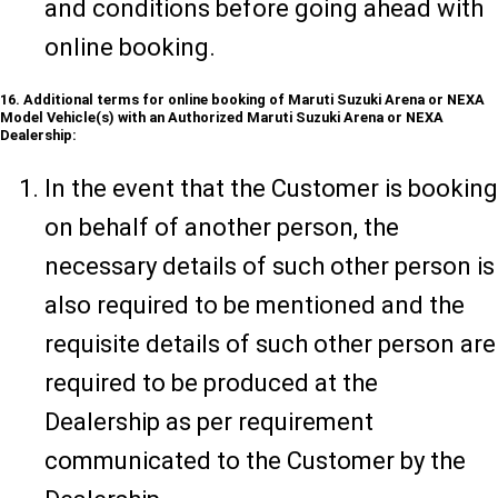
and conditions before going ahead with
online booking.
16. Additional terms for online booking of Maruti Suzuki Arena or NEXA
Model Vehicle(s) with an Authorized Maruti Suzuki Arena or NEXA
Dealership:
In the event that the Customer is booking
on behalf of another person, the
necessary details of such other person is
also required to be mentioned and the
requisite details of such other person are
required to be produced at the
Dealership as per requirement
communicated to the Customer by the