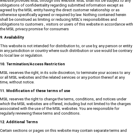
website provides MSIL through this website. MSIL shall not be subject to any
obligations of confidentiality regarding submitted information except as
agreed by the MSIL entity having the direct customer relationship or as
otherwise specifically agreed or required by law. Nothing contained herein
shall be construed as limiting or reducing MSIL's responsibilities and
obligations to customers , visitors or users of this website in accordance with
the MSIL privacy promise for consumers
9. Availability
This website is not intended for distribution to, or use by, any person or entity
in any jurisdiction or country where such distribution or use would be contrary
to local law or regulation.
10. Termination/Access Restriction
MSIL reserves the right, in its sole discretion, to terminate your access to any
or all MSIL websites and the related services or any portion thereof at any
time, without notice.
11. Modification of these terms of use
MSIL reserves the right to change the terms, conditions, and notices under
which the MSIL websites are offered, including but not limited to the charges
associated with the use of the MSIL websites. You are responsible for
regularly reviewing these terms and conditions.
12. Additional Terms
Certain sections or pages on this website may contain separate terms and