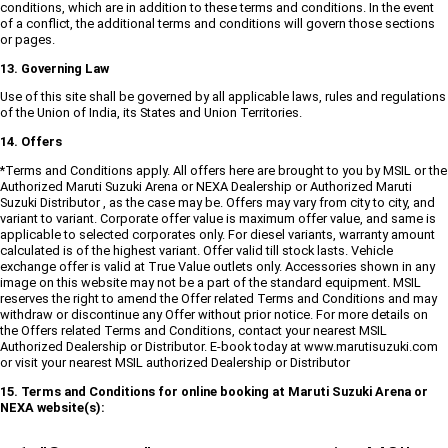
conditions, which are in addition to these terms and conditions. In the event
of a conflict, the additional terms and conditions will govern those sections
or pages.
13. Governing Law
Use of this site shall be governed by all applicable laws, rules and regulations
of the Union of India, its States and Union Territories.
14. Offers
*Terms and Conditions apply. All offers here are brought to you by MSIL or the
Authorized Maruti Suzuki Arena or NEXA Dealership or Authorized Maruti
Suzuki Distributor , as the case may be. Offers may vary from city to city, and
variant to variant. Corporate offer value is maximum offer value, and same is
applicable to selected corporates only. For diesel variants, warranty amount
calculated is of the highest variant. Offer valid till stock lasts. Vehicle
exchange offer is valid at True Value outlets only. Accessories shown in any
image on this website may not be a part of the standard equipment. MSIL
reserves the right to amend the Offer related Terms and Conditions and may
withdraw or discontinue any Offer without prior notice. For more details on
the Offers related Terms and Conditions, contact your nearest MSIL
Authorized Dealership or Distributor. E-book today at www.marutisuzuki.com
or visit your nearest MSIL authorized Dealership or Distributor
15. Terms and Conditions for online booking at Maruti Suzuki Arena or
NEXA website(s):