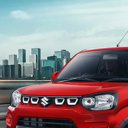
light-secondary-navigation
Dealer Locator
_self
Test Drive
_self
false
Overview
/content/arena-eds/com/in/en/arena/s-
presso#config-360-view2
_self
Variants and Price
/content/arena-eds/com/in/en/arena/s-
presso/price#variant-filter-list