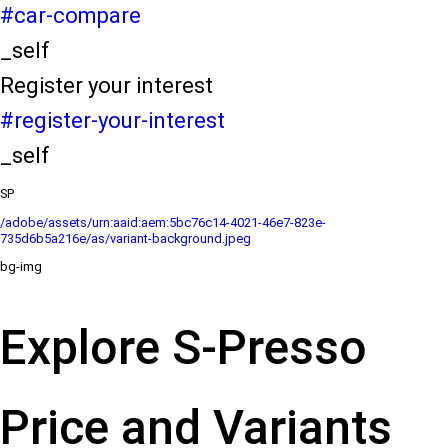
#car-compare
_self
Register your interest
#register-your-interest
_self
SP
/adobe/assets/urn:aaid:aem:5bc76c14-4021-46e7-823e-
735d6b5a216e/as/variant-background.jpeg
bg-img
Explore S-Presso
Price and Variants