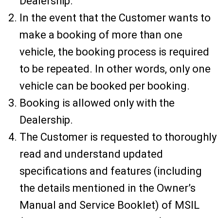
Dealership.
In the event that the Customer wants to
make a booking of more than one
vehicle, the booking process is required
to be repeated. In other words, only one
vehicle can be booked per booking.
Booking is allowed only with the
Dealership.
The Customer is requested to thoroughly
read and understand updated
specifications and features (including
the details mentioned in the Owner’s
Manual and Service Booklet) of MSIL