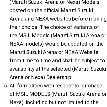
(Maruti Suzuki Arena or Nexa) Models
posted on the official Maruti Suzuki
Arena and NEXA websites before making
their choice. The choice of variants of
the MSIL Models (Maruti Suzuki Arena or
NEXA models) would be updated on the
Maruti Suzuki Arena or NEXA Website
from time to time and shall be subject to
availability at the selected (Maruti Suzuki
Arena or Nexa) Dealership.
All formalities with respect to purchase
of MSIL MODELS (Maruti Suzuki Arena or
Nexa), including but not limited to the