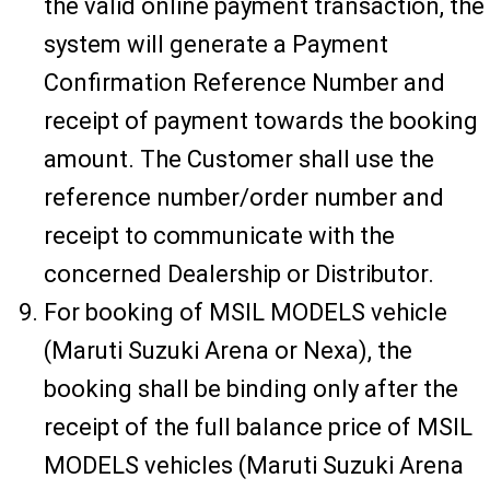
the valid online payment transaction, the
system will generate a Payment
Confirmation Reference Number and
receipt of payment towards the booking
amount. The Customer shall use the
reference number/order number and
receipt to communicate with the
concerned Dealership or Distributor.
For booking of MSIL MODELS vehicle
(Maruti Suzuki Arena or Nexa), the
booking shall be binding only after the
receipt of the full balance price of MSIL
MODELS vehicles (Maruti Suzuki Arena