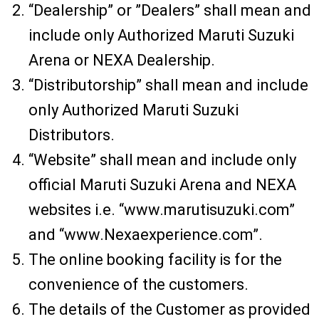
“Dealership” or ”Dealers” shall mean and
include only Authorized Maruti Suzuki
Arena or NEXA Dealership.
“Distributorship” shall mean and include
only Authorized Maruti Suzuki
Distributors.
“Website” shall mean and include only
official Maruti Suzuki Arena and NEXA
websites i.e. “www.marutisuzuki.com”
and “www.Nexaexperience.com”.
The online booking facility is for the
convenience of the customers.
The details of the Customer as provided