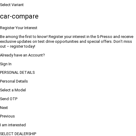
Select Variant
car-compare
Register Your Interest
Be among the first to know! Register your interest in the S-Presso and receive
exclusive updates on test drive opportunities and special offers. Don’t miss
out – register today!
Already have an Account?
Sign In
PERSONAL DETAILS
Personal Details
Select a Model
Send OTP
Next
Previous
I am interested
SELECT DEALERSHIP