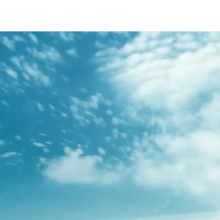
/content/arena-
eds/com/in/en/fragments/s-presso/s-
presso-banner
S-PRESSO
/adobe/assets/urn:aaid:aem:2bd67a87-6d1e-
40f6-b220-f7482f0b2a77/as/S-
presso_logo_Secondary_Nav.png?
height=245&width=1000
/content/arena-eds/com/in/en/arena/s-
presso/price
variation1