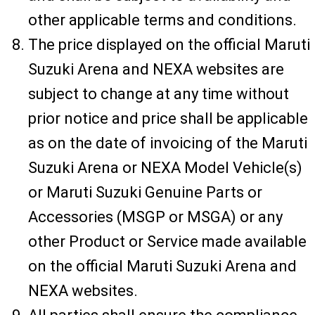
other applicable terms and conditions.
The price displayed on the official Maruti
Suzuki Arena and NEXA websites are
subject to change at any time without
prior notice and price shall be applicable
as on the date of invoicing of the Maruti
Suzuki Arena or NEXA Model Vehicle(s)
or Maruti Suzuki Genuine Parts or
Accessories (MSGP or MSGA) or any
other Product or Service made available
on the official Maruti Suzuki Arena and
NEXA websites.