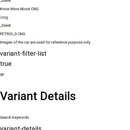
_blank
Know More About CNG
/cng
_blank
PETROL,S-CNG
Images of the car are used for reference purpose only
variant-filter-list
true
SP
Variant Details
Search Keywords
variant-details