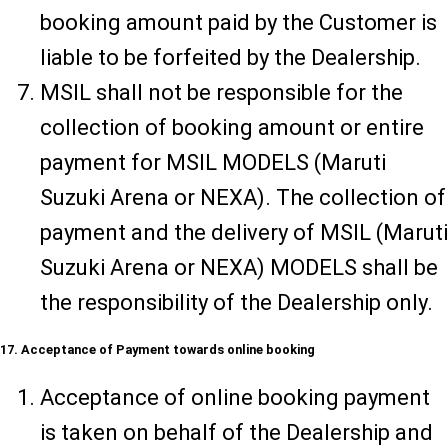
booking amount paid by the Customer is
liable to be forfeited by the Dealership.
MSIL shall not be responsible for the
collection of booking amount or entire
payment for MSIL MODELS (Maruti
Suzuki Arena or NEXA). The collection of
payment and the delivery of MSIL (Maruti
Suzuki Arena or NEXA) MODELS shall be
the responsibility of the Dealership only.
17. Acceptance of Payment towards online booking
Acceptance of online booking payment
is taken on behalf of the Dealership and