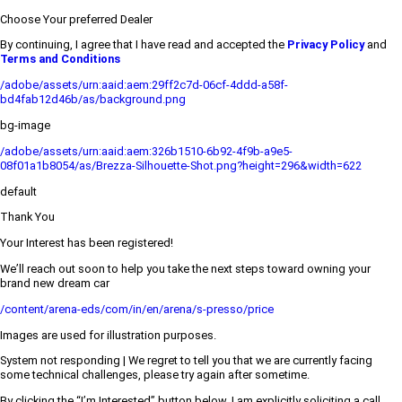
Choose Your preferred Dealer
By continuing, I agree that I have read and accepted the
Privacy Policy
and
Terms and Conditions
/adobe/assets/urn:aaid:aem:29ff2c7d-06cf-4ddd-a58f-
bd4fab12d46b/as/background.png
bg-image
/adobe/assets/urn:aaid:aem:326b1510-6b92-4f9b-a9e5-
08f01a1b8054/as/Brezza-Silhouette-Shot.png?height=296&width=622
default
Thank You
Your Interest has been registered!
We’ll reach out soon to help you take the next steps toward owning your
brand new dream car
/content/arena-eds/com/in/en/arena/s-presso/price
Images are used for illustration purposes.
System not responding | We regret to tell you that we are currently facing
some technical challenges, please try again after sometime.
By clicking the “I’m Interested” button below, I am explicitly soliciting a call