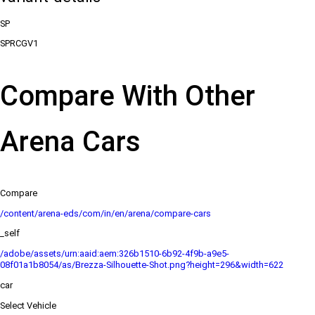
SP
SPRCGV1
Compare With Other
Arena Cars
Compare
/content/arena-eds/com/in/en/arena/compare-cars
_self
/adobe/assets/urn:aaid:aem:326b1510-6b92-4f9b-a9e5-
08f01a1b8054/as/Brezza-Silhouette-Shot.png?height=296&width=622
car
Select Vehicle