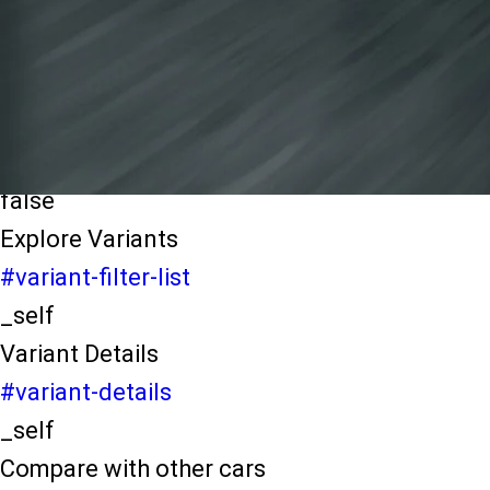
light-secondary-navigation
Dealer Locater
_self
Test Drive
_self
false
Explore Variants
#variant-filter-list
_self
Variant Details
#variant-details
_self
Compare with other cars