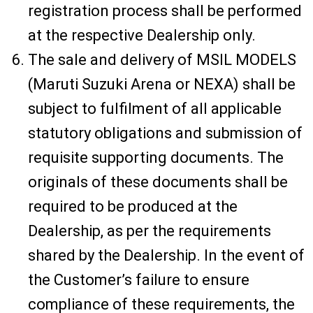
registration process shall be performed
at the respective Dealership only.
The sale and delivery of MSIL MODELS
(Maruti Suzuki Arena or NEXA) shall be
subject to fulfilment of all applicable
statutory obligations and submission of
requisite supporting documents. The
originals of these documents shall be
required to be produced at the
Dealership, as per the requirements
shared by the Dealership. In the event of
the Customer’s failure to ensure
compliance of these requirements, the