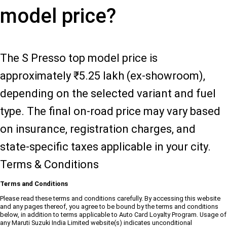
model price?
The S Presso top model price is
approximately ₹5.25 lakh (ex-showroom),
depending on the selected variant and fuel
type. The final on-road price may vary based
on insurance, registration charges, and
state-specific taxes applicable in your city.
Terms & Conditions
Terms and Conditions
Please read these terms and conditions carefully. By accessing this website
and any pages thereof, you agree to be bound by the terms and conditions
below, in addition to terms applicable to Auto Card Loyalty Program. Usage of
any Maruti Suzuki India Limited website(s) indicates unconditional