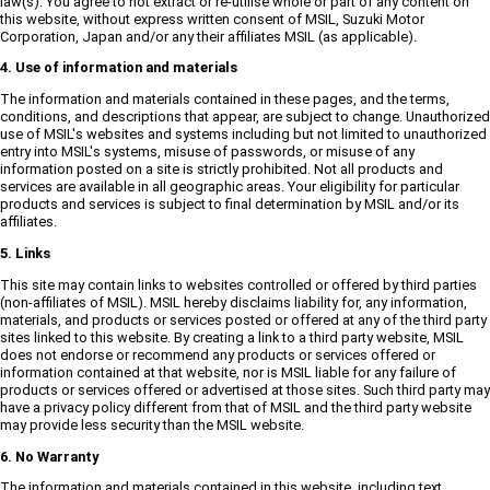
law(s). You agree to not extract or re-utilise whole or part of any content on
this website, without express written consent of MSIL, Suzuki Motor
Corporation, Japan and/or any their affiliates MSIL (as applicable).
4. Use of information and materials
The information and materials contained in these pages, and the terms,
conditions, and descriptions that appear, are subject to change. Unauthorized
use of MSIL's websites and systems including but not limited to unauthorized
entry into MSIL's systems, misuse of passwords, or misuse of any
information posted on a site is strictly prohibited. Not all products and
services are available in all geographic areas. Your eligibility for particular
products and services is subject to final determination by MSIL and/or its
affiliates.
5. Links
This site may contain links to websites controlled or offered by third parties
(non-affiliates of MSIL). MSIL hereby disclaims liability for, any information,
materials, and products or services posted or offered at any of the third party
sites linked to this website. By creating a link to a third party website, MSIL
does not endorse or recommend any products or services offered or
information contained at that website, nor is MSIL liable for any failure of
products or services offered or advertised at those sites. Such third party may
have a privacy policy different from that of MSIL and the third party website
may provide less security than the MSIL website.
6. No Warranty
The information and materials contained in this website, including text,