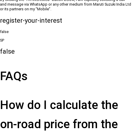
and message via WhatsApp or any other medium from Maruti Suzuki India Ltd
or its partners on my “Mobile”.
register-your-interest
false
SP
false
FAQs
How do I calculate the
on-road price from the