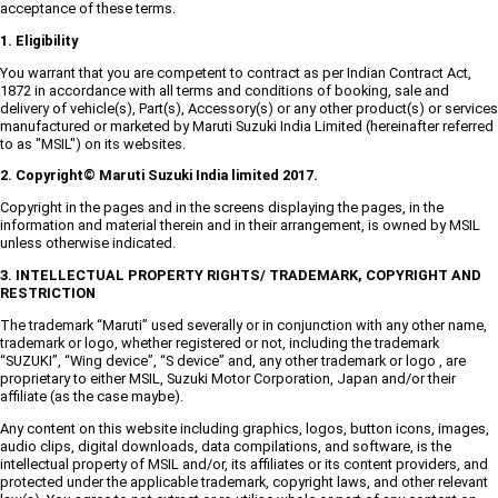
acceptance of these terms.
1. Eligibility
You warrant that you are competent to contract as per Indian Contract Act,
1872 in accordance with all terms and conditions of booking, sale and
delivery of vehicle(s), Part(s), Accessory(s) or any other product(s) or services
manufactured or marketed by Maruti Suzuki India Limited (hereinafter referred
to as "MSIL") on its websites.
2. Copyright© Maruti Suzuki India limited 2017.
Copyright in the pages and in the screens displaying the pages, in the
information and material therein and in their arrangement, is owned by MSIL
unless otherwise indicated.
3. INTELLECTUAL PROPERTY RIGHTS/ TRADEMARK, COPYRIGHT AND
RESTRICTION
The trademark “Maruti” used severally or in conjunction with any other name,
trademark or logo, whether registered or not, including the trademark
“SUZUKI”, “Wing device”, “S device” and, any other trademark or logo , are
proprietary to either MSIL, Suzuki Motor Corporation, Japan and/or their
affiliate (as the case maybe).
Any content on this website including graphics, logos, button icons, images,
audio clips, digital downloads, data compilations, and software, is the
intellectual property of MSIL and/or, its affiliates or its content providers, and
protected under the applicable trademark, copyright laws, and other relevant