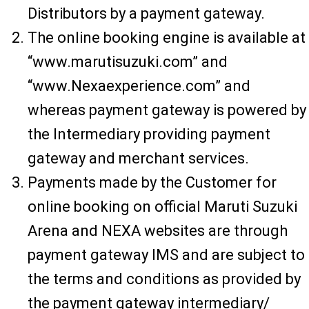
Distributors by a payment gateway.
The online booking engine is available at
“www.marutisuzuki.com” and
“www.Nexaexperience.com” and
whereas payment gateway is powered by
the Intermediary providing payment
gateway and merchant services.
Payments made by the Customer for
online booking on official Maruti Suzuki
Arena and NEXA websites are through
payment gateway IMS and are subject to
the terms and conditions as provided by
the payment gateway intermediary/