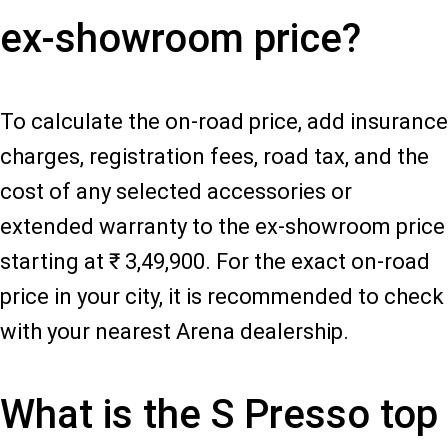
ex-showroom price?
To calculate the on-road price, add insurance
charges, registration fees, road tax, and the
cost of any selected accessories or
extended warranty to the ex-showroom price
starting at ₹ 3,49,900. For the exact on-road
price in your city, it is recommended to check
with your nearest Arena dealership.
What is the S Presso top