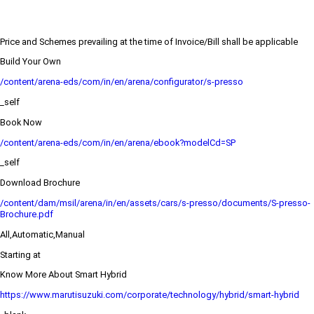
Price and Schemes prevailing at the time of Invoice/Bill shall be applicable
Build Your Own
/content/arena-eds/com/in/en/arena/configurator/s-presso
_self
Book Now
/content/arena-eds/com/in/en/arena/ebook?modelCd=SP
_self
Download Brochure
/content/dam/msil/arena/in/en/assets/cars/s-presso/documents/S-presso-
Brochure.pdf
All,Automatic,Manual
Starting at
Know More About Smart Hybrid
https://www.marutisuzuki.com/corporate/technology/hybrid/smart-hybrid