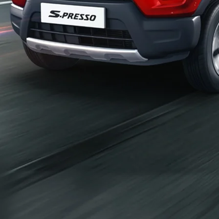
_self
Build Your Own
/content/arena-
eds/com/in/en/arena/configurator/s-presso
_self
S-presso
/adobe/assets/urn:aaid:aem:2bd67a87-6d1e-
40f6-b220-f7482f0b2a77/as/S-
presso_logo_Secondary_Nav.png?
height=245&width=1000
/content/arena-eds/com/in/en/arena/s-
presso/price
variation2