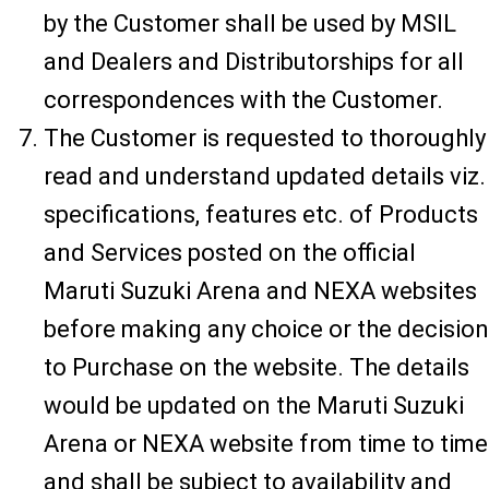
by the Customer shall be used by MSIL
and Dealers and Distributorships for all
correspondences with the Customer.
The Customer is requested to thoroughly
read and understand updated details viz.
specifications, features etc. of Products
and Services posted on the official
Maruti Suzuki Arena and NEXA websites
before making any choice or the decision
to Purchase on the website. The details
would be updated on the Maruti Suzuki
Arena or NEXA website from time to time
and shall be subject to availability and