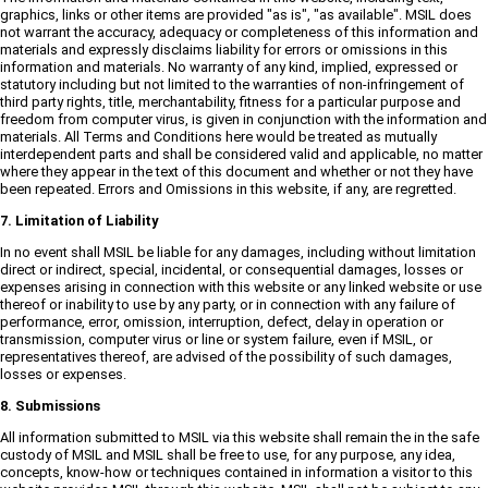
graphics, links or other items are provided "as is", "as available". MSIL does
not warrant the accuracy, adequacy or completeness of this information and
materials and expressly disclaims liability for errors or omissions in this
information and materials. No warranty of any kind, implied, expressed or
statutory including but not limited to the warranties of non-infringement of
third party rights, title, merchantability, fitness for a particular purpose and
freedom from computer virus, is given in conjunction with the information and
materials. All Terms and Conditions here would be treated as mutually
interdependent parts and shall be considered valid and applicable, no matter
where they appear in the text of this document and whether or not they have
been repeated. Errors and Omissions in this website, if any, are regretted.
7. Limitation of Liability
In no event shall MSIL be liable for any damages, including without limitation
direct or indirect, special, incidental, or consequential damages, losses or
expenses arising in connection with this website or any linked website or use
thereof or inability to use by any party, or in connection with any failure of
performance, error, omission, interruption, defect, delay in operation or
transmission, computer virus or line or system failure, even if MSIL, or
representatives thereof, are advised of the possibility of such damages,
losses or expenses.
8. Submissions
All information submitted to MSIL via this website shall remain the in the safe
custody of MSIL and MSIL shall be free to use, for any purpose, any idea,
concepts, know-how or techniques contained in information a visitor to this