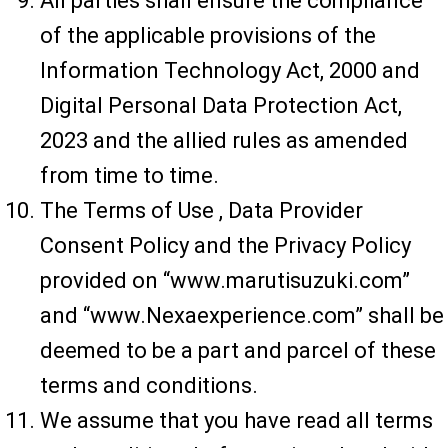
All parties shall ensure the compliance
of the applicable provisions of the
Information Technology Act, 2000 and
Digital Personal Data Protection Act,
2023 and the allied rules as amended
from time to time.
The Terms of Use , Data Provider
Consent Policy and the Privacy Policy
provided on “www.marutisuzuki.com”
and “www.Nexaexperience.com” shall be
deemed to be a part and parcel of these
terms and conditions.
We assume that you have read all terms