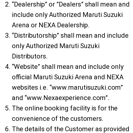
“Dealership” or ”Dealers” shall mean and
include only Authorized Maruti Suzuki
Arena or NEXA Dealership.
“Distributorship” shall mean and include
only Authorized Maruti Suzuki
Distributors.
“Website” shall mean and include only
official Maruti Suzuki Arena and NEXA
websites i.e. “www.marutisuzuki.com”
and “www.Nexaexperience.com”.
The online booking facility is for the
convenience of the customers.
The details of the Customer as provided