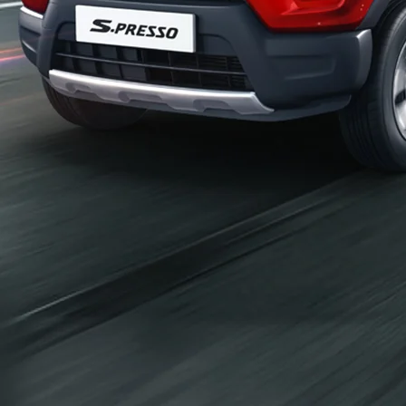
_self
Build Your Own
/content/arena-
eds/com/in/en/arena/configurator/s-presso
_self
S-presso
/adobe/assets/urn:aaid:aem:2bd67a87-6d1e-
40f6-b220-f7482f0b2a77/as/S-
presso_logo_Secondary_Nav.png?
height=245&width=1000
/content/arena-eds/com/in/en/arena/s-
presso/price
variation2