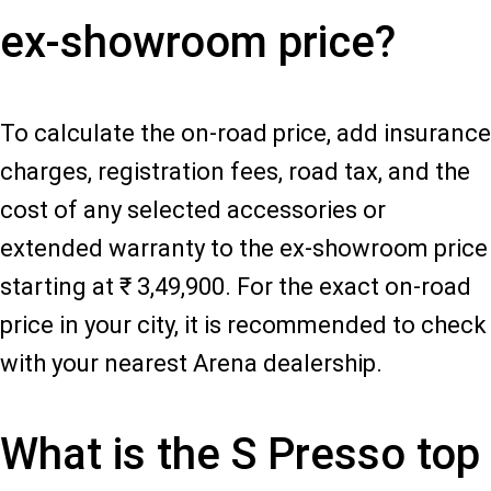
ex-showroom price?
To calculate the on-road price, add insurance
charges, registration fees, road tax, and the
cost of any selected accessories or
extended warranty to the ex-showroom price
starting at ₹ 3,49,900. For the exact on-road
price in your city, it is recommended to check
with your nearest Arena dealership.
What is the S Presso top