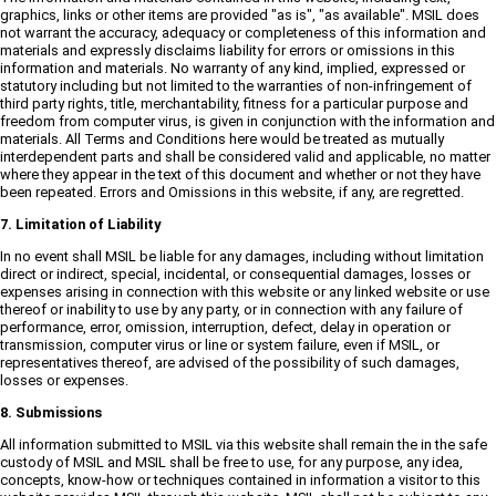
graphics, links or other items are provided "as is", "as available". MSIL does
not warrant the accuracy, adequacy or completeness of this information and
materials and expressly disclaims liability for errors or omissions in this
information and materials. No warranty of any kind, implied, expressed or
statutory including but not limited to the warranties of non-infringement of
third party rights, title, merchantability, fitness for a particular purpose and
freedom from computer virus, is given in conjunction with the information and
materials. All Terms and Conditions here would be treated as mutually
interdependent parts and shall be considered valid and applicable, no matter
where they appear in the text of this document and whether or not they have
been repeated. Errors and Omissions in this website, if any, are regretted.
7. Limitation of Liability
In no event shall MSIL be liable for any damages, including without limitation
direct or indirect, special, incidental, or consequential damages, losses or
expenses arising in connection with this website or any linked website or use
thereof or inability to use by any party, or in connection with any failure of
performance, error, omission, interruption, defect, delay in operation or
transmission, computer virus or line or system failure, even if MSIL, or
representatives thereof, are advised of the possibility of such damages,
losses or expenses.
8. Submissions
All information submitted to MSIL via this website shall remain the in the safe
custody of MSIL and MSIL shall be free to use, for any purpose, any idea,
concepts, know-how or techniques contained in information a visitor to this