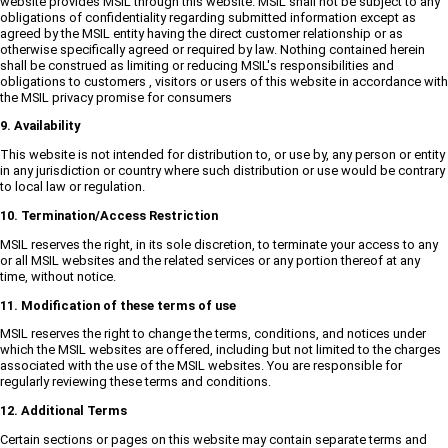
website provides MSIL through this website. MSIL shall not be subject to any
obligations of confidentiality regarding submitted information except as
agreed by the MSIL entity having the direct customer relationship or as
otherwise specifically agreed or required by law. Nothing contained herein
shall be construed as limiting or reducing MSIL's responsibilities and
obligations to customers , visitors or users of this website in accordance with
the MSIL privacy promise for consumers
9. Availability
This website is not intended for distribution to, or use by, any person or entity
in any jurisdiction or country where such distribution or use would be contrary
to local law or regulation.
10. Termination/Access Restriction
MSIL reserves the right, in its sole discretion, to terminate your access to any
or all MSIL websites and the related services or any portion thereof at any
time, without notice.
11. Modification of these terms of use
MSIL reserves the right to change the terms, conditions, and notices under
which the MSIL websites are offered, including but not limited to the charges
associated with the use of the MSIL websites. You are responsible for
regularly reviewing these terms and conditions.
12. Additional Terms
Certain sections or pages on this website may contain separate terms and