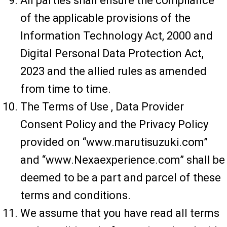
All parties shall ensure the compliance
of the applicable provisions of the
Information Technology Act, 2000 and
Digital Personal Data Protection Act,
2023 and the allied rules as amended
from time to time.
The Terms of Use , Data Provider
Consent Policy and the Privacy Policy
provided on “www.marutisuzuki.com”
and “www.Nexaexperience.com” shall be
deemed to be a part and parcel of these
terms and conditions.
We assume that you have read all terms