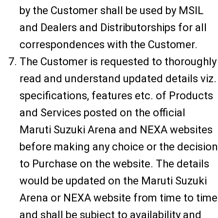
by the Customer shall be used by MSIL
and Dealers and Distributorships for all
correspondences with the Customer.
The Customer is requested to thoroughly
read and understand updated details viz.
specifications, features etc. of Products
and Services posted on the official
Maruti Suzuki Arena and NEXA websites
before making any choice or the decision
to Purchase on the website. The details
would be updated on the Maruti Suzuki
Arena or NEXA website from time to time
and shall be subject to availability and