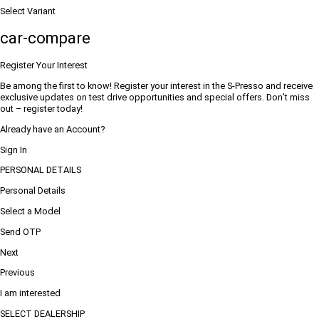
Select Variant
car-compare
Register Your Interest
Be among the first to know! Register your interest in the S-Presso and receive
exclusive updates on test drive opportunities and special offers. Don’t miss
out – register today!
Already have an Account?
Sign In
PERSONAL DETAILS
Personal Details
Select a Model
Send OTP
Next
Previous
I am interested
SELECT DEALERSHIP