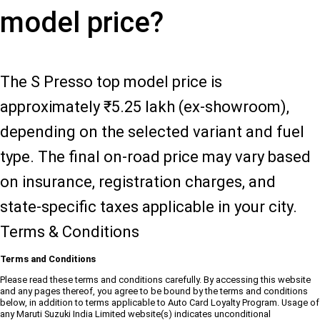
model price?
The S Presso top model price is
approximately ₹5.25 lakh (ex-showroom),
depending on the selected variant and fuel
type. The final on-road price may vary based
on insurance, registration charges, and
state-specific taxes applicable in your city.
Terms & Conditions
Terms and Conditions
Please read these terms and conditions carefully. By accessing this website
and any pages thereof, you agree to be bound by the terms and conditions
below, in addition to terms applicable to Auto Card Loyalty Program. Usage of
any Maruti Suzuki India Limited website(s) indicates unconditional