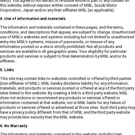
law(s). You agree to not extract or re-utilise whole or part of any content on
this website, without express written consent of MSIL, Suzuki Motor
Corporation, Japan and/or any their affiliates MSIL (as applicable).
4. Use of information and materials
The information and materials contained in these pages, and the terms,
conditions, and descriptions that appear, are subject to change. Unauthorized
use of MSIL's websites and systems including but not limited to unauthorized
entry into MSIL's systems, misuse of passwords, or misuse of any
information posted on a site is strictly prohibited. Not all products and
services are available in all geographic areas. Your eligibility for particular
products and services is subject to final determination by MSIL and/or its
affiliates.
5. Links
This site may contain links to websites controlled or offered by third parties
(non-affiliates of MSIL). MSIL hereby disclaims liability for, any information,
materials, and products or services posted or offered at any of the third party
sites linked to this website. By creating a link to a third party website, MSIL
does not endorse or recommend any products or services offered or
information contained at that website, nor is MSIL liable for any failure of
products or services offered or advertised at those sites. Such third party may
have a privacy policy different from that of MSIL and the third party website
may provide less security than the MSIL website.
6. No Warranty
The information and materials contained in this website, including text,