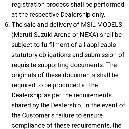
registration process shall be performed
at the respective Dealership only.
The sale and delivery of MSIL MODELS
(Maruti Suzuki Arena or NEXA) shall be
subject to fulfilment of all applicable
statutory obligations and submission of
requisite supporting documents. The
originals of these documents shall be
required to be produced at the
Dealership, as per the requirements
shared by the Dealership. In the event of
the Customer’s failure to ensure
compliance of these requirements, the