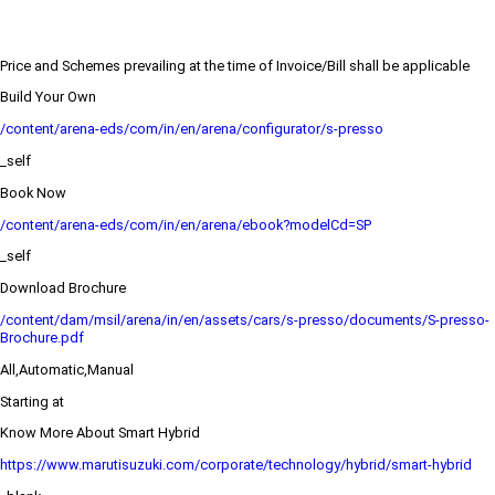
Price and Schemes prevailing at the time of Invoice/Bill shall be applicable
Build Your Own
/content/arena-eds/com/in/en/arena/configurator/s-presso
_self
Book Now
/content/arena-eds/com/in/en/arena/ebook?modelCd=SP
_self
Download Brochure
/content/dam/msil/arena/in/en/assets/cars/s-presso/documents/S-presso-
Brochure.pdf
All,Automatic,Manual
Starting at
Know More About Smart Hybrid
https://www.marutisuzuki.com/corporate/technology/hybrid/smart-hybrid