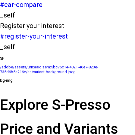
#car-compare
_self
Register your interest
#register-your-interest
_self
SP
/adobe/assets/urn:aaid:aem:5bc76c14-4021-46e7-823e-
735d6b5a216e/as/variant-background.jpeg
bg-img
Explore S-Presso
Price and Variants