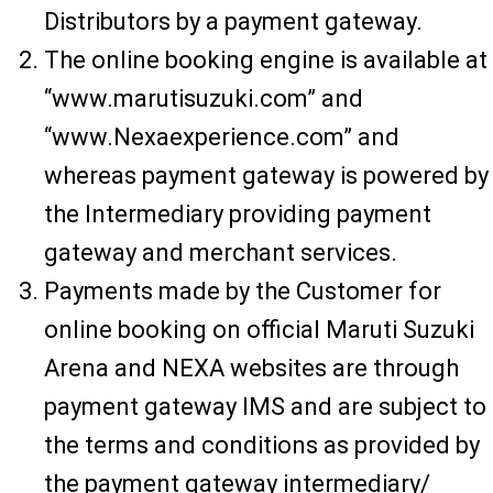
Distributors by a payment gateway.
The online booking engine is available at
“www.marutisuzuki.com” and
“www.Nexaexperience.com” and
whereas payment gateway is powered by
the Intermediary providing payment
gateway and merchant services.
Payments made by the Customer for
online booking on official Maruti Suzuki
Arena and NEXA websites are through
payment gateway IMS and are subject to
the terms and conditions as provided by
the payment gateway intermediary/