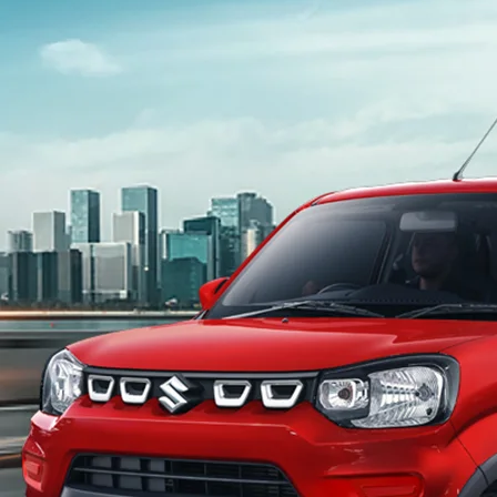
light-secondary-navigation
Dealer Locator
_self
Test Drive
_self
false
Overview
/content/arena-eds/com/in/en/arena/s-
presso#config-360-view2
_self
Variants and Price
/content/arena-eds/com/in/en/arena/s-
presso/price#variant-filter-list