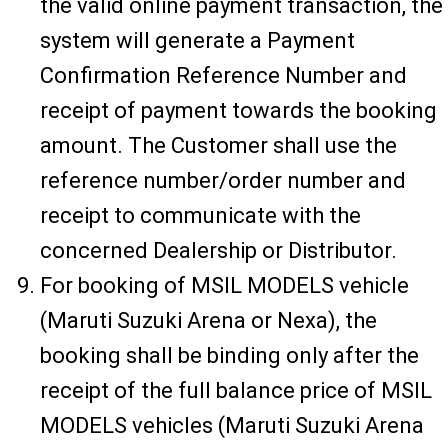
the valid online payment transaction, the
system will generate a Payment
Confirmation Reference Number and
receipt of payment towards the booking
amount. The Customer shall use the
reference number/order number and
receipt to communicate with the
concerned Dealership or Distributor.
For booking of MSIL MODELS vehicle
(Maruti Suzuki Arena or Nexa), the
booking shall be binding only after the
receipt of the full balance price of MSIL
MODELS vehicles (Maruti Suzuki Arena