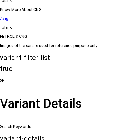
_blank
Know More About CNG
/cng
_blank
PETROL,S-CNG
Images of the car are used for reference purpose only
variant-filter-list
true
SP
Variant Details
Search Keywords
variant-details