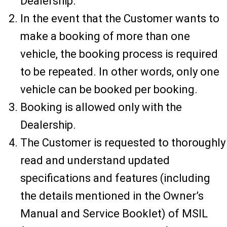
Dealership.
In the event that the Customer wants to
make a booking of more than one
vehicle, the booking process is required
to be repeated. In other words, only one
vehicle can be booked per booking.
Booking is allowed only with the
Dealership.
The Customer is requested to thoroughly
read and understand updated
specifications and features (including
the details mentioned in the Owner’s
Manual and Service Booklet) of MSIL