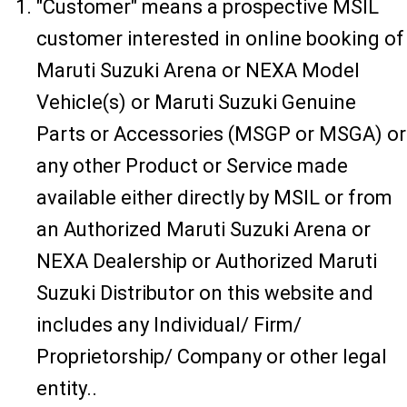
"Customer" means a prospective MSIL
customer interested in online booking of
Maruti Suzuki Arena or NEXA Model
Vehicle(s) or Maruti Suzuki Genuine
Parts or Accessories (MSGP or MSGA) or
any other Product or Service made
available either directly by MSIL or from
an Authorized Maruti Suzuki Arena or
NEXA Dealership or Authorized Maruti
Suzuki Distributor on this website and
includes any Individual/ Firm/
Proprietorship/ Company or other legal
entity..