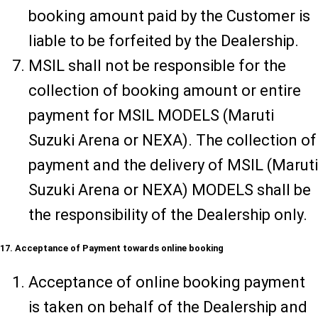
booking amount paid by the Customer is
liable to be forfeited by the Dealership.
MSIL shall not be responsible for the
collection of booking amount or entire
payment for MSIL MODELS (Maruti
Suzuki Arena or NEXA). The collection of
payment and the delivery of MSIL (Maruti
Suzuki Arena or NEXA) MODELS shall be
the responsibility of the Dealership only.
17. Acceptance of Payment towards online booking
Acceptance of online booking payment
is taken on behalf of the Dealership and