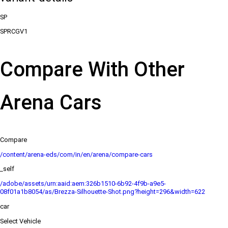
SP
SPRCGV1
Compare With Other
Arena Cars
Compare
/content/arena-eds/com/in/en/arena/compare-cars
_self
/adobe/assets/urn:aaid:aem:326b1510-6b92-4f9b-a9e5-
08f01a1b8054/as/Brezza-Silhouette-Shot.png?height=296&width=622
car
Select Vehicle