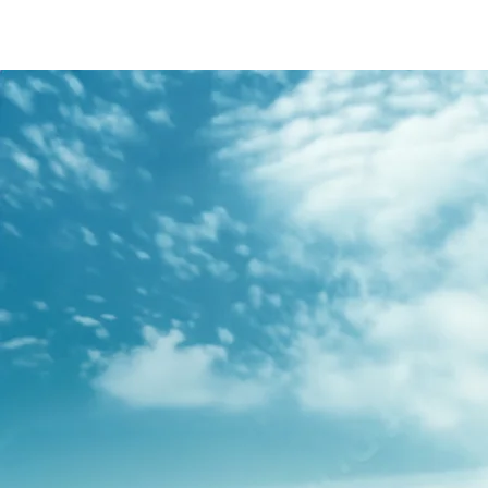
/content/arena-
eds/com/in/en/fragments/s-presso/s-
presso-banner
S-PRESSO
/adobe/assets/urn:aaid:aem:2bd67a87-6d1e-
40f6-b220-f7482f0b2a77/as/S-
presso_logo_Secondary_Nav.png?
height=245&width=1000
/content/arena-eds/com/in/en/arena/s-
presso/price
variation1