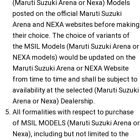
(Maruti Suzuki Arena or Nexa) Models
posted on the official Maruti Suzuki
Arena and NEXA websites before making
their choice. The choice of variants of
the MSIL Models (Maruti Suzuki Arena or
NEXA models) would be updated on the
Maruti Suzuki Arena or NEXA Website
from time to time and shall be subject to
availability at the selected (Maruti Suzuki
Arena or Nexa) Dealership.
All formalities with respect to purchase
of MSIL MODELS (Maruti Suzuki Arena or
Nexa), including but not limited to the