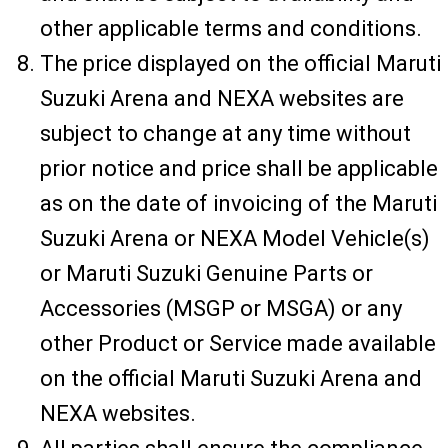
other applicable terms and conditions.
The price displayed on the official Maruti
Suzuki Arena and NEXA websites are
subject to change at any time without
prior notice and price shall be applicable
as on the date of invoicing of the Maruti
Suzuki Arena or NEXA Model Vehicle(s)
or Maruti Suzuki Genuine Parts or
Accessories (MSGP or MSGA) or any
other Product or Service made available
on the official Maruti Suzuki Arena and
NEXA websites.