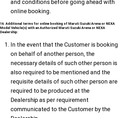
and conditions before going ahead with
online booking.
16. Additional terms for online booking of Maruti Suzuki Arena or NEXA
Model Vehicle(s) with an Authorized Maruti Suzuki Arena or NEXA
Dealership:
In the event that the Customer is booking
on behalf of another person, the
necessary details of such other person is
also required to be mentioned and the
requisite details of such other person are
required to be produced at the
Dealership as per requirement
communicated to the Customer by the