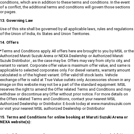
conditions, which are in addition to these terms and conditions. In the event
of a conflict, the additional terms and conditions will govern those sections
or pages.
13. Governing Law
Use of this site shall be governed by all applicable laws, rules and regulations
of the Union of India, its States and Union Territories.
14. Offers
*Terms and Conditions apply. All offers here are brought to you by MSIL or the
Authorized Maruti Suzuki Arena or NEXA Dealership or Authorized Maruti
Suzuki Distributor , as the case may be. Offers may vary from city to city, and
variant to variant. Corporate offer value is maximum offer value, and same is
applicable to selected corporates only. For diesel variants, warranty amount
calculated is of the highest variant. Offer valid till stock lasts. Vehicle
exchange offer is valid at True Value outlets only. Accessories shown in any
image on this website may not be a part of the standard equipment. MSIL
reserves the right to amend the Offer related Terms and Conditions and may
withdraw or discontinue any Offer without prior notice. For more details on
the Offers related Terms and Conditions, contact your nearest MSIL
Authorized Dealership or Distributor. E-book today at www.marutisuzuki.com
or visit your nearest MSIL authorized Dealership or Distributor
15. Terms and Conditions for online booking at Maruti Suzuki Arena or
NEXA website(s):