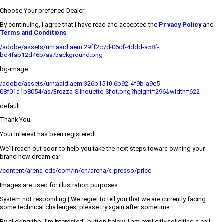
Choose Your preferred Dealer
By continuing, I agree that I have read and accepted the
Privacy Policy
and
Terms and Conditions
/adobe/assets/urn:aaid:aem:29ff2c7d-06cf-4ddd-a58f-
bd4fab12d46b/as/background.png
bg-image
/adobe/assets/urn:aaid:aem:326b1510-6b92-4f9b-a9e5-
08f01a1b8054/as/Brezza-Silhouette-Shot.png?height=296&width=622
default
Thank You
Your Interest has been registered!
We’ll reach out soon to help you take the next steps toward owning your
brand new dream car
/content/arena-eds/com/in/en/arena/s-presso/price
Images are used for illustration purposes.
System not responding | We regret to tell you that we are currently facing
some technical challenges, please try again after sometime.
By clicking the “I’m Interested” button below, I am explicitly soliciting a call