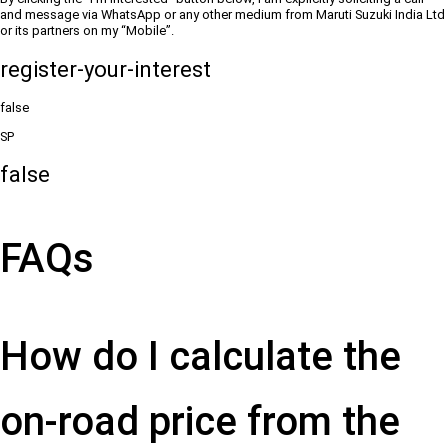
and message via WhatsApp or any other medium from Maruti Suzuki India Ltd
or its partners on my “Mobile”.
register-your-interest
false
SP
false
FAQs
How do I calculate the
on-road price from the