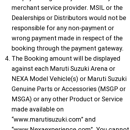
merchant service provider. MSIL or the
Dealerships or Distributors would not be
responsible for any non-payment or
wrong payment made in respect of the
booking through the payment gateway.
The Booking amount will be displayed
against each Maruti Suzuki Arena or
NEXA Model Vehicle(s) or Maruti Suzuki
Genuine Parts or Accessories (MSGP or
MSGA) or any other Product or Service
made available on
“www.marutisuzuki.com” and
“www.Nexaexperience.com”. You cannot