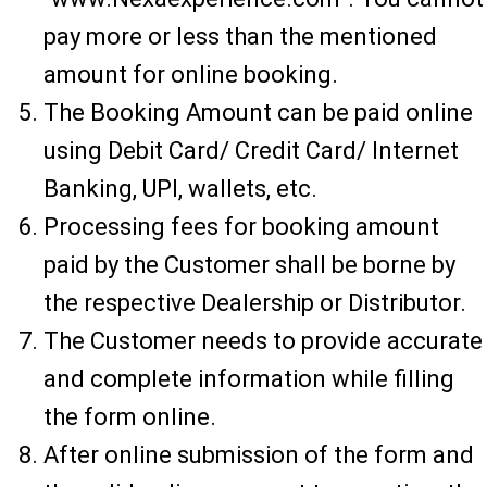
pay more or less than the mentioned
amount for online booking.
The Booking Amount can be paid online
using Debit Card/ Credit Card/ Internet
Banking, UPI, wallets, etc.
Processing fees for booking amount
paid by the Customer shall be borne by
the respective Dealership or Distributor.
The Customer needs to provide accurate
and complete information while filling
the form online.
After online submission of the form and