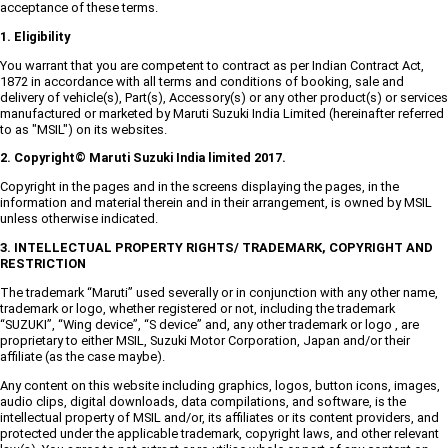
acceptance of these terms.
1. Eligibility
You warrant that you are competent to contract as per Indian Contract Act,
1872 in accordance with all terms and conditions of booking, sale and
delivery of vehicle(s), Part(s), Accessory(s) or any other product(s) or services
manufactured or marketed by Maruti Suzuki India Limited (hereinafter referred
to as "MSIL") on its websites.
2. Copyright© Maruti Suzuki India limited 2017.
Copyright in the pages and in the screens displaying the pages, in the
information and material therein and in their arrangement, is owned by MSIL
unless otherwise indicated.
3. INTELLECTUAL PROPERTY RIGHTS/ TRADEMARK, COPYRIGHT AND
RESTRICTION
The trademark “Maruti” used severally or in conjunction with any other name,
trademark or logo, whether registered or not, including the trademark
“SUZUKI”, “Wing device”, “S device” and, any other trademark or logo , are
proprietary to either MSIL, Suzuki Motor Corporation, Japan and/or their
affiliate (as the case maybe).
Any content on this website including graphics, logos, button icons, images,
audio clips, digital downloads, data compilations, and software, is the
intellectual property of MSIL and/or, its affiliates or its content providers, and
protected under the applicable trademark, copyright laws, and other relevant