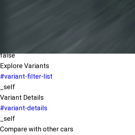
light-secondary-navigation
Dealer Locater
_self
Test Drive
_self
false
Explore Variants
#variant-filter-list
_self
Variant Details
#variant-details
_self
Compare with other cars