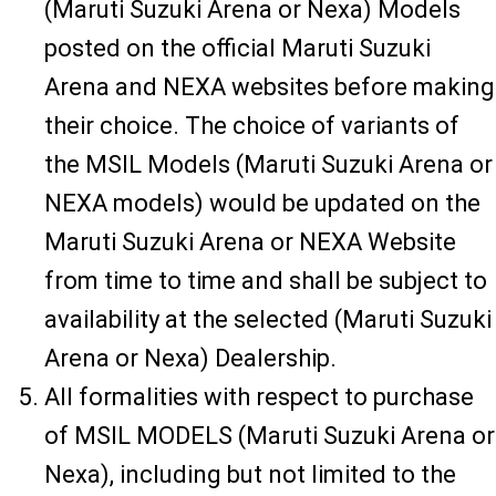
(Maruti Suzuki Arena or Nexa) Models
posted on the official Maruti Suzuki
Arena and NEXA websites before making
their choice. The choice of variants of
the MSIL Models (Maruti Suzuki Arena or
NEXA models) would be updated on the
Maruti Suzuki Arena or NEXA Website
from time to time and shall be subject to
availability at the selected (Maruti Suzuki
Arena or Nexa) Dealership.
All formalities with respect to purchase
of MSIL MODELS (Maruti Suzuki Arena or
Nexa), including but not limited to the