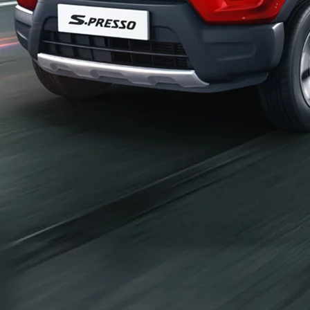
_self
Build Your Own
/content/arena-
eds/com/in/en/arena/configurator/s-presso
_self
S-presso
/adobe/assets/urn:aaid:aem:2bd67a87-6d1e-
40f6-b220-f7482f0b2a77/as/S-
presso_logo_Secondary_Nav.png?
height=245&width=1000
/content/arena-eds/com/in/en/arena/s-
presso/price
variation2