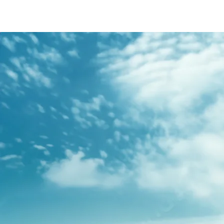
/content/arena-
eds/com/in/en/fragments/s-presso/s-
presso-banner
S-PRESSO
/adobe/assets/urn:aaid:aem:2bd67a87-6d1e-
40f6-b220-f7482f0b2a77/as/S-
presso_logo_Secondary_Nav.png?
height=245&width=1000
/content/arena-eds/com/in/en/arena/s-
presso/price
variation1