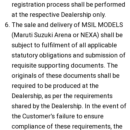
registration process shall be performed
at the respective Dealership only.
The sale and delivery of MSIL MODELS
(Maruti Suzuki Arena or NEXA) shall be
subject to fulfilment of all applicable
statutory obligations and submission of
requisite supporting documents. The
originals of these documents shall be
required to be produced at the
Dealership, as per the requirements
shared by the Dealership. In the event of
the Customer’s failure to ensure
compliance of these requirements, the