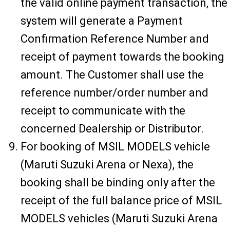
the valid online payment transaction, the
system will generate a Payment
Confirmation Reference Number and
receipt of payment towards the booking
amount. The Customer shall use the
reference number/order number and
receipt to communicate with the
concerned Dealership or Distributor.
For booking of MSIL MODELS vehicle
(Maruti Suzuki Arena or Nexa), the
booking shall be binding only after the
receipt of the full balance price of MSIL
MODELS vehicles (Maruti Suzuki Arena