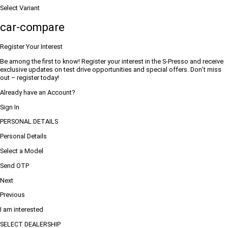
Select Variant
car-compare
Register Your Interest
Be among the first to know! Register your interest in the S-Presso and receive
exclusive updates on test drive opportunities and special offers. Don’t miss
out – register today!
Already have an Account?
Sign In
PERSONAL DETAILS
Personal Details
Select a Model
Send OTP
Next
Previous
I am interested
SELECT DEALERSHIP