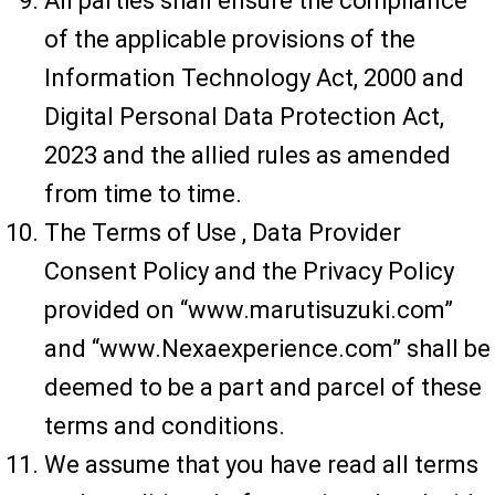
All parties shall ensure the compliance
of the applicable provisions of the
Information Technology Act, 2000 and
Digital Personal Data Protection Act,
2023 and the allied rules as amended
from time to time.
The Terms of Use , Data Provider
Consent Policy and the Privacy Policy
provided on “www.marutisuzuki.com”
and “www.Nexaexperience.com” shall be
deemed to be a part and parcel of these
terms and conditions.
We assume that you have read all terms