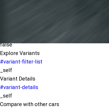
light-secondary-navigation
Dealer Locater
_self
Test Drive
_self
false
Explore Variants
#variant-filter-list
_self
Variant Details
#variant-details
_self
Compare with other cars