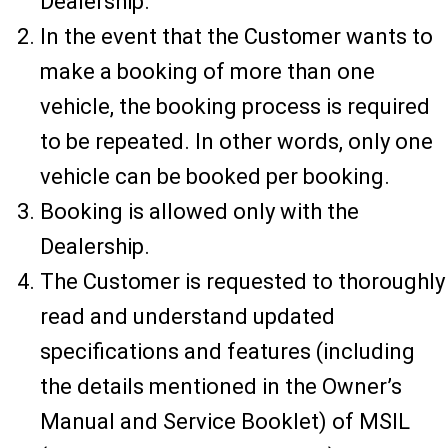
Dealership.
In the event that the Customer wants to
make a booking of more than one
vehicle, the booking process is required
to be repeated. In other words, only one
vehicle can be booked per booking.
Booking is allowed only with the
Dealership.
The Customer is requested to thoroughly
read and understand updated
specifications and features (including
the details mentioned in the Owner’s
Manual and Service Booklet) of MSIL