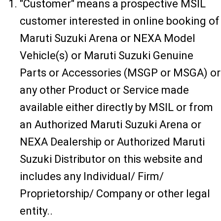
"Customer" means a prospective MSIL
customer interested in online booking of
Maruti Suzuki Arena or NEXA Model
Vehicle(s) or Maruti Suzuki Genuine
Parts or Accessories (MSGP or MSGA) or
any other Product or Service made
available either directly by MSIL or from
an Authorized Maruti Suzuki Arena or
NEXA Dealership or Authorized Maruti
Suzuki Distributor on this website and
includes any Individual/ Firm/
Proprietorship/ Company or other legal
entity..