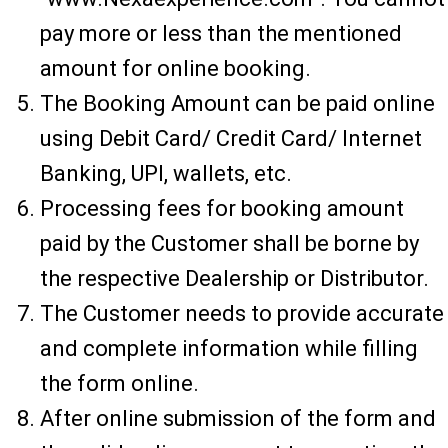
pay more or less than the mentioned
amount for online booking.
The Booking Amount can be paid online
using Debit Card/ Credit Card/ Internet
Banking, UPI, wallets, etc.
Processing fees for booking amount
paid by the Customer shall be borne by
the respective Dealership or Distributor.
The Customer needs to provide accurate
and complete information while filling
the form online.
After online submission of the form and