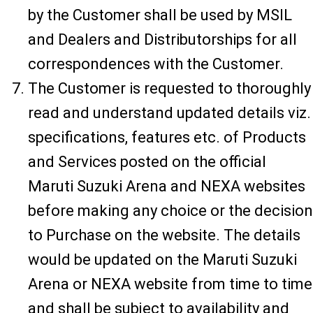
by the Customer shall be used by MSIL
and Dealers and Distributorships for all
correspondences with the Customer.
The Customer is requested to thoroughly
read and understand updated details viz.
specifications, features etc. of Products
and Services posted on the official
Maruti Suzuki Arena and NEXA websites
before making any choice or the decision
to Purchase on the website. The details
would be updated on the Maruti Suzuki
Arena or NEXA website from time to time
and shall be subject to availability and