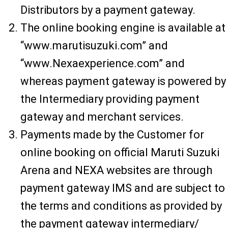
Distributors by a payment gateway.
The online booking engine is available at
“www.marutisuzuki.com” and
“www.Nexaexperience.com” and
whereas payment gateway is powered by
the Intermediary providing payment
gateway and merchant services.
Payments made by the Customer for
online booking on official Maruti Suzuki
Arena and NEXA websites are through
payment gateway IMS and are subject to
the terms and conditions as provided by
the payment gateway intermediary/