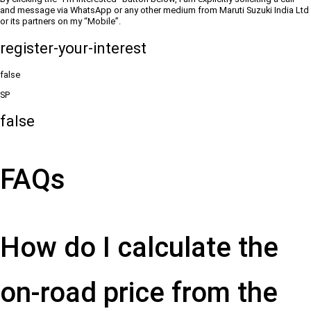
and message via WhatsApp or any other medium from Maruti Suzuki India Ltd
or its partners on my “Mobile”.
register-your-interest
false
SP
false
FAQs
How do I calculate the
on-road price from the