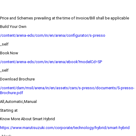
Price and Schemes prevailing at the time of Invoice/Bill shall be applicable
Build Your Own
/content/arena-eds/com/in/en/arena/configurator/s-presso
_self
Book Now
/content/arena-eds/com/in/en/arena/ebook?modelCd=SP
_self
Download Brochure
/content/dam/msil/arena/in/en/assets/cars/s-presso/documents/S-presso-
Brochure.pdf
All,Automatic,Manual
Starting at
Know More About Smart Hybrid
https://www.marutisuzuki.com/corporate/technology/hybrid/smart-hybrid