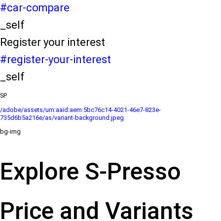
#car-compare
_self
Register your interest
#register-your-interest
_self
SP
/adobe/assets/urn:aaid:aem:5bc76c14-4021-46e7-823e-
735d6b5a216e/as/variant-background.jpeg
bg-img
Explore S-Presso
Price and Variants