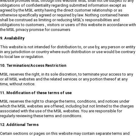
website provides MSIL through this website. MSIL shall not be subject to any
obligations of confidentiality regarding submitted information except as
agreed by the MSIL entity having the direct customer relationship or as
otherwise specifically agreed or required by law. Nothing contained herein
shall be construed as limiting or reducing MSIL's responsibilities and
obligations to customers , visitors or users of this website in accordance with
the MSIL privacy promise for consumers
9. Availability
This website is not intended for distribution to, or use by, any person or entity
in any jurisdiction or country where such distribution or use would be contrary
to local law or regulation.
10. Termination/Access Restriction
MSIL reserves the right, in its sole discretion, to terminate your access to any
or all MSIL websites and the related services or any portion thereof at any
time, without notice.
11. Modification of these terms of use
MSIL reserves the right to change the terms, conditions, and notices under
which the MSIL websites are offered, including but not limited to the charges
associated with the use of the MSIL websites. You are responsible for
regularly reviewing these terms and conditions.
12. Additional Terms
Certain sections or pages on this website may contain separate terms and