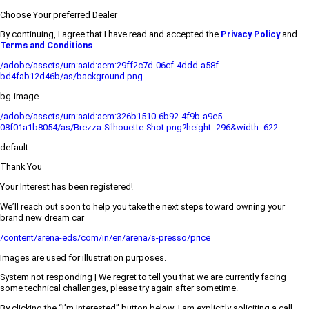
Choose Your preferred Dealer
By continuing, I agree that I have read and accepted the
Privacy Policy
and
Terms and Conditions
/adobe/assets/urn:aaid:aem:29ff2c7d-06cf-4ddd-a58f-
bd4fab12d46b/as/background.png
bg-image
/adobe/assets/urn:aaid:aem:326b1510-6b92-4f9b-a9e5-
08f01a1b8054/as/Brezza-Silhouette-Shot.png?height=296&width=622
default
Thank You
Your Interest has been registered!
We’ll reach out soon to help you take the next steps toward owning your
brand new dream car
/content/arena-eds/com/in/en/arena/s-presso/price
Images are used for illustration purposes.
System not responding | We regret to tell you that we are currently facing
some technical challenges, please try again after sometime.
By clicking the “I’m Interested” button below, I am explicitly soliciting a call