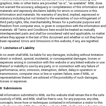
graphics, links or other items are provided "as is", "as available". MSIL does
not warrant the accuracy, adequacy or completeness of this information and
materials and expressly disclaims liability for errors or omissions in this
information and materials. No warranty of any kind, implied, expressed or
statutory including but not limited to the warranties of non-infringement of
third party rights, title, merchantability, fitness for a particular purpose and
freedom from computer virus, is given in conjunction with the information and
materials. All Terms and Conditions here would be treated as mutually
interdependent parts and shall be considered valid and applicable, no matter
where they appear in the text of this document and whether or not they have
been repeated. Errors and Omissions in this website, if any, are regretted.
7. Limitation of Liability
In no event shall MSIL be liable for any damages, including without limitation
direct or indirect, special, incidental, or consequential damages, losses or
expenses arising in connection with this website or any linked website or use
thereof or inability to use by any party, or in connection with any failure of
performance, error, omission, interruption, defect, delay in operation or
transmission, computer virus or line or system failure, even if MSIL, or
representatives thereof, are advised of the possibility of such damages,
losses or expenses.
8. Submissions
All information submitted to MSIL via this website shall remain the in the safe
custody of MSIL and MSIL shall be free to use, for any purpose, any idea,
concepts, know-how or techniques contained in information a visitor to this