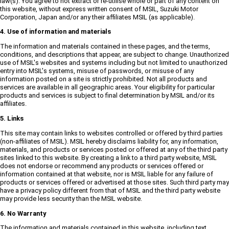
law(s). You agree to not extract or re-utilise whole or part of any content on
this website, without express written consent of MSIL, Suzuki Motor
Corporation, Japan and/or any their affiliates MSIL (as applicable).
4. Use of information and materials
The information and materials contained in these pages, and the terms,
conditions, and descriptions that appear, are subject to change. Unauthorized
use of MSIL's websites and systems including but not limited to unauthorized
entry into MSIL's systems, misuse of passwords, or misuse of any
information posted on a site is strictly prohibited. Not all products and
services are available in all geographic areas. Your eligibility for particular
products and services is subject to final determination by MSIL and/or its
affiliates.
5. Links
This site may contain links to websites controlled or offered by third parties
(non-affiliates of MSIL). MSIL hereby disclaims liability for, any information,
materials, and products or services posted or offered at any of the third party
sites linked to this website. By creating a link to a third party website, MSIL
does not endorse or recommend any products or services offered or
information contained at that website, nor is MSIL liable for any failure of
products or services offered or advertised at those sites. Such third party may
have a privacy policy different from that of MSIL and the third party website
may provide less security than the MSIL website.
6. No Warranty
The information and materials contained in this website, including text,