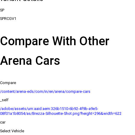
SP
SPRCGV1
Compare With Other
Arena Cars
Compare
/content/arena-eds/com/in/en/arena/compare-cars
_self
/adobe/assets/urn:aaid:aem:326b1510-6b92-4f9b-a9e5-
08f01a1b8054/as/Brezza-Silhouette-Shot.png?height=296&width=622
car
Select Vehicle