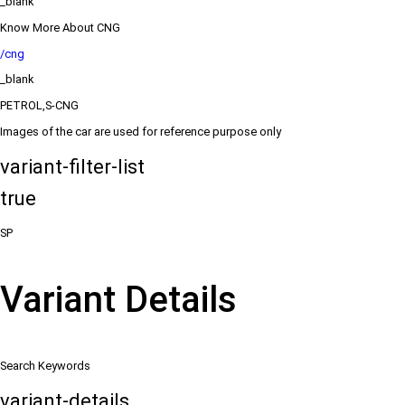
_blank
Know More About CNG
/cng
_blank
PETROL,S-CNG
Images of the car are used for reference purpose only
variant-filter-list
true
SP
Variant Details
Search Keywords
variant-details