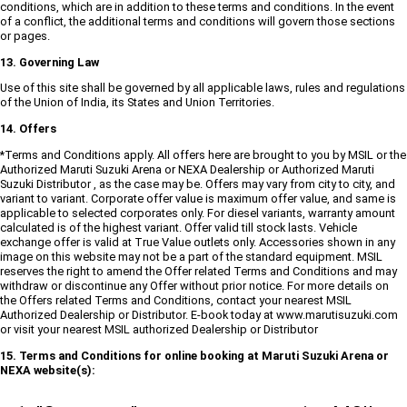
conditions, which are in addition to these terms and conditions. In the event
of a conflict, the additional terms and conditions will govern those sections
or pages.
13. Governing Law
Use of this site shall be governed by all applicable laws, rules and regulations
of the Union of India, its States and Union Territories.
14. Offers
*Terms and Conditions apply. All offers here are brought to you by MSIL or the
Authorized Maruti Suzuki Arena or NEXA Dealership or Authorized Maruti
Suzuki Distributor , as the case may be. Offers may vary from city to city, and
variant to variant. Corporate offer value is maximum offer value, and same is
applicable to selected corporates only. For diesel variants, warranty amount
calculated is of the highest variant. Offer valid till stock lasts. Vehicle
exchange offer is valid at True Value outlets only. Accessories shown in any
image on this website may not be a part of the standard equipment. MSIL
reserves the right to amend the Offer related Terms and Conditions and may
withdraw or discontinue any Offer without prior notice. For more details on
the Offers related Terms and Conditions, contact your nearest MSIL
Authorized Dealership or Distributor. E-book today at www.marutisuzuki.com
or visit your nearest MSIL authorized Dealership or Distributor
15. Terms and Conditions for online booking at Maruti Suzuki Arena or
NEXA website(s):