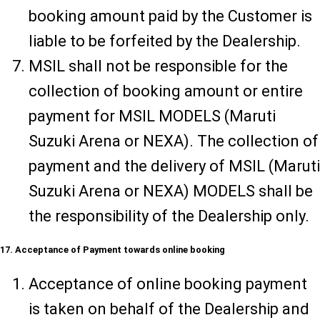
booking amount paid by the Customer is
liable to be forfeited by the Dealership.
MSIL shall not be responsible for the
collection of booking amount or entire
payment for MSIL MODELS (Maruti
Suzuki Arena or NEXA). The collection of
payment and the delivery of MSIL (Maruti
Suzuki Arena or NEXA) MODELS shall be
the responsibility of the Dealership only.
17. Acceptance of Payment towards online booking
Acceptance of online booking payment
is taken on behalf of the Dealership and