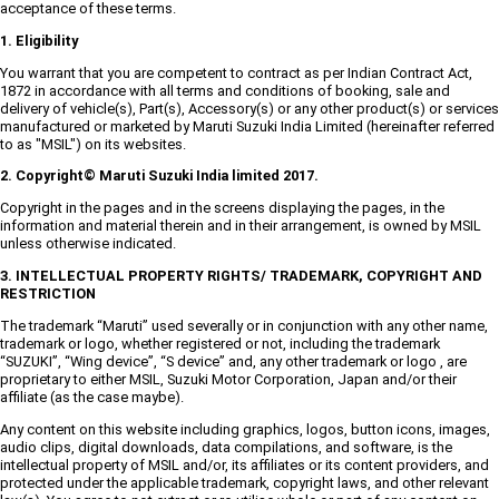
acceptance of these terms.
1. Eligibility
You warrant that you are competent to contract as per Indian Contract Act,
1872 in accordance with all terms and conditions of booking, sale and
delivery of vehicle(s), Part(s), Accessory(s) or any other product(s) or services
manufactured or marketed by Maruti Suzuki India Limited (hereinafter referred
to as "MSIL") on its websites.
2. Copyright© Maruti Suzuki India limited 2017.
Copyright in the pages and in the screens displaying the pages, in the
information and material therein and in their arrangement, is owned by MSIL
unless otherwise indicated.
3. INTELLECTUAL PROPERTY RIGHTS/ TRADEMARK, COPYRIGHT AND
RESTRICTION
The trademark “Maruti” used severally or in conjunction with any other name,
trademark or logo, whether registered or not, including the trademark
“SUZUKI”, “Wing device”, “S device” and, any other trademark or logo , are
proprietary to either MSIL, Suzuki Motor Corporation, Japan and/or their
affiliate (as the case maybe).
Any content on this website including graphics, logos, button icons, images,
audio clips, digital downloads, data compilations, and software, is the
intellectual property of MSIL and/or, its affiliates or its content providers, and
protected under the applicable trademark, copyright laws, and other relevant