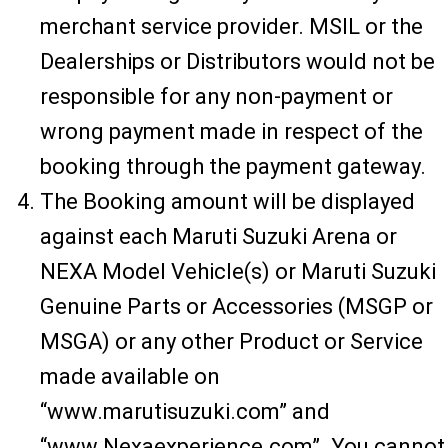
merchant service provider. MSIL or the
Dealerships or Distributors would not be
responsible for any non-payment or
wrong payment made in respect of the
booking through the payment gateway.
The Booking amount will be displayed
against each Maruti Suzuki Arena or
NEXA Model Vehicle(s) or Maruti Suzuki
Genuine Parts or Accessories (MSGP or
MSGA) or any other Product or Service
made available on
“www.marutisuzuki.com” and
“www.Nexaexperience.com”. You cannot