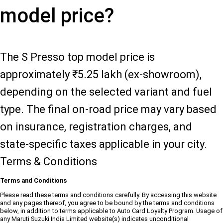
model price?
The S Presso top model price is
approximately ₹5.25 lakh (ex-showroom),
depending on the selected variant and fuel
type. The final on-road price may vary based
on insurance, registration charges, and
state-specific taxes applicable in your city.
Terms & Conditions
Terms and Conditions
Please read these terms and conditions carefully. By accessing this website
and any pages thereof, you agree to be bound by the terms and conditions
below, in addition to terms applicable to Auto Card Loyalty Program. Usage of
any Maruti Suzuki India Limited website(s) indicates unconditional