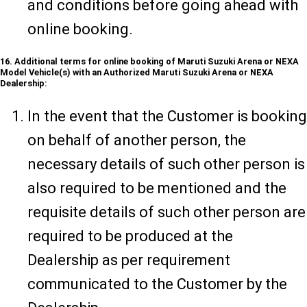
and conditions before going ahead with
online booking.
16. Additional terms for online booking of Maruti Suzuki Arena or NEXA
Model Vehicle(s) with an Authorized Maruti Suzuki Arena or NEXA
Dealership:
In the event that the Customer is booking
on behalf of another person, the
necessary details of such other person is
also required to be mentioned and the
requisite details of such other person are
required to be produced at the
Dealership as per requirement
communicated to the Customer by the