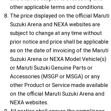
other applicable terms and conditions.
The price displayed on the official Maruti
Suzuki Arena and NEXA websites are
subject to change at any time without
prior notice and price shall be applicable
as on the date of invoicing of the Maruti
Suzuki Arena or NEXA Model Vehicle(s)
or Maruti Suzuki Genuine Parts or
Accessories (MSGP or MSGA) or any
other Product or Service made available
on the official Maruti Suzuki Arena and
NEXA websites.