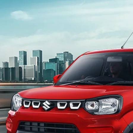
light-secondary-navigation
Dealer Locator
_self
Test Drive
_self
false
Overview
/content/arena-eds/com/in/en/arena/s-
presso#config-360-view2
_self
Variants and Price
/content/arena-eds/com/in/en/arena/s-
presso/price#variant-filter-list