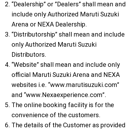
“Dealership” or ”Dealers” shall mean and
include only Authorized Maruti Suzuki
Arena or NEXA Dealership.
“Distributorship” shall mean and include
only Authorized Maruti Suzuki
Distributors.
“Website” shall mean and include only
official Maruti Suzuki Arena and NEXA
websites i.e. “www.marutisuzuki.com”
and “www.Nexaexperience.com”.
The online booking facility is for the
convenience of the customers.
The details of the Customer as provided