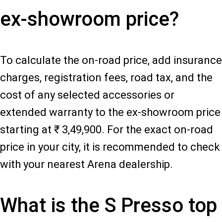
ex-showroom price?
To calculate the on-road price, add insurance
charges, registration fees, road tax, and the
cost of any selected accessories or
extended warranty to the ex-showroom price
starting at ₹ 3,49,900. For the exact on-road
price in your city, it is recommended to check
with your nearest Arena dealership.
What is the S Presso top