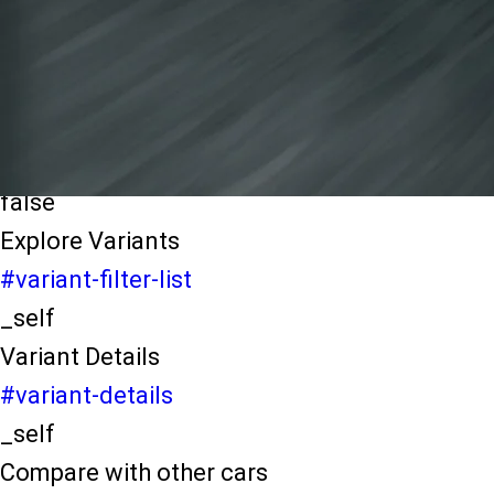
light-secondary-navigation
Dealer Locater
_self
Test Drive
_self
false
Explore Variants
#variant-filter-list
_self
Variant Details
#variant-details
_self
Compare with other cars