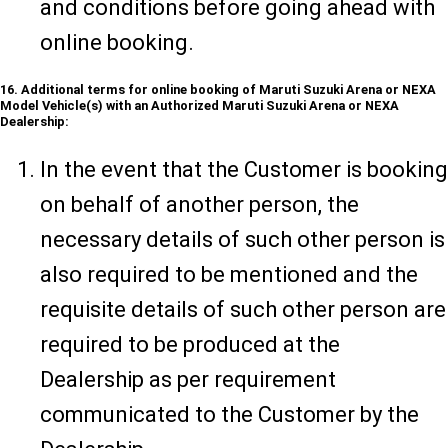
and conditions before going ahead with
online booking.
16. Additional terms for online booking of Maruti Suzuki Arena or NEXA
Model Vehicle(s) with an Authorized Maruti Suzuki Arena or NEXA
Dealership:
In the event that the Customer is booking
on behalf of another person, the
necessary details of such other person is
also required to be mentioned and the
requisite details of such other person are
required to be produced at the
Dealership as per requirement
communicated to the Customer by the