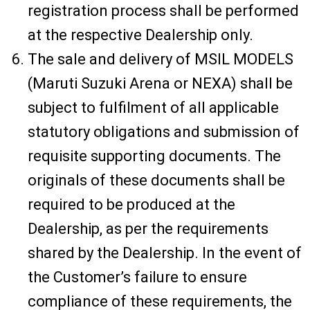
registration process shall be performed
at the respective Dealership only.
The sale and delivery of MSIL MODELS
(Maruti Suzuki Arena or NEXA) shall be
subject to fulfilment of all applicable
statutory obligations and submission of
requisite supporting documents. The
originals of these documents shall be
required to be produced at the
Dealership, as per the requirements
shared by the Dealership. In the event of
the Customer’s failure to ensure
compliance of these requirements, the