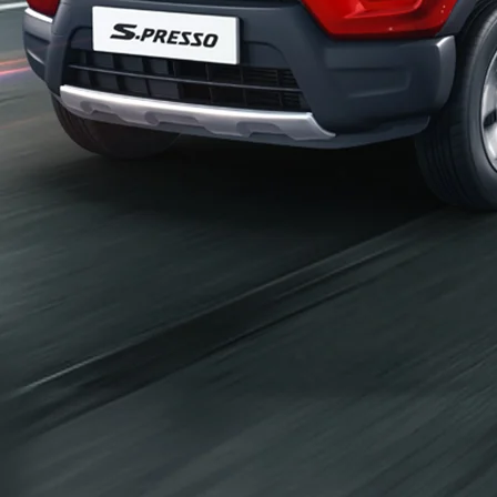
_self
Build Your Own
/content/arena-
eds/com/in/en/arena/configurator/s-presso
_self
S-presso
/adobe/assets/urn:aaid:aem:2bd67a87-6d1e-
40f6-b220-f7482f0b2a77/as/S-
presso_logo_Secondary_Nav.png?
height=245&width=1000
/content/arena-eds/com/in/en/arena/s-
presso/price
variation2