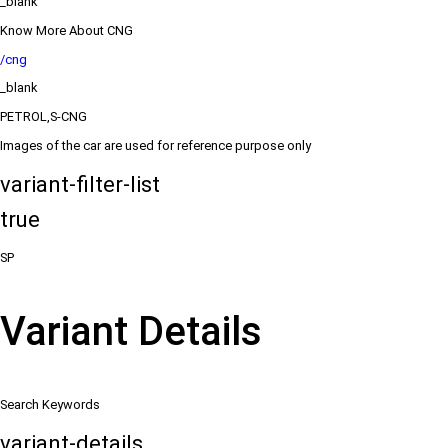
_blank
Know More About CNG
/cng
_blank
PETROL,S-CNG
Images of the car are used for reference purpose only
variant-filter-list
true
SP
Variant Details
Search Keywords
variant-details