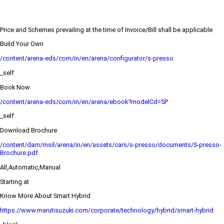
Price and Schemes prevailing at the time of Invoice/Bill shall be applicable
Build Your Own
/content/arena-eds/com/in/en/arena/configurator/s-presso
_self
Book Now
/content/arena-eds/com/in/en/arena/ebook?modelCd=SP
_self
Download Brochure
/content/dam/msil/arena/in/en/assets/cars/s-presso/documents/S-presso-
Brochure.pdf
All,Automatic,Manual
Starting at
Know More About Smart Hybrid
https://www.marutisuzuki.com/corporate/technology/hybrid/smart-hybrid