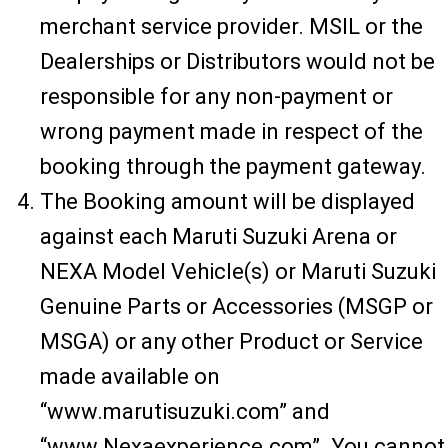
merchant service provider. MSIL or the
Dealerships or Distributors would not be
responsible for any non-payment or
wrong payment made in respect of the
booking through the payment gateway.
The Booking amount will be displayed
against each Maruti Suzuki Arena or
NEXA Model Vehicle(s) or Maruti Suzuki
Genuine Parts or Accessories (MSGP or
MSGA) or any other Product or Service
made available on
“www.marutisuzuki.com” and
“www.Nexaexperience.com”. You cannot