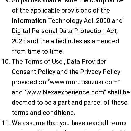
All parties shall ensure the compliance
of the applicable provisions of the
Information Technology Act, 2000 and
Digital Personal Data Protection Act,
2023 and the allied rules as amended
from time to time.
The Terms of Use , Data Provider
Consent Policy and the Privacy Policy
provided on “www.marutisuzuki.com”
and “www.Nexaexperience.com” shall be
deemed to be a part and parcel of these
terms and conditions.
We assume that you have read all terms