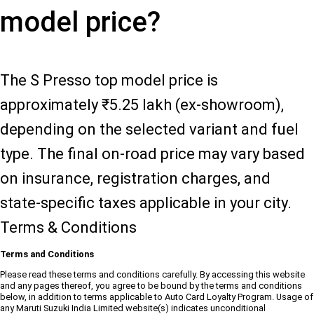
model price?
The S Presso top model price is
approximately ₹5.25 lakh (ex-showroom),
depending on the selected variant and fuel
type. The final on-road price may vary based
on insurance, registration charges, and
state-specific taxes applicable in your city.
Terms & Conditions
Terms and Conditions
Please read these terms and conditions carefully. By accessing this website
and any pages thereof, you agree to be bound by the terms and conditions
below, in addition to terms applicable to Auto Card Loyalty Program. Usage of
any Maruti Suzuki India Limited website(s) indicates unconditional