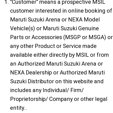
"Customer" means a prospective MSIL
customer interested in online booking of
Maruti Suzuki Arena or NEXA Model
Vehicle(s) or Maruti Suzuki Genuine
Parts or Accessories (MSGP or MSGA) or
any other Product or Service made
available either directly by MSIL or from
an Authorized Maruti Suzuki Arena or
NEXA Dealership or Authorized Maruti
Suzuki Distributor on this website and
includes any Individual/ Firm/
Proprietorship/ Company or other legal
entity..