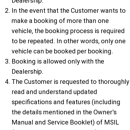
Dealership.
In the event that the Customer wants to
make a booking of more than one
vehicle, the booking process is required
to be repeated. In other words, only one
vehicle can be booked per booking.
Booking is allowed only with the
Dealership.
The Customer is requested to thoroughly
read and understand updated
specifications and features (including
the details mentioned in the Owner’s
Manual and Service Booklet) of MSIL