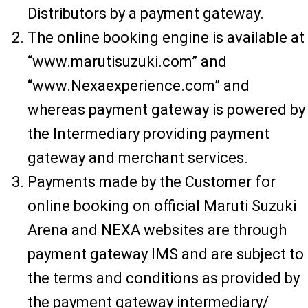
Distributors by a payment gateway.
The online booking engine is available at
“www.marutisuzuki.com” and
“www.Nexaexperience.com” and
whereas payment gateway is powered by
the Intermediary providing payment
gateway and merchant services.
Payments made by the Customer for
online booking on official Maruti Suzuki
Arena and NEXA websites are through
payment gateway IMS and are subject to
the terms and conditions as provided by
the payment gateway intermediary/