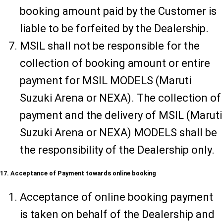
booking amount paid by the Customer is
liable to be forfeited by the Dealership.
MSIL shall not be responsible for the
collection of booking amount or entire
payment for MSIL MODELS (Maruti
Suzuki Arena or NEXA). The collection of
payment and the delivery of MSIL (Maruti
Suzuki Arena or NEXA) MODELS shall be
the responsibility of the Dealership only.
17. Acceptance of Payment towards online booking
Acceptance of online booking payment
is taken on behalf of the Dealership and