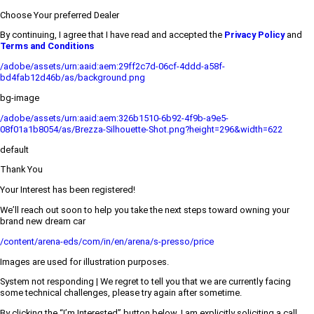
Choose Your preferred Dealer
By continuing, I agree that I have read and accepted the
Privacy Policy
and
Terms and Conditions
/adobe/assets/urn:aaid:aem:29ff2c7d-06cf-4ddd-a58f-
bd4fab12d46b/as/background.png
bg-image
/adobe/assets/urn:aaid:aem:326b1510-6b92-4f9b-a9e5-
08f01a1b8054/as/Brezza-Silhouette-Shot.png?height=296&width=622
default
Thank You
Your Interest has been registered!
We’ll reach out soon to help you take the next steps toward owning your
brand new dream car
/content/arena-eds/com/in/en/arena/s-presso/price
Images are used for illustration purposes.
System not responding | We regret to tell you that we are currently facing
some technical challenges, please try again after sometime.
By clicking the “I’m Interested” button below, I am explicitly soliciting a call