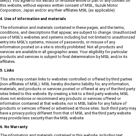
law(s). You agree to not extract or re-utilise whole or part of any content on
this website, without express written consent of MSIL, Suzuki Motor
Corporation, Japan and/or any their affiliates MSIL (as applicable).
4. Use of information and materials
The information and materials contained in these pages, and the terms,
conditions, and descriptions that appear, are subject to change. Unauthorized
use of MSIL's websites and systems including but not limited to unauthorized
entry into MSIL's systems, misuse of passwords, or misuse of any
information posted on a site is strictly prohibited. Not all products and
services are available in all geographic areas. Your eligibility for particular
products and services is subject to final determination by MSIL and/or its
affiliates.
5. Links
This site may contain links to websites controlled or offered by third parties
(non-affiliates of MSIL). MSIL hereby disclaims liability for, any information,
materials, and products or services posted or offered at any of the third party
sites linked to this website. By creating a link to a third party website, MSIL
does not endorse or recommend any products or services offered or
information contained at that website, nor is MSIL liable for any failure of
products or services offered or advertised at those sites. Such third party may
have a privacy policy different from that of MSIL and the third party website
may provide less security than the MSIL website.
6. No Warranty
The information and materials contained in this website, including text,