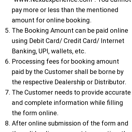
pay more or less than the mentioned
amount for online booking.
The Booking Amount can be paid online
using Debit Card/ Credit Card/ Internet
Banking, UPI, wallets, etc.
Processing fees for booking amount
paid by the Customer shall be borne by
the respective Dealership or Distributor.
The Customer needs to provide accurate
and complete information while filling
the form online.
After online submission of the form and