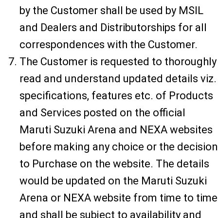
by the Customer shall be used by MSIL
and Dealers and Distributorships for all
correspondences with the Customer.
The Customer is requested to thoroughly
read and understand updated details viz.
specifications, features etc. of Products
and Services posted on the official
Maruti Suzuki Arena and NEXA websites
before making any choice or the decision
to Purchase on the website. The details
would be updated on the Maruti Suzuki
Arena or NEXA website from time to time
and shall be subject to availability and