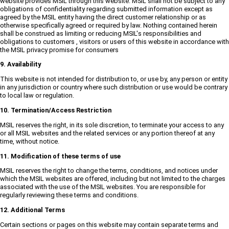
website provides MSIL through this website. MSIL shall not be subject to any
obligations of confidentiality regarding submitted information except as
agreed by the MSIL entity having the direct customer relationship or as
otherwise specifically agreed or required by law. Nothing contained herein
shall be construed as limiting or reducing MSIL's responsibilities and
obligations to customers , visitors or users of this website in accordance with
the MSIL privacy promise for consumers
9. Availability
This website is not intended for distribution to, or use by, any person or entity
in any jurisdiction or country where such distribution or use would be contrary
to local law or regulation.
10. Termination/Access Restriction
MSIL reserves the right, in its sole discretion, to terminate your access to any
or all MSIL websites and the related services or any portion thereof at any
time, without notice.
11. Modification of these terms of use
MSIL reserves the right to change the terms, conditions, and notices under
which the MSIL websites are offered, including but not limited to the charges
associated with the use of the MSIL websites. You are responsible for
regularly reviewing these terms and conditions.
12. Additional Terms
Certain sections or pages on this website may contain separate terms and