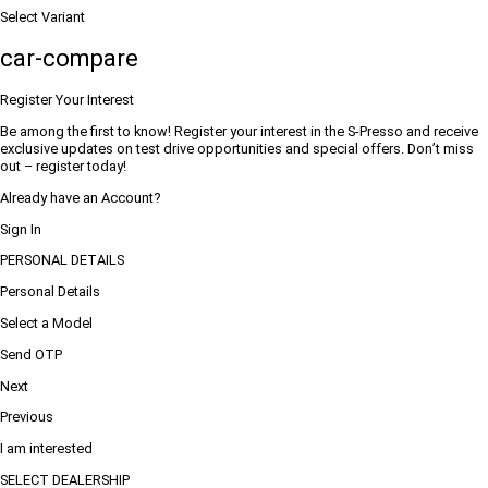
Select Variant
car-compare
Register Your Interest
Be among the first to know! Register your interest in the S-Presso and receive
exclusive updates on test drive opportunities and special offers. Don’t miss
out – register today!
Already have an Account?
Sign In
PERSONAL DETAILS
Personal Details
Select a Model
Send OTP
Next
Previous
I am interested
SELECT DEALERSHIP