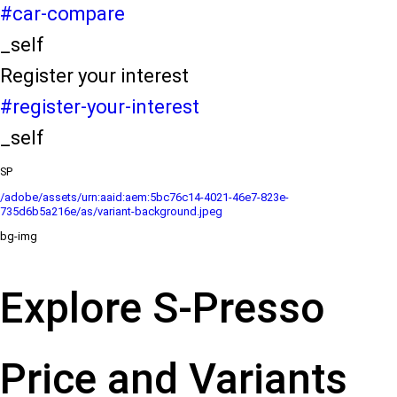
#car-compare
_self
Register your interest
#register-your-interest
_self
SP
/adobe/assets/urn:aaid:aem:5bc76c14-4021-46e7-823e-
735d6b5a216e/as/variant-background.jpeg
bg-img
Explore S-Presso
Price and Variants