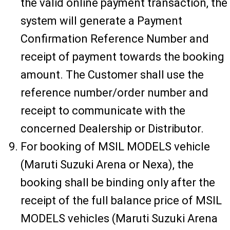
the valid online payment transaction, the
system will generate a Payment
Confirmation Reference Number and
receipt of payment towards the booking
amount. The Customer shall use the
reference number/order number and
receipt to communicate with the
concerned Dealership or Distributor.
For booking of MSIL MODELS vehicle
(Maruti Suzuki Arena or Nexa), the
booking shall be binding only after the
receipt of the full balance price of MSIL
MODELS vehicles (Maruti Suzuki Arena