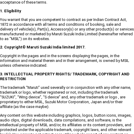
acceptance of these terms.
1. Eligibility
You warrant that you are competent to contract as per Indian Contract Act,
1872 in accordance with all terms and conditions of booking, sale and
delivery of vehicle(s), Part(s), Accessory(s) or any other product(s) or services
manufactured or marketed by Maruti Suzuki India Limited (hereinafter referred
to as "MSIL") on its websites.
2. Copyright© Maruti Suzuki India limited 2017.
Copyright in the pages and in the screens displaying the pages, in the
information and material therein and in their arrangement, is owned by MSIL
unless otherwise indicated.
3. INTELLECTUAL PROPERTY RIGHTS/ TRADEMARK, COPYRIGHT AND
RESTRICTION
The trademark “Maruti” used severally or in conjunction with any other name,
trademark or logo, whether registered or not, including the trademark
“SUZUKI”, “Wing device”, “S device” and, any other trademark or logo , are
proprietary to either MSIL, Suzuki Motor Corporation, Japan and/or their
affiliate (as the case maybe).
Any content on this website including graphics, logos, button icons, images,
audio clips, digital downloads, data compilations, and software, is the
intellectual property of MSIL and/or, its affiliates or its content providers, and
protected under the applicable trademark, copyright laws, and other relevant