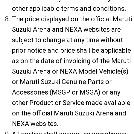
other applicable terms and conditions.
The price displayed on the official Maruti
Suzuki Arena and NEXA websites are
subject to change at any time without
prior notice and price shall be applicable
as on the date of invoicing of the Maruti
Suzuki Arena or NEXA Model Vehicle(s)
or Maruti Suzuki Genuine Parts or
Accessories (MSGP or MSGA) or any
other Product or Service made available
on the official Maruti Suzuki Arena and
NEXA websites.