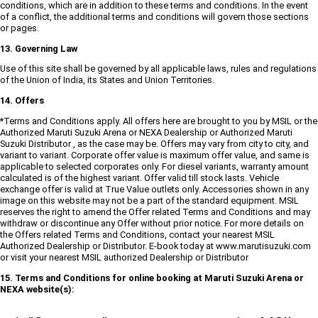
conditions, which are in addition to these terms and conditions. In the event
of a conflict, the additional terms and conditions will govern those sections
or pages.
13. Governing Law
Use of this site shall be governed by all applicable laws, rules and regulations
of the Union of India, its States and Union Territories.
14. Offers
*Terms and Conditions apply. All offers here are brought to you by MSIL or the
Authorized Maruti Suzuki Arena or NEXA Dealership or Authorized Maruti
Suzuki Distributor , as the case may be. Offers may vary from city to city, and
variant to variant. Corporate offer value is maximum offer value, and same is
applicable to selected corporates only. For diesel variants, warranty amount
calculated is of the highest variant. Offer valid till stock lasts. Vehicle
exchange offer is valid at True Value outlets only. Accessories shown in any
image on this website may not be a part of the standard equipment. MSIL
reserves the right to amend the Offer related Terms and Conditions and may
withdraw or discontinue any Offer without prior notice. For more details on
the Offers related Terms and Conditions, contact your nearest MSIL
Authorized Dealership or Distributor. E-book today at www.marutisuzuki.com
or visit your nearest MSIL authorized Dealership or Distributor
15. Terms and Conditions for online booking at Maruti Suzuki Arena or
NEXA website(s):