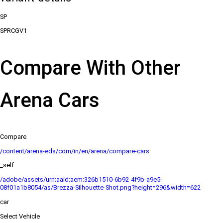
SP
SPRCGV1
Compare With Other
Arena Cars
Compare
/content/arena-eds/com/in/en/arena/compare-cars
_self
/adobe/assets/urn:aaid:aem:326b1510-6b92-4f9b-a9e5-
08f01a1b8054/as/Brezza-Silhouette-Shot.png?height=296&width=622
car
Select Vehicle