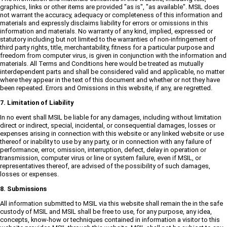
graphics, links or other items are provided "as is", "as available". MSIL does
not warrant the accuracy, adequacy or completeness of this information and
materials and expressly disclaims liability for errors or omissions in this
information and materials. No warranty of any kind, implied, expressed or
statutory including but not limited to the warranties of non-infringement of
third party rights, title, merchantability, fitness for a particular purpose and
freedom from computer virus, is given in conjunction with the information and
materials. All Terms and Conditions here would be treated as mutually
interdependent parts and shall be considered valid and applicable, no matter
where they appear in the text of this document and whether or not they have
been repeated. Errors and Omissions in this website, if any, are regretted.
7. Limitation of Liability
In no event shall MSIL be liable for any damages, including without limitation
direct or indirect, special, incidental, or consequential damages, losses or
expenses arising in connection with this website or any linked website or use
thereof or inability to use by any party, or in connection with any failure of
performance, error, omission, interruption, defect, delay in operation or
transmission, computer virus or line or system failure, even if MSIL, or
representatives thereof, are advised of the possibility of such damages,
losses or expenses.
8. Submissions
All information submitted to MSIL via this website shall remain the in the safe
custody of MSIL and MSIL shall be free to use, for any purpose, any idea,
concepts, know-how or techniques contained in information a visitor to this