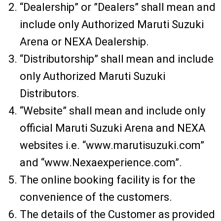
“Dealership” or ”Dealers” shall mean and
include only Authorized Maruti Suzuki
Arena or NEXA Dealership.
“Distributorship” shall mean and include
only Authorized Maruti Suzuki
Distributors.
“Website” shall mean and include only
official Maruti Suzuki Arena and NEXA
websites i.e. “www.marutisuzuki.com”
and “www.Nexaexperience.com”.
The online booking facility is for the
convenience of the customers.
The details of the Customer as provided