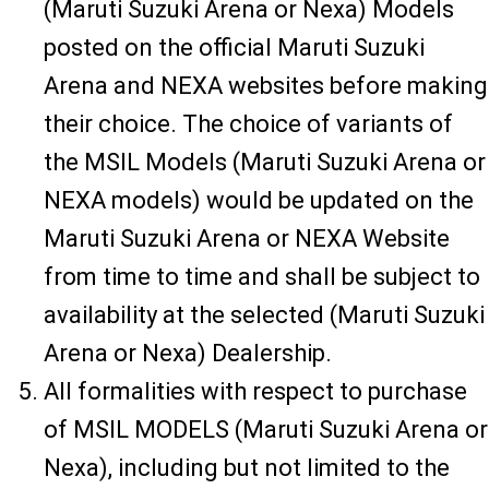
(Maruti Suzuki Arena or Nexa) Models
posted on the official Maruti Suzuki
Arena and NEXA websites before making
their choice. The choice of variants of
the MSIL Models (Maruti Suzuki Arena or
NEXA models) would be updated on the
Maruti Suzuki Arena or NEXA Website
from time to time and shall be subject to
availability at the selected (Maruti Suzuki
Arena or Nexa) Dealership.
All formalities with respect to purchase
of MSIL MODELS (Maruti Suzuki Arena or
Nexa), including but not limited to the