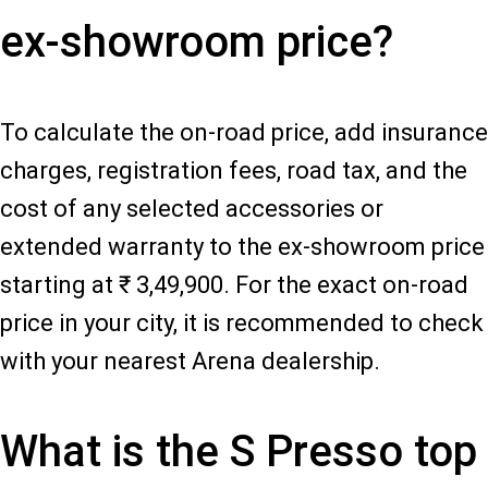
ex-showroom price?
To calculate the on-road price, add insurance
charges, registration fees, road tax, and the
cost of any selected accessories or
extended warranty to the ex-showroom price
starting at ₹ 3,49,900. For the exact on-road
price in your city, it is recommended to check
with your nearest Arena dealership.
What is the S Presso top