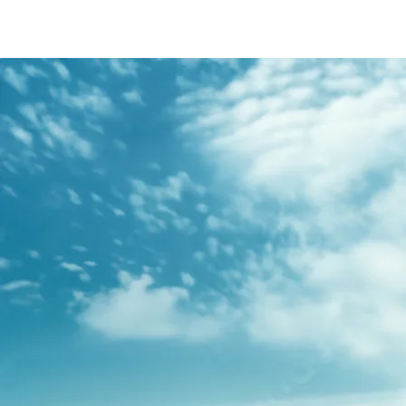
/content/arena-
eds/com/in/en/fragments/s-presso/s-
presso-banner
S-PRESSO
/adobe/assets/urn:aaid:aem:2bd67a87-6d1e-
40f6-b220-f7482f0b2a77/as/S-
presso_logo_Secondary_Nav.png?
height=245&width=1000
/content/arena-eds/com/in/en/arena/s-
presso/price
variation1