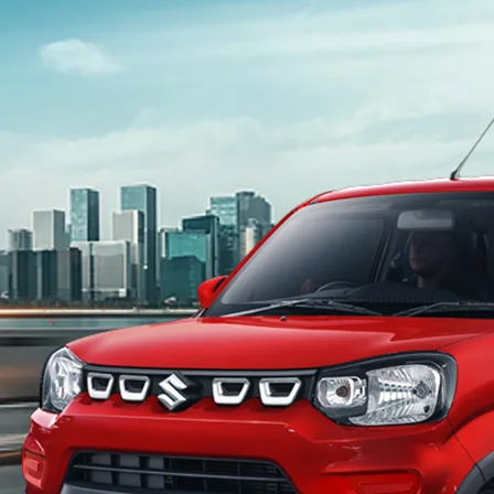
light-secondary-navigation
Dealer Locator
_self
Test Drive
_self
false
Overview
/content/arena-eds/com/in/en/arena/s-
presso#config-360-view2
_self
Variants and Price
/content/arena-eds/com/in/en/arena/s-
presso/price#variant-filter-list