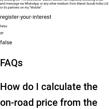
and message via WhatsApp or any other medium from Maruti Suzuki India Ltd
or its partners on my “Mobile”.
register-your-interest
false
SP
false
FAQs
How do I calculate the
on-road price from the