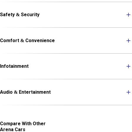
Safety & Security
Comfort & Convenience
Infotainment
Audio & Entertainment
Compare With Other
Arena Cars