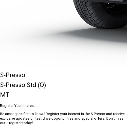
S-Presso
S-Presso Std (O)
MT
Register Your Interest
Be among the first to know! Register your interest in the S-Presso and receive
exclusive updates on test drive opportunities and special offers. Don’t miss
out – register today!