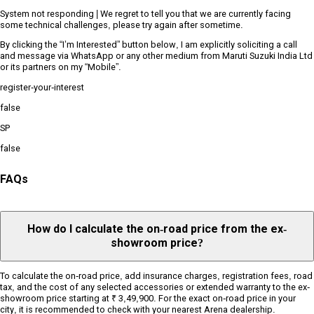
System not responding | We regret to tell you that we are currently facing
some technical challenges, please try again after sometime.
By clicking the “I’m Interested” button below, I am explicitly soliciting a call
and message via WhatsApp or any other medium from Maruti Suzuki India Ltd
or its partners on my “Mobile”.
register-your-interest
false
SP
false
FAQs
How do I calculate the on-road price from the ex-
showroom price?
To calculate the on-road price, add insurance charges, registration fees, road
tax, and the cost of any selected accessories or extended warranty to the ex-
showroom price starting at ₹ 3,49,900. For the exact on-road price in your
city, it is recommended to check with your nearest Arena dealership.