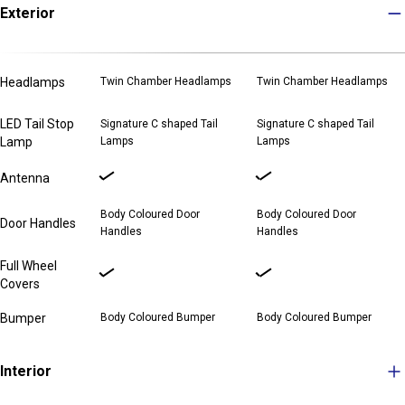
Exterior
Headlamps
Twin Chamber Headlamps
Twin Chamber Headlamps
LED Tail Stop
Signature C shaped Tail
Signature C shaped Tail
Lamp
Lamps
Lamps
Antenna
Body Coloured Door
Body Coloured Door
Door Handles
Handles
Handles
Full Wheel
Covers
Bumper
Body Coloured Bumper
Body Coloured Bumper
Interior