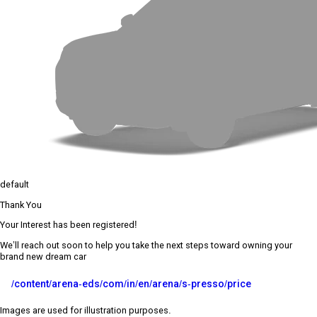
default
Thank You
Your Interest has been registered!
We’ll reach out soon to help you take the next steps toward owning your
brand new dream car
/content/arena-eds/com/in/en/arena/s-presso/price
Images are used for illustration purposes.