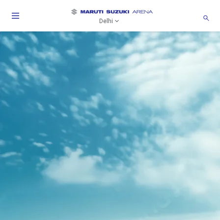
Delhi