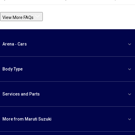
View More FAQs
Arena - Cars
Body Type
Services and Parts
More from Maruti Suzuki