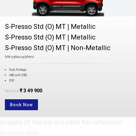
S-Presso Std (O) MT
|
Metallic
S-Presso Std (O) MT
|
Metallic
S-Presso Std (O) MT
|
Non-Metallic
998 cc
|
Manual
|
Petrol
Dual Airbags
ABS with EBD
ESP
₹ 3 49 900
Starting at
Book Now
Images of the car are used for reference
purpose only