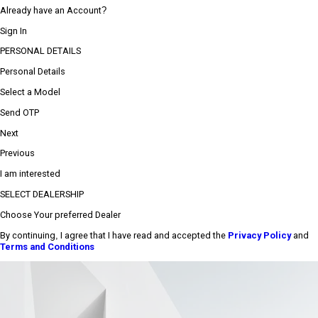
Already have an Account?
Sign In
PERSONAL DETAILS
Personal Details
Select a Model
Send OTP
Next
Previous
I am interested
SELECT DEALERSHIP
Choose Your preferred Dealer
By continuing, I agree that I have read and accepted the
Privacy Policy
and
Terms and Conditions