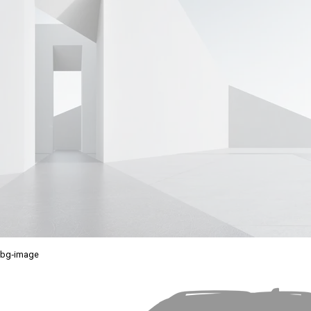
bg-image