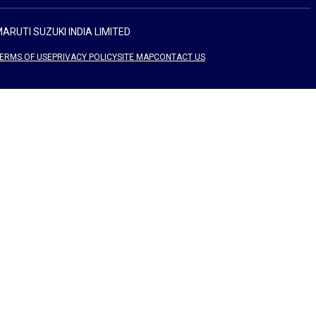
ARUTI SUZUKI INDIA LIMITED
ERMS OF USE
PRIVACY POLICY
SITE MAP
CONTACT US