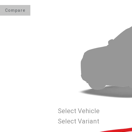
Compare
Select Vehicle
Select Variant