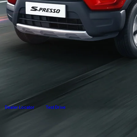
Overview
Variants and Price
Build Your Own
Dealer Locator
Test Drive
Explore Variants