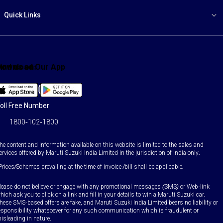
Quick Links
ind us on:
Download Our App
Facebook
X
YouTube
Instagram
LinkedIn
WhatsApp
oll Free Number
1800-102-1800
he content and information available on this website is limited to the sales and
ervices offered by Maruti Suzuki India Limited in the jurisdiction of India only.
Prices/Schemes prevailing at the time of invoice /bill shall be applicable.
lease do not believe or engage with any promotional messages (SMS) or Web-link
hich ask you to click on a link and fill in your details to win a Maruti Suzuki car.
hese SMS-based offers are fake, and Maruti Suzuki India Limited bears no liability or
esponsibility whatsoever for any such communication which is fraudulent or
isleading in nature.