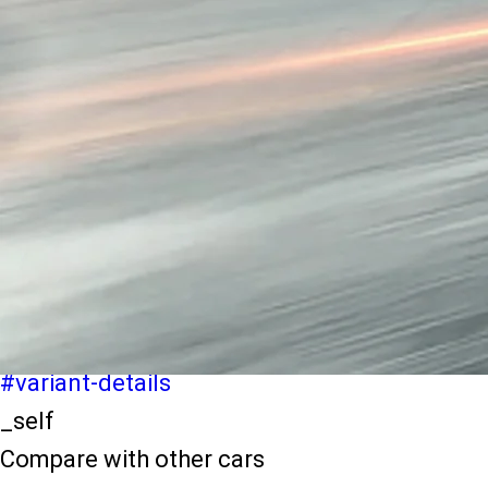
light-secondary-navigation
Dealer Locater
_self
Test Drive
_self
false
Explore Variants
#variant-filter-list
_self
Variant Details
#variant-details
_self
Compare with other cars