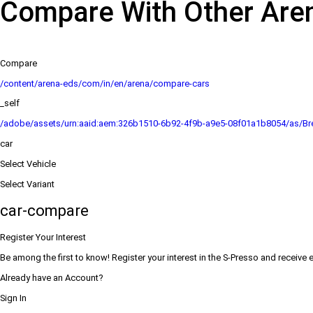
Compare With Other Are
Compare
/content/arena-eds/com/in/en/arena/compare-cars
_self
/adobe/assets/urn:aaid:aem:326b1510-6b92-4f9b-a9e5-08f01a1b8054/as/Bre
car
Select Vehicle
Select Variant
car-compare
Register Your Interest
Be among the first to know! Register your interest in the S-Presso and receive 
Already have an Account?
Sign In