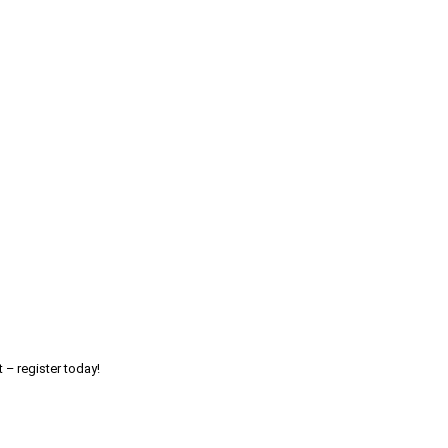
 – register today!