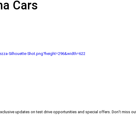
na Cars
zza-Silhouette-Shot.png?height=296&width=622
exclusive updates on test drive opportunities and special offers. Don’t miss out