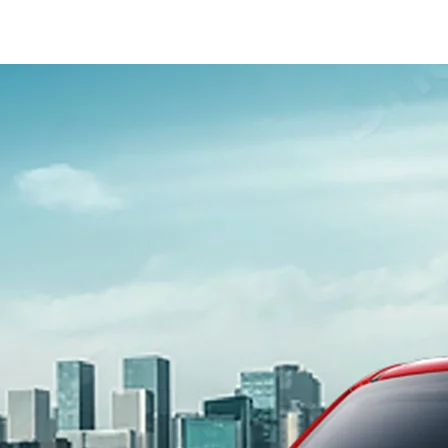
_Secondary_Nav.png?height=245&width=1000