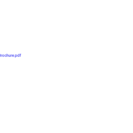
Brochure.pdf