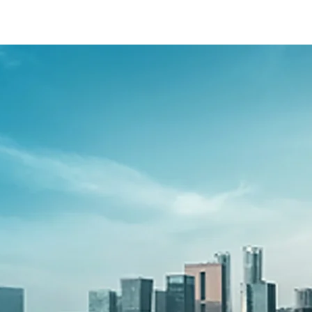
-presso/s-presso-banner
-40f6-b220-f7482f0b2a77/as/S-presso_logo
so/price