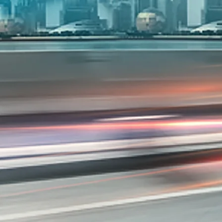
Overview
/content/arena-eds/com/in/en/arena/s-pre
_self
Variants and Price
/content/arena-eds/com/in/en/arena/s-presso
_self
Build Your Own
/content/arena-eds/com/in/en/arena/config
_self
S-presso
/adobe/assets/urn:aaid:aem:2bd67a87-6d1e
/content/arena-eds/com/in/en/arena/s-pres
variation2