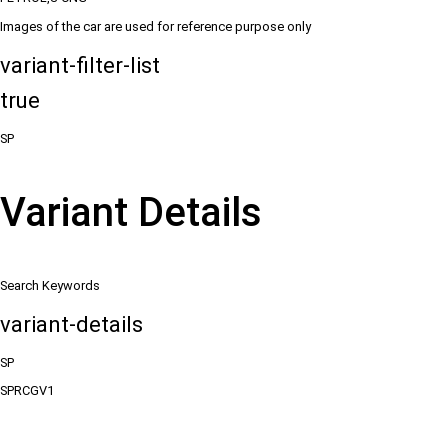
Images of the car are used for reference purpose only
variant-filter-list
true
SP
Variant Details
Search Keywords
variant-details
SP
SPRCGV1