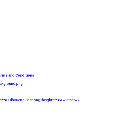
rms and Conditions
ackground.png
zza-Silhouette-Shot.png?height=296&width=622