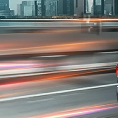
sso#config-360-view2
/price#variant-filter-list
urator/s-presso
-40f6-b220-f7482f0b2a77/as/S-presso_logo
so/price