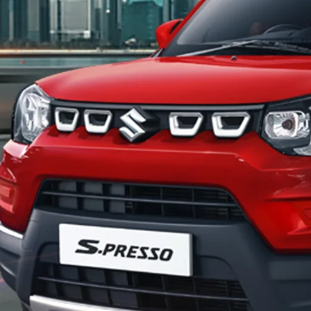
_Secondary_Nav.png?height=245&width=1000