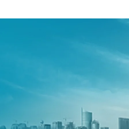
/content/arena-eds/com/in/en/fragments/s
S-PRESSO
/adobe/assets/urn:aaid:aem:2bd67a87-6d1e
/content/arena-eds/com/in/en/arena/s-pres
variation1
light-secondary-navigation
Dealer Locator
_self
Test Drive
_self
false