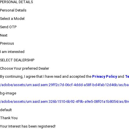
PERSONAL DETAILS
Personal Details
Select a Model
Send OTP
Next
Previous
I am interested
SELECT DEALERSHIP
Choose Your preferred Dealer
By continuing, I agree that I have read and accepted the
Privacy Policy
and
Te
/adobe/assets/urn:aaid:aem:29ff2c7d-06cf-4ddd-a58f-bd4fab12d46b/as/b
bg-image
/adobe/assets/urn:aaid:aem:326b1510-6b92-4f9b-a9e5-08f01a1b8054/as/Bre
default
Thank You
Your Interest has been registered!