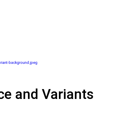
riant-background.jpeg
ce and Variants