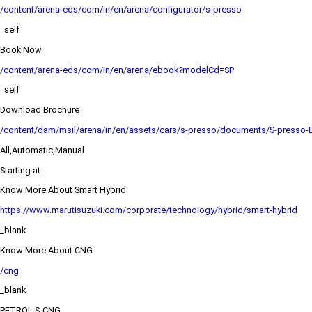
/content/arena-eds/com/in/en/arena/configurator/s-presso
_self
Book Now
/content/arena-eds/com/in/en/arena/ebook?modelCd=SP
_self
Download Brochure
/content/dam/msil/arena/in/en/assets/cars/s-presso/documents/S-presso-
All,Automatic,Manual
Starting at
Know More About Smart Hybrid
https://www.marutisuzuki.com/corporate/technology/hybrid/smart-hybrid
_blank
Know More About CNG
/cng
_blank
PETROL,S-CNG