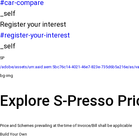
#car-compare
_self
Register your interest
#register-your-interest
_self
SP
/adobe/assets/urn:aaid:aem:5bc76c14-4021-46e7-823e-735d6b5a216e/as/va
bg-img
Explore S-Presso Pri
Price and Schemes prevailing at the time of Invoice/Bill shall be applicable
Build Your Own