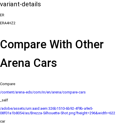
variant-details
ER
ERA4HZ2
Compare With Other
Arena Cars
Compare
/content/arena-eds/com/in/en/arena/compare-cars
_self
/adobe/assets/urn:aaid:aem:326b1510-6b92-4f9b-a9e5-
08f01a1b8054/as/Brezza-Silhouette-Shot.png?height=296&width=622
car