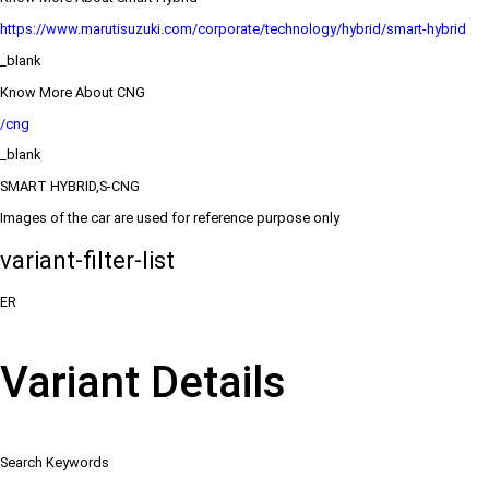
https://www.marutisuzuki.com/corporate/technology/hybrid/smart-hybrid
_blank
Know More About CNG
/cng
_blank
SMART HYBRID,S-CNG
Images of the car are used for reference purpose only
variant-filter-list
ER
Variant Details
Search Keywords