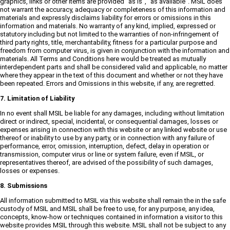
graphics, links or other items are provided "as is", "as available". MSIL does
not warrant the accuracy, adequacy or completeness of this information and
materials and expressly disclaims liability for errors or omissions in this
information and materials. No warranty of any kind, implied, expressed or
statutory including but not limited to the warranties of non-infringement of
third party rights, title, merchantability, fitness for a particular purpose and
freedom from computer virus, is given in conjunction with the information and
materials. All Terms and Conditions here would be treated as mutually
interdependent parts and shall be considered valid and applicable, no matter
where they appear in the text of this document and whether or not they have
been repeated. Errors and Omissions in this website, if any, are regretted.
7. Limitation of Liability
In no event shall MSIL be liable for any damages, including without limitation
direct or indirect, special, incidental, or consequential damages, losses or
expenses arising in connection with this website or any linked website or use
thereof or inability to use by any party, or in connection with any failure of
performance, error, omission, interruption, defect, delay in operation or
transmission, computer virus or line or system failure, even if MSIL, or
representatives thereof, are advised of the possibility of such damages,
losses or expenses.
8. Submissions
All information submitted to MSIL via this website shall remain the in the safe
custody of MSIL and MSIL shall be free to use, for any purpose, any idea,
concepts, know-how or techniques contained in information a visitor to this
website provides MSIL through this website. MSIL shall not be subject to any