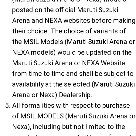
posted on the official Maruti Suzuki
Arena and NEXA websites before making
their choice. The choice of variants of
the MSIL Models (Maruti Suzuki Arena or
NEXA models) would be updated on the
Maruti Suzuki Arena or NEXA Website
from time to time and shall be subject to
availability at the selected (Maruti Suzuki
Arena or Nexa) Dealership.
All formalities with respect to purchase
of MSIL MODELS (Maruti Suzuki Arena or
Nexa), including but not limited to the