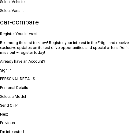
Select Vehicle
Select Variant
car-compare
Register Your Interest
Be among the first to know! Register your interest in the Ertiga and receive
exclusive updates on its test drive opportunities and special offers. Don’t
miss out – register today!
Already have an Account?
Sign In
PERSONAL DETAILS
Personal Details
Select a Model
Send OTP
Next
Previous
I'm interested