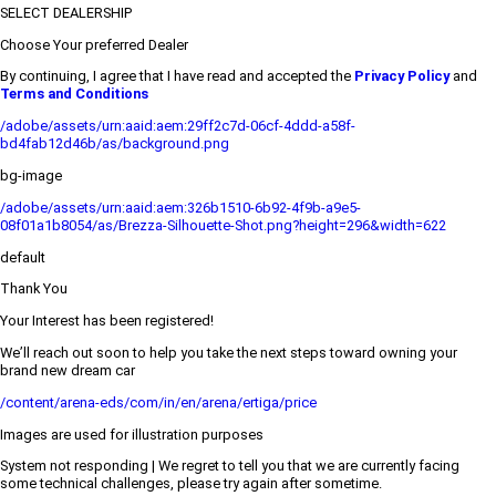
SELECT DEALERSHIP
Choose Your preferred Dealer
By continuing, I agree that I have read and accepted the
Privacy Policy
and
Terms and Conditions
/adobe/assets/urn:aaid:aem:29ff2c7d-06cf-4ddd-a58f-
bd4fab12d46b/as/background.png
bg-image
/adobe/assets/urn:aaid:aem:326b1510-6b92-4f9b-a9e5-
08f01a1b8054/as/Brezza-Silhouette-Shot.png?height=296&width=622
default
Thank You
Your Interest has been registered!
We’ll reach out soon to help you take the next steps toward owning your
brand new dream car
/content/arena-eds/com/in/en/arena/ertiga/price
Images are used for illustration purposes
System not responding | We regret to tell you that we are currently facing
some technical challenges, please try again after sometime.