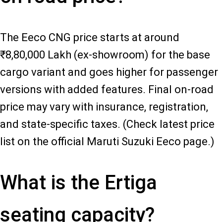
The Eeco CNG price starts at around
₹8,80,000 Lakh (ex-showroom) for the base
cargo variant and goes higher for passenger
versions with added features. Final on-road
price may vary with insurance, registration,
and state-specific taxes. (Check latest price
list on the official Maruti Suzuki Eeco page.)
What is the Ertiga
seating capacity?