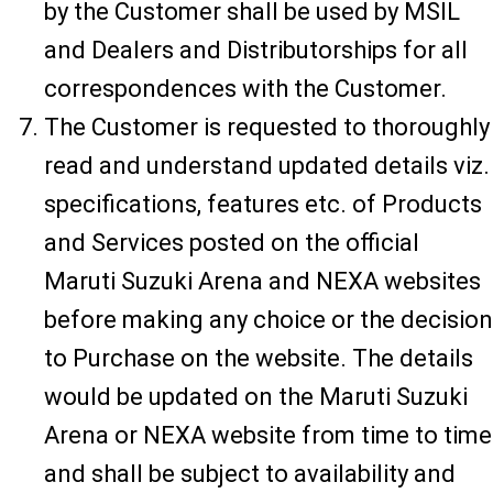
by the Customer shall be used by MSIL
and Dealers and Distributorships for all
correspondences with the Customer.
The Customer is requested to thoroughly
read and understand updated details viz.
specifications, features etc. of Products
and Services posted on the official
Maruti Suzuki Arena and NEXA websites
before making any choice or the decision
to Purchase on the website. The details
would be updated on the Maruti Suzuki
Arena or NEXA website from time to time
and shall be subject to availability and