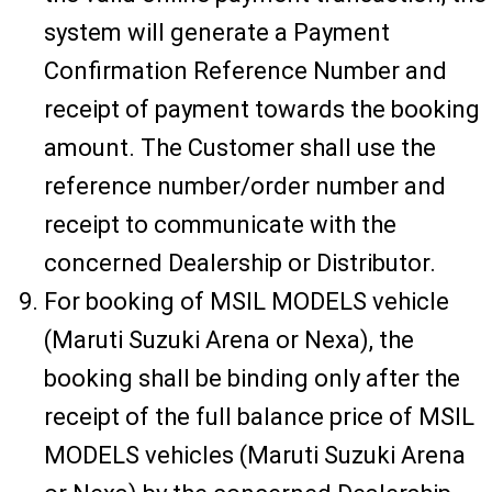
system will generate a Payment
Confirmation Reference Number and
receipt of payment towards the booking
amount. The Customer shall use the
reference number/order number and
receipt to communicate with the
concerned Dealership or Distributor.
For booking of MSIL MODELS vehicle
(Maruti Suzuki Arena or Nexa), the
booking shall be binding only after the
receipt of the full balance price of MSIL
MODELS vehicles (Maruti Suzuki Arena