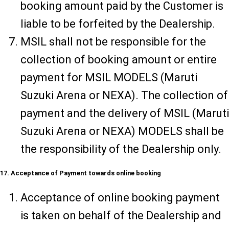
booking amount paid by the Customer is
liable to be forfeited by the Dealership.
MSIL shall not be responsible for the
collection of booking amount or entire
payment for MSIL MODELS (Maruti
Suzuki Arena or NEXA). The collection of
payment and the delivery of MSIL (Maruti
Suzuki Arena or NEXA) MODELS shall be
the responsibility of the Dealership only.
17. Acceptance of Payment towards online booking
Acceptance of online booking payment
is taken on behalf of the Dealership and