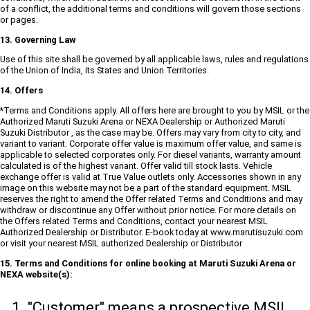
of a conflict, the additional terms and conditions will govern those sections
or pages.
13. Governing Law
Use of this site shall be governed by all applicable laws, rules and regulations
of the Union of India, its States and Union Territories.
14. Offers
*Terms and Conditions apply. All offers here are brought to you by MSIL or the
Authorized Maruti Suzuki Arena or NEXA Dealership or Authorized Maruti
Suzuki Distributor , as the case may be. Offers may vary from city to city, and
variant to variant. Corporate offer value is maximum offer value, and same is
applicable to selected corporates only. For diesel variants, warranty amount
calculated is of the highest variant. Offer valid till stock lasts. Vehicle
exchange offer is valid at True Value outlets only. Accessories shown in any
image on this website may not be a part of the standard equipment. MSIL
reserves the right to amend the Offer related Terms and Conditions and may
withdraw or discontinue any Offer without prior notice. For more details on
the Offers related Terms and Conditions, contact your nearest MSIL
Authorized Dealership or Distributor. E-book today at www.marutisuzuki.com
or visit your nearest MSIL authorized Dealership or Distributor
15. Terms and Conditions for online booking at Maruti Suzuki Arena or
NEXA website(s):
"Customer" means a prospective MSIL