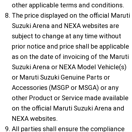
other applicable terms and conditions.
The price displayed on the official Maruti
Suzuki Arena and NEXA websites are
subject to change at any time without
prior notice and price shall be applicable
as on the date of invoicing of the Maruti
Suzuki Arena or NEXA Model Vehicle(s)
or Maruti Suzuki Genuine Parts or
Accessories (MSGP or MSGA) or any
other Product or Service made available
on the official Maruti Suzuki Arena and
NEXA websites.
All parties shall ensure the compliance