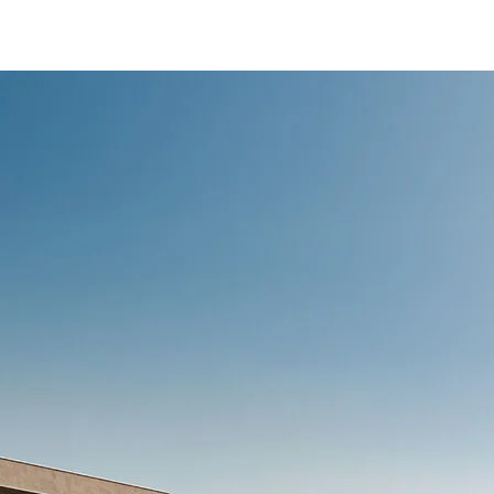
/content/arena-
eds/com/in/en/fragments/ertiga/ertiga-
banner
ERTIGA
/adobe/assets/urn:aaid:aem:d0a11f3a-45f2-
465b-b8a0-
abc7a2f7b0c5/as/Ertiga_logo_Secondary_N
height=245&width=1000
/content/arena-
eds/com/in/en/arena/ertiga/price
variation1