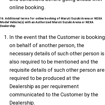
online booking.
16. Additional terms for online booking of Maruti Suzuki Arena or NEXA
Model Vehicle(s) with an Authorized Maruti Suzuki Arena or NEXA
Dealership:
In the event that the Customer is booking
on behalf of another person, the
necessary details of such other person is
also required to be mentioned and the
requisite details of such other person are
required to be produced at the
Dealership as per requirement
communicated to the Customer by the
Dealership.