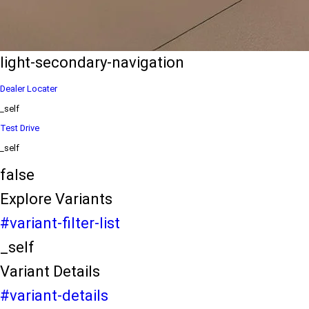
eds/com/in/en/arena/ertiga/price
variation2
light-secondary-navigation
Dealer Locater
_self
Test Drive
_self
false
Explore Variants
#variant-filter-list
_self
Variant Details
#variant-details