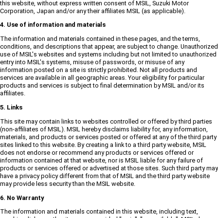
this website, without express written consent of MSIL, Suzuki Motor
Corporation, Japan and/or any their affiliates MSIL (as applicable).
4. Use of information and materials
The information and materials contained in these pages, and the terms,
conditions, and descriptions that appear, are subject to change. Unauthorized
use of MSIL's websites and systems including but not limited to unauthorized
entry into MSIL's systems, misuse of passwords, or misuse of any
information posted on a site is strictly prohibited. Not all products and
services are available in all geographic areas. Your eligibility for particular
products and services is subject to final determination by MSIL and/or its
affiliates.
5. Links
This site may contain links to websites controlled or offered by third parties
(non-affiliates of MSIL). MSIL hereby disclaims liability for, any information,
materials, and products or services posted or offered at any of the third party
sites linked to this website. By creating a link to a third party website, MSIL
does not endorse or recommend any products or services offered or
information contained at that website, nor is MSIL liable for any failure of
products or services offered or advertised at those sites. Such third party may
have a privacy policy different from that of MSIL and the third party website
may provide less security than the MSIL website.
6. No Warranty
The information and materials contained in this website, including text,