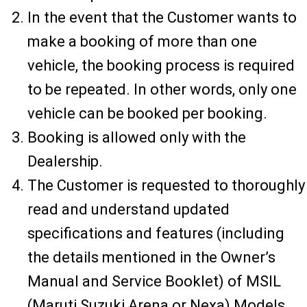
In the event that the Customer wants to
make a booking of more than one
vehicle, the booking process is required
to be repeated. In other words, only one
vehicle can be booked per booking.
Booking is allowed only with the
Dealership.
The Customer is requested to thoroughly
read and understand updated
specifications and features (including
the details mentioned in the Owner’s
Manual and Service Booklet) of MSIL
(Maruti Suzuki Arena or Nexa) Models