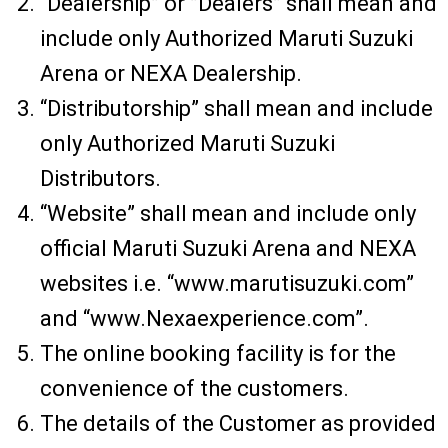
“Dealership” or ”Dealers” shall mean and
include only Authorized Maruti Suzuki
Arena or NEXA Dealership.
“Distributorship” shall mean and include
only Authorized Maruti Suzuki
Distributors.
“Website” shall mean and include only
official Maruti Suzuki Arena and NEXA
websites i.e. “www.marutisuzuki.com”
and “www.Nexaexperience.com”.
The online booking facility is for the
convenience of the customers.
The details of the Customer as provided