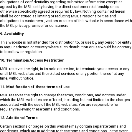
obligations of confidentiality regarding submitted information except as
agreed by the MSIL entity having the direct customer relationship or as
otherwise specifically agreed or required by law. Nothing contained herein
shall be construed as limiting or reducing MSIL's responsibilities and
obligations to customers , visitors or users of this website in accordance with
the MSIL privacy promise for consumers
9. Availability
This website is not intended for distribution to, or use by, any person or entity
in any jurisdiction or country where such distribution or use would be contrary
to local law or regulation.
10. Termination/Access Restriction
MSIL reserves the right, in its sole discretion, to terminate your access to any
or all MSIL websites and the related services or any portion thereof at any
time, without notice.
11. Modification of these terms of use
MSIL reserves the right to change the terms, conditions, and notices under
which the MSIL websites are offered, including but not limited to the charges
associated with the use of the MSIL websites. You are responsible for
regularly reviewing these terms and conditions.
12. Additional Terms
Certain sections or pages on this website may contain separate terms and
conditions, which are in addition to these terms and conditions. In the event