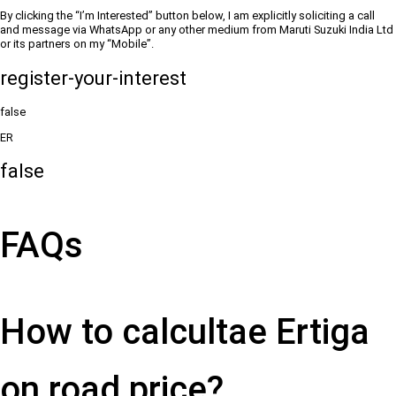
By clicking the “I’m Interested” button below, I am explicitly soliciting a call
and message via WhatsApp or any other medium from Maruti Suzuki India Ltd
or its partners on my “Mobile”.
register-your-interest
false
ER
false
FAQs
How to calcultae Ertiga
on road price?