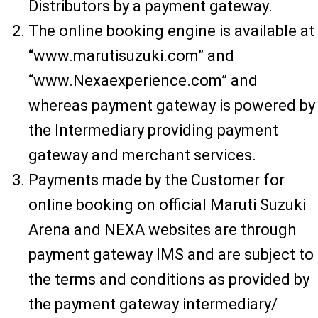
Distributors by a payment gateway.
The online booking engine is available at
“www.marutisuzuki.com” and
“www.Nexaexperience.com” and
whereas payment gateway is powered by
the Intermediary providing payment
gateway and merchant services.
Payments made by the Customer for
online booking on official Maruti Suzuki
Arena and NEXA websites are through
payment gateway IMS and are subject to
the terms and conditions as provided by
the payment gateway intermediary/