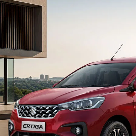
light-secondary-navigation
Dealer Locator
_self
Test Drive
_self
false
Overview
/content/arena-
eds/com/in/en/arena/ertiga#config-360-
view2
_self
Variants and Price
/content/arena-