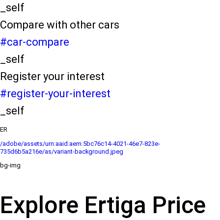
_self
Compare with other cars
#car-compare
_self
Register your interest
#register-your-interest
_self
ER
/adobe/assets/urn:aaid:aem:5bc76c14-4021-46e7-823e-
735d6b5a216e/as/variant-background.jpeg
bg-img
Explore Ertiga Price