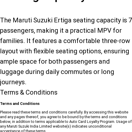
The Maruti Suzuki Ertiga seating capacity is 7
passengers, making it a practical MPV for
families. It features a comfortable three-row
layout with flexible seating options, ensuring
ample space for both passengers and
luggage during daily commutes or long
journeys.
Terms & Conditions
Terms and Conditions
Please read these terms and conditions carefully. By accessing this website
and any pages thereof, you agree to be bound by the terms and conditions
below, in addition to terms applicable to Auto Card Loyalty Program. Usage of
any Maruti Suzuki India Limited website(s) indicates unconditional
acceptance of these terms.