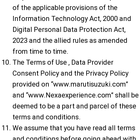
of the applicable provisions of the
Information Technology Act, 2000 and
Digital Personal Data Protection Act,
2023 and the allied rules as amended
from time to time.
The Terms of Use , Data Provider
Consent Policy and the Privacy Policy
provided on “www.marutisuzuki.com”
and “www.Nexaexperience.com” shall be
deemed to be a part and parcel of these
terms and conditions.
We assume that you have read all terms
and conditions before going ahead with