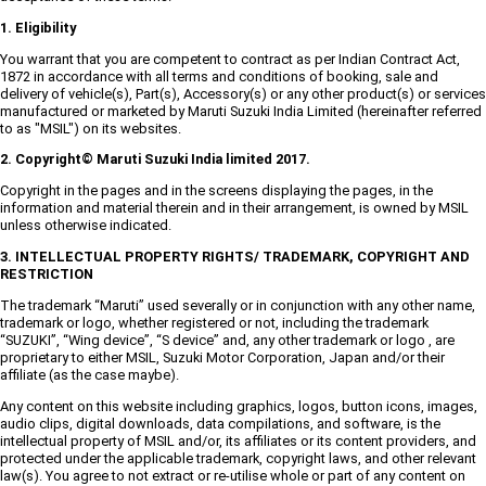
1. Eligibility
You warrant that you are competent to contract as per Indian Contract Act,
1872 in accordance with all terms and conditions of booking, sale and
delivery of vehicle(s), Part(s), Accessory(s) or any other product(s) or services
manufactured or marketed by Maruti Suzuki India Limited (hereinafter referred
to as "MSIL") on its websites.
2. Copyright© Maruti Suzuki India limited 2017.
Copyright in the pages and in the screens displaying the pages, in the
information and material therein and in their arrangement, is owned by MSIL
unless otherwise indicated.
3. INTELLECTUAL PROPERTY RIGHTS/ TRADEMARK, COPYRIGHT AND
RESTRICTION
The trademark “Maruti” used severally or in conjunction with any other name,
trademark or logo, whether registered or not, including the trademark
“SUZUKI”, “Wing device”, “S device” and, any other trademark or logo , are
proprietary to either MSIL, Suzuki Motor Corporation, Japan and/or their
affiliate (as the case maybe).
Any content on this website including graphics, logos, button icons, images,
audio clips, digital downloads, data compilations, and software, is the
intellectual property of MSIL and/or, its affiliates or its content providers, and
protected under the applicable trademark, copyright laws, and other relevant
law(s). You agree to not extract or re-utilise whole or part of any content on