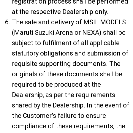
registration process shall be performed
at the respective Dealership only.
The sale and delivery of MSIL MODELS
(Maruti Suzuki Arena or NEXA) shall be
subject to fulfilment of all applicable
statutory obligations and submission of
requisite supporting documents. The
originals of these documents shall be
required to be produced at the
Dealership, as per the requirements
shared by the Dealership. In the event of
the Customer’s failure to ensure
compliance of these requirements, the