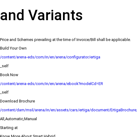
and Variants
Price and Schemes prevailing at the time of Invoice/Bill shall be applicable.
Build Your Own
/content/arena-eds/com/in/en/arena/configurator/ertiga
_self
Book Now
/content/arena-eds/com/in/en/arena/ebook?modelCd=ER
_self
Download Brochure
/content/dam/msil/arena/in/en/assets/cars/ertiga/document/ErtigaBrochur
All,Automatic,Manual
Starting at
Know More About Smart Hybrid