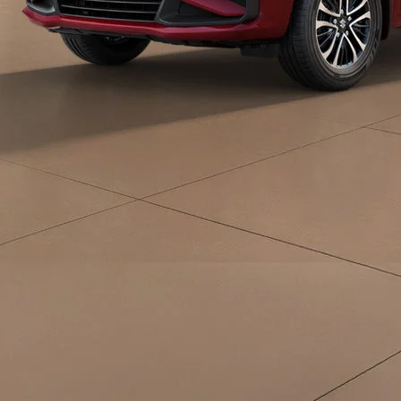
eds/com/in/en/arena/ertiga/price#variant-
filter-list
_self
Build Your Own
/content/arena-
eds/com/in/en/arena/configurator/ertiga
_self
Ertiga
/adobe/assets/urn:aaid:aem:d0a11f3a-45f2-
465b-b8a0-
abc7a2f7b0c5/as/Ertiga_logo_Secondary_N
height=245&width=1000
/content/arena-