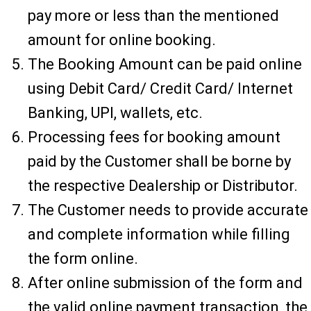
pay more or less than the mentioned
amount for online booking.
The Booking Amount can be paid online
using Debit Card/ Credit Card/ Internet
Banking, UPI, wallets, etc.
Processing fees for booking amount
paid by the Customer shall be borne by
the respective Dealership or Distributor.
The Customer needs to provide accurate
and complete information while filling
the form online.
After online submission of the form and
the valid online payment transaction, the