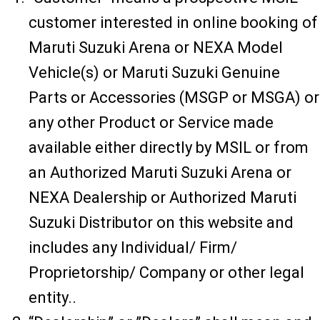
customer interested in online booking of
Maruti Suzuki Arena or NEXA Model
Vehicle(s) or Maruti Suzuki Genuine
Parts or Accessories (MSGP or MSGA) or
any other Product or Service made
available either directly by MSIL or from
an Authorized Maruti Suzuki Arena or
NEXA Dealership or Authorized Maruti
Suzuki Distributor on this website and
includes any Individual/ Firm/
Proprietorship/ Company or other legal
entity..