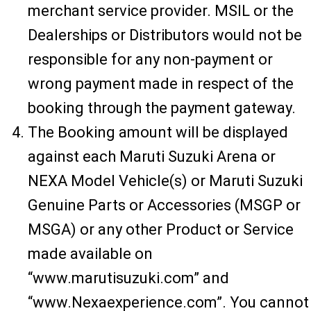
merchant service provider. MSIL or the
Dealerships or Distributors would not be
responsible for any non-payment or
wrong payment made in respect of the
booking through the payment gateway.
The Booking amount will be displayed
against each Maruti Suzuki Arena or
NEXA Model Vehicle(s) or Maruti Suzuki
Genuine Parts or Accessories (MSGP or
MSGA) or any other Product or Service
made available on
“www.marutisuzuki.com” and
“www.Nexaexperience.com”. You cannot