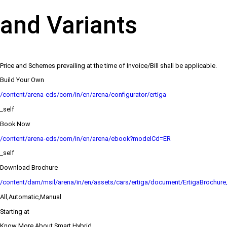
and Variants
Price and Schemes prevailing at the time of Invoice/Bill shall be applicable.
Build Your Own
/content/arena-eds/com/in/en/arena/configurator/ertiga
_self
Book Now
/content/arena-eds/com/in/en/arena/ebook?modelCd=ER
_self
Download Brochure
/content/dam/msil/arena/in/en/assets/cars/ertiga/document/ErtigaBrochur
All,Automatic,Manual
Starting at
Know More About Smart Hybrid