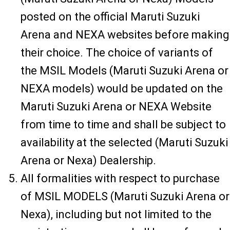
posted on the official Maruti Suzuki
Arena and NEXA websites before making
their choice. The choice of variants of
the MSIL Models (Maruti Suzuki Arena or
NEXA models) would be updated on the
Maruti Suzuki Arena or NEXA Website
from time to time and shall be subject to
availability at the selected (Maruti Suzuki
Arena or Nexa) Dealership.
All formalities with respect to purchase
of MSIL MODELS (Maruti Suzuki Arena or
Nexa), including but not limited to the