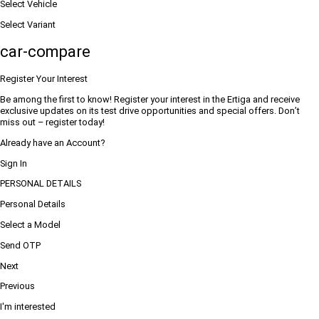
Select Vehicle
Select Variant
car-compare
Register Your Interest
Be among the first to know! Register your interest in the Ertiga and receive
exclusive updates on its test drive opportunities and special offers. Don’t
miss out – register today!
Already have an Account?
Sign In
PERSONAL DETAILS
Personal Details
Select a Model
Send OTP
Next
Previous
I'm interested