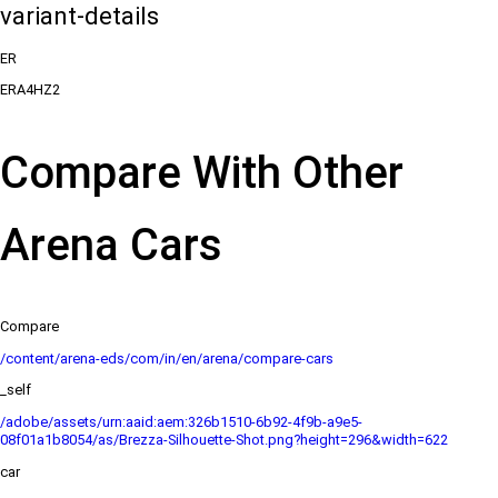
variant-details
ER
ERA4HZ2
Compare With Other
Arena Cars
Compare
/content/arena-eds/com/in/en/arena/compare-cars
_self
/adobe/assets/urn:aaid:aem:326b1510-6b92-4f9b-a9e5-
08f01a1b8054/as/Brezza-Silhouette-Shot.png?height=296&width=622
car