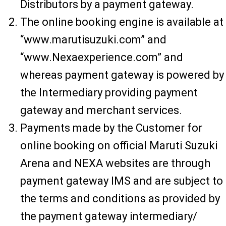
Distributors by a payment gateway.
The online booking engine is available at
“www.marutisuzuki.com” and
“www.Nexaexperience.com” and
whereas payment gateway is powered by
the Intermediary providing payment
gateway and merchant services.
Payments made by the Customer for
online booking on official Maruti Suzuki
Arena and NEXA websites are through
payment gateway IMS and are subject to
the terms and conditions as provided by
the payment gateway intermediary/