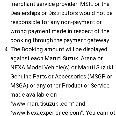
merchant service provider. MSIL or the
Dealerships or Distributors would not be
responsible for any non-payment or
wrong payment made in respect of the
booking through the payment gateway.
The Booking amount will be displayed
against each Maruti Suzuki Arena or
NEXA Model Vehicle(s) or Maruti Suzuki
Genuine Parts or Accessories (MSGP or
MSGA) or any other Product or Service
made available on
“www.marutisuzuki.com” and
“www.Nexaexperience.com”. You cannot