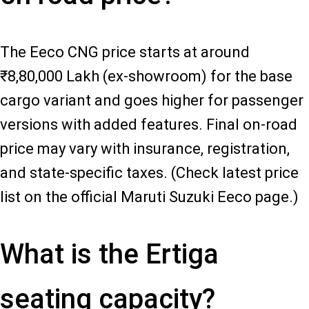
The Eeco CNG price starts at around
₹8,80,000 Lakh (ex-showroom) for the base
cargo variant and goes higher for passenger
versions with added features. Final on-road
price may vary with insurance, registration,
and state-specific taxes. (Check latest price
list on the official Maruti Suzuki Eeco page.)
What is the Ertiga
seating capacity?