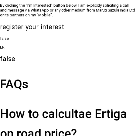
By clicking the “I’m Interested” button below, I am explicitly soliciting a call
and message via WhatsApp or any other medium from Maruti Suzuki India Ltd
or its partners on my “Mobile”.
register-your-interest
false
ER
false
FAQs
How to calcultae Ertiga
on road price?