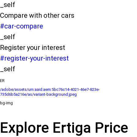
_self
Compare with other cars
#car-compare
_self
Register your interest
#register-your-interest
_self
ER
/adobe/assets/urn:aaid:aem:5bc76c14-4021-46e7-823e-
735d6b5a216e/as/variant-background.jpeg
bg-img
Explore Ertiga Price