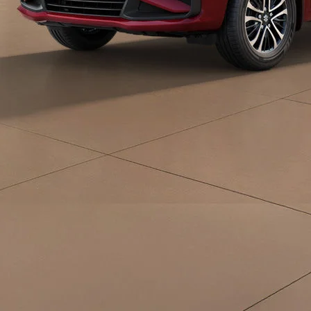
eds/com/in/en/arena/ertiga/price#variant-
filter-list
_self
Build Your Own
/content/arena-
eds/com/in/en/arena/configurator/ertiga
_self
Ertiga
/adobe/assets/urn:aaid:aem:d0a11f3a-45f2-
465b-b8a0-
abc7a2f7b0c5/as/Ertiga_logo_Secondary_N
height=245&width=1000
/content/arena-