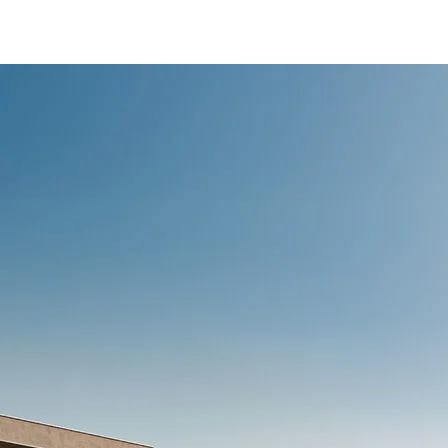
/content/arena-
eds/com/in/en/fragments/ertiga/ertiga-
banner
ERTIGA
/adobe/assets/urn:aaid:aem:d0a11f3a-45f2-
465b-b8a0-
abc7a2f7b0c5/as/Ertiga_logo_Secondary_N
height=245&width=1000
/content/arena-
eds/com/in/en/arena/ertiga/price
variation1