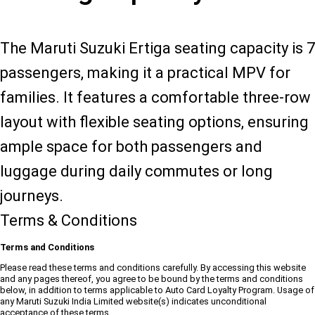
The Maruti Suzuki Ertiga seating capacity is 7
passengers, making it a practical MPV for
families. It features a comfortable three-row
layout with flexible seating options, ensuring
ample space for both passengers and
luggage during daily commutes or long
journeys.
Terms & Conditions
Terms and Conditions
Please read these terms and conditions carefully. By accessing this website
and any pages thereof, you agree to be bound by the terms and conditions
below, in addition to terms applicable to Auto Card Loyalty Program. Usage of
any Maruti Suzuki India Limited website(s) indicates unconditional
acceptance of these terms.