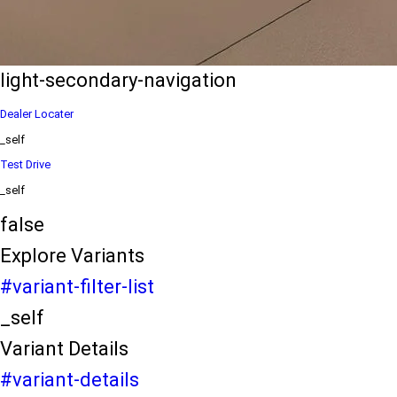
eds/com/in/en/arena/ertiga/price
variation2
light-secondary-navigation
Dealer Locater
_self
Test Drive
_self
false
Explore Variants
#variant-filter-list
_self
Variant Details
#variant-details