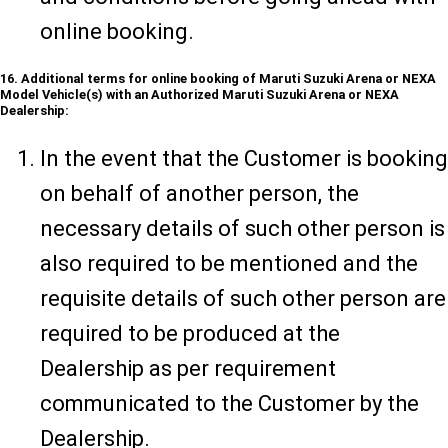
online booking.
16. Additional terms for online booking of Maruti Suzuki Arena or NEXA
Model Vehicle(s) with an Authorized Maruti Suzuki Arena or NEXA
Dealership:
In the event that the Customer is booking
on behalf of another person, the
necessary details of such other person is
also required to be mentioned and the
requisite details of such other person are
required to be produced at the
Dealership as per requirement
communicated to the Customer by the
Dealership.