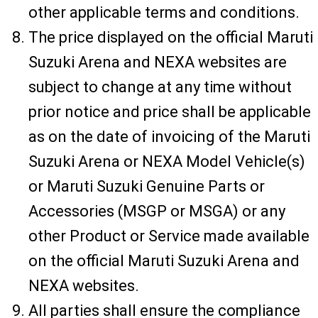
other applicable terms and conditions.
The price displayed on the official Maruti
Suzuki Arena and NEXA websites are
subject to change at any time without
prior notice and price shall be applicable
as on the date of invoicing of the Maruti
Suzuki Arena or NEXA Model Vehicle(s)
or Maruti Suzuki Genuine Parts or
Accessories (MSGP or MSGA) or any
other Product or Service made available
on the official Maruti Suzuki Arena and
NEXA websites.
All parties shall ensure the compliance