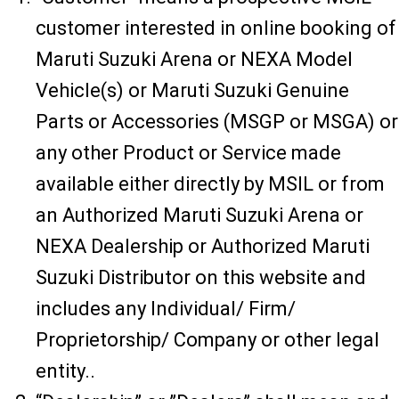
customer interested in online booking of
Maruti Suzuki Arena or NEXA Model
Vehicle(s) or Maruti Suzuki Genuine
Parts or Accessories (MSGP or MSGA) or
any other Product or Service made
available either directly by MSIL or from
an Authorized Maruti Suzuki Arena or
NEXA Dealership or Authorized Maruti
Suzuki Distributor on this website and
includes any Individual/ Firm/
Proprietorship/ Company or other legal
entity..