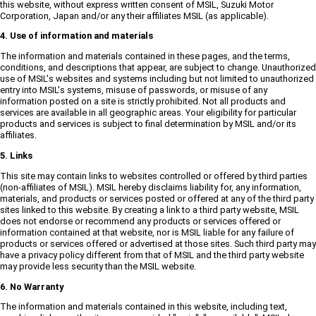
this website, without express written consent of MSIL, Suzuki Motor
Corporation, Japan and/or any their affiliates MSIL (as applicable).
4. Use of information and materials
The information and materials contained in these pages, and the terms,
conditions, and descriptions that appear, are subject to change. Unauthorized
use of MSIL's websites and systems including but not limited to unauthorized
entry into MSIL's systems, misuse of passwords, or misuse of any
information posted on a site is strictly prohibited. Not all products and
services are available in all geographic areas. Your eligibility for particular
products and services is subject to final determination by MSIL and/or its
affiliates.
5. Links
This site may contain links to websites controlled or offered by third parties
(non-affiliates of MSIL). MSIL hereby disclaims liability for, any information,
materials, and products or services posted or offered at any of the third party
sites linked to this website. By creating a link to a third party website, MSIL
does not endorse or recommend any products or services offered or
information contained at that website, nor is MSIL liable for any failure of
products or services offered or advertised at those sites. Such third party may
have a privacy policy different from that of MSIL and the third party website
may provide less security than the MSIL website.
6. No Warranty
The information and materials contained in this website, including text,