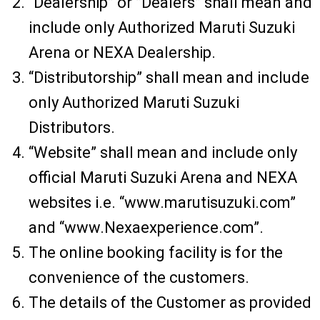
“Dealership” or ”Dealers” shall mean and
include only Authorized Maruti Suzuki
Arena or NEXA Dealership.
“Distributorship” shall mean and include
only Authorized Maruti Suzuki
Distributors.
“Website” shall mean and include only
official Maruti Suzuki Arena and NEXA
websites i.e. “www.marutisuzuki.com”
and “www.Nexaexperience.com”.
The online booking facility is for the
convenience of the customers.
The details of the Customer as provided