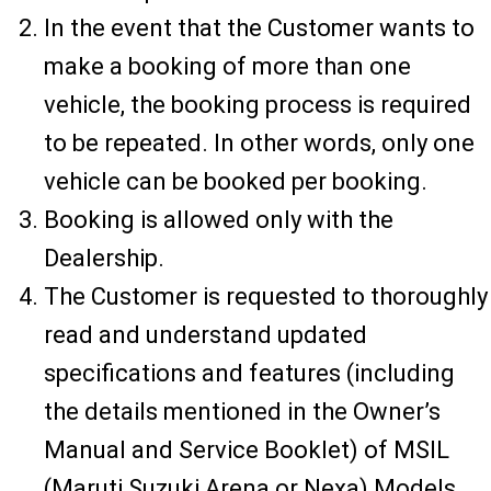
In the event that the Customer wants to
make a booking of more than one
vehicle, the booking process is required
to be repeated. In other words, only one
vehicle can be booked per booking.
Booking is allowed only with the
Dealership.
The Customer is requested to thoroughly
read and understand updated
specifications and features (including
the details mentioned in the Owner’s
Manual and Service Booklet) of MSIL
(Maruti Suzuki Arena or Nexa) Models