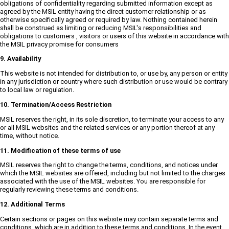
obligations of confidentiality regarding submitted information except as
agreed by the MSIL entity having the direct customer relationship or as
otherwise specifically agreed or required by law. Nothing contained herein
shall be construed as limiting or reducing MSIL's responsibilities and
obligations to customers , visitors or users of this website in accordance with
the MSIL privacy promise for consumers
9. Availability
This website is not intended for distribution to, or use by, any person or entity
in any jurisdiction or country where such distribution or use would be contrary
to local law or regulation.
10. Termination/Access Restriction
MSIL reserves the right, in its sole discretion, to terminate your access to any
or all MSIL websites and the related services or any portion thereof at any
time, without notice.
11. Modification of these terms of use
MSIL reserves the right to change the terms, conditions, and notices under
which the MSIL websites are offered, including but not limited to the charges
associated with the use of the MSIL websites. You are responsible for
regularly reviewing these terms and conditions.
12. Additional Terms
Certain sections or pages on this website may contain separate terms and
conditions, which are in addition to these terms and conditions. In the event