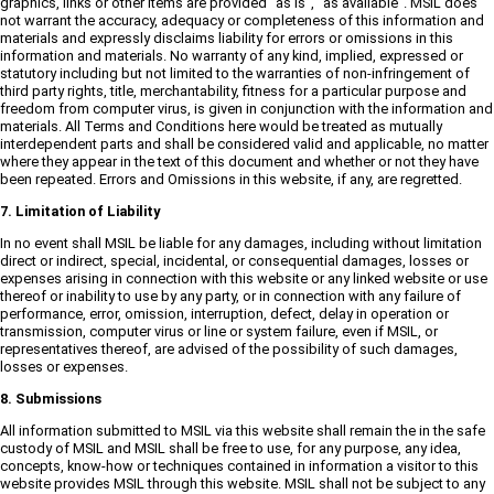
graphics, links or other items are provided "as is", "as available". MSIL does
not warrant the accuracy, adequacy or completeness of this information and
materials and expressly disclaims liability for errors or omissions in this
information and materials. No warranty of any kind, implied, expressed or
statutory including but not limited to the warranties of non-infringement of
third party rights, title, merchantability, fitness for a particular purpose and
freedom from computer virus, is given in conjunction with the information and
materials. All Terms and Conditions here would be treated as mutually
interdependent parts and shall be considered valid and applicable, no matter
where they appear in the text of this document and whether or not they have
been repeated. Errors and Omissions in this website, if any, are regretted.
7. Limitation of Liability
In no event shall MSIL be liable for any damages, including without limitation
direct or indirect, special, incidental, or consequential damages, losses or
expenses arising in connection with this website or any linked website or use
thereof or inability to use by any party, or in connection with any failure of
performance, error, omission, interruption, defect, delay in operation or
transmission, computer virus or line or system failure, even if MSIL, or
representatives thereof, are advised of the possibility of such damages,
losses or expenses.
8. Submissions
All information submitted to MSIL via this website shall remain the in the safe
custody of MSIL and MSIL shall be free to use, for any purpose, any idea,
concepts, know-how or techniques contained in information a visitor to this
website provides MSIL through this website. MSIL shall not be subject to any