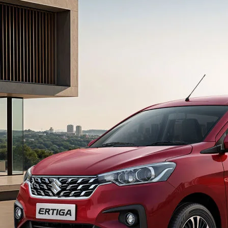
light-secondary-navigation
Dealer Locator
_self
Test Drive
_self
false
Overview
/content/arena-
eds/com/in/en/arena/ertiga#config-360-
view2
_self
Variants and Price
/content/arena-