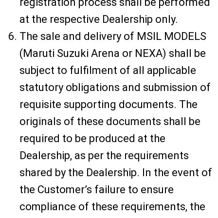
registration process shall be performed
at the respective Dealership only.
The sale and delivery of MSIL MODELS
(Maruti Suzuki Arena or NEXA) shall be
subject to fulfilment of all applicable
statutory obligations and submission of
requisite supporting documents. The
originals of these documents shall be
required to be produced at the
Dealership, as per the requirements
shared by the Dealership. In the event of
the Customer’s failure to ensure
compliance of these requirements, the