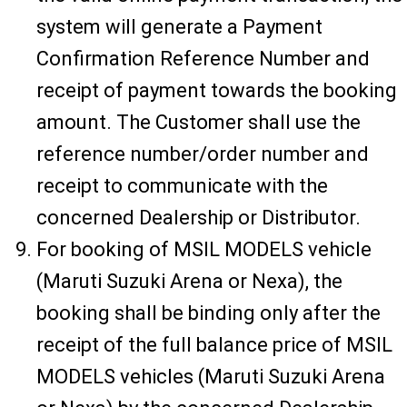
system will generate a Payment
Confirmation Reference Number and
receipt of payment towards the booking
amount. The Customer shall use the
reference number/order number and
receipt to communicate with the
concerned Dealership or Distributor.
For booking of MSIL MODELS vehicle
(Maruti Suzuki Arena or Nexa), the
booking shall be binding only after the
receipt of the full balance price of MSIL
MODELS vehicles (Maruti Suzuki Arena