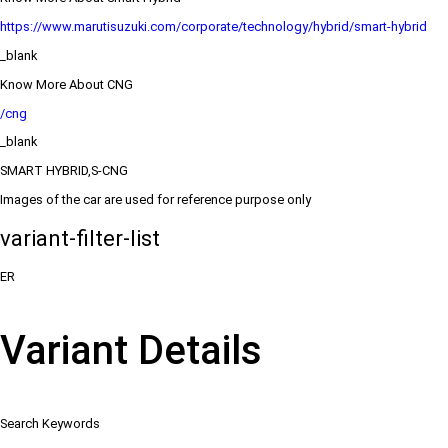
https://www.marutisuzuki.com/corporate/technology/hybrid/smart-hybrid
_blank
Know More About CNG
/cng
_blank
SMART HYBRID,S-CNG
Images of the car are used for reference purpose only
variant-filter-list
ER
Variant Details
Search Keywords