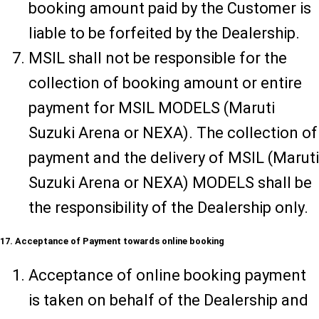
booking amount paid by the Customer is
liable to be forfeited by the Dealership.
MSIL shall not be responsible for the
collection of booking amount or entire
payment for MSIL MODELS (Maruti
Suzuki Arena or NEXA). The collection of
payment and the delivery of MSIL (Maruti
Suzuki Arena or NEXA) MODELS shall be
the responsibility of the Dealership only.
17. Acceptance of Payment towards online booking
Acceptance of online booking payment
is taken on behalf of the Dealership and