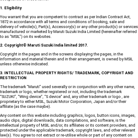
1. Eligibility
You warrant that you are competent to contract as per Indian Contract Act,
1872 in accordance with all terms and conditions of booking, sale and
delivery of vehicle(s), Part(s), Accessory(s) or any other product(s) or services
manufactured or marketed by Maruti Suzuki India Limited (hereinafter referred
to as "MSIL") on its websites.
2. Copyright© Maruti Suzuki India limited 2017.
Copyright in the pages and in the screens displaying the pages, in the
information and material therein and in their arrangement, is owned by MSIL
unless otherwise indicated.
3. INTELLECTUAL PROPERTY RIGHTS/ TRADEMARK, COPYRIGHT AND
RESTRICTION
The trademark “Maruti” used severally or in conjunction with any other name,
trademark or logo, whether registered or not, including the trademark
“SUZUKI”, “Wing device”, “S device” and, any other trademark or logo , are
proprietary to either MSIL, Suzuki Motor Corporation, Japan and/or their
affiliate (as the case maybe).
Any content on this website including graphics, logos, button icons, images,
audio clips, digital downloads, data compilations, and software, is the
intellectual property of MSIL and/or, its affiliates or its content providers, and
protected under the applicable trademark, copyright laws, and other relevant
law(s). You agree to not extract or re-utilise whole or part of any content on