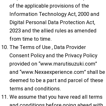
of the applicable provisions of the
Information Technology Act, 2000 and
Digital Personal Data Protection Act,
2023 and the allied rules as amended
from time to time.
The Terms of Use , Data Provider
Consent Policy and the Privacy Policy
provided on “www.marutisuzuki.com”
and “www.Nexaexperience.com” shall be
deemed to be a part and parcel of these
terms and conditions.
We assume that you have read all terms
and conditions before going ahead with