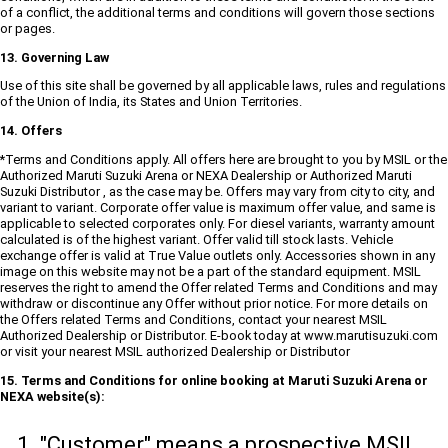
of a conflict, the additional terms and conditions will govern those sections
or pages.
13. Governing Law
Use of this site shall be governed by all applicable laws, rules and regulations
of the Union of India, its States and Union Territories.
14. Offers
*Terms and Conditions apply. All offers here are brought to you by MSIL or the
Authorized Maruti Suzuki Arena or NEXA Dealership or Authorized Maruti
Suzuki Distributor , as the case may be. Offers may vary from city to city, and
variant to variant. Corporate offer value is maximum offer value, and same is
applicable to selected corporates only. For diesel variants, warranty amount
calculated is of the highest variant. Offer valid till stock lasts. Vehicle
exchange offer is valid at True Value outlets only. Accessories shown in any
image on this website may not be a part of the standard equipment. MSIL
reserves the right to amend the Offer related Terms and Conditions and may
withdraw or discontinue any Offer without prior notice. For more details on
the Offers related Terms and Conditions, contact your nearest MSIL
Authorized Dealership or Distributor. E-book today at www.marutisuzuki.com
or visit your nearest MSIL authorized Dealership or Distributor
15. Terms and Conditions for online booking at Maruti Suzuki Arena or
NEXA website(s):
"Customer" means a prospective MSIL