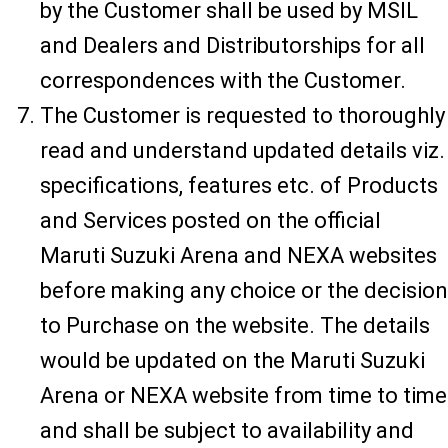
by the Customer shall be used by MSIL
and Dealers and Distributorships for all
correspondences with the Customer.
The Customer is requested to thoroughly
read and understand updated details viz.
specifications, features etc. of Products
and Services posted on the official
Maruti Suzuki Arena and NEXA websites
before making any choice or the decision
to Purchase on the website. The details
would be updated on the Maruti Suzuki
Arena or NEXA website from time to time
and shall be subject to availability and