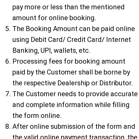
pay more or less than the mentioned
amount for online booking.
The Booking Amount can be paid online
using Debit Card/ Credit Card/ Internet
Banking, UPI, wallets, etc.
Processing fees for booking amount
paid by the Customer shall be borne by
the respective Dealership or Distributor.
The Customer needs to provide accurate
and complete information while filling
the form online.
After online submission of the form and
the valid online payment transaction, the