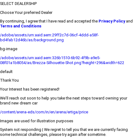
SELECT DEALERSHIP
Choose Your preferred Dealer
By continuing, I agree that I have read and accepted the
Privacy Policy
and
Terms and Conditions
/adobe/assets/urn:aaid:aem:29ff2c7d-06cf-4ddd-a58f-
bd4fab12d46b/as/background.png
bg-image
/adobe/assets/urn:aaid:aem:326b1510-6b92-4f9b-a9e5-
08f01a1b8054/as/Brezza-Silhouette-Shot.png?height=296&width=622
default
Thank You
Your Interest has been registered!
We’ll reach out soon to help you take the next steps toward owning your
brand new dream car
/content/arena-eds/com/in/en/arena/ertiga/price
Images are used for illustration purposes
System not responding | We regret to tell you that we are currently facing
some technical challenges, please try again after sometime.