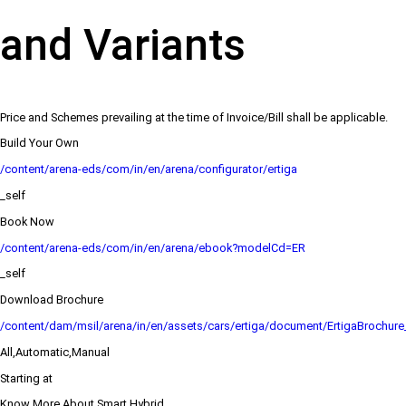
and Variants
Price and Schemes prevailing at the time of Invoice/Bill shall be applicable.
Build Your Own
/content/arena-eds/com/in/en/arena/configurator/ertiga
_self
Book Now
/content/arena-eds/com/in/en/arena/ebook?modelCd=ER
_self
Download Brochure
/content/dam/msil/arena/in/en/assets/cars/ertiga/document/ErtigaBrochur
All,Automatic,Manual
Starting at
Know More About Smart Hybrid