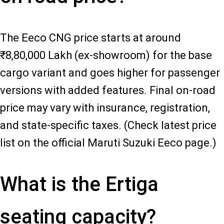
The Eeco CNG price starts at around
₹8,80,000 Lakh (ex-showroom) for the base
cargo variant and goes higher for passenger
versions with added features. Final on-road
price may vary with insurance, registration,
and state-specific taxes. (Check latest price
list on the official Maruti Suzuki Eeco page.)
What is the Ertiga
seating capacity?