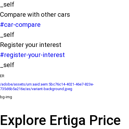
_self
Compare with other cars
#car-compare
_self
Register your interest
#register-your-interest
_self
ER
/adobe/assets/urn:aaid:aem:5bc76c14-4021-46e7-823e-
735d6b5a216e/as/variant-background.jpeg
bg-img
Explore Ertiga Price