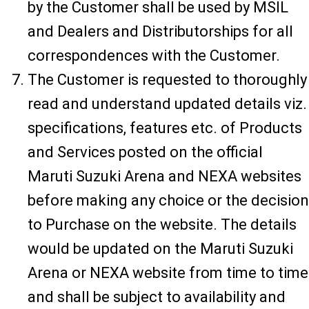
by the Customer shall be used by MSIL
and Dealers and Distributorships for all
correspondences with the Customer.
The Customer is requested to thoroughly
read and understand updated details viz.
specifications, features etc. of Products
and Services posted on the official
Maruti Suzuki Arena and NEXA websites
before making any choice or the decision
to Purchase on the website. The details
would be updated on the Maruti Suzuki
Arena or NEXA website from time to time
and shall be subject to availability and