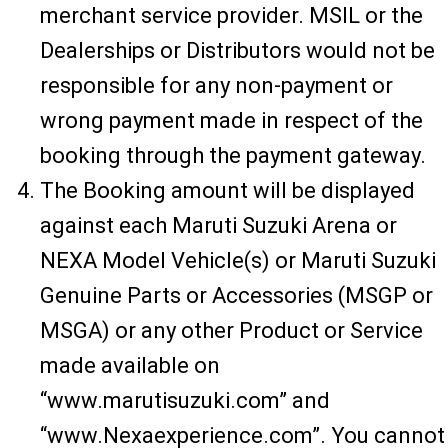
merchant service provider. MSIL or the
Dealerships or Distributors would not be
responsible for any non-payment or
wrong payment made in respect of the
booking through the payment gateway.
The Booking amount will be displayed
against each Maruti Suzuki Arena or
NEXA Model Vehicle(s) or Maruti Suzuki
Genuine Parts or Accessories (MSGP or
MSGA) or any other Product or Service
made available on
“www.marutisuzuki.com” and
“www.Nexaexperience.com”. You cannot