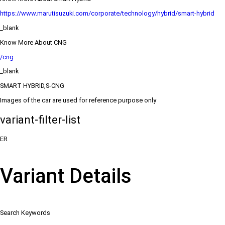
https://www.marutisuzuki.com/corporate/technology/hybrid/smart-hybrid
_blank
Know More About CNG
/cng
_blank
SMART HYBRID,S-CNG
Images of the car are used for reference purpose only
variant-filter-list
ER
Variant Details
Search Keywords