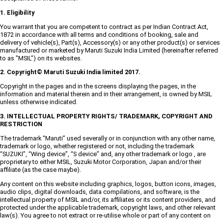
1. Eligibility
You warrant that you are competent to contract as per Indian Contract Act,
1872 in accordance with all terms and conditions of booking, sale and
delivery of vehicle(s), Part(s), Accessory(s) or any other product(s) or services
manufactured or marketed by Maruti Suzuki India Limited (hereinafter referred
to as "MSIL") on its websites.
2. Copyright© Maruti Suzuki India limited 2017.
Copyright in the pages and in the screens displaying the pages, in the
information and material therein and in their arrangement, is owned by MSIL
unless otherwise indicated.
3. INTELLECTUAL PROPERTY RIGHTS/ TRADEMARK, COPYRIGHT AND
RESTRICTION
The trademark “Maruti” used severally or in conjunction with any other name,
trademark or logo, whether registered or not, including the trademark
“SUZUKI”, “Wing device”, “S device” and, any other trademark or logo , are
proprietary to either MSIL, Suzuki Motor Corporation, Japan and/or their
affiliate (as the case maybe).
Any content on this website including graphics, logos, button icons, images,
audio clips, digital downloads, data compilations, and software, is the
intellectual property of MSIL and/or, its affiliates or its content providers, and
protected under the applicable trademark, copyright laws, and other relevant
law(s). You agree to not extract or re-utilise whole or part of any content on