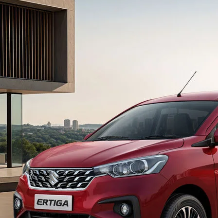
light-secondary-navigation
Dealer Locator
_self
Test Drive
_self
false
Overview
/content/arena-
eds/com/in/en/arena/ertiga#config-360-
view2
_self
Variants and Price
/content/arena-