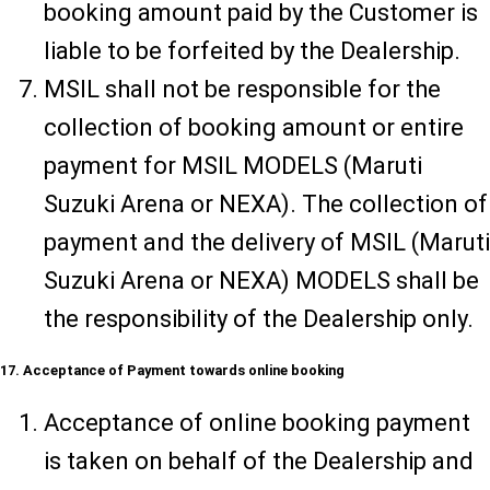
booking amount paid by the Customer is
liable to be forfeited by the Dealership.
MSIL shall not be responsible for the
collection of booking amount or entire
payment for MSIL MODELS (Maruti
Suzuki Arena or NEXA). The collection of
payment and the delivery of MSIL (Maruti
Suzuki Arena or NEXA) MODELS shall be
the responsibility of the Dealership only.
17. Acceptance of Payment towards online booking
Acceptance of online booking payment
is taken on behalf of the Dealership and