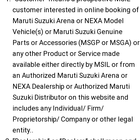
customer interested in online booking of
Maruti Suzuki Arena or NEXA Model
Vehicle(s) or Maruti Suzuki Genuine
Parts or Accessories (MSGP or MSGA) or
any other Product or Service made
available either directly by MSIL or from
an Authorized Maruti Suzuki Arena or
NEXA Dealership or Authorized Maruti
Suzuki Distributor on this website and
includes any Individual/ Firm/
Proprietorship/ Company or other legal
entity..