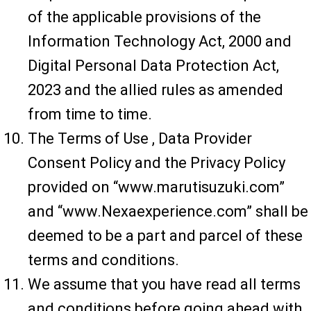
of the applicable provisions of the
Information Technology Act, 2000 and
Digital Personal Data Protection Act,
2023 and the allied rules as amended
from time to time.
The Terms of Use , Data Provider
Consent Policy and the Privacy Policy
provided on “www.marutisuzuki.com”
and “www.Nexaexperience.com” shall be
deemed to be a part and parcel of these
terms and conditions.
We assume that you have read all terms
and conditions before going ahead with