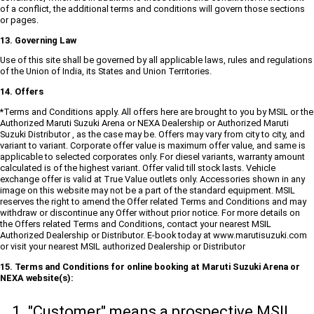
of a conflict, the additional terms and conditions will govern those sections
or pages.
13. Governing Law
Use of this site shall be governed by all applicable laws, rules and regulations
of the Union of India, its States and Union Territories.
14. Offers
*Terms and Conditions apply. All offers here are brought to you by MSIL or the
Authorized Maruti Suzuki Arena or NEXA Dealership or Authorized Maruti
Suzuki Distributor , as the case may be. Offers may vary from city to city, and
variant to variant. Corporate offer value is maximum offer value, and same is
applicable to selected corporates only. For diesel variants, warranty amount
calculated is of the highest variant. Offer valid till stock lasts. Vehicle
exchange offer is valid at True Value outlets only. Accessories shown in any
image on this website may not be a part of the standard equipment. MSIL
reserves the right to amend the Offer related Terms and Conditions and may
withdraw or discontinue any Offer without prior notice. For more details on
the Offers related Terms and Conditions, contact your nearest MSIL
Authorized Dealership or Distributor. E-book today at www.marutisuzuki.com
or visit your nearest MSIL authorized Dealership or Distributor
15. Terms and Conditions for online booking at Maruti Suzuki Arena or
NEXA website(s):
"Customer" means a prospective MSIL