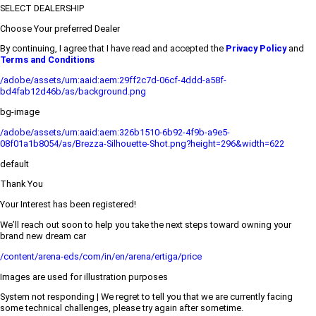
SELECT DEALERSHIP
Choose Your preferred Dealer
By continuing, I agree that I have read and accepted the
Privacy Policy
and
Terms and Conditions
/adobe/assets/urn:aaid:aem:29ff2c7d-06cf-4ddd-a58f-
bd4fab12d46b/as/background.png
bg-image
/adobe/assets/urn:aaid:aem:326b1510-6b92-4f9b-a9e5-
08f01a1b8054/as/Brezza-Silhouette-Shot.png?height=296&width=622
default
Thank You
Your Interest has been registered!
We’ll reach out soon to help you take the next steps toward owning your
brand new dream car
/content/arena-eds/com/in/en/arena/ertiga/price
Images are used for illustration purposes
System not responding | We regret to tell you that we are currently facing
some technical challenges, please try again after sometime.