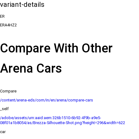
variant-details
ER
ERA4HZ2
Compare With Other
Arena Cars
Compare
/content/arena-eds/com/in/en/arena/compare-cars
_self
/adobe/assets/urn:aaid:aem:326b1510-6b92-4f9b-a9e5-
08f01a1b8054/as/Brezza-Silhouette-Shot.png?height=296&width=622
car