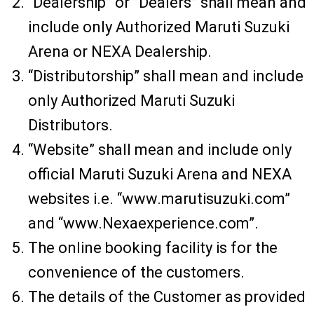
“Dealership” or ”Dealers” shall mean and
include only Authorized Maruti Suzuki
Arena or NEXA Dealership.
“Distributorship” shall mean and include
only Authorized Maruti Suzuki
Distributors.
“Website” shall mean and include only
official Maruti Suzuki Arena and NEXA
websites i.e. “www.marutisuzuki.com”
and “www.Nexaexperience.com”.
The online booking facility is for the
convenience of the customers.
The details of the Customer as provided