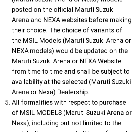
posted on the official Maruti Suzuki
Arena and NEXA websites before making
their choice. The choice of variants of
the MSIL Models (Maruti Suzuki Arena or
NEXA models) would be updated on the
Maruti Suzuki Arena or NEXA Website
from time to time and shall be subject to
availability at the selected (Maruti Suzuki
Arena or Nexa) Dealership.
All formalities with respect to purchase
of MSIL MODELS (Maruti Suzuki Arena or
Nexa), including but not limited to the