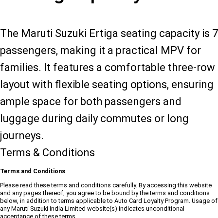
The Maruti Suzuki Ertiga seating capacity is 7
passengers, making it a practical MPV for
families. It features a comfortable three-row
layout with flexible seating options, ensuring
ample space for both passengers and
luggage during daily commutes or long
journeys.
Terms & Conditions
Terms and Conditions
Please read these terms and conditions carefully. By accessing this website
and any pages thereof, you agree to be bound by the terms and conditions
below, in addition to terms applicable to Auto Card Loyalty Program. Usage of
any Maruti Suzuki India Limited website(s) indicates unconditional
acceptance of these terms.