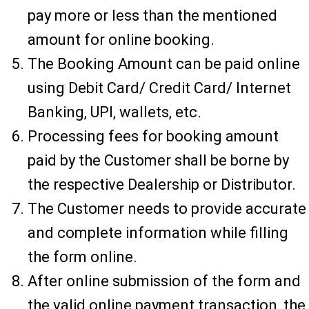
pay more or less than the mentioned
amount for online booking.
The Booking Amount can be paid online
using Debit Card/ Credit Card/ Internet
Banking, UPI, wallets, etc.
Processing fees for booking amount
paid by the Customer shall be borne by
the respective Dealership or Distributor.
The Customer needs to provide accurate
and complete information while filling
the form online.
After online submission of the form and
the valid online payment transaction, the