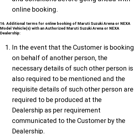
online booking.
16. Additional terms for online booking of Maruti Suzuki Arena or NEXA
Model Vehicle(s) with an Authorized Maruti Suzuki Arena or NEXA
Dealership:
In the event that the Customer is booking
on behalf of another person, the
necessary details of such other person is
also required to be mentioned and the
requisite details of such other person are
required to be produced at the
Dealership as per requirement
communicated to the Customer by the
Dealership.