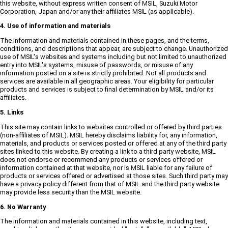
this website, without express written consent of MSIL, Suzuki Motor
Corporation, Japan and/or any their affiliates MSIL (as applicable).
4. Use of information and materials
The information and materials contained in these pages, and the terms,
conditions, and descriptions that appear, are subject to change. Unauthorized
use of MSIL's websites and systems including but not limited to unauthorized
entry into MSIL's systems, misuse of passwords, or misuse of any
information posted on a site is strictly prohibited. Not all products and
services are available in all geographic areas. Your eligibility for particular
products and services is subject to final determination by MSIL and/or its
affiliates.
5. Links
This site may contain links to websites controlled or offered by third parties
(non-affiliates of MSIL). MSIL hereby disclaims liability for, any information,
materials, and products or services posted or offered at any of the third party
sites linked to this website. By creating a link to a third party website, MSIL
does not endorse or recommend any products or services offered or
information contained at that website, nor is MSIL liable for any failure of
products or services offered or advertised at those sites. Such third party may
have a privacy policy different from that of MSIL and the third party website
may provide less security than the MSIL website.
6. No Warranty
The information and materials contained in this website, including text,