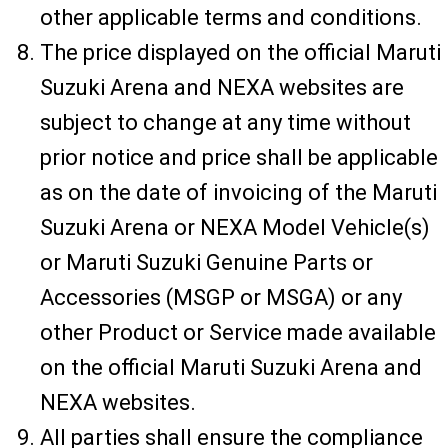
other applicable terms and conditions.
The price displayed on the official Maruti
Suzuki Arena and NEXA websites are
subject to change at any time without
prior notice and price shall be applicable
as on the date of invoicing of the Maruti
Suzuki Arena or NEXA Model Vehicle(s)
or Maruti Suzuki Genuine Parts or
Accessories (MSGP or MSGA) or any
other Product or Service made available
on the official Maruti Suzuki Arena and
NEXA websites.
All parties shall ensure the compliance