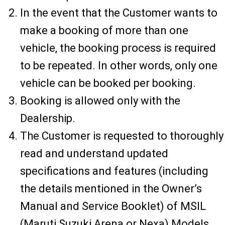
In the event that the Customer wants to
make a booking of more than one
vehicle, the booking process is required
to be repeated. In other words, only one
vehicle can be booked per booking.
Booking is allowed only with the
Dealership.
The Customer is requested to thoroughly
read and understand updated
specifications and features (including
the details mentioned in the Owner’s
Manual and Service Booklet) of MSIL
(Maruti Suzuki Arena or Nexa) Models