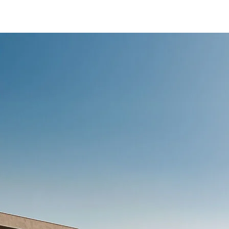
/content/arena-
eds/com/in/en/fragments/ertiga/ertiga-
banner
ERTIGA
/adobe/assets/urn:aaid:aem:d0a11f3a-45f2-
465b-b8a0-
abc7a2f7b0c5/as/Ertiga_logo_Secondary_N
height=245&width=1000
/content/arena-
eds/com/in/en/arena/ertiga/price
variation1