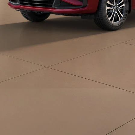
eds/com/in/en/arena/ertiga/price#variant-
filter-list
_self
Build Your Own
/content/arena-
eds/com/in/en/arena/configurator/ertiga
_self
Ertiga
/adobe/assets/urn:aaid:aem:d0a11f3a-45f2-
465b-b8a0-
abc7a2f7b0c5/as/Ertiga_logo_Secondary_N
height=245&width=1000
/content/arena-