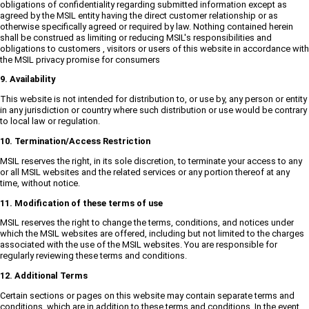
obligations of confidentiality regarding submitted information except as
agreed by the MSIL entity having the direct customer relationship or as
otherwise specifically agreed or required by law. Nothing contained herein
shall be construed as limiting or reducing MSIL's responsibilities and
obligations to customers , visitors or users of this website in accordance with
the MSIL privacy promise for consumers
9. Availability
This website is not intended for distribution to, or use by, any person or entity
in any jurisdiction or country where such distribution or use would be contrary
to local law or regulation.
10. Termination/Access Restriction
MSIL reserves the right, in its sole discretion, to terminate your access to any
or all MSIL websites and the related services or any portion thereof at any
time, without notice.
11. Modification of these terms of use
MSIL reserves the right to change the terms, conditions, and notices under
which the MSIL websites are offered, including but not limited to the charges
associated with the use of the MSIL websites. You are responsible for
regularly reviewing these terms and conditions.
12. Additional Terms
Certain sections or pages on this website may contain separate terms and
conditions, which are in addition to these terms and conditions. In the event