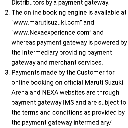
Distributors by a payment gateway.
The online booking engine is available at
“www.marutisuzuki.com” and
“www.Nexaexperience.com” and
whereas payment gateway is powered by
the Intermediary providing payment
gateway and merchant services.
Payments made by the Customer for
online booking on official Maruti Suzuki
Arena and NEXA websites are through
payment gateway IMS and are subject to
the terms and conditions as provided by
the payment gateway intermediary/