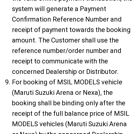
system will generate a Payment
Confirmation Reference Number and
receipt of payment towards the booking
amount. The Customer shall use the
reference number/order number and
receipt to communicate with the
concerned Dealership or Distributor.
For booking of MSIL MODELS vehicle
(Maruti Suzuki Arena or Nexa), the
booking shall be binding only after the
receipt of the full balance price of MSIL
MODELS vehicles (Maruti Suzuki Arena