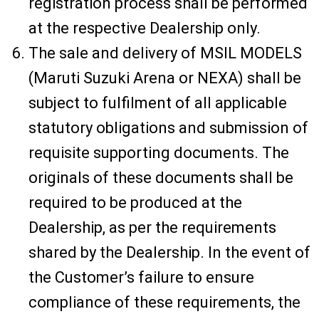
registration process shall be performed
at the respective Dealership only.
The sale and delivery of MSIL MODELS
(Maruti Suzuki Arena or NEXA) shall be
subject to fulfilment of all applicable
statutory obligations and submission of
requisite supporting documents. The
originals of these documents shall be
required to be produced at the
Dealership, as per the requirements
shared by the Dealership. In the event of
the Customer’s failure to ensure
compliance of these requirements, the