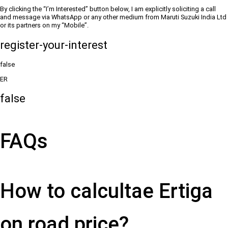
By clicking the “I’m Interested” button below, I am explicitly soliciting a call
and message via WhatsApp or any other medium from Maruti Suzuki India Ltd
or its partners on my “Mobile”.
register-your-interest
false
ER
false
FAQs
How to calcultae Ertiga
on road price?