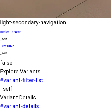
eds/com/in/en/arena/ertiga/price
variation2
light-secondary-navigation
Dealer Locater
_self
Test Drive
_self
false
Explore Variants
#variant-filter-list
_self
Variant Details
#variant-details