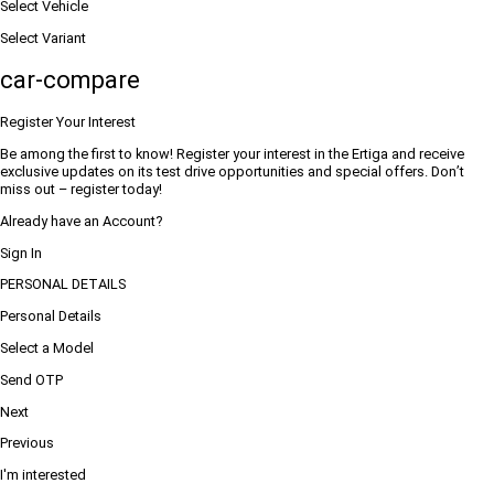
Select Vehicle
Select Variant
car-compare
Register Your Interest
Be among the first to know! Register your interest in the Ertiga and receive
exclusive updates on its test drive opportunities and special offers. Don’t
miss out – register today!
Already have an Account?
Sign In
PERSONAL DETAILS
Personal Details
Select a Model
Send OTP
Next
Previous
I'm interested