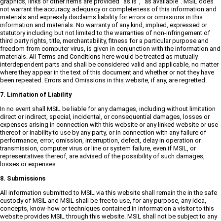
graphics, links or other items are provided "as is", "as available". MSIL does
not warrant the accuracy, adequacy or completeness of this information and
materials and expressly disclaims liability for errors or omissions in this
information and materials. No warranty of any kind, implied, expressed or
statutory including but not limited to the warranties of non-infringement of
third party rights, title, merchantability, fitness for a particular purpose and
freedom from computer virus, is given in conjunction with the information and
materials. All Terms and Conditions here would be treated as mutually
interdependent parts and shall be considered valid and applicable, no matter
where they appear in the text of this document and whether or not they have
been repeated. Errors and Omissions in this website, if any, are regretted.
7. Limitation of Liability
In no event shall MSIL be liable for any damages, including without limitation
direct or indirect, special, incidental, or consequential damages, losses or
expenses arising in connection with this website or any linked website or use
thereof or inability to use by any party, or in connection with any failure of
performance, error, omission, interruption, defect, delay in operation or
transmission, computer virus or line or system failure, even if MSIL, or
representatives thereof, are advised of the possibility of such damages,
losses or expenses.
8. Submissions
All information submitted to MSIL via this website shall remain the in the safe
custody of MSIL and MSIL shall be free to use, for any purpose, any idea,
concepts, know-how or techniques contained in information a visitor to this
website provides MSIL through this website. MSIL shall not be subject to any