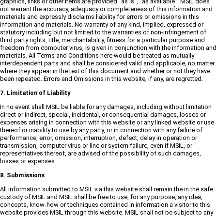
graphics, links or other items are provided "as is", "as available". MSIL does
not warrant the accuracy, adequacy or completeness of this information and
materials and expressly disclaims liability for errors or omissions in this
information and materials. No warranty of any kind, implied, expressed or
statutory including but not limited to the warranties of non-infringement of
third party rights, title, merchantability, fitness for a particular purpose and
freedom from computer virus, is given in conjunction with the information and
materials. All Terms and Conditions here would be treated as mutually
interdependent parts and shall be considered valid and applicable, no matter
where they appear in the text of this document and whether or not they have
been repeated. Errors and Omissions in this website, if any, are regretted.
7. Limitation of Liability
In no event shall MSIL be liable for any damages, including without limitation
direct or indirect, special, incidental, or consequential damages, losses or
expenses arising in connection with this website or any linked website or use
thereof or inability to use by any party, or in connection with any failure of
performance, error, omission, interruption, defect, delay in operation or
transmission, computer virus or line or system failure, even if MSIL, or
representatives thereof, are advised of the possibility of such damages,
losses or expenses.
8. Submissions
All information submitted to MSIL via this website shall remain the in the safe
custody of MSIL and MSIL shall be free to use, for any purpose, any idea,
concepts, know-how or techniques contained in information a visitor to this
website provides MSIL through this website. MSIL shall not be subject to any