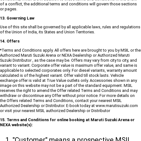
of a conflict, the additional terms and conditions will govern those sections
or pages.
13. Governing Law
Use of this site shall be governed by all applicable laws, rules and regulations
of the Union of India, its States and Union Territories.
14. Offers
*Terms and Conditions apply. All offers here are brought to you by MSIL or the
Authorized Maruti Suzuki Arena or NEXA Dealership or Authorized Maruti
Suzuki Distributor , as the case may be. Offers may vary from city to city, and
variant to variant. Corporate offer value is maximum offer value, and same is
applicable to selected corporates only. For diesel variants, warranty amount
calculated is of the highest variant. Offer valid till stock lasts. Vehicle
exchange offer is valid at True Value outlets only. Accessories shown in any
image on this website may not be a part of the standard equipment. MSIL
reserves the right to amend the Offer related Terms and Conditions and may
withdraw or discontinue any Offer without prior notice. For more details on
the Offers related Terms and Conditions, contact your nearest MSIL
Authorized Dealership or Distributor. E-book today at www.marutisuzuki.com
or visit your nearest MSIL authorized Dealership or Distributor
15. Terms and Conditions for online booking at Maruti Suzuki Arena or
NEXA website(s):
"Customer" means a prospective MSIL