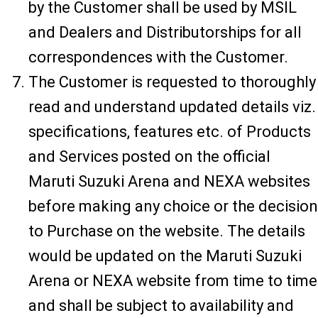
by the Customer shall be used by MSIL
and Dealers and Distributorships for all
correspondences with the Customer.
The Customer is requested to thoroughly
read and understand updated details viz.
specifications, features etc. of Products
and Services posted on the official
Maruti Suzuki Arena and NEXA websites
before making any choice or the decision
to Purchase on the website. The details
would be updated on the Maruti Suzuki
Arena or NEXA website from time to time
and shall be subject to availability and