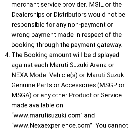
merchant service provider. MSIL or the
Dealerships or Distributors would not be
responsible for any non-payment or
wrong payment made in respect of the
booking through the payment gateway.
The Booking amount will be displayed
against each Maruti Suzuki Arena or
NEXA Model Vehicle(s) or Maruti Suzuki
Genuine Parts or Accessories (MSGP or
MSGA) or any other Product or Service
made available on
“www.marutisuzuki.com” and
“www.Nexaexperience.com”. You cannot