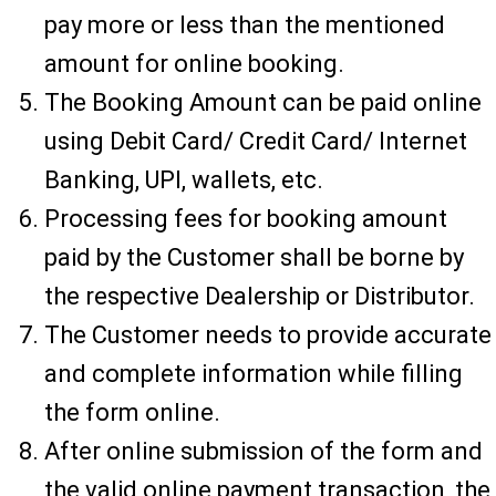
pay more or less than the mentioned
amount for online booking.
The Booking Amount can be paid online
using Debit Card/ Credit Card/ Internet
Banking, UPI, wallets, etc.
Processing fees for booking amount
paid by the Customer shall be borne by
the respective Dealership or Distributor.
The Customer needs to provide accurate
and complete information while filling
the form online.
After online submission of the form and
the valid online payment transaction, the