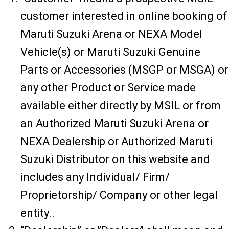
customer interested in online booking of
Maruti Suzuki Arena or NEXA Model
Vehicle(s) or Maruti Suzuki Genuine
Parts or Accessories (MSGP or MSGA) or
any other Product or Service made
available either directly by MSIL or from
an Authorized Maruti Suzuki Arena or
NEXA Dealership or Authorized Maruti
Suzuki Distributor on this website and
includes any Individual/ Firm/
Proprietorship/ Company or other legal
entity..