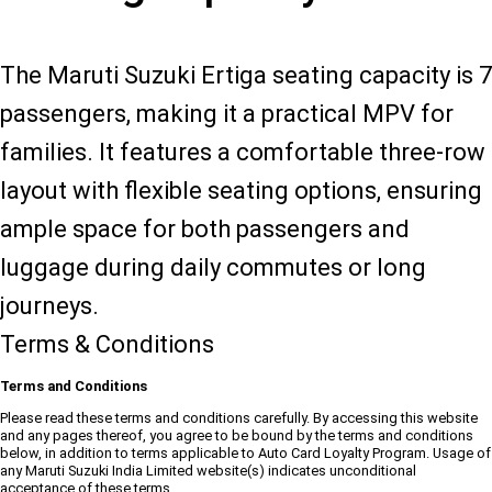
The Maruti Suzuki Ertiga seating capacity is 7
passengers, making it a practical MPV for
families. It features a comfortable three-row
layout with flexible seating options, ensuring
ample space for both passengers and
luggage during daily commutes or long
journeys.
Terms & Conditions
Terms and Conditions
Please read these terms and conditions carefully. By accessing this website
and any pages thereof, you agree to be bound by the terms and conditions
below, in addition to terms applicable to Auto Card Loyalty Program. Usage of
any Maruti Suzuki India Limited website(s) indicates unconditional
acceptance of these terms.