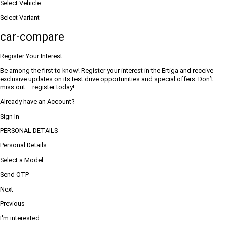
Select Vehicle
Select Variant
car-compare
Register Your Interest
Be among the first to know! Register your interest in the Ertiga and receive
exclusive updates on its test drive opportunities and special offers. Don’t
miss out – register today!
Already have an Account?
Sign In
PERSONAL DETAILS
Personal Details
Select a Model
Send OTP
Next
Previous
I'm interested