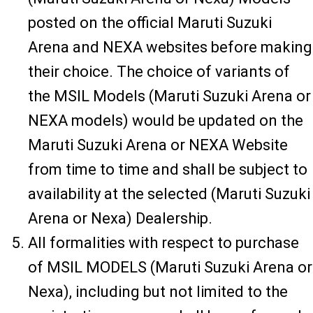
posted on the official Maruti Suzuki
Arena and NEXA websites before making
their choice. The choice of variants of
the MSIL Models (Maruti Suzuki Arena or
NEXA models) would be updated on the
Maruti Suzuki Arena or NEXA Website
from time to time and shall be subject to
availability at the selected (Maruti Suzuki
Arena or Nexa) Dealership.
All formalities with respect to purchase
of MSIL MODELS (Maruti Suzuki Arena or
Nexa), including but not limited to the