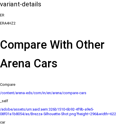
variant-details
ER
ERA4HZ2
Compare With Other
Arena Cars
Compare
/content/arena-eds/com/in/en/arena/compare-cars
_self
/adobe/assets/urn:aaid:aem:326b1510-6b92-4f9b-a9e5-
08f01a1b8054/as/Brezza-Silhouette-Shot.png?height=296&width=622
car