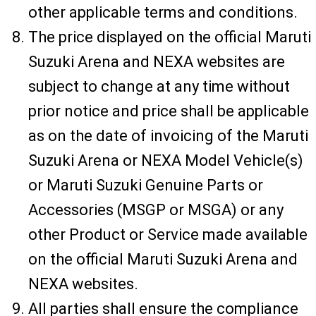
other applicable terms and conditions.
The price displayed on the official Maruti
Suzuki Arena and NEXA websites are
subject to change at any time without
prior notice and price shall be applicable
as on the date of invoicing of the Maruti
Suzuki Arena or NEXA Model Vehicle(s)
or Maruti Suzuki Genuine Parts or
Accessories (MSGP or MSGA) or any
other Product or Service made available
on the official Maruti Suzuki Arena and
NEXA websites.
All parties shall ensure the compliance