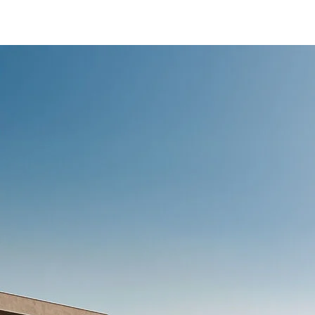
/content/arena-
eds/com/in/en/fragments/ertiga/ertiga-
banner
ERTIGA
/adobe/assets/urn:aaid:aem:d0a11f3a-45f2-
465b-b8a0-
abc7a2f7b0c5/as/Ertiga_logo_Secondary_N
height=245&width=1000
/content/arena-
eds/com/in/en/arena/ertiga/price
variation1