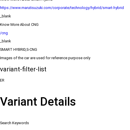
https://www.marutisuzuki.com/corporate/technology/hybrid/smart-hybrid
_blank
Know More About CNG
/cng
_blank
SMART HYBRID,S-CNG
Images of the car are used for reference purpose only
variant-filter-list
ER
Variant Details
Search Keywords