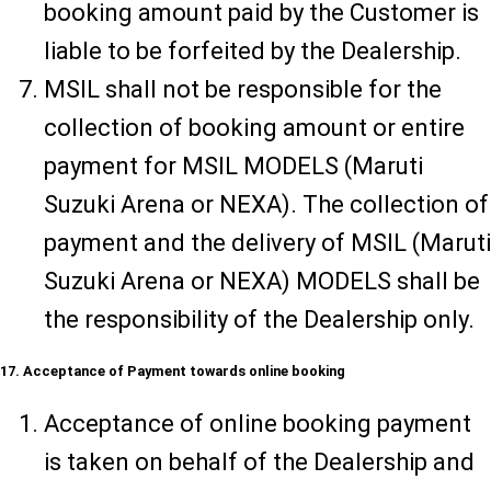
booking amount paid by the Customer is
liable to be forfeited by the Dealership.
MSIL shall not be responsible for the
collection of booking amount or entire
payment for MSIL MODELS (Maruti
Suzuki Arena or NEXA). The collection of
payment and the delivery of MSIL (Maruti
Suzuki Arena or NEXA) MODELS shall be
the responsibility of the Dealership only.
17. Acceptance of Payment towards online booking
Acceptance of online booking payment
is taken on behalf of the Dealership and