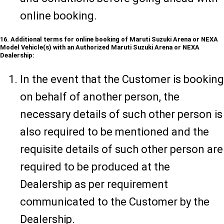
online booking.
16. Additional terms for online booking of Maruti Suzuki Arena or NEXA
Model Vehicle(s) with an Authorized Maruti Suzuki Arena or NEXA
Dealership:
In the event that the Customer is booking
on behalf of another person, the
necessary details of such other person is
also required to be mentioned and the
requisite details of such other person are
required to be produced at the
Dealership as per requirement
communicated to the Customer by the
Dealership.