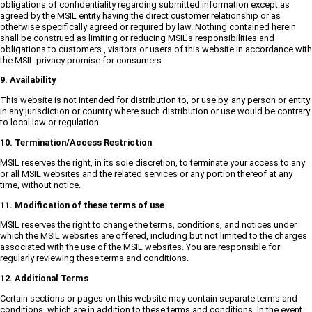
obligations of confidentiality regarding submitted information except as
agreed by the MSIL entity having the direct customer relationship or as
otherwise specifically agreed or required by law. Nothing contained herein
shall be construed as limiting or reducing MSIL's responsibilities and
obligations to customers , visitors or users of this website in accordance with
the MSIL privacy promise for consumers
9. Availability
This website is not intended for distribution to, or use by, any person or entity
in any jurisdiction or country where such distribution or use would be contrary
to local law or regulation.
10. Termination/Access Restriction
MSIL reserves the right, in its sole discretion, to terminate your access to any
or all MSIL websites and the related services or any portion thereof at any
time, without notice.
11. Modification of these terms of use
MSIL reserves the right to change the terms, conditions, and notices under
which the MSIL websites are offered, including but not limited to the charges
associated with the use of the MSIL websites. You are responsible for
regularly reviewing these terms and conditions.
12. Additional Terms
Certain sections or pages on this website may contain separate terms and
conditions, which are in addition to these terms and conditions. In the event