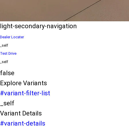
eds/com/in/en/arena/ertiga/price
variation2
light-secondary-navigation
Dealer Locater
_self
Test Drive
_self
false
Explore Variants
#variant-filter-list
_self
Variant Details
#variant-details