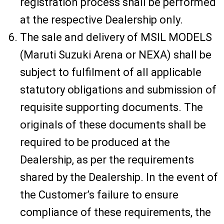
registration process shall be performed
at the respective Dealership only.
The sale and delivery of MSIL MODELS
(Maruti Suzuki Arena or NEXA) shall be
subject to fulfilment of all applicable
statutory obligations and submission of
requisite supporting documents. The
originals of these documents shall be
required to be produced at the
Dealership, as per the requirements
shared by the Dealership. In the event of
the Customer’s failure to ensure
compliance of these requirements, the