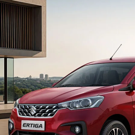
light-secondary-navigation
Dealer Locator
_self
Test Drive
_self
false
Overview
/content/arena-
eds/com/in/en/arena/ertiga#config-360-
view2
_self
Variants and Price
/content/arena-