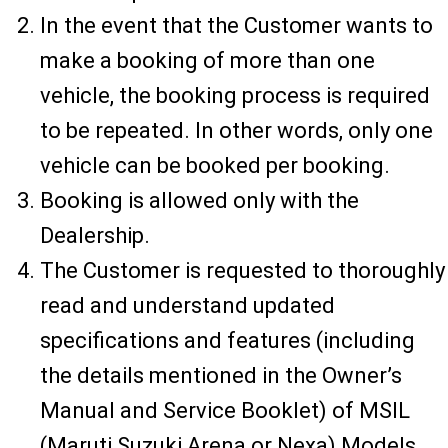
In the event that the Customer wants to
make a booking of more than one
vehicle, the booking process is required
to be repeated. In other words, only one
vehicle can be booked per booking.
Booking is allowed only with the
Dealership.
The Customer is requested to thoroughly
read and understand updated
specifications and features (including
the details mentioned in the Owner’s
Manual and Service Booklet) of MSIL
(Maruti Suzuki Arena or Nexa) Models