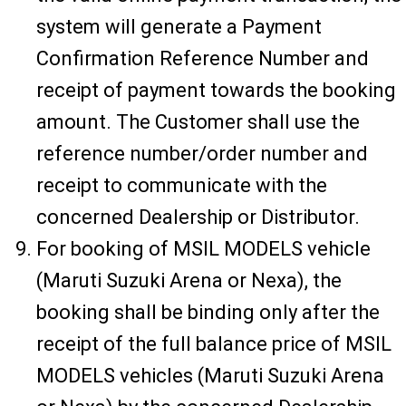
system will generate a Payment
Confirmation Reference Number and
receipt of payment towards the booking
amount. The Customer shall use the
reference number/order number and
receipt to communicate with the
concerned Dealership or Distributor.
For booking of MSIL MODELS vehicle
(Maruti Suzuki Arena or Nexa), the
booking shall be binding only after the
receipt of the full balance price of MSIL
MODELS vehicles (Maruti Suzuki Arena