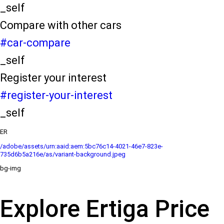
_self
Compare with other cars
#car-compare
_self
Register your interest
#register-your-interest
_self
ER
/adobe/assets/urn:aaid:aem:5bc76c14-4021-46e7-823e-
735d6b5a216e/as/variant-background.jpeg
bg-img
Explore Ertiga Price