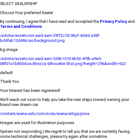
SELECT DEALERSHIP
Choose Your preferred Dealer
By continuing, I agree that I have read and accepted the
Privacy Policy
and
Terms and Conditions
/adobe/assets/urn:aaid:aem:29ff2c7d-06cf-4ddd-a58f-
bd4fab12d46b/as/background.png
bg-image
/adobe/assets/urn:aaid:aem:326b1510-6b92-4f9b-a9e5-
08f01a1b8054/as/Brezza-Silhouette-Shot.png?height=296&width=622
default
Thank You
Your Interest has been registered!
We’ll reach out soon to help you take the next steps toward owning your
brand new dream car
/content/arena-eds/com/in/en/arena/ertiga/price
Images are used for illustration purposes
System not responding | We regret to tell you that we are currently facing
some technical challenges, please try again after sometime.