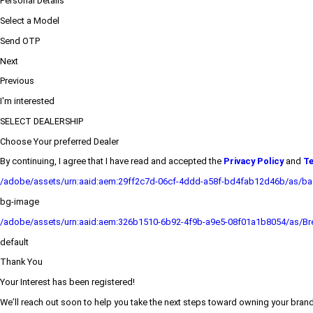
Personal Details
Select a Model
Send OTP
Next
Previous
I'm interested
SELECT DEALERSHIP
Choose Your preferred Dealer
By continuing, I agree that I have read and accepted the
Privacy Policy
and
Te
/adobe/assets/urn:aaid:aem:29ff2c7d-06cf-4ddd-a58f-bd4fab12d46b/as/b
bg-image
/adobe/assets/urn:aaid:aem:326b1510-6b92-4f9b-a9e5-08f01a1b8054/as/Bre
default
Thank You
Your Interest has been registered!
We’ll reach out soon to help you take the next steps toward owning your bra