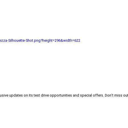
zza-Silhouette-Shot.png?height=296&width=622
lusive updates on its test drive opportunities and special offers. Don’t miss out