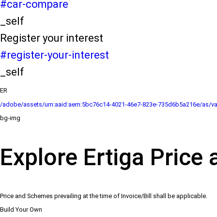
#car-compare
_self
Register your interest
#register-your-interest
_self
ER
/adobe/assets/urn:aaid:aem:5bc76c14-4021-46e7-823e-735d6b5a216e/as/va
bg-img
Explore Ertiga Price 
Price and Schemes prevailing at the time of Invoice/Bill shall be applicable.
Build Your Own