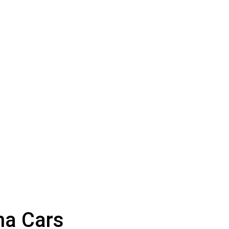
na Cars