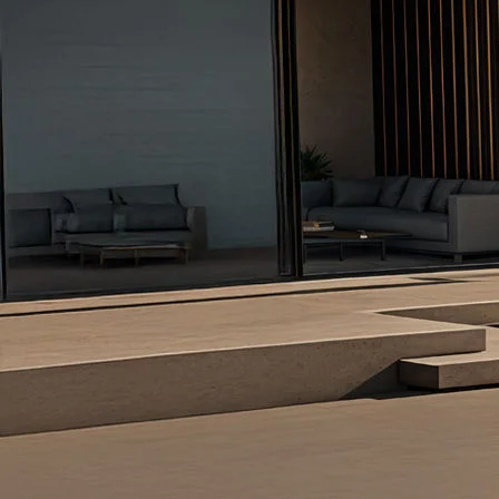
Overview
/content/arena-eds/com/in/en/arena/ertiga
_self
Variants and Price
/content/arena-eds/com/in/en/arena/ertiga/pr
_self
Build Your Own
/content/arena-eds/com/in/en/arena/config
_self
Ertiga
/adobe/assets/urn:aaid:aem:d0a11f3a-45f2
/content/arena-eds/com/in/en/arena/ertiga
variation2