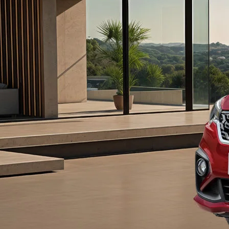
#config-360-view2
ice#variant-filter-list
urator/ertiga
-465b-b8a0-abc7a2f7b0c5/as/Ertiga_logo_S
/price