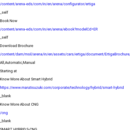
/content/arena-eds/com/in/en/arena/configurator/ertiga
_self
Book Now
/content/arena-eds/com/in/en/arena/ebook?modelCd=ER
_self
Download Brochure
/content/dam/msil/arena/in/en/assets/cars/ertiga/document/ErtigaBrochur
All,Automatic,Manual
Starting at
Know More About Smart Hybrid
https://www.marutisuzuki.com/corporate/technology/hybrid/smart-hybrid
_blank
Know More About CNG
/cng
_blank
SMART HYBRID,S-CNG