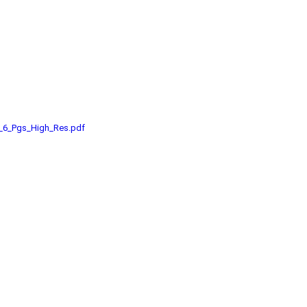
e_6_Pgs_High_Res.pdf