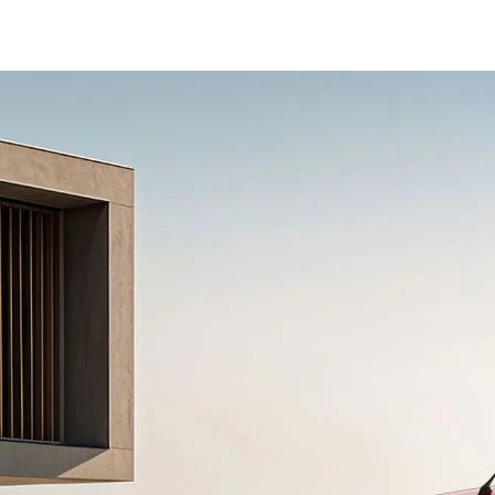
econdary_Nav.png?height=245&width=1000