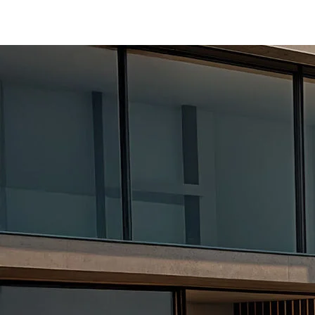
/content/arena-eds/com/in/en/fragments/er
ERTIGA
/adobe/assets/urn:aaid:aem:d0a11f3a-45f2
/content/arena-eds/com/in/en/arena/ertiga
variation1
light-secondary-navigation
Dealer Locator
_self
Test Drive
_self
false