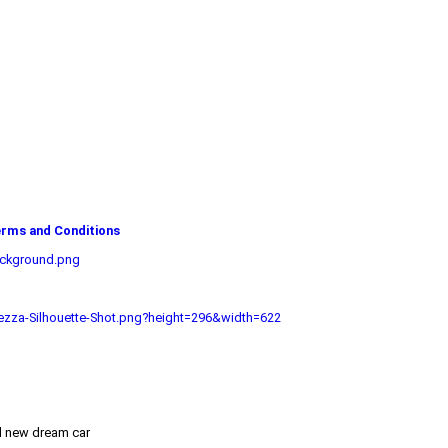
rms and Conditions
ackground.png
zza-Silhouette-Shot.png?height=296&width=622
nd new dream car