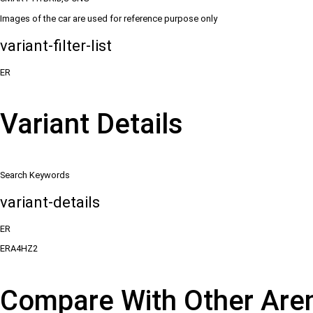
Images of the car are used for reference purpose only
variant-filter-list
ER
Variant Details
Search Keywords
variant-details
ER
ERA4HZ2
Compare With Other Are