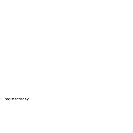
 – register today!