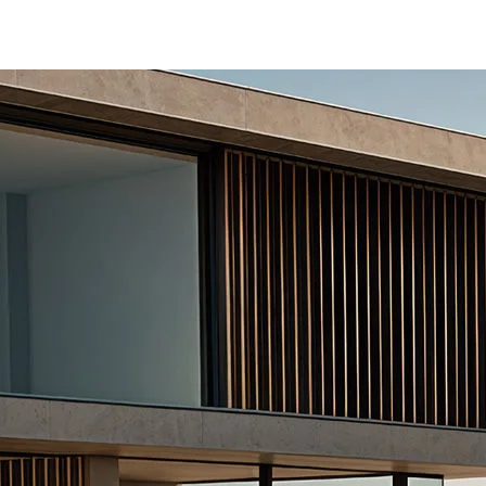
tiga/ertiga-banner
-465b-b8a0-abc7a2f7b0c5/as/Ertiga_logo_S
/price