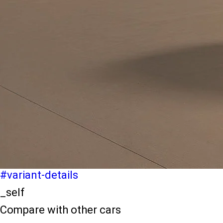
light-secondary-navigation
Dealer Locater
_self
Test Drive
_self
false
Explore Variants
#variant-filter-list
_self
Variant Details
#variant-details
_self
Compare with other cars