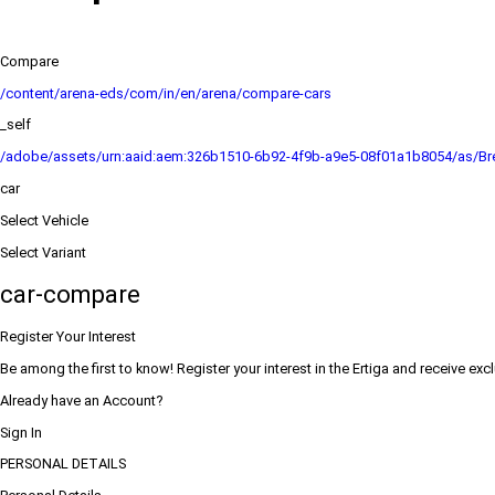
Compare
/content/arena-eds/com/in/en/arena/compare-cars
_self
/adobe/assets/urn:aaid:aem:326b1510-6b92-4f9b-a9e5-08f01a1b8054/as/Bre
car
Select Vehicle
Select Variant
car-compare
Register Your Interest
Be among the first to know! Register your interest in the Ertiga and receive exc
Already have an Account?
Sign In
PERSONAL DETAILS