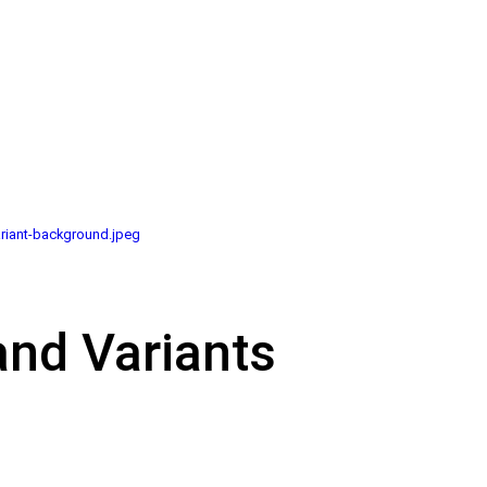
riant-background.jpeg
and Variants