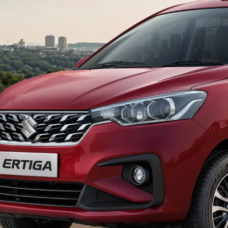
econdary_Nav.png?height=245&width=1000