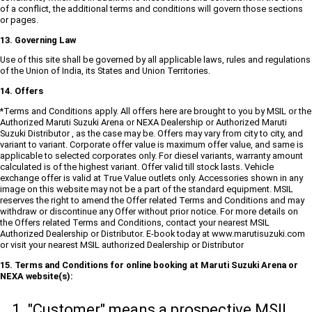
of a conflict, the additional terms and conditions will govern those sections
or pages.
13. Governing Law
Use of this site shall be governed by all applicable laws, rules and regulations
of the Union of India, its States and Union Territories.
14. Offers
*Terms and Conditions apply. All offers here are brought to you by MSIL or the
Authorized Maruti Suzuki Arena or NEXA Dealership or Authorized Maruti
Suzuki Distributor , as the case may be. Offers may vary from city to city, and
variant to variant. Corporate offer value is maximum offer value, and same is
applicable to selected corporates only. For diesel variants, warranty amount
calculated is of the highest variant. Offer valid till stock lasts. Vehicle
exchange offer is valid at True Value outlets only. Accessories shown in any
image on this website may not be a part of the standard equipment. MSIL
reserves the right to amend the Offer related Terms and Conditions and may
withdraw or discontinue any Offer without prior notice. For more details on
the Offers related Terms and Conditions, contact your nearest MSIL
Authorized Dealership or Distributor. E-book today at www.marutisuzuki.com
or visit your nearest MSIL authorized Dealership or Distributor
15. Terms and Conditions for online booking at Maruti Suzuki Arena or
NEXA website(s):
"Customer" means a prospective MSIL