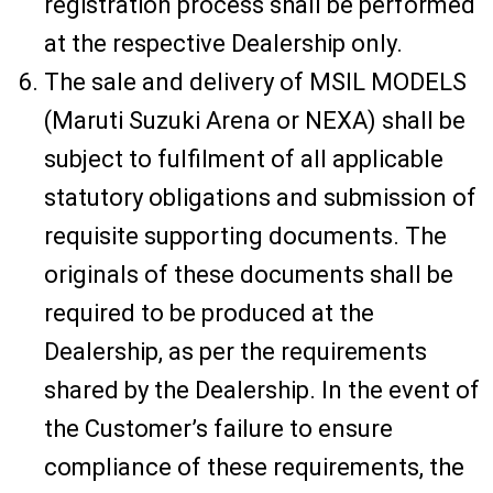
registration process shall be performed
at the respective Dealership only.
The sale and delivery of MSIL MODELS
(Maruti Suzuki Arena or NEXA) shall be
subject to fulfilment of all applicable
statutory obligations and submission of
requisite supporting documents. The
originals of these documents shall be
required to be produced at the
Dealership, as per the requirements
shared by the Dealership. In the event of
the Customer’s failure to ensure
compliance of these requirements, the