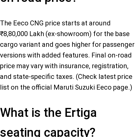
The Eeco CNG price starts at around
₹8,80,000 Lakh (ex-showroom) for the base
cargo variant and goes higher for passenger
versions with added features. Final on-road
price may vary with insurance, registration,
and state-specific taxes. (Check latest price
list on the official Maruti Suzuki Eeco page.)
What is the Ertiga
seating capacity?