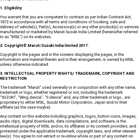
1. Eligibility
You warrant that you are competent to contract as per Indian Contract Act,
1872 in accordance with all terms and conditions of booking, sale and
delivery of vehicle(s), Part(s), Accessory(s) or any other product(s) or services
manufactured or marketed by Maruti Suzuki India Limited (hereinafter referred
to as "MSIL") on its websites.
2. Copyright© Maruti Suzuki India limited 2017.
Copyright in the pages and in the screens displaying the pages, in the
information and material therein and in their arrangement, is owned by MSIL
unless otherwise indicated.
3. INTELLECTUAL PROPERTY RIGHTS/ TRADEMARK, COPYRIGHT AND
RESTRICTION
The trademark “Maruti” used severally or in conjunction with any other name,
trademark or logo, whether registered or not, including the trademark
“SUZUKI”, “Wing device”, “S device” and, any other trademark or logo , are
proprietary to either MSIL, Suzuki Motor Corporation, Japan and/or their
affiliate (as the case maybe).
Any content on this website including graphics, logos, button icons, images,
audio clips, digital downloads, data compilations, and software, is the
intellectual property of MSIL and/or, its affiliates or its content providers, and
protected under the applicable trademark, copyright laws, and other relevant
law(s). You agree to not extract or re-utilise whole or part of any content on