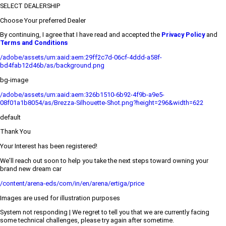
SELECT DEALERSHIP
Choose Your preferred Dealer
By continuing, I agree that I have read and accepted the
Privacy Policy
and
Terms and Conditions
/adobe/assets/urn:aaid:aem:29ff2c7d-06cf-4ddd-a58f-
bd4fab12d46b/as/background.png
bg-image
/adobe/assets/urn:aaid:aem:326b1510-6b92-4f9b-a9e5-
08f01a1b8054/as/Brezza-Silhouette-Shot.png?height=296&width=622
default
Thank You
Your Interest has been registered!
We’ll reach out soon to help you take the next steps toward owning your
brand new dream car
/content/arena-eds/com/in/en/arena/ertiga/price
Images are used for illustration purposes
System not responding | We regret to tell you that we are currently facing
some technical challenges, please try again after sometime.