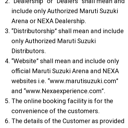
“Dealership” or ”Dealers” shall mean and
include only Authorized Maruti Suzuki
Arena or NEXA Dealership.
“Distributorship” shall mean and include
only Authorized Maruti Suzuki
Distributors.
“Website” shall mean and include only
official Maruti Suzuki Arena and NEXA
websites i.e. “www.marutisuzuki.com”
and “www.Nexaexperience.com”.
The online booking facility is for the
convenience of the customers.
The details of the Customer as provided