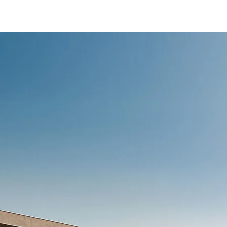
/content/arena-
eds/com/in/en/fragments/ertiga/ertiga-
banner
ERTIGA
/adobe/assets/urn:aaid:aem:d0a11f3a-45f2-
465b-b8a0-
abc7a2f7b0c5/as/Ertiga_logo_Secondary_N
height=245&width=1000
/content/arena-
eds/com/in/en/arena/ertiga/price
variation1