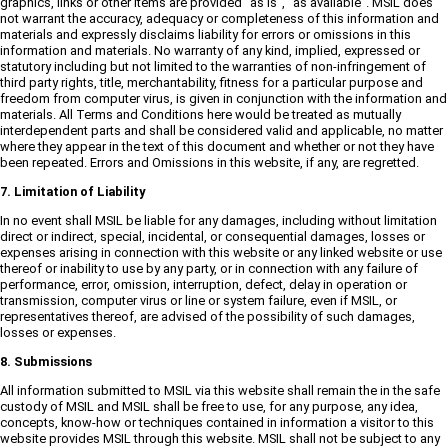
graphics, links or other items are provided "as is", "as available". MSIL does
not warrant the accuracy, adequacy or completeness of this information and
materials and expressly disclaims liability for errors or omissions in this
information and materials. No warranty of any kind, implied, expressed or
statutory including but not limited to the warranties of non-infringement of
third party rights, title, merchantability, fitness for a particular purpose and
freedom from computer virus, is given in conjunction with the information and
materials. All Terms and Conditions here would be treated as mutually
interdependent parts and shall be considered valid and applicable, no matter
where they appear in the text of this document and whether or not they have
been repeated. Errors and Omissions in this website, if any, are regretted.
7. Limitation of Liability
In no event shall MSIL be liable for any damages, including without limitation
direct or indirect, special, incidental, or consequential damages, losses or
expenses arising in connection with this website or any linked website or use
thereof or inability to use by any party, or in connection with any failure of
performance, error, omission, interruption, defect, delay in operation or
transmission, computer virus or line or system failure, even if MSIL, or
representatives thereof, are advised of the possibility of such damages,
losses or expenses.
8. Submissions
All information submitted to MSIL via this website shall remain the in the safe
custody of MSIL and MSIL shall be free to use, for any purpose, any idea,
concepts, know-how or techniques contained in information a visitor to this
website provides MSIL through this website. MSIL shall not be subject to any