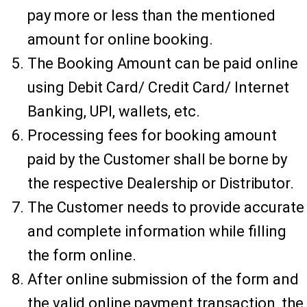
pay more or less than the mentioned
amount for online booking.
The Booking Amount can be paid online
using Debit Card/ Credit Card/ Internet
Banking, UPI, wallets, etc.
Processing fees for booking amount
paid by the Customer shall be borne by
the respective Dealership or Distributor.
The Customer needs to provide accurate
and complete information while filling
the form online.
After online submission of the form and
the valid online payment transaction, the