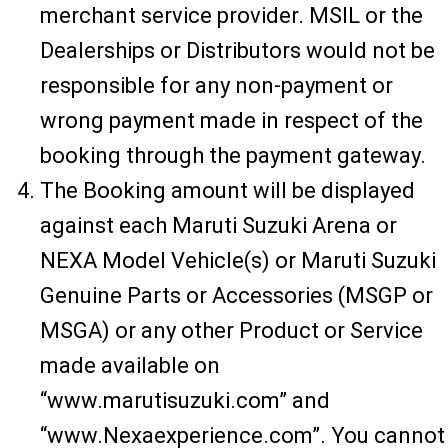
merchant service provider. MSIL or the
Dealerships or Distributors would not be
responsible for any non-payment or
wrong payment made in respect of the
booking through the payment gateway.
The Booking amount will be displayed
against each Maruti Suzuki Arena or
NEXA Model Vehicle(s) or Maruti Suzuki
Genuine Parts or Accessories (MSGP or
MSGA) or any other Product or Service
made available on
“www.marutisuzuki.com” and
“www.Nexaexperience.com”. You cannot