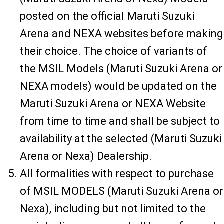
posted on the official Maruti Suzuki
Arena and NEXA websites before making
their choice. The choice of variants of
the MSIL Models (Maruti Suzuki Arena or
NEXA models) would be updated on the
Maruti Suzuki Arena or NEXA Website
from time to time and shall be subject to
availability at the selected (Maruti Suzuki
Arena or Nexa) Dealership.
All formalities with respect to purchase
of MSIL MODELS (Maruti Suzuki Arena or
Nexa), including but not limited to the