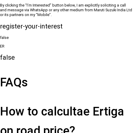
By clicking the “I’m Interested” button below, I am explicitly soliciting a call
and message via WhatsApp or any other medium from Maruti Suzuki India Ltd
or its partners on my “Mobile”.
register-your-interest
false
ER
false
FAQs
How to calcultae Ertiga
on road price?