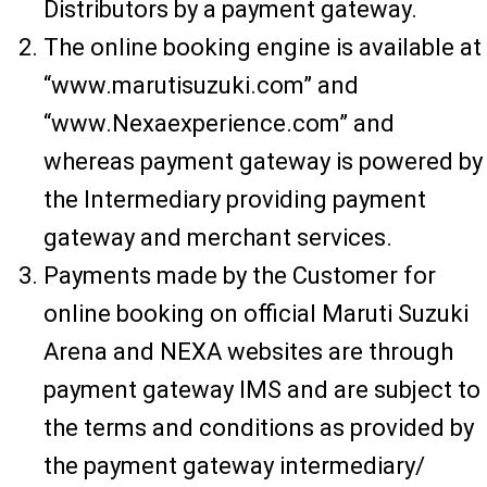
Distributors by a payment gateway.
The online booking engine is available at
“www.marutisuzuki.com” and
“www.Nexaexperience.com” and
whereas payment gateway is powered by
the Intermediary providing payment
gateway and merchant services.
Payments made by the Customer for
online booking on official Maruti Suzuki
Arena and NEXA websites are through
payment gateway IMS and are subject to
the terms and conditions as provided by
the payment gateway intermediary/