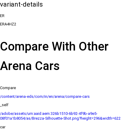
variant-details
ER
ERA4HZ2
Compare With Other
Arena Cars
Compare
/content/arena-eds/com/in/en/arena/compare-cars
_self
/adobe/assets/urn:aaid:aem:326b1510-6b92-4f9b-a9e5-
08f01a1b8054/as/Brezza-Silhouette-Shot.png?height=296&width=622
car