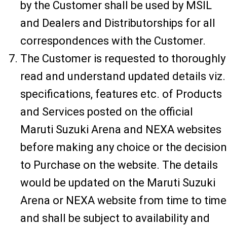
by the Customer shall be used by MSIL
and Dealers and Distributorships for all
correspondences with the Customer.
The Customer is requested to thoroughly
read and understand updated details viz.
specifications, features etc. of Products
and Services posted on the official
Maruti Suzuki Arena and NEXA websites
before making any choice or the decision
to Purchase on the website. The details
would be updated on the Maruti Suzuki
Arena or NEXA website from time to time
and shall be subject to availability and