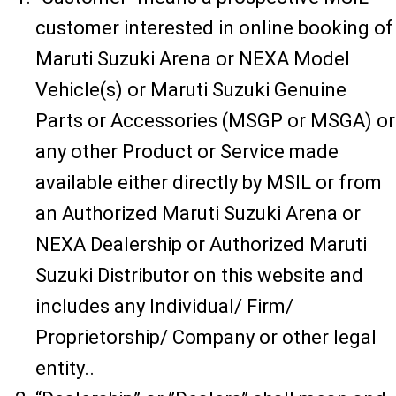
customer interested in online booking of
Maruti Suzuki Arena or NEXA Model
Vehicle(s) or Maruti Suzuki Genuine
Parts or Accessories (MSGP or MSGA) or
any other Product or Service made
available either directly by MSIL or from
an Authorized Maruti Suzuki Arena or
NEXA Dealership or Authorized Maruti
Suzuki Distributor on this website and
includes any Individual/ Firm/
Proprietorship/ Company or other legal
entity..