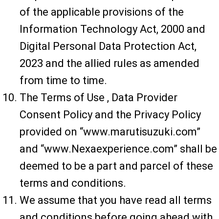
of the applicable provisions of the
Information Technology Act, 2000 and
Digital Personal Data Protection Act,
2023 and the allied rules as amended
from time to time.
The Terms of Use , Data Provider
Consent Policy and the Privacy Policy
provided on “www.marutisuzuki.com”
and “www.Nexaexperience.com” shall be
deemed to be a part and parcel of these
terms and conditions.
We assume that you have read all terms
and conditions before going ahead with