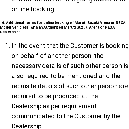
online booking.
16. Additional terms for online booking of Maruti Suzuki Arena or NEXA
Model Vehicle(s) with an Authorized Maruti Suzuki Arena or NEXA
Dealership:
In the event that the Customer is booking
on behalf of another person, the
necessary details of such other person is
also required to be mentioned and the
requisite details of such other person are
required to be produced at the
Dealership as per requirement
communicated to the Customer by the
Dealership.