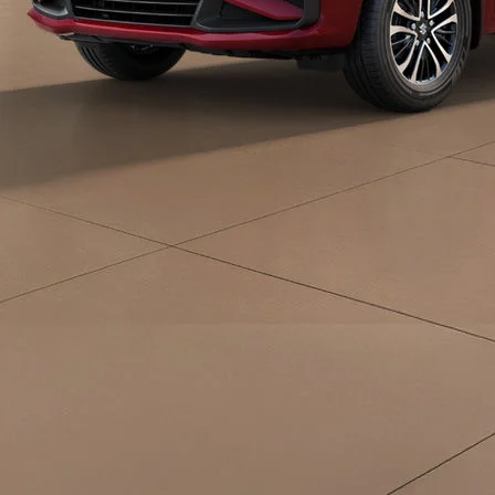
eds/com/in/en/arena/ertiga/price#variant-
filter-list
_self
Build Your Own
/content/arena-
eds/com/in/en/arena/configurator/ertiga
_self
Ertiga
/adobe/assets/urn:aaid:aem:d0a11f3a-45f2-
465b-b8a0-
abc7a2f7b0c5/as/Ertiga_logo_Secondary_N
height=245&width=1000
/content/arena-