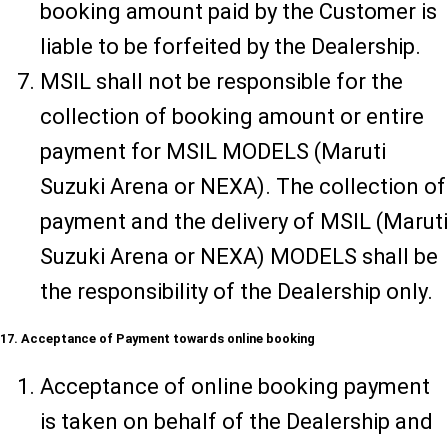
booking amount paid by the Customer is
liable to be forfeited by the Dealership.
MSIL shall not be responsible for the
collection of booking amount or entire
payment for MSIL MODELS (Maruti
Suzuki Arena or NEXA). The collection of
payment and the delivery of MSIL (Maruti
Suzuki Arena or NEXA) MODELS shall be
the responsibility of the Dealership only.
17. Acceptance of Payment towards online booking
Acceptance of online booking payment
is taken on behalf of the Dealership and