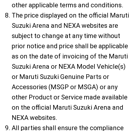
other applicable terms and conditions.
The price displayed on the official Maruti
Suzuki Arena and NEXA websites are
subject to change at any time without
prior notice and price shall be applicable
as on the date of invoicing of the Maruti
Suzuki Arena or NEXA Model Vehicle(s)
or Maruti Suzuki Genuine Parts or
Accessories (MSGP or MSGA) or any
other Product or Service made available
on the official Maruti Suzuki Arena and
NEXA websites.
All parties shall ensure the compliance