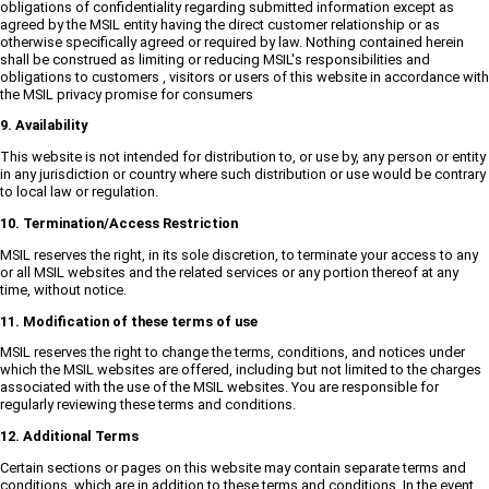
obligations of confidentiality regarding submitted information except as
agreed by the MSIL entity having the direct customer relationship or as
otherwise specifically agreed or required by law. Nothing contained herein
shall be construed as limiting or reducing MSIL's responsibilities and
obligations to customers , visitors or users of this website in accordance with
the MSIL privacy promise for consumers
9. Availability
This website is not intended for distribution to, or use by, any person or entity
in any jurisdiction or country where such distribution or use would be contrary
to local law or regulation.
10. Termination/Access Restriction
MSIL reserves the right, in its sole discretion, to terminate your access to any
or all MSIL websites and the related services or any portion thereof at any
time, without notice.
11. Modification of these terms of use
MSIL reserves the right to change the terms, conditions, and notices under
which the MSIL websites are offered, including but not limited to the charges
associated with the use of the MSIL websites. You are responsible for
regularly reviewing these terms and conditions.
12. Additional Terms
Certain sections or pages on this website may contain separate terms and
conditions, which are in addition to these terms and conditions. In the event