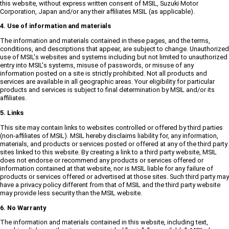
this website, without express written consent of MSIL, Suzuki Motor
Corporation, Japan and/or any their affiliates MSIL (as applicable).
4. Use of information and materials
The information and materials contained in these pages, and the terms,
conditions, and descriptions that appear, are subject to change. Unauthorized
use of MSIL's websites and systems including but not limited to unauthorized
entry into MSIL's systems, misuse of passwords, or misuse of any
information posted on a site is strictly prohibited. Not all products and
services are available in all geographic areas. Your eligibility for particular
products and services is subject to final determination by MSIL and/or its
affiliates.
5. Links
This site may contain links to websites controlled or offered by third parties
(non-affiliates of MSIL). MSIL hereby disclaims liability for, any information,
materials, and products or services posted or offered at any of the third party
sites linked to this website. By creating a link to a third party website, MSIL
does not endorse or recommend any products or services offered or
information contained at that website, nor is MSIL liable for any failure of
products or services offered or advertised at those sites. Such third party may
have a privacy policy different from that of MSIL and the third party website
may provide less security than the MSIL website.
6. No Warranty
The information and materials contained in this website, including text,