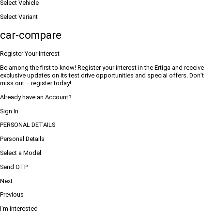
Select Vehicle
Select Variant
car-compare
Register Your Interest
Be among the first to know! Register your interest in the Ertiga and receive
exclusive updates on its test drive opportunities and special offers. Don’t
miss out – register today!
Already have an Account?
Sign In
PERSONAL DETAILS
Personal Details
Select a Model
Send OTP
Next
Previous
I'm interested