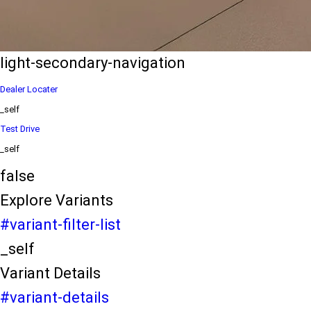
eds/com/in/en/arena/ertiga/price
variation2
light-secondary-navigation
Dealer Locater
_self
Test Drive
_self
false
Explore Variants
#variant-filter-list
_self
Variant Details
#variant-details