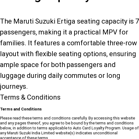
The Maruti Suzuki Ertiga seating capacity is 7
passengers, making it a practical MPV for
families. It features a comfortable three-row
layout with flexible seating options, ensuring
ample space for both passengers and
luggage during daily commutes or long
journeys.
Terms & Conditions
Terms and Conditions
Please read these terms and conditions carefully. By accessing this website
and any pages thereof, you agree to be bound by the terms and conditions
below, in addition to terms applicable to Auto Card Loyalty Program. Usage of
any Maruti Suzuki India Limited website(s) indicates unconditional
acceptance of these terms.