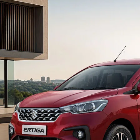
light-secondary-navigation
Dealer Locator
_self
Test Drive
_self
false
Overview
/content/arena-
eds/com/in/en/arena/ertiga#config-360-
view2
_self
Variants and Price
/content/arena-