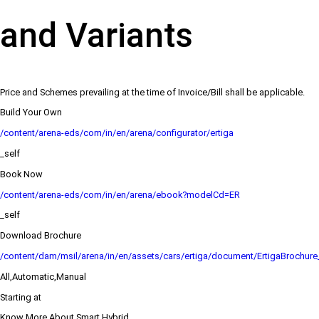
and Variants
Price and Schemes prevailing at the time of Invoice/Bill shall be applicable.
Build Your Own
/content/arena-eds/com/in/en/arena/configurator/ertiga
_self
Book Now
/content/arena-eds/com/in/en/arena/ebook?modelCd=ER
_self
Download Brochure
/content/dam/msil/arena/in/en/assets/cars/ertiga/document/ErtigaBrochur
All,Automatic,Manual
Starting at
Know More About Smart Hybrid