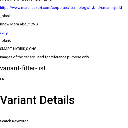
https://www.marutisuzuki.com/corporate/technology/hybrid/smart-hybrid
_blank
Know More About CNG
/cng
_blank
SMART HYBRID,S-CNG
Images of the car are used for reference purpose only
variant-filter-list
ER
Variant Details
Search Keywords