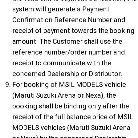
system will generate a Payment
Confirmation Reference Number and
receipt of payment towards the booking
amount. The Customer shall use the
reference number/order number and
receipt to communicate with the
concerned Dealership or Distributor.
For booking of MSIL MODELS vehicle
(Maruti Suzuki Arena or Nexa), the
booking shall be binding only after the
receipt of the full balance price of MSIL
MODELS vehicles (Maruti Suzuki Arena