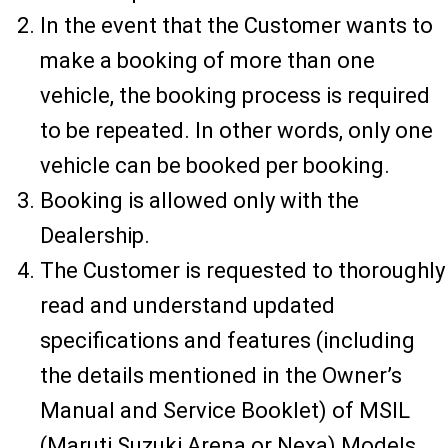
In the event that the Customer wants to
make a booking of more than one
vehicle, the booking process is required
to be repeated. In other words, only one
vehicle can be booked per booking.
Booking is allowed only with the
Dealership.
The Customer is requested to thoroughly
read and understand updated
specifications and features (including
the details mentioned in the Owner’s
Manual and Service Booklet) of MSIL
(Maruti Suzuki Arena or Nexa) Models