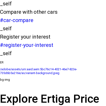
_self
Compare with other cars
#car-compare
_self
Register your interest
#register-your-interest
_self
ER
/adobe/assets/urn:aaid:aem:5bc76c14-4021-46e7-823e-
735d6b5a216e/as/variant-background.jpeg
bg-img
Explore Ertiga Price