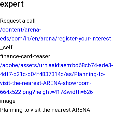
expert
Request a call
/content/arena-
eds/com/in/en/arena/register-your-interest
_self
finance-card-teaser
/adobe/assets/urn:aaid:aem:bd68cb74-ade3-
4df7-b21c-d04f4837314c/as/Planning-to-
visit-the-nearest-ARENA-showroom-
664x522.png?height=417&width=626
image
Planning to visit the nearest ARENA