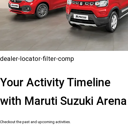
dealer-locator-filter-comp
Your Activity Timeline
with Maruti Suzuki Arena
Checkout the past and upcoming activities.