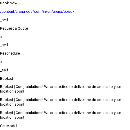
Book Now
/content/arena-eds/com/in/en/arena/ebook
_self
Request a Quote
#
_self
Reschedule
#
_self
Booked
Booked | Congratulations! We are excited to deliver the dream car to your
location soon!
Booked | Congratulations! We are excited to deliver the dream car to your
location soon!
Booked | Congratulations! We are excited to deliver the dream car to your
location soon!
Car Model