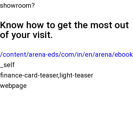
showroom?
Know how to get the most out
of your visit.
/content/arena-eds/com/in/en/arena/ebook
_self
finance-card-teaser,light-teaser
webpage