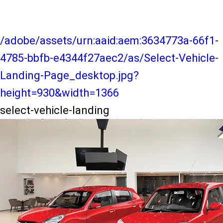
/adobe/assets/urn:aaid:aem:3634773a-66f1-
4785-bbfb-e4344f27aec2/as/Select-Vehicle-
Landing-Page_desktop.jpg?
height=930&width=1366
select-vehicle-landing