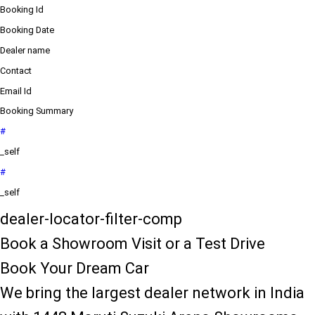
Booking Id
Booking Date
Dealer name
Contact
Email Id
Booking Summary
#
_self
#
_self
dealer-locator-filter-comp
Book a Showroom Visit or a Test Drive
Book Your Dream Car
We bring the largest dealer network in India