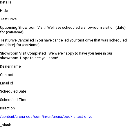
Details
Hide
Test Drive
Upcoming Showroom Visit | We have scheduled a showroom visit on {date}
for {carName}
Test Drive Cancelled | You have cancelled your test drive that was scheduled
on {date} for {carName}
Showroom Visit Completed | We were happy to have you here in our
showroom. Hope to see you soon!
Dealer name
Contact
Email Id
Scheduled Date
Scheduled Time
Direction
/content/arena-eds/com/in/en/arena/book-a-test-drive
_blank