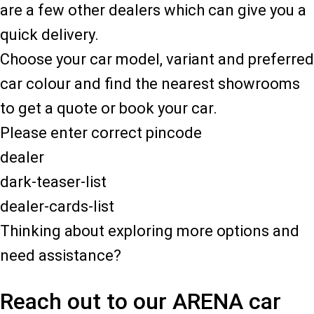
are a few other dealers which can give you a
quick delivery.
Choose your car model, variant and preferred
car colour and find the nearest showrooms
to get a quote or book your car.
Please enter correct pincode
dealer
dark-teaser-list
dealer-cards-list
Thinking about exploring more options and
need assistance?
Reach out to our ARENA car