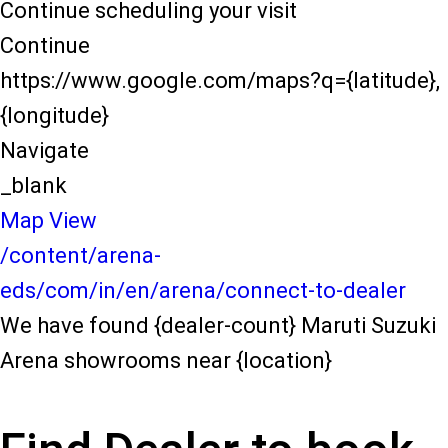
Continue scheduling your visit
Continue
https://www.google.com/maps?q={latitude},
{longitude}
Navigate
_blank
Map View
/content/arena-
eds/com/in/en/arena/connect-to-dealer
We have found {dealer-count} Maruti Suzuki
Arena showrooms near {location}