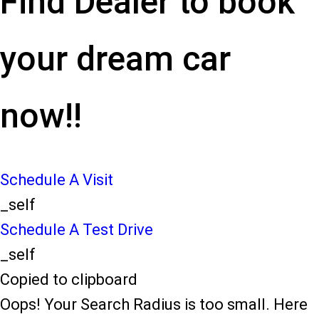
Find Dealer to book
your dream car
now!!
Schedule A Visit
_self
Schedule A Test Drive
_self
Copied to clipboard
Oops! Your Search Radius is too small. Here