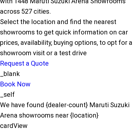
with 1448 Maruti Suzuki Arena Showrooms
across 527 cities.
Select the location and find the nearest
showrooms to get quick information on car
prices, availability, buying options, to opt for a
showroom visit or a test drive
Request a Quote
_blank
Book Now
_self
We have found {dealer-count} Maruti Suzuki
Arena showrooms near {location}
cardView