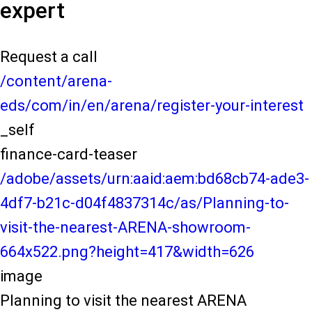
expert
Request a call
/content/arena-
eds/com/in/en/arena/register-your-interest
_self
finance-card-teaser
/adobe/assets/urn:aaid:aem:bd68cb74-ade3-
4df7-b21c-d04f4837314c/as/Planning-to-
visit-the-nearest-ARENA-showroom-
664x522.png?height=417&width=626
image
Planning to visit the nearest ARENA