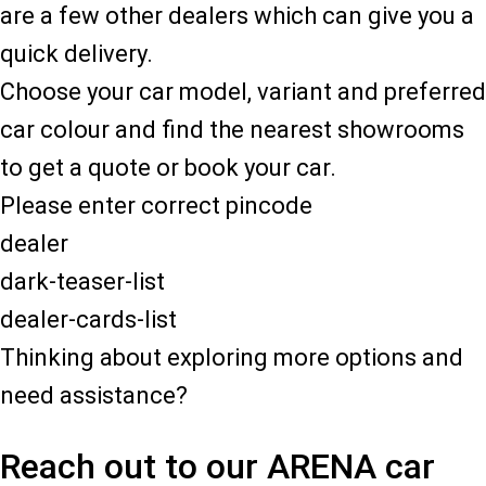
are a few other dealers which can give you a
quick delivery.
Choose your car model, variant and preferred
car colour and find the nearest showrooms
to get a quote or book your car.
Please enter correct pincode
dealer
dark-teaser-list
dealer-cards-list
Thinking about exploring more options and
need assistance?
Reach out to our ARENA car