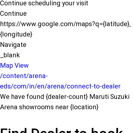
Continue scheduling your visit
Continue
https://www.google.com/maps?q={latitude},
{longitude}
Navigate
_blank
Map View
/content/arena-
eds/com/in/en/arena/connect-to-dealer
We have found {dealer-count} Maruti Suzuki
Arena showrooms near {location}