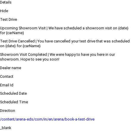
Details
Hide
Test Drive
Upcoming Showroom Visit | We have scheduled a showroom visit on {date}
for {carName}
Test Drive Cancelled | You have cancelled your test drive that was scheduled
on {date} for {carName}
Showroom Visit Completed | We were happy to have you here in our
showroom. Hope to see you soon!
Dealer name
Contact
Email Id
Scheduled Date
Scheduled Time
Direction
/content/arena-eds/com/in/en/arena/book-a-test-drive
_blank