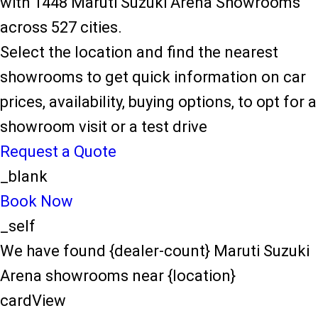
with 1448 Maruti Suzuki Arena Showrooms
across 527 cities.
Select the location and find the nearest
showrooms to get quick information on car
prices, availability, buying options, to opt for a
showroom visit or a test drive
Request a Quote
_blank
Book Now
_self
We have found {dealer-count} Maruti Suzuki
Arena showrooms near {location}
cardView