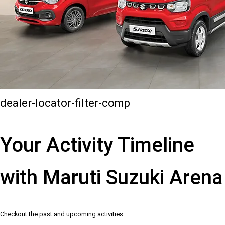
dealer-locator-filter-comp
Your Activity Timeline
with Maruti Suzuki Arena
Checkout the past and upcoming activities.