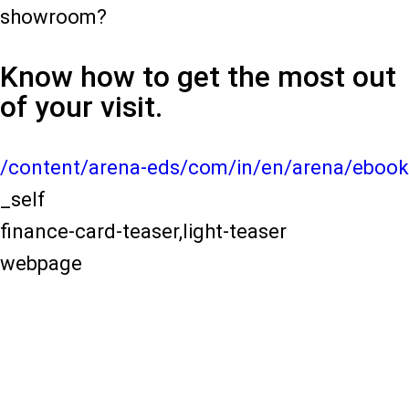
showroom?
Know how to get the most out
of your visit.
/content/arena-eds/com/in/en/arena/ebook
_self
finance-card-teaser,light-teaser
webpage