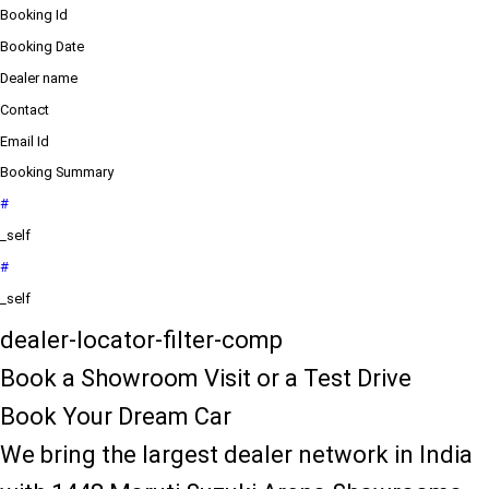
Booking Id
Booking Date
Dealer name
Contact
Email Id
Booking Summary
#
_self
#
_self
dealer-locator-filter-comp
Book a Showroom Visit or a Test Drive
Book Your Dream Car
We bring the largest dealer network in India