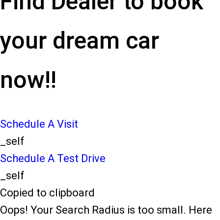
Find Dealer to book
your dream car
now!!
Schedule A Visit
_self
Schedule A Test Drive
_self
Copied to clipboard
Oops! Your Search Radius is too small. Here