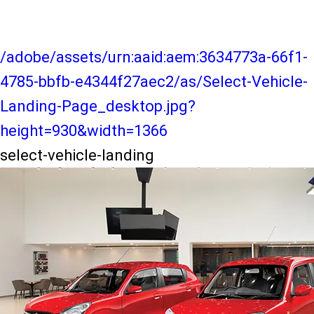
/adobe/assets/urn:aaid:aem:3634773a-66f1-
4785-bbfb-e4344f27aec2/as/Select-Vehicle-
Landing-Page_desktop.jpg?
height=930&width=1366
select-vehicle-landing