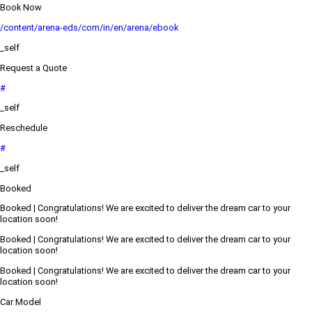
Book Now
/content/arena-eds/com/in/en/arena/ebook
_self
Request a Quote
#
_self
Reschedule
#
_self
Booked
Booked | Congratulations! We are excited to deliver the dream car to your
location soon!
Booked | Congratulations! We are excited to deliver the dream car to your
location soon!
Booked | Congratulations! We are excited to deliver the dream car to your
location soon!
Car Model