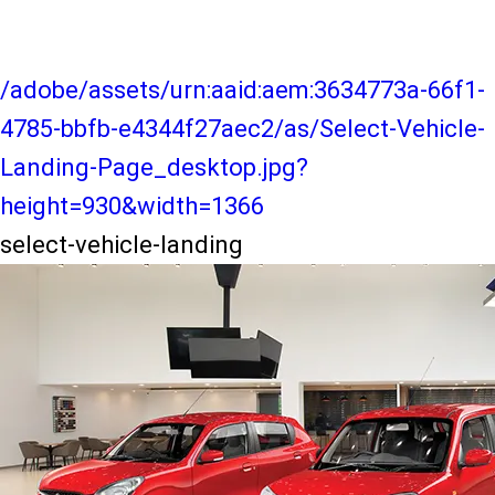
/adobe/assets/urn:aaid:aem:3634773a-66f1-
4785-bbfb-e4344f27aec2/as/Select-Vehicle-
Landing-Page_desktop.jpg?
height=930&width=1366
select-vehicle-landing