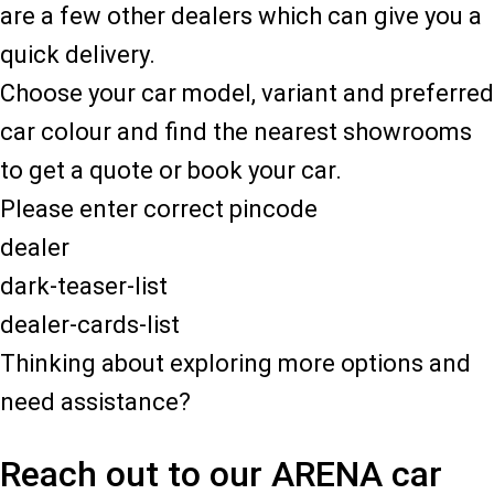
are a few other dealers which can give you a
quick delivery.
Choose your car model, variant and preferred
car colour and find the nearest showrooms
to get a quote or book your car.
Please enter correct pincode
dealer
dark-teaser-list
dealer-cards-list
Thinking about exploring more options and
need assistance?
Reach out to our ARENA car