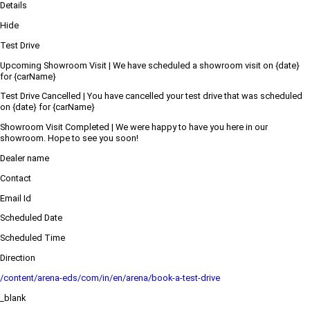
Details
Hide
Test Drive
Upcoming Showroom Visit | We have scheduled a showroom visit on {date}
for {carName}
Test Drive Cancelled | You have cancelled your test drive that was scheduled
on {date} for {carName}
Showroom Visit Completed | We were happy to have you here in our
showroom. Hope to see you soon!
Dealer name
Contact
Email Id
Scheduled Date
Scheduled Time
Direction
/content/arena-eds/com/in/en/arena/book-a-test-drive
_blank