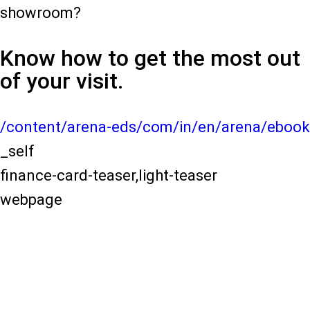
showroom?
Know how to get the most out
of your visit.
/content/arena-eds/com/in/en/arena/ebook
_self
finance-card-teaser,light-teaser
webpage