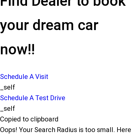
Find Dealer to book
your dream car
now!!
Schedule A Visit
_self
Schedule A Test Drive
_self
Copied to clipboard
Oops! Your Search Radius is too small. Here