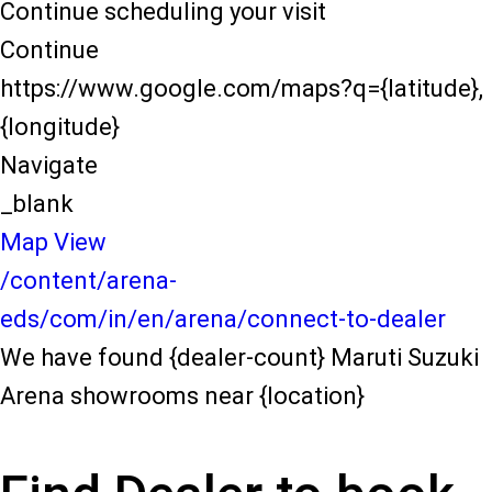
Continue scheduling your visit
Continue
https://www.google.com/maps?q={latitude},
{longitude}
Navigate
_blank
Map View
/content/arena-
eds/com/in/en/arena/connect-to-dealer
We have found {dealer-count} Maruti Suzuki
Arena showrooms near {location}