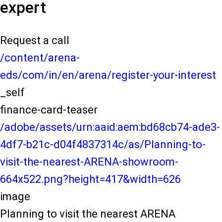
expert
Request a call
/content/arena-
eds/com/in/en/arena/register-your-interest
_self
finance-card-teaser
/adobe/assets/urn:aaid:aem:bd68cb74-ade3-
4df7-b21c-d04f4837314c/as/Planning-to-
visit-the-nearest-ARENA-showroom-
664x522.png?height=417&width=626
image
Planning to visit the nearest ARENA