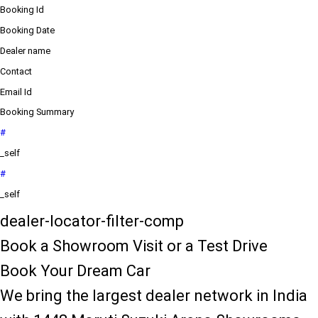
Booking Id
Booking Date
Dealer name
Contact
Email Id
Booking Summary
#
_self
#
_self
dealer-locator-filter-comp
Book a Showroom Visit or a Test Drive
Book Your Dream Car
We bring the largest dealer network in India