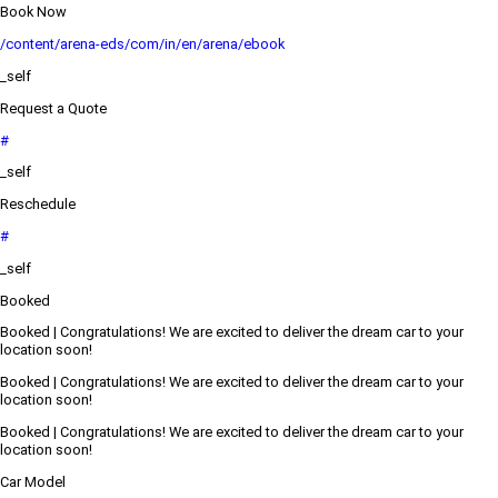
Book Now
/content/arena-eds/com/in/en/arena/ebook
_self
Request a Quote
#
_self
Reschedule
#
_self
Booked
Booked | Congratulations! We are excited to deliver the dream car to your
location soon!
Booked | Congratulations! We are excited to deliver the dream car to your
location soon!
Booked | Congratulations! We are excited to deliver the dream car to your
location soon!
Car Model