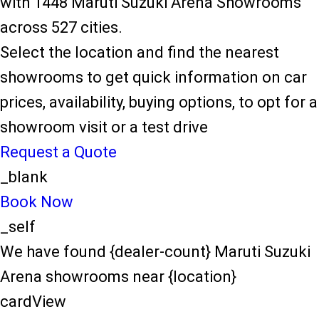
with 1448 Maruti Suzuki Arena Showrooms
across 527 cities.
Select the location and find the nearest
showrooms to get quick information on car
prices, availability, buying options, to opt for a
showroom visit or a test drive
Request a Quote
_blank
Book Now
_self
We have found {dealer-count} Maruti Suzuki
Arena showrooms near {location}
cardView