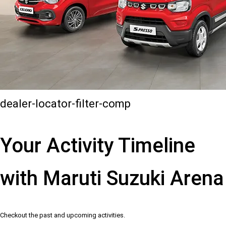
dealer-locator-filter-comp
Your Activity Timeline
with Maruti Suzuki Arena
Checkout the past and upcoming activities.