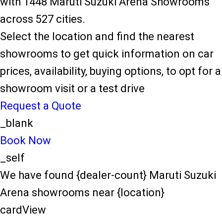
with 1448 Maruti Suzuki Arena Showrooms
across 527 cities.
Select the location and find the nearest
showrooms to get quick information on car
prices, availability, buying options, to opt for a
showroom visit or a test drive
Request a Quote
_blank
Book Now
_self
We have found {dealer-count} Maruti Suzuki
Arena showrooms near {location}
cardView