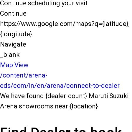
Continue scheduling your visit
Continue
https://www.google.com/maps?q={latitude},
{longitude}
Navigate
_blank
Map View
/content/arena-
eds/com/in/en/arena/connect-to-dealer
We have found {dealer-count} Maruti Suzuki
Arena showrooms near {location}