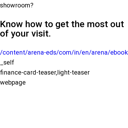
showroom?
Know how to get the most out
of your visit.
/content/arena-eds/com/in/en/arena/ebook
_self
finance-card-teaser,light-teaser
webpage