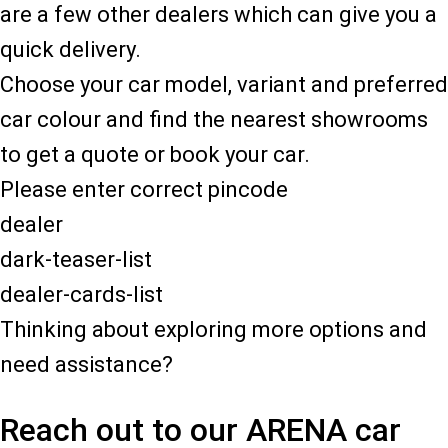
are a few other dealers which can give you a
quick delivery.
Choose your car model, variant and preferred
car colour and find the nearest showrooms
to get a quote or book your car.
Please enter correct pincode
dealer
dark-teaser-list
dealer-cards-list
Thinking about exploring more options and
need assistance?
Reach out to our ARENA car