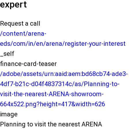
expert
Request a call
/content/arena-
eds/com/in/en/arena/register-your-interest
_self
finance-card-teaser
/adobe/assets/urn:aaid:aem:bd68cb74-ade3-
4df7-b21c-d04f4837314c/as/Planning-to-
visit-the-nearest-ARENA-showroom-
664x522.png?height=417&width=626
image
Planning to visit the nearest ARENA