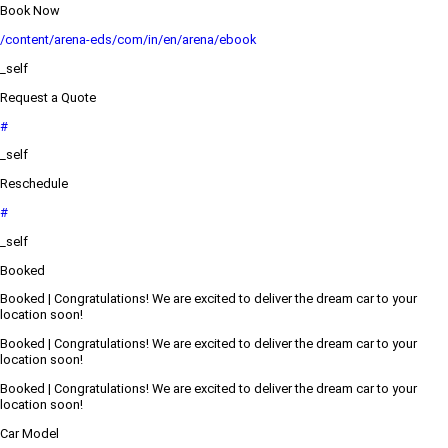
Book Now
/content/arena-eds/com/in/en/arena/ebook
_self
Request a Quote
#
_self
Reschedule
#
_self
Booked
Booked | Congratulations! We are excited to deliver the dream car to your
location soon!
Booked | Congratulations! We are excited to deliver the dream car to your
location soon!
Booked | Congratulations! We are excited to deliver the dream car to your
location soon!
Car Model