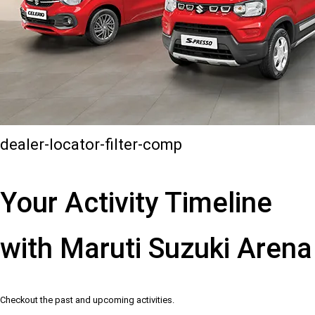
dealer-locator-filter-comp
Your Activity Timeline
with Maruti Suzuki Arena
Checkout the past and upcoming activities.