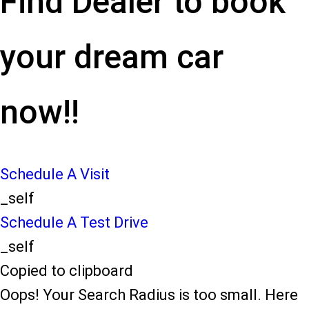
Find Dealer to book
your dream car
now!!
Schedule A Visit
_self
Schedule A Test Drive
_self
Copied to clipboard
Oops! Your Search Radius is too small. Here