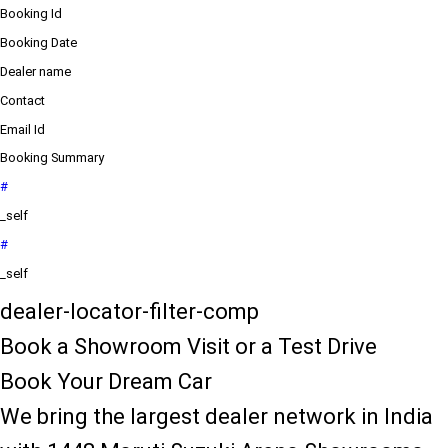
Booking Id
Booking Date
Dealer name
Contact
Email Id
Booking Summary
#
_self
#
_self
dealer-locator-filter-comp
Book a Showroom Visit or a Test Drive
Book Your Dream Car
We bring the largest dealer network in India