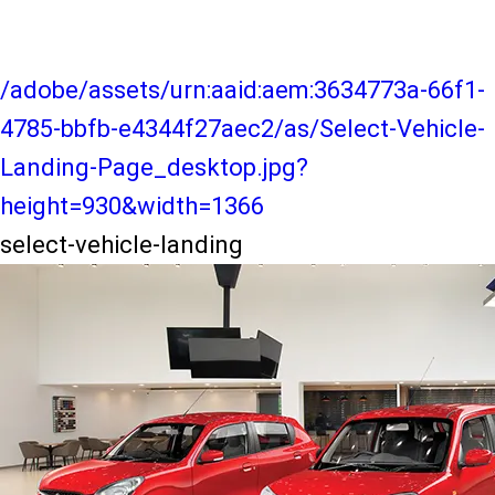
/adobe/assets/urn:aaid:aem:3634773a-66f1-
4785-bbfb-e4344f27aec2/as/Select-Vehicle-
Landing-Page_desktop.jpg?
height=930&width=1366
select-vehicle-landing