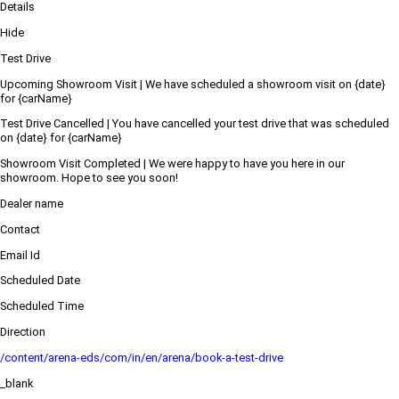
Details
Hide
Test Drive
Upcoming Showroom Visit | We have scheduled a showroom visit on {date}
for {carName}
Test Drive Cancelled | You have cancelled your test drive that was scheduled
on {date} for {carName}
Showroom Visit Completed | We were happy to have you here in our
showroom. Hope to see you soon!
Dealer name
Contact
Email Id
Scheduled Date
Scheduled Time
Direction
/content/arena-eds/com/in/en/arena/book-a-test-drive
_blank