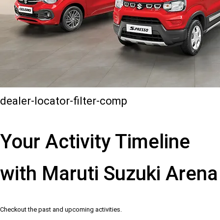
dealer-locator-filter-comp
Your Activity Timeline
with Maruti Suzuki Arena
Checkout the past and upcoming activities.