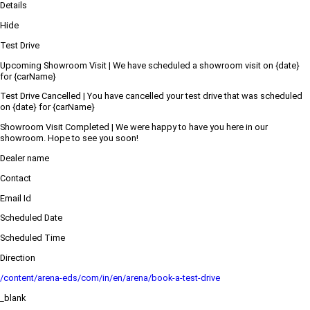
Details
Hide
Test Drive
Upcoming Showroom Visit | We have scheduled a showroom visit on {date}
for {carName}
Test Drive Cancelled | You have cancelled your test drive that was scheduled
on {date} for {carName}
Showroom Visit Completed | We were happy to have you here in our
showroom. Hope to see you soon!
Dealer name
Contact
Email Id
Scheduled Date
Scheduled Time
Direction
/content/arena-eds/com/in/en/arena/book-a-test-drive
_blank