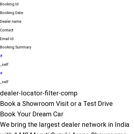
Booking Id
Booking Date
Dealer name
Contact
Email Id
Booking Summary
#
_self
#
_self
dealer-locator-filter-comp
Book a Showroom Visit or a Test Drive
Book Your Dream Car
We bring the largest dealer network in India