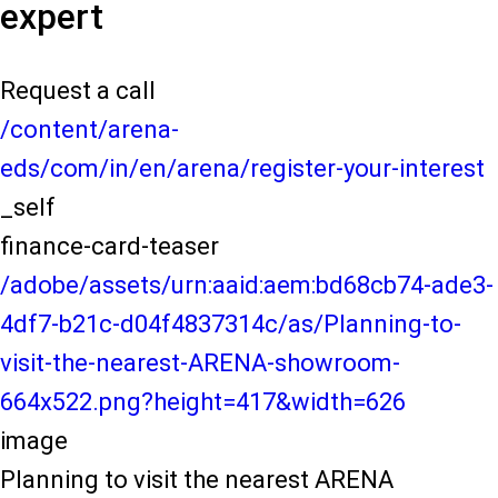
expert
Request a call
/content/arena-
eds/com/in/en/arena/register-your-interest
_self
finance-card-teaser
/adobe/assets/urn:aaid:aem:bd68cb74-ade3-
4df7-b21c-d04f4837314c/as/Planning-to-
visit-the-nearest-ARENA-showroom-
664x522.png?height=417&width=626
image
Planning to visit the nearest ARENA