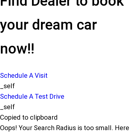
Find Dealer to book
your dream car
now!!
Schedule A Visit
_self
Schedule A Test Drive
_self
Copied to clipboard
Oops! Your Search Radius is too small. Here