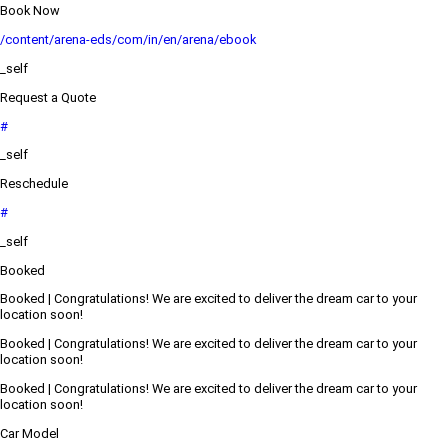
Book Now
/content/arena-eds/com/in/en/arena/ebook
_self
Request a Quote
#
_self
Reschedule
#
_self
Booked
Booked | Congratulations! We are excited to deliver the dream car to your
location soon!
Booked | Congratulations! We are excited to deliver the dream car to your
location soon!
Booked | Congratulations! We are excited to deliver the dream car to your
location soon!
Car Model