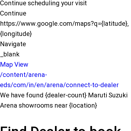
Continue scheduling your visit
Continue
https://www.google.com/maps?q={latitude},
{longitude}
Navigate
_blank
Map View
/content/arena-
eds/com/in/en/arena/connect-to-dealer
We have found {dealer-count} Maruti Suzuki
Arena showrooms near {location}