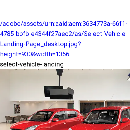
/adobe/assets/urn:aaid:aem:3634773a-66f1-
4785-bbfb-e4344f27aec2/as/Select-Vehicle-
Landing-Page_desktop.jpg?
height=930&width=1366
select-vehicle-landing