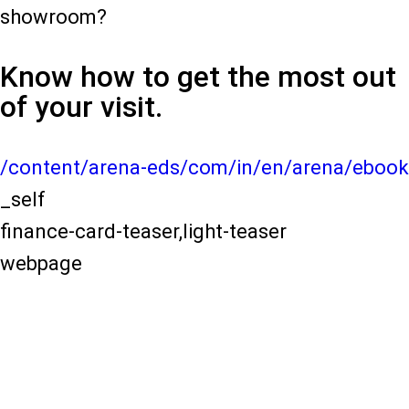
showroom?
Know how to get the most out
of your visit.
/content/arena-eds/com/in/en/arena/ebook
_self
finance-card-teaser,light-teaser
webpage