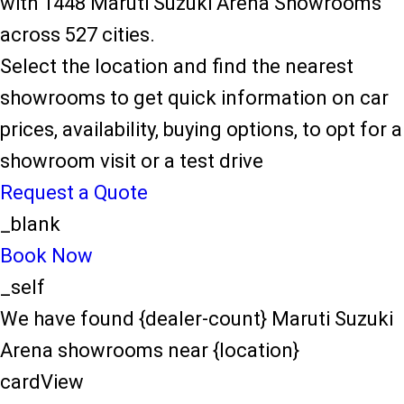
with 1448 Maruti Suzuki Arena Showrooms
across 527 cities.
Select the location and find the nearest
showrooms to get quick information on car
prices, availability, buying options, to opt for a
showroom visit or a test drive
Request a Quote
_blank
Book Now
_self
We have found {dealer-count} Maruti Suzuki
Arena showrooms near {location}
cardView