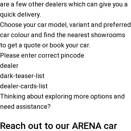
are a few other dealers which can give you a
quick delivery.
Choose your car model, variant and preferred
car colour and find the nearest showrooms
to get a quote or book your car.
Please enter correct pincode
dealer
dark-teaser-list
dealer-cards-list
Thinking about exploring more options and
need assistance?
Reach out to our ARENA car