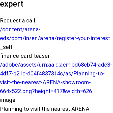
expert
Request a call
/content/arena-
eds/com/in/en/arena/register-your-interest
_self
finance-card-teaser
/adobe/assets/urn:aaid:aem:bd68cb74-ade3-
4df7-b21c-d04f4837314c/as/Planning-to-
visit-the-nearest-ARENA-showroom-
664x522.png?height=417&width=626
image
Planning to visit the nearest ARENA