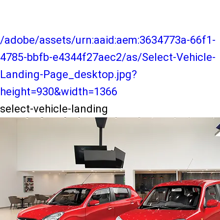
/adobe/assets/urn:aaid:aem:3634773a-66f1-
4785-bbfb-e4344f27aec2/as/Select-Vehicle-
Landing-Page_desktop.jpg?
height=930&width=1366
select-vehicle-landing