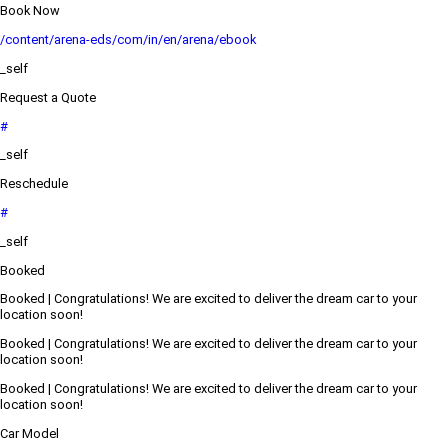
Book Now
/content/arena-eds/com/in/en/arena/ebook
_self
Request a Quote
#
_self
Reschedule
#
_self
Booked
Booked | Congratulations! We are excited to deliver the dream car to your
location soon!
Booked | Congratulations! We are excited to deliver the dream car to your
location soon!
Booked | Congratulations! We are excited to deliver the dream car to your
location soon!
Car Model