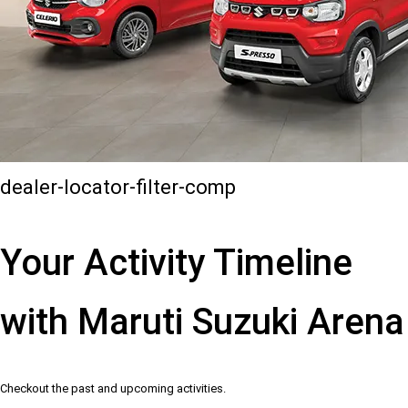
dealer-locator-filter-comp
Your Activity Timeline
with Maruti Suzuki Arena
Checkout the past and upcoming activities.