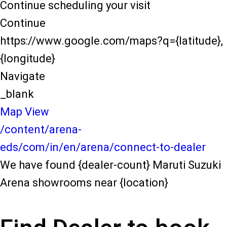
Continue scheduling your visit
Continue
https://www.google.com/maps?q={latitude},
{longitude}
Navigate
_blank
Map View
/content/arena-
eds/com/in/en/arena/connect-to-dealer
We have found {dealer-count} Maruti Suzuki
Arena showrooms near {location}