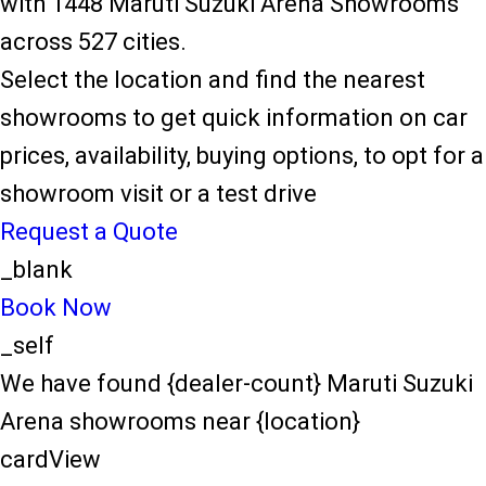
with 1448 Maruti Suzuki Arena Showrooms
across 527 cities.
Select the location and find the nearest
showrooms to get quick information on car
prices, availability, buying options, to opt for a
showroom visit or a test drive
Request a Quote
_blank
Book Now
_self
We have found {dealer-count} Maruti Suzuki
Arena showrooms near {location}
cardView