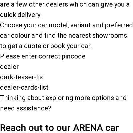
are a few other dealers which can give you a
quick delivery.
Choose your car model, variant and preferred
car colour and find the nearest showrooms
to get a quote or book your car.
Please enter correct pincode
dealer
dark-teaser-list
dealer-cards-list
Thinking about exploring more options and
need assistance?
Reach out to our ARENA car