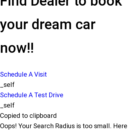
Find Dealer to book
your dream car
now!!
Schedule A Visit
_self
Schedule A Test Drive
_self
Copied to clipboard
Oops! Your Search Radius is too small. Here