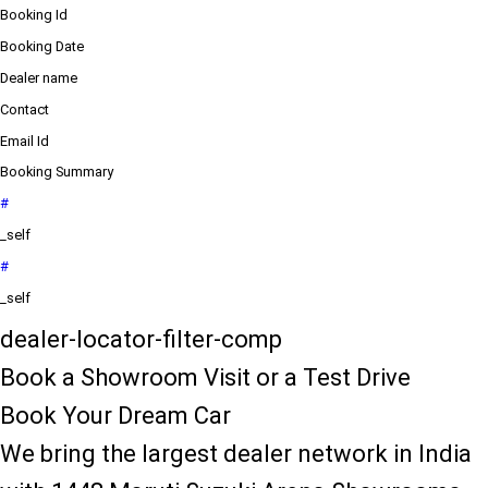
Booking Id
Booking Date
Dealer name
Contact
Email Id
Booking Summary
#
_self
#
_self
dealer-locator-filter-comp
Book a Showroom Visit or a Test Drive
Book Your Dream Car
We bring the largest dealer network in India