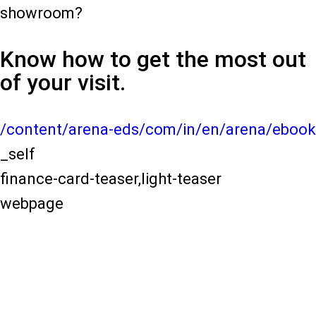
showroom?
Know how to get the most out
of your visit.
/content/arena-eds/com/in/en/arena/ebook
_self
finance-card-teaser,light-teaser
webpage