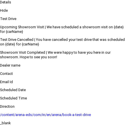
Details
Hide
Test Drive
Upcoming Showroom Visit | We have scheduled a showroom visit on {date}
for {carName}
Test Drive Cancelled | You have cancelled your test drive that was scheduled
on {date} for {carName}
Showroom Visit Completed | We were happy to have you here in our
showroom. Hope to see you soon!
Dealer name
Contact
Email Id
Scheduled Date
Scheduled Time
Direction
/content/arena-eds/com/in/en/arena/book-a-test-drive
_blank