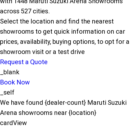
with 1448 Maruti Suzuki Arena Showrooms
across 527 cities.
Select the location and find the nearest
showrooms to get quick information on car
prices, availability, buying options, to opt for a
showroom visit or a test drive
Request a Quote
_blank
Book Now
_self
We have found {dealer-count} Maruti Suzuki
Arena showrooms near {location}
cardView