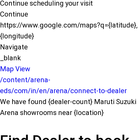
Continue scheduling your visit
Continue
https://www.google.com/maps?q={latitude},
{longitude}
Navigate
_blank
Map View
/content/arena-
eds/com/in/en/arena/connect-to-dealer
We have found {dealer-count} Maruti Suzuki
Arena showrooms near {location}