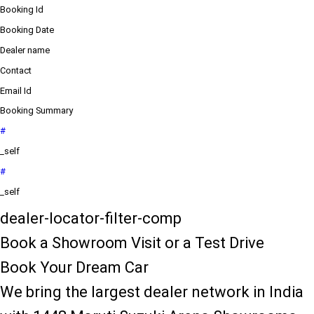
Booking Id
Booking Date
Dealer name
Contact
Email Id
Booking Summary
#
_self
#
_self
dealer-locator-filter-comp
Book a Showroom Visit or a Test Drive
Book Your Dream Car
We bring the largest dealer network in India