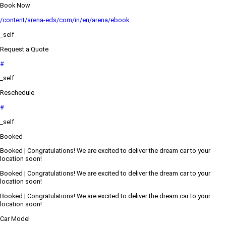
Book Now
/content/arena-eds/com/in/en/arena/ebook
_self
Request a Quote
#
_self
Reschedule
#
_self
Booked
Booked | Congratulations! We are excited to deliver the dream car to your
location soon!
Booked | Congratulations! We are excited to deliver the dream car to your
location soon!
Booked | Congratulations! We are excited to deliver the dream car to your
location soon!
Car Model