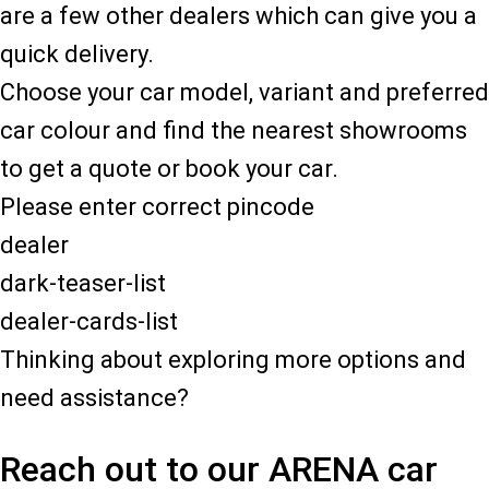
are a few other dealers which can give you a
quick delivery.
Choose your car model, variant and preferred
car colour and find the nearest showrooms
to get a quote or book your car.
Please enter correct pincode
dealer
dark-teaser-list
dealer-cards-list
Thinking about exploring more options and
need assistance?
Reach out to our ARENA car