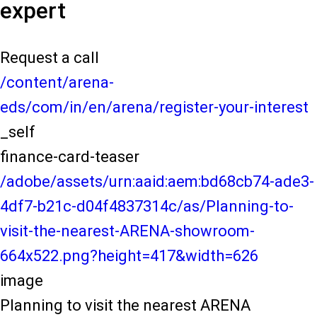
expert
Request a call
/content/arena-
eds/com/in/en/arena/register-your-interest
_self
finance-card-teaser
/adobe/assets/urn:aaid:aem:bd68cb74-ade3-
4df7-b21c-d04f4837314c/as/Planning-to-
visit-the-nearest-ARENA-showroom-
664x522.png?height=417&width=626
image
Planning to visit the nearest ARENA