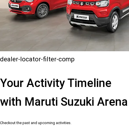
dealer-locator-filter-comp
Your Activity Timeline
with Maruti Suzuki Arena
Checkout the past and upcoming activities.