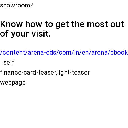
showroom?
Know how to get the most out
of your visit.
/content/arena-eds/com/in/en/arena/ebook
_self
finance-card-teaser,light-teaser
webpage