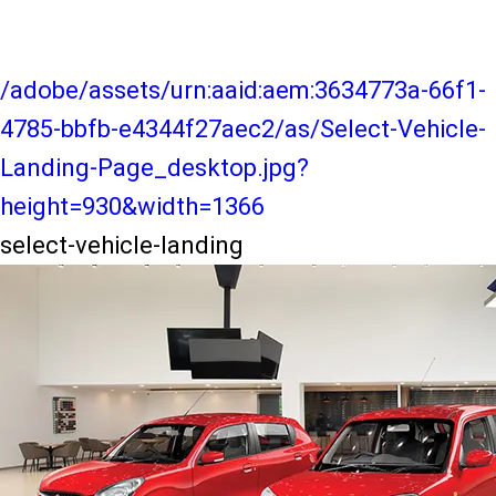
/adobe/assets/urn:aaid:aem:3634773a-66f1-
4785-bbfb-e4344f27aec2/as/Select-Vehicle-
Landing-Page_desktop.jpg?
height=930&width=1366
select-vehicle-landing