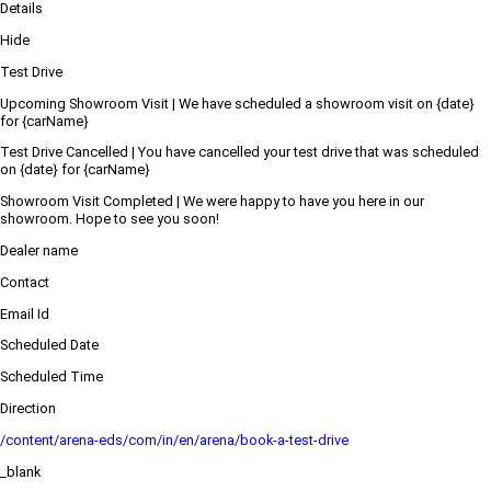
Details
Hide
Test Drive
Upcoming Showroom Visit | We have scheduled a showroom visit on {date}
for {carName}
Test Drive Cancelled | You have cancelled your test drive that was scheduled
on {date} for {carName}
Showroom Visit Completed | We were happy to have you here in our
showroom. Hope to see you soon!
Dealer name
Contact
Email Id
Scheduled Date
Scheduled Time
Direction
/content/arena-eds/com/in/en/arena/book-a-test-drive
_blank