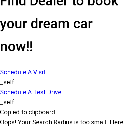
Find Dealer to book
your dream car
now!!
Schedule A Visit
_self
Schedule A Test Drive
_self
Copied to clipboard
Oops! Your Search Radius is too small. Here