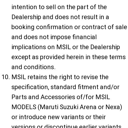
intention to sell on the part of the
Dealership and does not result in a
booking confirmation or contract of sale
and does not impose financial
implications on MSIL or the Dealership
except as provided herein in these terms
and conditions.
MSIL retains the right to revise the
specification, standard fitment and/or
Parts and Accessories of/for MSIL
MODELS (Maruti Suzuki Arena or Nexa)
or introduce new variants or their
versions or discontinue earlier variants