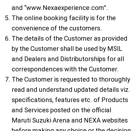
and “www.Nexaexperience.com”.
The online booking facility is for the
convenience of the customers.
The details of the Customer as provided
by the Customer shall be used by MSIL
and Dealers and Distributorships for all
correspondences with the Customer.
The Customer is requested to thoroughly
read and understand updated details viz.
specifications, features etc. of Products
and Services posted on the official
Maruti Suzuki Arena and NEXA websites
before making any choice or the decision