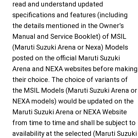
read and understand updated
specifications and features (including
the details mentioned in the Owner’s
Manual and Service Booklet) of MSIL
(Maruti Suzuki Arena or Nexa) Models
posted on the official Maruti Suzuki
Arena and NEXA websites before making
their choice. The choice of variants of
the MSIL Models (Maruti Suzuki Arena or
NEXA models) would be updated on the
Maruti Suzuki Arena or NEXA Website
from time to time and shall be subject to
availability at the selected (Maruti Suzuki