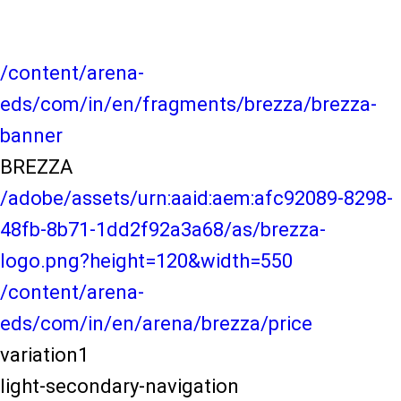
/content/arena-
eds/com/in/en/fragments/brezza/brezza-
banner
BREZZA
/adobe/assets/urn:aaid:aem:afc92089-8298-
48fb-8b71-1dd2f92a3a68/as/brezza-
logo.png?height=120&width=550
/content/arena-
eds/com/in/en/arena/brezza/price
variation1
light-secondary-navigation