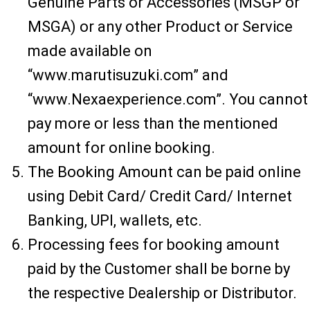
Genuine Parts or Accessories (MSGP or
MSGA) or any other Product or Service
made available on
“www.marutisuzuki.com” and
“www.Nexaexperience.com”. You cannot
pay more or less than the mentioned
amount for online booking.
The Booking Amount can be paid online
using Debit Card/ Credit Card/ Internet
Banking, UPI, wallets, etc.
Processing fees for booking amount
paid by the Customer shall be borne by
the respective Dealership or Distributor.