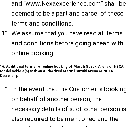
and “www.Nexaexperience.com” shall be
deemed to be a part and parcel of these
terms and conditions.
We assume that you have read all terms
and conditions before going ahead with
online booking.
16. Additional terms for online booking of Maruti Suzuki Arena or NEXA
Model Vehicle(s) with an Authorized Maruti Suzuki Arena or NEXA
Dealership:
In the event that the Customer is booking
on behalf of another person, the
necessary details of such other person is
also required to be mentioned and the