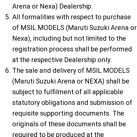
Arena or Nexa) Dealership.
All formalities with respect to purchase
of MSIL MODELS (Maruti Suzuki Arena or
Nexa), including but not limited to the
registration process shall be performed
at the respective Dealership only.
The sale and delivery of MSIL MODELS
(Maruti Suzuki Arena or NEXA) shall be
subject to fulfilment of all applicable
statutory obligations and submission of
requisite supporting documents. The
originals of these documents shall be
required to be produced at the