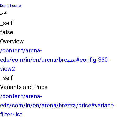
Dealer Locator
_self
_self
false
Overview
/content/arena-
eds/com/in/en/arena/brezza#config-360-
view2
_self
Variants and Price
/content/arena-
eds/com/in/en/arena/brezza/price#variant-
filter-list