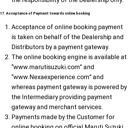
17. Acceptance of Payment towards online booking
Acceptance of online booking payment
is taken on behalf of the Dealership and
Distributors by a payment gateway.
The online booking engine is available at
“www.marutisuzuki.com” and
“www.Nexaexperience.com” and
whereas payment gateway is powered by
the Intermediary providing payment
gateway and merchant services.
Payments made by the Customer for
online booking on official Maruti Suzuki