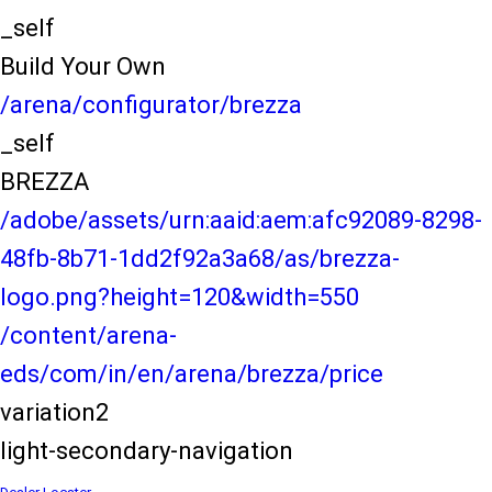
_self
Build Your Own
/arena/configurator/brezza
_self
BREZZA
/adobe/assets/urn:aaid:aem:afc92089-8298-
48fb-8b71-1dd2f92a3a68/as/brezza-
logo.png?height=120&width=550
/content/arena-
eds/com/in/en/arena/brezza/price
variation2
light-secondary-navigation