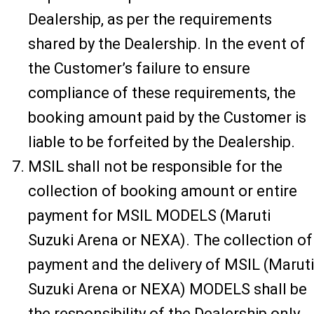
Dealership, as per the requirements
shared by the Dealership. In the event of
the Customer’s failure to ensure
compliance of these requirements, the
booking amount paid by the Customer is
liable to be forfeited by the Dealership.
MSIL shall not be responsible for the
collection of booking amount or entire
payment for MSIL MODELS (Maruti
Suzuki Arena or NEXA). The collection of
payment and the delivery of MSIL (Maruti
Suzuki Arena or NEXA) MODELS shall be
the responsibility of the Dealership only.