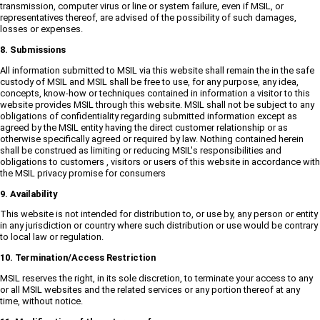
transmission, computer virus or line or system failure, even if MSIL, or
representatives thereof, are advised of the possibility of such damages,
losses or expenses.
8. Submissions
All information submitted to MSIL via this website shall remain the in the safe
custody of MSIL and MSIL shall be free to use, for any purpose, any idea,
concepts, know-how or techniques contained in information a visitor to this
website provides MSIL through this website. MSIL shall not be subject to any
obligations of confidentiality regarding submitted information except as
agreed by the MSIL entity having the direct customer relationship or as
otherwise specifically agreed or required by law. Nothing contained herein
shall be construed as limiting or reducing MSIL's responsibilities and
obligations to customers , visitors or users of this website in accordance with
the MSIL privacy promise for consumers
9. Availability
This website is not intended for distribution to, or use by, any person or entity
in any jurisdiction or country where such distribution or use would be contrary
to local law or regulation.
10. Termination/Access Restriction
MSIL reserves the right, in its sole discretion, to terminate your access to any
or all MSIL websites and the related services or any portion thereof at any
time, without notice.