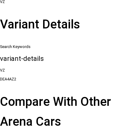
VZ
Variant Details
Search Keywords
variant-details
VZ
DEA4AZ2
Compare With Other
Arena Cars