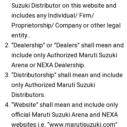
Suzuki Distributor on this website and
includes any Individual/ Firm/
Proprietorship/ Company or other legal
entity..
“Dealership” or ”Dealers” shall mean and
include only Authorized Maruti Suzuki
Arena or NEXA Dealership.
“Distributorship” shall mean and include
only Authorized Maruti Suzuki
Distributors.
“Website” shall mean and include only
official Maruti Suzuki Arena and NEXA
websites i.e. “www.marutisuzuki.com”