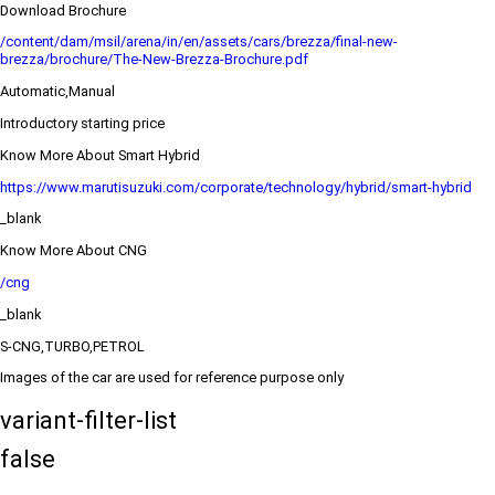
Download Brochure
/content/dam/msil/arena/in/en/assets/cars/brezza/final-new-
brezza/brochure/The-New-Brezza-Brochure.pdf
Automatic,Manual
Introductory starting price
Know More About Smart Hybrid
https://www.marutisuzuki.com/corporate/technology/hybrid/smart-hybrid
_blank
Know More About CNG
/cng
_blank
S-CNG,TURBO,PETROL
Images of the car are used for reference purpose only
variant-filter-list
false