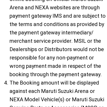
Arena and NEXA websites are through
payment gateway IMS and are subject to
the terms and conditions as provided by
the payment gateway intermediary/
merchant service provider. MSIL or the
Dealerships or Distributors would not be
responsible for any non-payment or
wrong payment made in respect of the
booking through the payment gateway.
The Booking amount will be displayed
against each Maruti Suzuki Arena or
NEXA Model Vehicle(s) or Maruti Suzuki