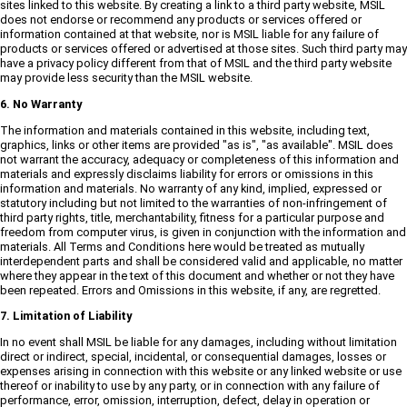
sites linked to this website. By creating a link to a third party website, MSIL
does not endorse or recommend any products or services offered or
information contained at that website, nor is MSIL liable for any failure of
products or services offered or advertised at those sites. Such third party may
have a privacy policy different from that of MSIL and the third party website
may provide less security than the MSIL website.
6. No Warranty
The information and materials contained in this website, including text,
graphics, links or other items are provided "as is", "as available". MSIL does
not warrant the accuracy, adequacy or completeness of this information and
materials and expressly disclaims liability for errors or omissions in this
information and materials. No warranty of any kind, implied, expressed or
statutory including but not limited to the warranties of non-infringement of
third party rights, title, merchantability, fitness for a particular purpose and
freedom from computer virus, is given in conjunction with the information and
materials. All Terms and Conditions here would be treated as mutually
interdependent parts and shall be considered valid and applicable, no matter
where they appear in the text of this document and whether or not they have
been repeated. Errors and Omissions in this website, if any, are regretted.
7. Limitation of Liability
In no event shall MSIL be liable for any damages, including without limitation
direct or indirect, special, incidental, or consequential damages, losses or
expenses arising in connection with this website or any linked website or use
thereof or inability to use by any party, or in connection with any failure of
performance, error, omission, interruption, defect, delay in operation or