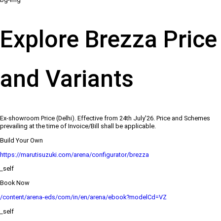
Explore Brezza Price
and Variants
Ex-showroom Price (Delhi). Effective from 24th July'26. Price and Schemes
prevailing at the time of Invoice/Bill shall be applicable.
Build Your Own
https://marutisuzuki.com/arena/configurator/brezza
_self
Book Now
/content/arena-eds/com/in/en/arena/ebook?modelCd=VZ
_self