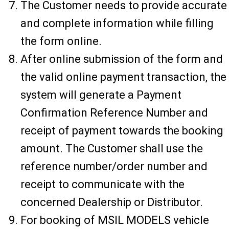
The Customer needs to provide accurate
and complete information while filling
the form online.
After online submission of the form and
the valid online payment transaction, the
system will generate a Payment
Confirmation Reference Number and
receipt of payment towards the booking
amount. The Customer shall use the
reference number/order number and
receipt to communicate with the
concerned Dealership or Distributor.
For booking of MSIL MODELS vehicle