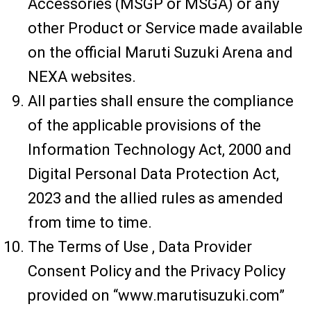
Accessories (MSGP or MSGA) or any
other Product or Service made available
on the official Maruti Suzuki Arena and
NEXA websites.
All parties shall ensure the compliance
of the applicable provisions of the
Information Technology Act, 2000 and
Digital Personal Data Protection Act,
2023 and the allied rules as amended
from time to time.
The Terms of Use , Data Provider
Consent Policy and the Privacy Policy
provided on “www.marutisuzuki.com”