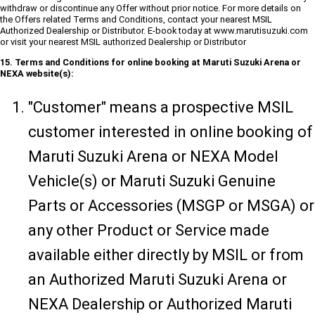
withdraw or discontinue any Offer without prior notice. For more details on
the Offers related Terms and Conditions, contact your nearest MSIL
Authorized Dealership or Distributor. E-book today at www.marutisuzuki.com
or visit your nearest MSIL authorized Dealership or Distributor
15. Terms and Conditions for online booking at Maruti Suzuki Arena or
NEXA website(s):
"Customer" means a prospective MSIL
customer interested in online booking of
Maruti Suzuki Arena or NEXA Model
Vehicle(s) or Maruti Suzuki Genuine
Parts or Accessories (MSGP or MSGA) or
any other Product or Service made
available either directly by MSIL or from
an Authorized Maruti Suzuki Arena or
NEXA Dealership or Authorized Maruti