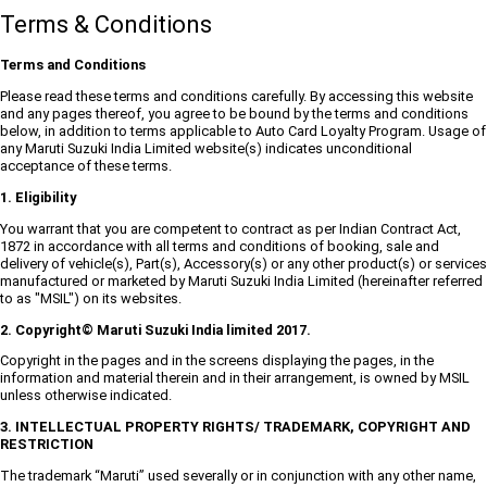
Terms & Conditions
Terms and Conditions
Please read these terms and conditions carefully. By accessing this website
and any pages thereof, you agree to be bound by the terms and conditions
below, in addition to terms applicable to Auto Card Loyalty Program. Usage of
any Maruti Suzuki India Limited website(s) indicates unconditional
acceptance of these terms.
1. Eligibility
You warrant that you are competent to contract as per Indian Contract Act,
1872 in accordance with all terms and conditions of booking, sale and
delivery of vehicle(s), Part(s), Accessory(s) or any other product(s) or services
manufactured or marketed by Maruti Suzuki India Limited (hereinafter referred
to as "MSIL") on its websites.
2. Copyright© Maruti Suzuki India limited 2017.
Copyright in the pages and in the screens displaying the pages, in the
information and material therein and in their arrangement, is owned by MSIL
unless otherwise indicated.
3. INTELLECTUAL PROPERTY RIGHTS/ TRADEMARK, COPYRIGHT AND
RESTRICTION
The trademark “Maruti” used severally or in conjunction with any other name,