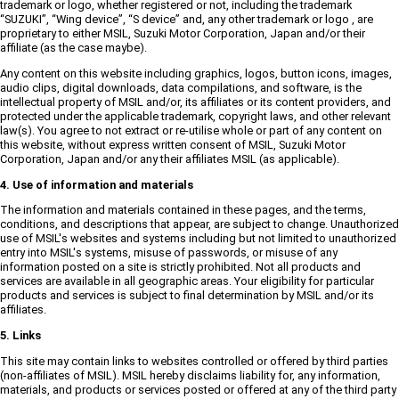
trademark or logo, whether registered or not, including the trademark
“SUZUKI”, “Wing device”, “S device” and, any other trademark or logo , are
proprietary to either MSIL, Suzuki Motor Corporation, Japan and/or their
affiliate (as the case maybe).
Any content on this website including graphics, logos, button icons, images,
audio clips, digital downloads, data compilations, and software, is the
intellectual property of MSIL and/or, its affiliates or its content providers, and
protected under the applicable trademark, copyright laws, and other relevant
law(s). You agree to not extract or re-utilise whole or part of any content on
this website, without express written consent of MSIL, Suzuki Motor
Corporation, Japan and/or any their affiliates MSIL (as applicable).
4. Use of information and materials
The information and materials contained in these pages, and the terms,
conditions, and descriptions that appear, are subject to change. Unauthorized
use of MSIL's websites and systems including but not limited to unauthorized
entry into MSIL's systems, misuse of passwords, or misuse of any
information posted on a site is strictly prohibited. Not all products and
services are available in all geographic areas. Your eligibility for particular
products and services is subject to final determination by MSIL and/or its
affiliates.
5. Links
This site may contain links to websites controlled or offered by third parties
(non-affiliates of MSIL). MSIL hereby disclaims liability for, any information,
materials, and products or services posted or offered at any of the third party