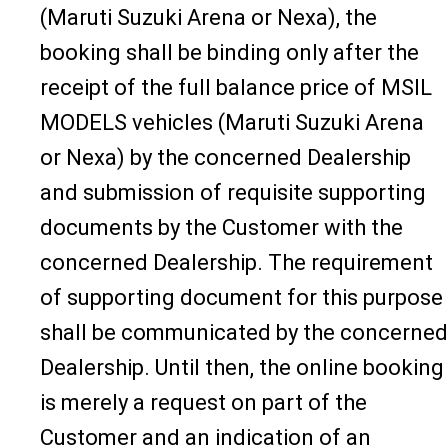
(Maruti Suzuki Arena or Nexa), the
booking shall be binding only after the
receipt of the full balance price of MSIL
MODELS vehicles (Maruti Suzuki Arena
or Nexa) by the concerned Dealership
and submission of requisite supporting
documents by the Customer with the
concerned Dealership. The requirement
of supporting document for this purpose
shall be communicated by the concerned
Dealership. Until then, the online booking
is merely a request on part of the
Customer and an indication of an