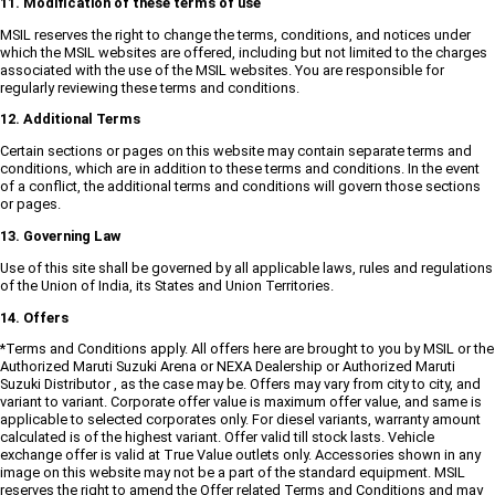
11. Modification of these terms of use
MSIL reserves the right to change the terms, conditions, and notices under
which the MSIL websites are offered, including but not limited to the charges
associated with the use of the MSIL websites. You are responsible for
regularly reviewing these terms and conditions.
12. Additional Terms
Certain sections or pages on this website may contain separate terms and
conditions, which are in addition to these terms and conditions. In the event
of a conflict, the additional terms and conditions will govern those sections
or pages.
13. Governing Law
Use of this site shall be governed by all applicable laws, rules and regulations
of the Union of India, its States and Union Territories.
14. Offers
*Terms and Conditions apply. All offers here are brought to you by MSIL or the
Authorized Maruti Suzuki Arena or NEXA Dealership or Authorized Maruti
Suzuki Distributor , as the case may be. Offers may vary from city to city, and
variant to variant. Corporate offer value is maximum offer value, and same is
applicable to selected corporates only. For diesel variants, warranty amount
calculated is of the highest variant. Offer valid till stock lasts. Vehicle
exchange offer is valid at True Value outlets only. Accessories shown in any
image on this website may not be a part of the standard equipment. MSIL
reserves the right to amend the Offer related Terms and Conditions and may