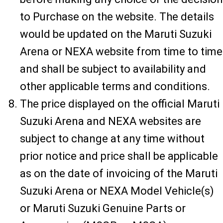
to Purchase on the website. The details
would be updated on the Maruti Suzuki
Arena or NEXA website from time to time
and shall be subject to availability and
other applicable terms and conditions.
The price displayed on the official Maruti
Suzuki Arena and NEXA websites are
subject to change at any time without
prior notice and price shall be applicable
as on the date of invoicing of the Maruti
Suzuki Arena or NEXA Model Vehicle(s)
or Maruti Suzuki Genuine Parts or