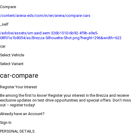
Compare
/content/arena-eds/com/in/en/arena/compare-cars
_self
/adobe/assets/urn:aaid:aem:326b1510-6b92-4f9b-a9e5-
08f01a1b8054/as/Brezza-Silhouette-Shot.png?height=296&width=622
car
Select Vehicle
Select Variant
car-compare
Register Your Interest
Be among the first to know! Register your interest in the Brezza and receive
exclusive updates on test drive opportunities and special offers. Don’t miss
out – register today!
Already have an Account?
Sign In
PERSONAL DETAILS