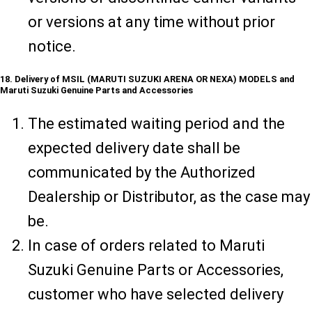
or versions at any time without prior
notice.
18. Delivery of MSIL (MARUTI SUZUKI ARENA OR NEXA) MODELS and
Maruti Suzuki Genuine Parts and Accessories
The estimated waiting period and the
expected delivery date shall be
communicated by the Authorized
Dealership or Distributor, as the case may
be.
In case of orders related to Maruti
Suzuki Genuine Parts or Accessories,
customer who have selected delivery