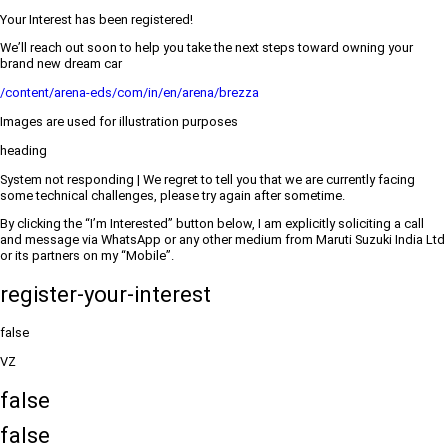
Your Interest has been registered!
We’ll reach out soon to help you take the next steps toward owning your
brand new dream car
/content/arena-eds/com/in/en/arena/brezza
Images are used for illustration purposes
heading
System not responding | We regret to tell you that we are currently facing
some technical challenges, please try again after sometime.
By clicking the “I’m Interested” button below, I am explicitly soliciting a call
and message via WhatsApp or any other medium from Maruti Suzuki India Ltd
or its partners on my “Mobile”.
register-your-interest
false
VZ
false
false