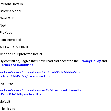
Personal Details
Select a Model
Send OTP
Next
Previous
I am Interested
SELECT DEALERSHIP
Choose Your preferred Dealer
By continuing, I agree that I have read and accepted the
Privacy Policy
and
Terms and Conditions
/adobe/assets/urn:aaid:aem:29ff2c7d-06cf-4ddd-a58f-
bd4fab12d46b/as/background.png
bg-image
/adobe/assets/urn:aaid:aem:e7457eba-4b7a-4c87-ae8b-
d5d5c0de63db/as/default.png
default
Thank You