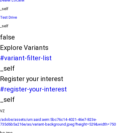
Dealer Locater
_self
Test Drive
_self
false
Explore Variants
#variant-filter-list
_self
Register your interest
#register-your-interest
_self
VZ
/adobe/assets/urn:aaid:aem:5bc76c14-4021-46e7-823e-
735d6b5a216e/as/variant-background.jpeg?height=529&width=750
bg-img