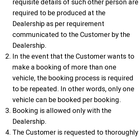
requisite details of such other person are
required to be produced at the
Dealership as per requirement
communicated to the Customer by the
Dealership.
In the event that the Customer wants to
make a booking of more than one
vehicle, the booking process is required
to be repeated. In other words, only one
vehicle can be booked per booking.
Booking is allowed only with the
Dealership.
The Customer is requested to thoroughly