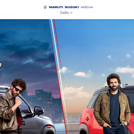
Delhi