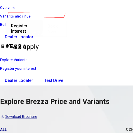
Overview
Variants and Price
Build Your Own
Register
Book
Interest
Now
₹ 7 39 900*
Introductory Price
Dealer Locator
*T&C apply
Explore Variants
Register your interest
Dealer Locater
Test Drive
Explore Brezza Price and Variants
Download Brochure
ALL
S-C