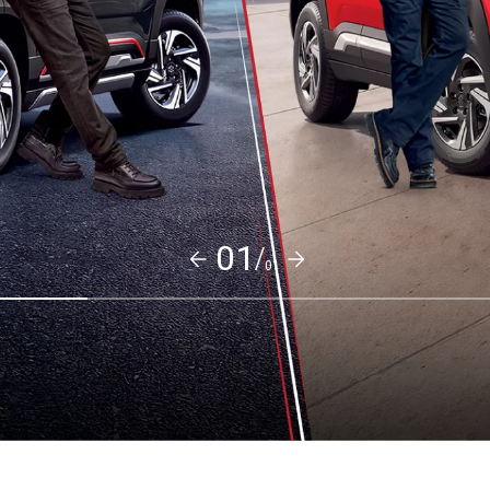
01/
01