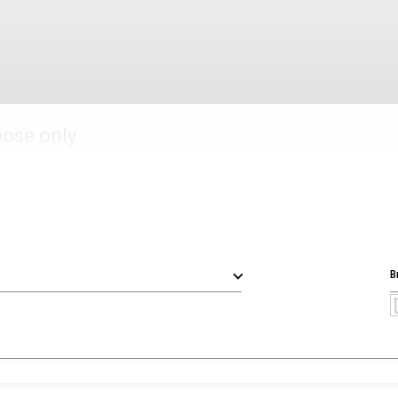
pose only
B