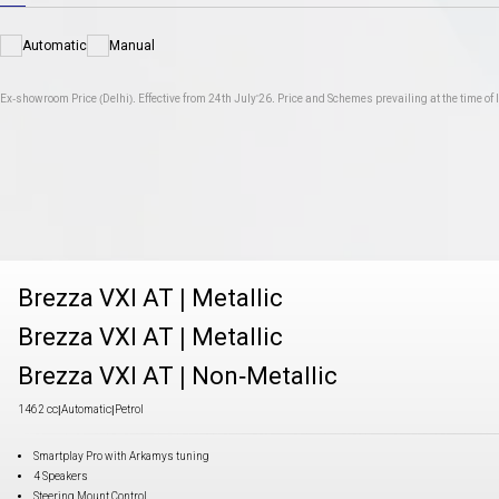
Automatic
Manual
Ex-showroom Price (Delhi). Effective from 24th July'26. Price and Schemes prevailing at the time of I
Brezza VXI AT
|
Metallic
Brezza VXI AT
|
Metallic
Brezza VXI AT
|
Non-Metallic
1462 cc
|
Automatic
|
Petrol
Smartplay Pro with Arkamys tuning
4 Speakers
Steering Mount Control