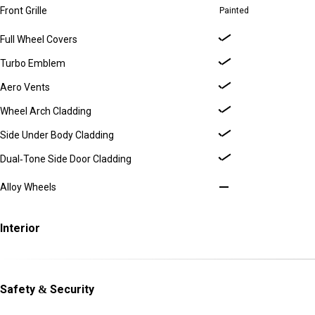
Front Grille
Painted
Full Wheel Covers
Turbo Emblem
Aero Vents
Wheel Arch Cladding
Side Under Body Cladding
Dual-Tone Side Door Cladding
Alloy Wheels
Interior
Safety & Security