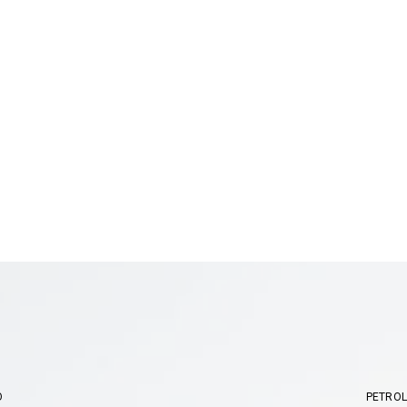
O
PETROL