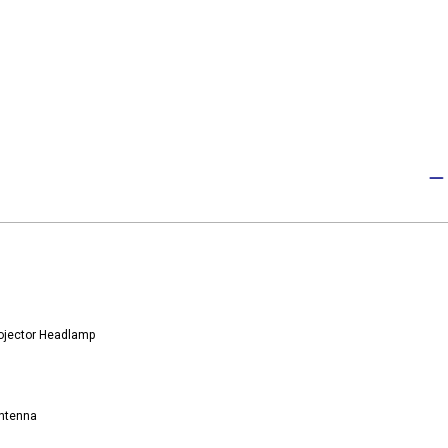
ojector Headlamp
Antenna