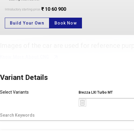
₹ 10 60 900
Introductory starting price
Build Your Own
Book Now
Images of the car are used for reference pur
Know More About CNG
Variant Details
Select Variants
Brezza LXI Turbo MT
X