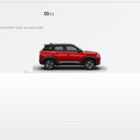
03
/
03
nvoice/Bill shall be applicable.