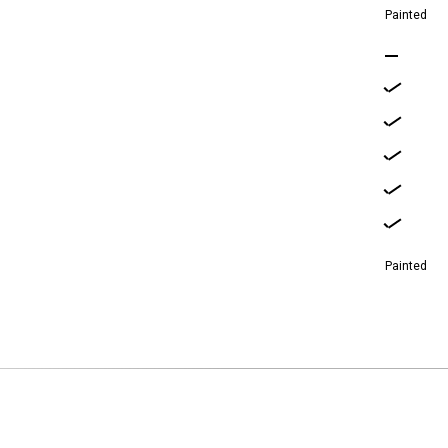
Painted
Painted