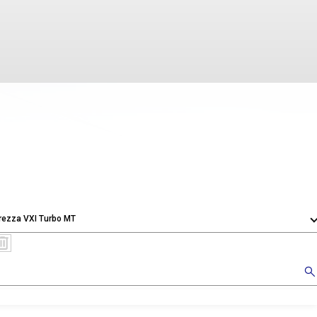
rezza VXI Turbo MT