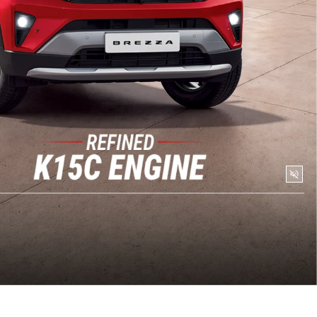
Togg
Soun