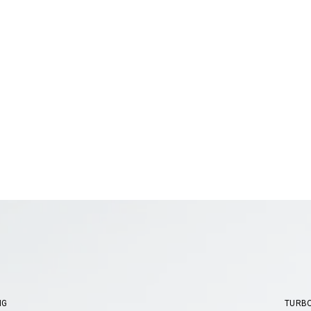
NG
TURB