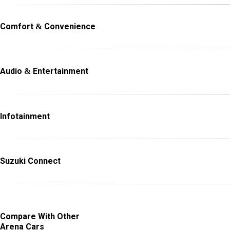
Comfort & Convenience
Audio & Entertainment
Infotainment
Suzuki Connect
Compare With Other
Arena Cars