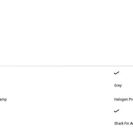
nces.
Grey
lamp
Halogen Pr
Shark Fin 