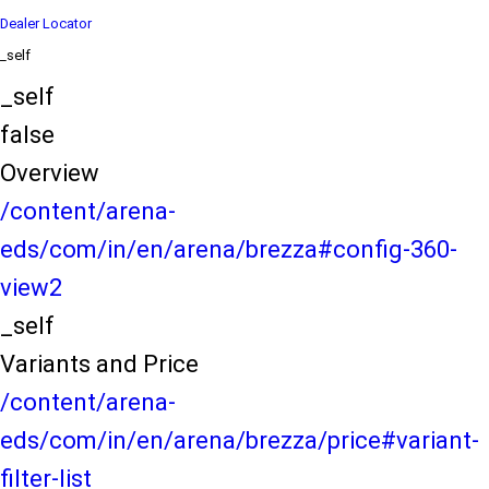
Dealer Locator
_self
_self
false
Overview
/content/arena-
eds/com/in/en/arena/brezza#config-360-
view2
_self
Variants and Price
/content/arena-
eds/com/in/en/arena/brezza/price#variant-
filter-list