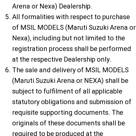
Arena or Nexa) Dealership.
All formalities with respect to purchase
of MSIL MODELS (Maruti Suzuki Arena or
Nexa), including but not limited to the
registration process shall be performed
at the respective Dealership only.
The sale and delivery of MSIL MODELS
(Maruti Suzuki Arena or NEXA) shall be
subject to fulfilment of all applicable
statutory obligations and submission of
requisite supporting documents. The
originals of these documents shall be
required to be produced at the