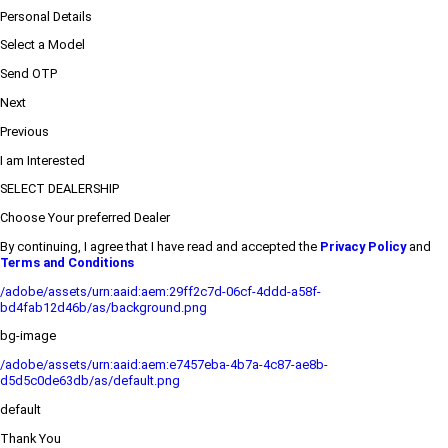
Personal Details
Select a Model
Send OTP
Next
Previous
I am Interested
SELECT DEALERSHIP
Choose Your preferred Dealer
By continuing, I agree that I have read and accepted the
Privacy Policy
and
Terms and Conditions
/adobe/assets/urn:aaid:aem:29ff2c7d-06cf-4ddd-a58f-
bd4fab12d46b/as/background.png
bg-image
/adobe/assets/urn:aaid:aem:e7457eba-4b7a-4c87-ae8b-
d5d5c0de63db/as/default.png
default
Thank You