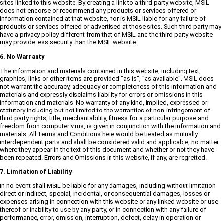
sites linked to this website. By creating a link to a third party website, MSIL
does not endorse or recommend any products or services offered or
information contained at that website, nor is MSIL liable for any failure of
products or services offered or advertised at those sites. Such third party may
have a privacy policy different from that of MSIL and the third party website
may provide less security than the MSIL website.
6. No Warranty
The information and materials contained in this website, including text,
graphics, links or other items are provided "as is", "as available". MSIL does
not warrant the accuracy, adequacy or completeness of this information and
materials and expressly disclaims liability for errors or omissions in this
information and materials. No warranty of any kind, implied, expressed or
statutory including but not limited to the warranties of non-infringement of
third party rights, title, merchantability, fitness for a particular purpose and
freedom from computer virus, is given in conjunction with the information and
materials. All Terms and Conditions here would be treated as mutually
interdependent parts and shall be considered valid and applicable, no matter
where they appear in the text of this document and whether or not they have
been repeated. Errors and Omissions in this website, if any, are regretted.
7. Limitation of Liability
In no event shall MSIL be liable for any damages, including without limitation
direct or indirect, special, incidental, or consequential damages, losses or
expenses arising in connection with this website or any linked website or use
thereof or inability to use by any party, or in connection with any failure of
performance, error, omission, interruption, defect, delay in operation or