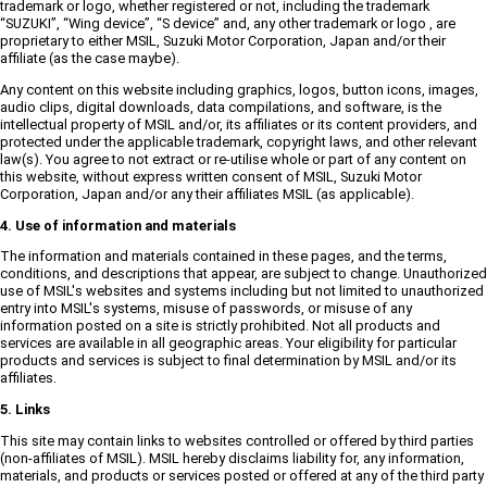
trademark or logo, whether registered or not, including the trademark
“SUZUKI”, “Wing device”, “S device” and, any other trademark or logo , are
proprietary to either MSIL, Suzuki Motor Corporation, Japan and/or their
affiliate (as the case maybe).
Any content on this website including graphics, logos, button icons, images,
audio clips, digital downloads, data compilations, and software, is the
intellectual property of MSIL and/or, its affiliates or its content providers, and
protected under the applicable trademark, copyright laws, and other relevant
law(s). You agree to not extract or re-utilise whole or part of any content on
this website, without express written consent of MSIL, Suzuki Motor
Corporation, Japan and/or any their affiliates MSIL (as applicable).
4. Use of information and materials
The information and materials contained in these pages, and the terms,
conditions, and descriptions that appear, are subject to change. Unauthorized
use of MSIL's websites and systems including but not limited to unauthorized
entry into MSIL's systems, misuse of passwords, or misuse of any
information posted on a site is strictly prohibited. Not all products and
services are available in all geographic areas. Your eligibility for particular
products and services is subject to final determination by MSIL and/or its
affiliates.
5. Links
This site may contain links to websites controlled or offered by third parties
(non-affiliates of MSIL). MSIL hereby disclaims liability for, any information,
materials, and products or services posted or offered at any of the third party