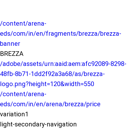
/content/arena-
eds/com/in/en/fragments/brezza/brezza-
banner
BREZZA
/adobe/assets/urn:aaid:aem:afc92089-8298-
48fb-8b71-1dd2f92a3a68/as/brezza-
logo.png?height=120&width=550
/content/arena-
eds/com/in/en/arena/brezza/price
variation1
light-secondary-navigation