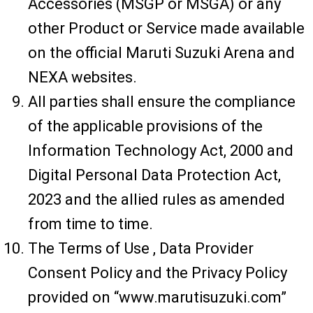
Accessories (MSGP or MSGA) or any
other Product or Service made available
on the official Maruti Suzuki Arena and
NEXA websites.
All parties shall ensure the compliance
of the applicable provisions of the
Information Technology Act, 2000 and
Digital Personal Data Protection Act,
2023 and the allied rules as amended
from time to time.
The Terms of Use , Data Provider
Consent Policy and the Privacy Policy
provided on “www.marutisuzuki.com”