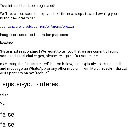
Your Interest has been registered!
We’ll reach out soon to help you take the next steps toward owning your
brand new dream car
/content/arena-eds/com/in/en/arena/brezza
Images are used for illustration purposes
heading
System not responding | We regret to tell you that we are currently facing
some technical challenges, please try again after sometime.
By clicking the “I’m Interested” button below, I am explicitly soliciting a call
and message via WhatsApp or any other medium from Maruti Suzuki India Ltd
or its partners on my “Mobile”.
register-your-interest
false
VZ
false
false