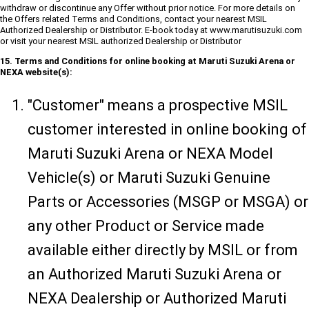
withdraw or discontinue any Offer without prior notice. For more details on
the Offers related Terms and Conditions, contact your nearest MSIL
Authorized Dealership or Distributor. E-book today at www.marutisuzuki.com
or visit your nearest MSIL authorized Dealership or Distributor
15. Terms and Conditions for online booking at Maruti Suzuki Arena or
NEXA website(s):
"Customer" means a prospective MSIL
customer interested in online booking of
Maruti Suzuki Arena or NEXA Model
Vehicle(s) or Maruti Suzuki Genuine
Parts or Accessories (MSGP or MSGA) or
any other Product or Service made
available either directly by MSIL or from
an Authorized Maruti Suzuki Arena or
NEXA Dealership or Authorized Maruti