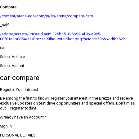
Compare
/content/arena-eds/com/in/en/arena/compare-cars
_self
/adobe/assets/urn:aaid:aem:326b1510-6b92-4f9b-a9e5-
08f01a1b8054/as/Brezza-Silhouette-Shot.png?height=296&width=622
car
Select Vehicle
Select Variant
car-compare
Register Your Interest
Be among the first to know! Register your interest in the Brezza and receive
exclusive updates on test drive opportunities and special offers. Don’t miss
out – register today!
Already have an Account?
Sign In
PERSONAL DETAILS