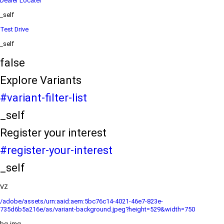
Dealer Locater
_self
Test Drive
_self
false
Explore Variants
#variant-filter-list
_self
Register your interest
#register-your-interest
_self
VZ
/adobe/assets/urn:aaid:aem:5bc76c14-4021-46e7-823e-
735d6b5a216e/as/variant-background.jpeg?height=529&width=750
bg-img