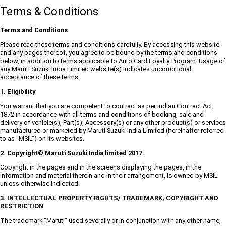
Terms & Conditions
Terms and Conditions
Please read these terms and conditions carefully. By accessing this website
and any pages thereof, you agree to be bound by the terms and conditions
below, in addition to terms applicable to Auto Card Loyalty Program. Usage of
any Maruti Suzuki India Limited website(s) indicates unconditional
acceptance of these terms.
1. Eligibility
You warrant that you are competent to contract as per Indian Contract Act,
1872 in accordance with all terms and conditions of booking, sale and
delivery of vehicle(s), Part(s), Accessory(s) or any other product(s) or services
manufactured or marketed by Maruti Suzuki India Limited (hereinafter referred
to as "MSIL") on its websites.
2. Copyright© Maruti Suzuki India limited 2017.
Copyright in the pages and in the screens displaying the pages, in the
information and material therein and in their arrangement, is owned by MSIL
unless otherwise indicated.
3. INTELLECTUAL PROPERTY RIGHTS/ TRADEMARK, COPYRIGHT AND
RESTRICTION
The trademark “Maruti” used severally or in conjunction with any other name,