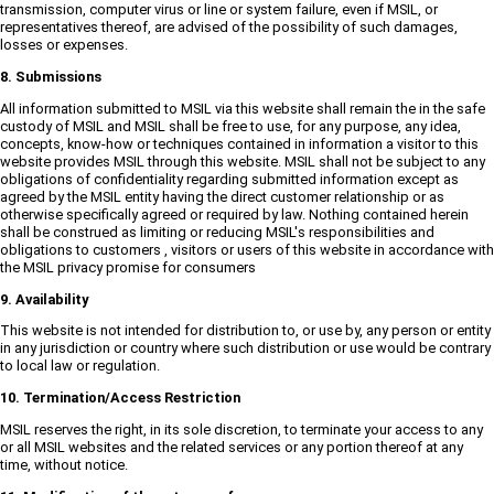
transmission, computer virus or line or system failure, even if MSIL, or
representatives thereof, are advised of the possibility of such damages,
losses or expenses.
8. Submissions
All information submitted to MSIL via this website shall remain the in the safe
custody of MSIL and MSIL shall be free to use, for any purpose, any idea,
concepts, know-how or techniques contained in information a visitor to this
website provides MSIL through this website. MSIL shall not be subject to any
obligations of confidentiality regarding submitted information except as
agreed by the MSIL entity having the direct customer relationship or as
otherwise specifically agreed or required by law. Nothing contained herein
shall be construed as limiting or reducing MSIL's responsibilities and
obligations to customers , visitors or users of this website in accordance with
the MSIL privacy promise for consumers
9. Availability
This website is not intended for distribution to, or use by, any person or entity
in any jurisdiction or country where such distribution or use would be contrary
to local law or regulation.
10. Termination/Access Restriction
MSIL reserves the right, in its sole discretion, to terminate your access to any
or all MSIL websites and the related services or any portion thereof at any
time, without notice.