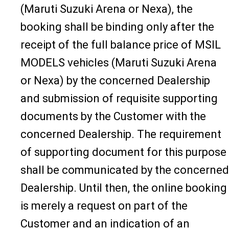
(Maruti Suzuki Arena or Nexa), the
booking shall be binding only after the
receipt of the full balance price of MSIL
MODELS vehicles (Maruti Suzuki Arena
or Nexa) by the concerned Dealership
and submission of requisite supporting
documents by the Customer with the
concerned Dealership. The requirement
of supporting document for this purpose
shall be communicated by the concerned
Dealership. Until then, the online booking
is merely a request on part of the
Customer and an indication of an