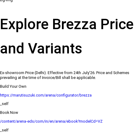
Explore Brezza Price
and Variants
Ex-showroom Price (Delhi). Effective from 24th July'26. Price and Schemes
prevailing at the time of Invoice/Bill shall be applicable.
Build Your Own
https://marutisuzuki.com/arena/configurator/brezza
_self
Book Now
/content/arena-eds/com/in/en/arena/ebook?modelCd=VZ
_self