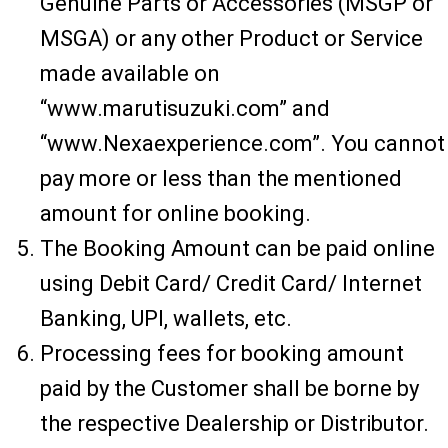
Genuine Parts or Accessories (MSGP or
MSGA) or any other Product or Service
made available on
“www.marutisuzuki.com” and
“www.Nexaexperience.com”. You cannot
pay more or less than the mentioned
amount for online booking.
The Booking Amount can be paid online
using Debit Card/ Credit Card/ Internet
Banking, UPI, wallets, etc.
Processing fees for booking amount
paid by the Customer shall be borne by
the respective Dealership or Distributor.