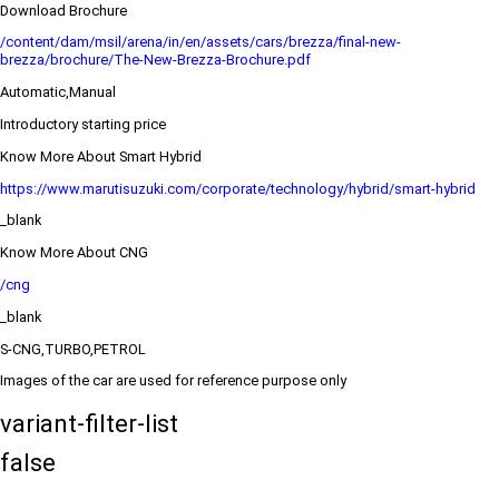
Download Brochure
/content/dam/msil/arena/in/en/assets/cars/brezza/final-new-
brezza/brochure/The-New-Brezza-Brochure.pdf
Automatic,Manual
Introductory starting price
Know More About Smart Hybrid
https://www.marutisuzuki.com/corporate/technology/hybrid/smart-hybrid
_blank
Know More About CNG
/cng
_blank
S-CNG,TURBO,PETROL
Images of the car are used for reference purpose only
variant-filter-list
false