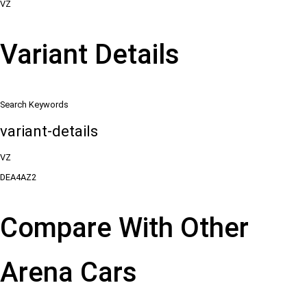
VZ
Variant Details
Search Keywords
variant-details
VZ
DEA4AZ2
Compare With Other
Arena Cars