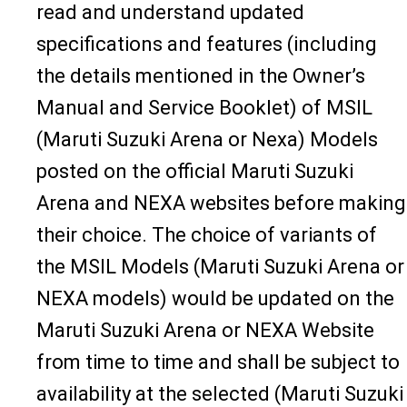
read and understand updated
specifications and features (including
the details mentioned in the Owner’s
Manual and Service Booklet) of MSIL
(Maruti Suzuki Arena or Nexa) Models
posted on the official Maruti Suzuki
Arena and NEXA websites before making
their choice. The choice of variants of
the MSIL Models (Maruti Suzuki Arena or
NEXA models) would be updated on the
Maruti Suzuki Arena or NEXA Website
from time to time and shall be subject to
availability at the selected (Maruti Suzuki