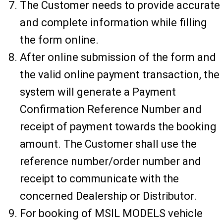
The Customer needs to provide accurate
and complete information while filling
the form online.
After online submission of the form and
the valid online payment transaction, the
system will generate a Payment
Confirmation Reference Number and
receipt of payment towards the booking
amount. The Customer shall use the
reference number/order number and
receipt to communicate with the
concerned Dealership or Distributor.
For booking of MSIL MODELS vehicle