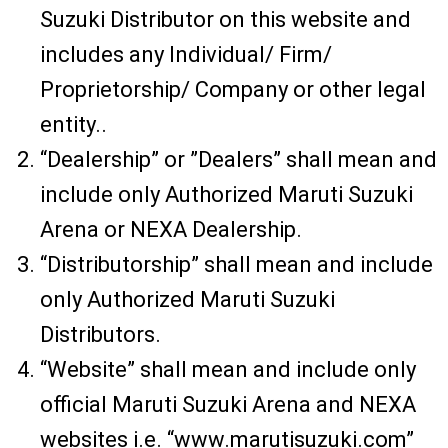
Suzuki Distributor on this website and
includes any Individual/ Firm/
Proprietorship/ Company or other legal
entity..
“Dealership” or ”Dealers” shall mean and
include only Authorized Maruti Suzuki
Arena or NEXA Dealership.
“Distributorship” shall mean and include
only Authorized Maruti Suzuki
Distributors.
“Website” shall mean and include only
official Maruti Suzuki Arena and NEXA
websites i.e. “www.marutisuzuki.com”