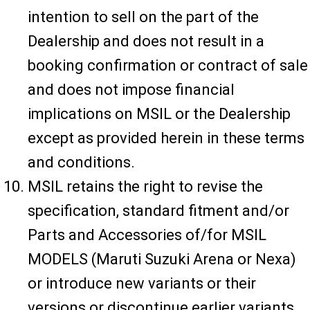
intention to sell on the part of the
Dealership and does not result in a
booking confirmation or contract of sale
and does not impose financial
implications on MSIL or the Dealership
except as provided herein in these terms
and conditions.
MSIL retains the right to revise the
specification, standard fitment and/or
Parts and Accessories of/for MSIL
MODELS (Maruti Suzuki Arena or Nexa)
or introduce new variants or their
versions or discontinue earlier variants