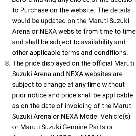
to Purchase on the website. The details
would be updated on the Maruti Suzuki
Arena or NEXA website from time to time
and shall be subject to availability and
other applicable terms and conditions.
The price displayed on the official Maruti
Suzuki Arena and NEXA websites are
subject to change at any time without
prior notice and price shall be applicable
as on the date of invoicing of the Maruti
Suzuki Arena or NEXA Model Vehicle(s)
or Maruti Suzuki Genuine Parts or