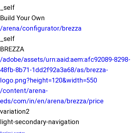
_self
Build Your Own
/arena/configurator/brezza
_self
BREZZA
/adobe/assets/urn:aaid:aem:afc92089-8298-
48fb-8b71-1dd2f92a3a68/as/brezza-
logo.png?height=120&width=550
/content/arena-
eds/com/in/en/arena/brezza/price
variation2
light-secondary-navigation