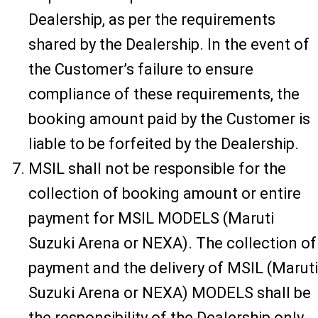
Dealership, as per the requirements
shared by the Dealership. In the event of
the Customer’s failure to ensure
compliance of these requirements, the
booking amount paid by the Customer is
liable to be forfeited by the Dealership.
MSIL shall not be responsible for the
collection of booking amount or entire
payment for MSIL MODELS (Maruti
Suzuki Arena or NEXA). The collection of
payment and the delivery of MSIL (Maruti
Suzuki Arena or NEXA) MODELS shall be
the responsibility of the Dealership only.