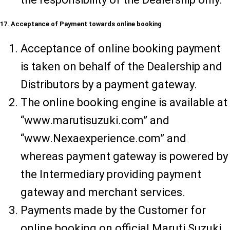
17. Acceptance of Payment towards online booking
Acceptance of online booking payment
is taken on behalf of the Dealership and
Distributors by a payment gateway.
The online booking engine is available at
“www.marutisuzuki.com” and
“www.Nexaexperience.com” and
whereas payment gateway is powered by
the Intermediary providing payment
gateway and merchant services.
Payments made by the Customer for
online booking on official Maruti Suzuki