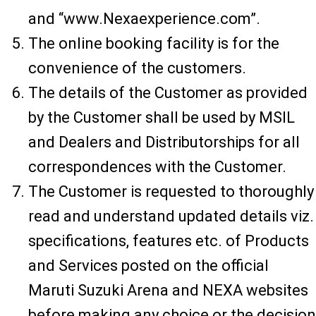
and “www.Nexaexperience.com”.
The online booking facility is for the
convenience of the customers.
The details of the Customer as provided
by the Customer shall be used by MSIL
and Dealers and Distributorships for all
correspondences with the Customer.
The Customer is requested to thoroughly
read and understand updated details viz.
specifications, features etc. of Products
and Services posted on the official
Maruti Suzuki Arena and NEXA websites
before making any choice or the decision