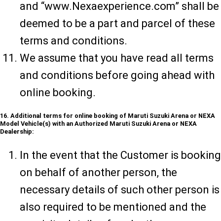
and “www.Nexaexperience.com” shall be
deemed to be a part and parcel of these
terms and conditions.
We assume that you have read all terms
and conditions before going ahead with
online booking.
16. Additional terms for online booking of Maruti Suzuki Arena or NEXA
Model Vehicle(s) with an Authorized Maruti Suzuki Arena or NEXA
Dealership:
In the event that the Customer is booking
on behalf of another person, the
necessary details of such other person is
also required to be mentioned and the