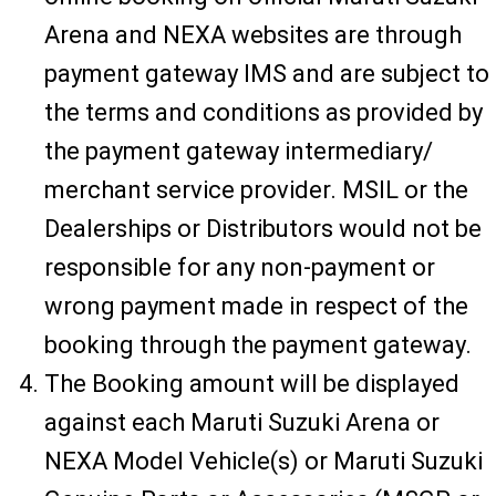
Arena and NEXA websites are through
payment gateway IMS and are subject to
the terms and conditions as provided by
the payment gateway intermediary/
merchant service provider. MSIL or the
Dealerships or Distributors would not be
responsible for any non-payment or
wrong payment made in respect of the
booking through the payment gateway.
The Booking amount will be displayed
against each Maruti Suzuki Arena or
NEXA Model Vehicle(s) or Maruti Suzuki