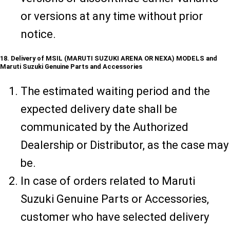
or versions at any time without prior
notice.
18. Delivery of MSIL (MARUTI SUZUKI ARENA OR NEXA) MODELS and
Maruti Suzuki Genuine Parts and Accessories
The estimated waiting period and the
expected delivery date shall be
communicated by the Authorized
Dealership or Distributor, as the case may
be.
In case of orders related to Maruti
Suzuki Genuine Parts or Accessories,
customer who have selected delivery