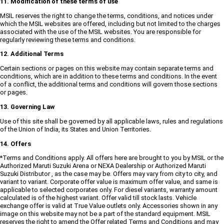
11. Modification of these terms of use
MSIL reserves the right to change the terms, conditions, and notices under
which the MSIL websites are offered, including but not limited to the charges
associated with the use of the MSIL websites. You are responsible for
regularly reviewing these terms and conditions.
12. Additional Terms
Certain sections or pages on this website may contain separate terms and
conditions, which are in addition to these terms and conditions. In the event
of a conflict, the additional terms and conditions will govern those sections
or pages.
13. Governing Law
Use of this site shall be governed by all applicable laws, rules and regulations
of the Union of India, its States and Union Territories.
14. Offers
*Terms and Conditions apply. All offers here are brought to you by MSIL or the
Authorized Maruti Suzuki Arena or NEXA Dealership or Authorized Maruti
Suzuki Distributor , as the case may be. Offers may vary from city to city, and
variant to variant. Corporate offer value is maximum offer value, and same is
applicable to selected corporates only. For diesel variants, warranty amount
calculated is of the highest variant. Offer valid till stock lasts. Vehicle
exchange offer is valid at True Value outlets only. Accessories shown in any
image on this website may not be a part of the standard equipment. MSIL
reserves the right to amend the Offer related Terms and Conditions and may