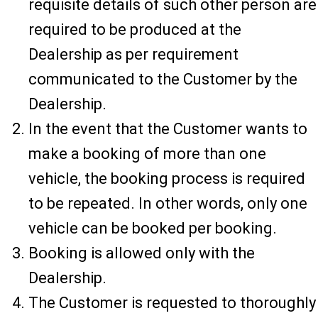
requisite details of such other person are
required to be produced at the
Dealership as per requirement
communicated to the Customer by the
Dealership.
In the event that the Customer wants to
make a booking of more than one
vehicle, the booking process is required
to be repeated. In other words, only one
vehicle can be booked per booking.
Booking is allowed only with the
Dealership.
The Customer is requested to thoroughly