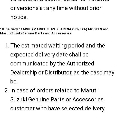
or versions at any time without prior
notice.
18. Delivery of MSIL (MARUTI SUZUKI ARENA OR NEXA) MODELS and
Maruti Suzuki Genuine Parts and Accessories
The estimated waiting period and the
expected delivery date shall be
communicated by the Authorized
Dealership or Distributor, as the case may
be.
In case of orders related to Maruti
Suzuki Genuine Parts or Accessories,
customer who have selected delivery