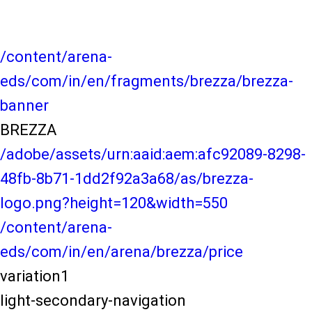
/content/arena-
eds/com/in/en/fragments/brezza/brezza-
banner
BREZZA
/adobe/assets/urn:aaid:aem:afc92089-8298-
48fb-8b71-1dd2f92a3a68/as/brezza-
logo.png?height=120&width=550
/content/arena-
eds/com/in/en/arena/brezza/price
variation1
light-secondary-navigation