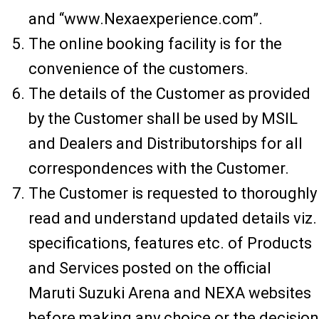
and “www.Nexaexperience.com”.
The online booking facility is for the
convenience of the customers.
The details of the Customer as provided
by the Customer shall be used by MSIL
and Dealers and Distributorships for all
correspondences with the Customer.
The Customer is requested to thoroughly
read and understand updated details viz.
specifications, features etc. of Products
and Services posted on the official
Maruti Suzuki Arena and NEXA websites
before making any choice or the decision