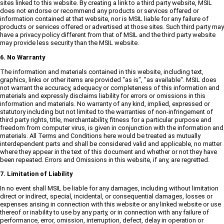
sites linked to this website. By creating a link to a third party website, MSIL
does not endorse or recommend any products or services offered or
information contained at that website, nor is MSIL liable for any failure of
products or services offered or advertised at those sites. Such third party may
have a privacy policy different from that of MSIL and the third party website
may provide less security than the MSIL website.
6. No Warranty
The information and materials contained in this website, including text,
graphics, links or other items are provided "as is", "as available". MSIL does
not warrant the accuracy, adequacy or completeness of this information and
materials and expressly disclaims liability for errors or omissions in this
information and materials. No warranty of any kind, implied, expressed or
statutory including but not limited to the warranties of non-infringement of
third party rights, title, merchantability, fitness for a particular purpose and
freedom from computer virus, is given in conjunction with the information and
materials. All Terms and Conditions here would be treated as mutually
interdependent parts and shall be considered valid and applicable, no matter
where they appear in the text of this document and whether or not they have
been repeated. Errors and Omissions in this website, if any, are regretted.
7. Limitation of Liability
In no event shall MSIL be liable for any damages, including without limitation
direct or indirect, special, incidental, or consequential damages, losses or
expenses arising in connection with this website or any linked website or use
thereof or inability to use by any party, or in connection with any failure of
performance, error, omission, interruption, defect, delay in operation or