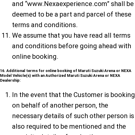
and “www.Nexaexperience.com” shall be
deemed to be a part and parcel of these
terms and conditions.
We assume that you have read all terms
and conditions before going ahead with
online booking.
16. Additional terms for online booking of Maruti Suzuki Arena or NEXA
Model Vehicle(s) with an Authorized Maruti Suzuki Arena or NEXA
Dealership:
In the event that the Customer is booking
on behalf of another person, the
necessary details of such other person is
also required to be mentioned and the