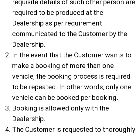
requisite details of such other person are
required to be produced at the
Dealership as per requirement
communicated to the Customer by the
Dealership.
In the event that the Customer wants to
make a booking of more than one
vehicle, the booking process is required
to be repeated. In other words, only one
vehicle can be booked per booking.
Booking is allowed only with the
Dealership.
The Customer is requested to thoroughly