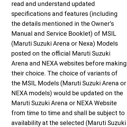
read and understand updated
specifications and features (including
the details mentioned in the Owner’s
Manual and Service Booklet) of MSIL
(Maruti Suzuki Arena or Nexa) Models
posted on the official Maruti Suzuki
Arena and NEXA websites before making
their choice. The choice of variants of
the MSIL Models (Maruti Suzuki Arena or
NEXA models) would be updated on the
Maruti Suzuki Arena or NEXA Website
from time to time and shall be subject to
availability at the selected (Maruti Suzuki