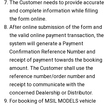
The Customer needs to provide accurate
and complete information while filling
the form online.
After online submission of the form and
the valid online payment transaction, the
system will generate a Payment
Confirmation Reference Number and
receipt of payment towards the booking
amount. The Customer shall use the
reference number/order number and
receipt to communicate with the
concerned Dealership or Distributor.
For booking of MSIL MODELS vehicle