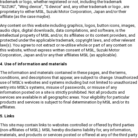
trademark or logo, whether registered or not, including the trademark
“SUZUKI”, “Wing device”, “S device” and, any other trademark or logo , are
proprietary to either MSIL, Suzuki Motor Corporation, Japan and/or their
affiliate (as the case maybe).
Any content on this website including graphics, logos, button icons, images,
audio clips, digital downloads, data compilations, and software, is the
intellectual property of MSIL and/or, its affiliates or its content providers, and
protected under the applicable trademark, copyright laws, and other relevant
law(s). You agree to not extract or re-utilise whole or part of any content on
this website, without express written consent of MSIL, Suzuki Motor
Corporation, Japan and/or any their affiliates MSIL (as applicable).
4. Use of information and materials
The information and materials contained in these pages, and the terms,
conditions, and descriptions that appear, are subject to change. Unauthorized
use of MSIL's websites and systems including but not limited to unauthorized
entry into MSIL's systems, misuse of passwords, or misuse of any
information posted on a site is strictly prohibited. Not all products and
services are available in all geographic areas. Your eligibility for particular
products and services is subject to final determination by MSIL and/or its
affiliates.
5. Links
This site may contain links to websites controlled or offered by third parties
(non-affiliates of MSIL). MSIL hereby disclaims liability for, any information,
materials, and products or services posted or offered at any of the third party