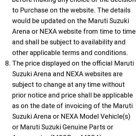
to Purchase on the website. The details
would be updated on the Maruti Suzuki
Arena or NEXA website from time to time
and shall be subject to availability and
other applicable terms and conditions.
The price displayed on the official Maruti
Suzuki Arena and NEXA websites are
subject to change at any time without
prior notice and price shall be applicable
as on the date of invoicing of the Maruti
Suzuki Arena or NEXA Model Vehicle(s)
or Maruti Suzuki Genuine Parts or