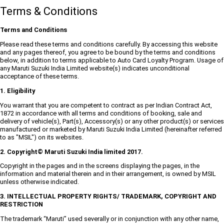
Terms & Conditions
Terms and Conditions
Please read these terms and conditions carefully. By accessing this website
and any pages thereof, you agree to be bound by the terms and conditions
below, in addition to terms applicable to Auto Card Loyalty Program. Usage of
any Maruti Suzuki India Limited website(s) indicates unconditional
acceptance of these terms.
1. Eligibility
You warrant that you are competent to contract as per Indian Contract Act,
1872 in accordance with all terms and conditions of booking, sale and
delivery of vehicle(s), Part(s), Accessory(s) or any other product(s) or services
manufactured or marketed by Maruti Suzuki India Limited (hereinafter referred
to as "MSIL") on its websites.
2. Copyright© Maruti Suzuki India limited 2017.
Copyright in the pages and in the screens displaying the pages, in the
information and material therein and in their arrangement, is owned by MSIL
unless otherwise indicated.
3. INTELLECTUAL PROPERTY RIGHTS/ TRADEMARK, COPYRIGHT AND
RESTRICTION
The trademark “Maruti” used severally or in conjunction with any other name,