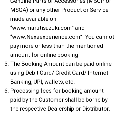
Genuine Parts or Accessories (MSGP or
MSGA) or any other Product or Service
made available on
“www.marutisuzuki.com” and
“www.Nexaexperience.com”. You cannot
pay more or less than the mentioned
amount for online booking.
The Booking Amount can be paid online
using Debit Card/ Credit Card/ Internet
Banking, UPI, wallets, etc.
Processing fees for booking amount
paid by the Customer shall be borne by
the respective Dealership or Distributor.