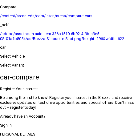
Compare
/content/arena-eds/com/in/en/arena/compare-cars
_self
/adobe/assets/urn:aaid:aem:326b1510-6b92-4f9b-a9e5-
08f01a1b8054/as/Brezza-Silhouette-Shot.png?height=296&width=622
car
Select Vehicle
Select Variant
car-compare
Register Your Interest
Be among the first to know! Register your interest in the Brezza and receive
exclusive updates on test drive opportunities and special offers. Don’t miss
out – register today!
Already have an Account?
Sign In
PERSONAL DETAILS