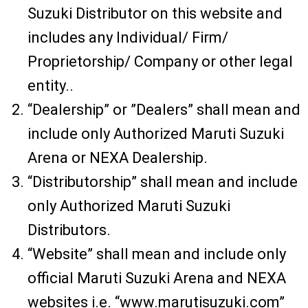
Suzuki Distributor on this website and
includes any Individual/ Firm/
Proprietorship/ Company or other legal
entity..
“Dealership” or ”Dealers” shall mean and
include only Authorized Maruti Suzuki
Arena or NEXA Dealership.
“Distributorship” shall mean and include
only Authorized Maruti Suzuki
Distributors.
“Website” shall mean and include only
official Maruti Suzuki Arena and NEXA
websites i.e. “www.marutisuzuki.com”