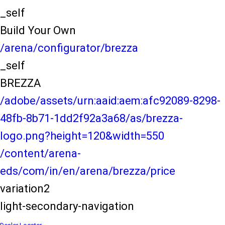
_self
Build Your Own
/arena/configurator/brezza
_self
BREZZA
/adobe/assets/urn:aaid:aem:afc92089-8298-
48fb-8b71-1dd2f92a3a68/as/brezza-
logo.png?height=120&width=550
/content/arena-
eds/com/in/en/arena/brezza/price
variation2
light-secondary-navigation