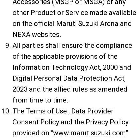
Accessories (MSGP or MSGA) or any
other Product or Service made available
on the official Maruti Suzuki Arena and
NEXA websites.
All parties shall ensure the compliance
of the applicable provisions of the
Information Technology Act, 2000 and
Digital Personal Data Protection Act,
2023 and the allied rules as amended
from time to time.
The Terms of Use , Data Provider
Consent Policy and the Privacy Policy
provided on “www.marutisuzuki.com”