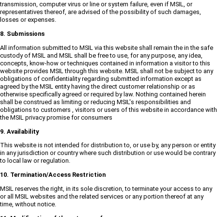
transmission, computer virus or line or system failure, even if MSIL, or
representatives thereof, are advised of the possibility of such damages,
losses or expenses.
8. Submissions
All information submitted to MSIL via this website shall remain the in the safe
custody of MSIL and MSIL shall be free to use, for any purpose, any idea,
concepts, know-how or techniques contained in information a visitor to this
website provides MSIL through this website. MSIL shall not be subject to any
obligations of confidentiality regarding submitted information except as
agreed by the MSIL entity having the direct customer relationship or as
otherwise specifically agreed or required by law. Nothing contained herein
shall be construed as limiting or reducing MSIL's responsibilities and
obligations to customers , visitors or users of this website in accordance with
the MSIL privacy promise for consumers
9. Availability
This website is not intended for distribution to, or use by, any person or entity
in any jurisdiction or country where such distribution or use would be contrary
to local law or regulation.
10. Termination/Access Restriction
MSIL reserves the right, in its sole discretion, to terminate your access to any
or all MSIL websites and the related services or any portion thereof at any
time, without notice.