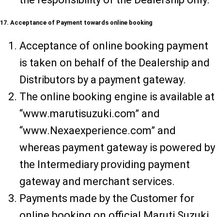
17. Acceptance of Payment towards online booking
Acceptance of online booking payment
is taken on behalf of the Dealership and
Distributors by a payment gateway.
The online booking engine is available at
“www.marutisuzuki.com” and
“www.Nexaexperience.com” and
whereas payment gateway is powered by
the Intermediary providing payment
gateway and merchant services.
Payments made by the Customer for
online booking on official Maruti Suzuki