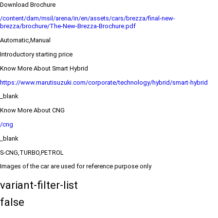
Download Brochure
/content/dam/msil/arena/in/en/assets/cars/brezza/final-new-
brezza/brochure/The-New-Brezza-Brochure.pdf
Automatic,Manual
Introductory starting price
Know More About Smart Hybrid
https://www.marutisuzuki.com/corporate/technology/hybrid/smart-hybrid
_blank
Know More About CNG
/cng
_blank
S-CNG,TURBO,PETROL
Images of the car are used for reference purpose only
variant-filter-list
false