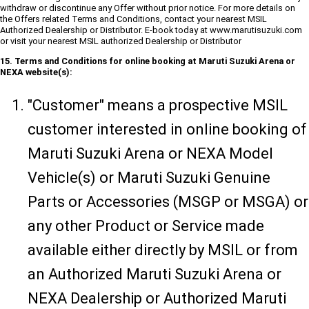
withdraw or discontinue any Offer without prior notice. For more details on
the Offers related Terms and Conditions, contact your nearest MSIL
Authorized Dealership or Distributor. E-book today at www.marutisuzuki.com
or visit your nearest MSIL authorized Dealership or Distributor
15. Terms and Conditions for online booking at Maruti Suzuki Arena or
NEXA website(s):
"Customer" means a prospective MSIL
customer interested in online booking of
Maruti Suzuki Arena or NEXA Model
Vehicle(s) or Maruti Suzuki Genuine
Parts or Accessories (MSGP or MSGA) or
any other Product or Service made
available either directly by MSIL or from
an Authorized Maruti Suzuki Arena or
NEXA Dealership or Authorized Maruti