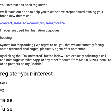
Your Interest has been registered!
We’ll reach out soon to help you take the next steps toward owning your
brand new dream car
/content/arena-eds/com/in/en/arena/brezza
Images are used for illustration purposes
heading
System not responding | We regret to tell you that we are currently facing
some technical challenges, please try again after sometime.
By clicking the “I’m Interested” button below, I am explicitly soliciting a call
and message via WhatsApp or any other medium from Maruti Suzuki India Ltd
or its partners on my “Mobile”.
register-your-interest
false
VZ
false
false