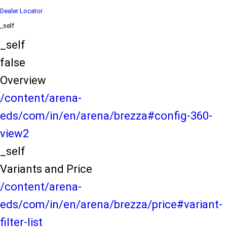
Dealer Locator
_self
_self
false
Overview
/content/arena-
eds/com/in/en/arena/brezza#config-360-
view2
_self
Variants and Price
/content/arena-
eds/com/in/en/arena/brezza/price#variant-
filter-list