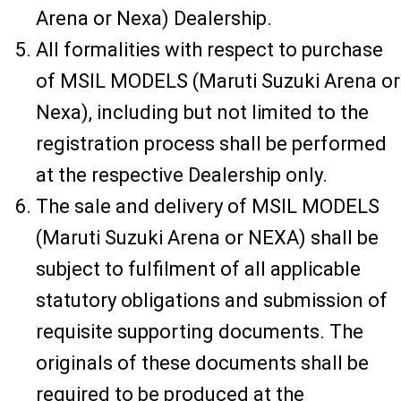
Arena or Nexa) Dealership.
All formalities with respect to purchase
of MSIL MODELS (Maruti Suzuki Arena or
Nexa), including but not limited to the
registration process shall be performed
at the respective Dealership only.
The sale and delivery of MSIL MODELS
(Maruti Suzuki Arena or NEXA) shall be
subject to fulfilment of all applicable
statutory obligations and submission of
requisite supporting documents. The
originals of these documents shall be
required to be produced at the