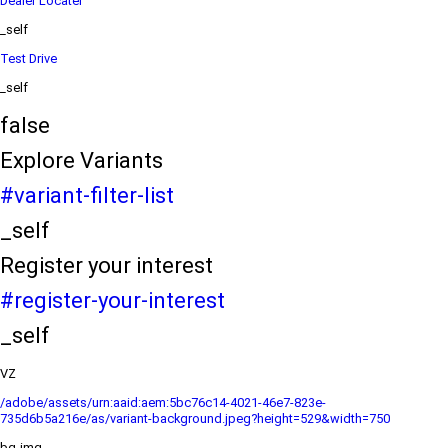
Dealer Locater
_self
Test Drive
_self
false
Explore Variants
#variant-filter-list
_self
Register your interest
#register-your-interest
_self
VZ
/adobe/assets/urn:aaid:aem:5bc76c14-4021-46e7-823e-
735d6b5a216e/as/variant-background.jpeg?height=529&width=750
bg-img