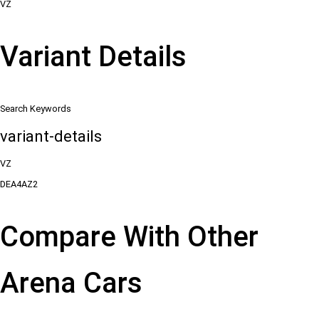
VZ
Variant Details
Search Keywords
variant-details
VZ
DEA4AZ2
Compare With Other
Arena Cars