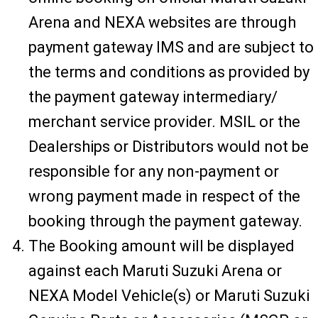
Arena and NEXA websites are through
payment gateway IMS and are subject to
the terms and conditions as provided by
the payment gateway intermediary/
merchant service provider. MSIL or the
Dealerships or Distributors would not be
responsible for any non-payment or
wrong payment made in respect of the
booking through the payment gateway.
The Booking amount will be displayed
against each Maruti Suzuki Arena or
NEXA Model Vehicle(s) or Maruti Suzuki