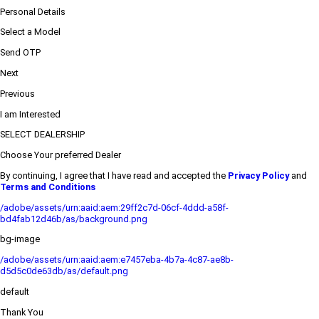
Personal Details
Select a Model
Send OTP
Next
Previous
I am Interested
SELECT DEALERSHIP
Choose Your preferred Dealer
By continuing, I agree that I have read and accepted the
Privacy Policy
and
Terms and Conditions
/adobe/assets/urn:aaid:aem:29ff2c7d-06cf-4ddd-a58f-
bd4fab12d46b/as/background.png
bg-image
/adobe/assets/urn:aaid:aem:e7457eba-4b7a-4c87-ae8b-
d5d5c0de63db/as/default.png
default
Thank You