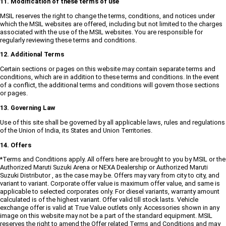
11. Modification of these terms of use
MSIL reserves the right to change the terms, conditions, and notices under
which the MSIL websites are offered, including but not limited to the charges
associated with the use of the MSIL websites. You are responsible for
regularly reviewing these terms and conditions.
12. Additional Terms
Certain sections or pages on this website may contain separate terms and
conditions, which are in addition to these terms and conditions. In the event
of a conflict, the additional terms and conditions will govern those sections
or pages.
13. Governing Law
Use of this site shall be governed by all applicable laws, rules and regulations
of the Union of India, its States and Union Territories.
14. Offers
*Terms and Conditions apply. All offers here are brought to you by MSIL or the
Authorized Maruti Suzuki Arena or NEXA Dealership or Authorized Maruti
Suzuki Distributor , as the case may be. Offers may vary from city to city, and
variant to variant. Corporate offer value is maximum offer value, and same is
applicable to selected corporates only. For diesel variants, warranty amount
calculated is of the highest variant. Offer valid till stock lasts. Vehicle
exchange offer is valid at True Value outlets only. Accessories shown in any
image on this website may not be a part of the standard equipment. MSIL
reserves the right to amend the Offer related Terms and Conditions and may