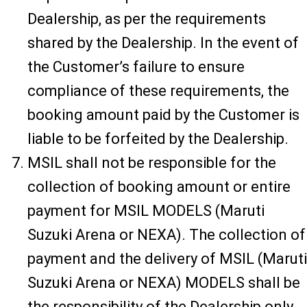
Dealership, as per the requirements
shared by the Dealership. In the event of
the Customer’s failure to ensure
compliance of these requirements, the
booking amount paid by the Customer is
liable to be forfeited by the Dealership.
MSIL shall not be responsible for the
collection of booking amount or entire
payment for MSIL MODELS (Maruti
Suzuki Arena or NEXA). The collection of
payment and the delivery of MSIL (Maruti
Suzuki Arena or NEXA) MODELS shall be
the responsibility of the Dealership only.