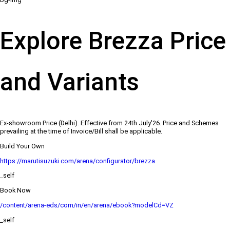
Explore Brezza Price
and Variants
Ex-showroom Price (Delhi). Effective from 24th July'26. Price and Schemes
prevailing at the time of Invoice/Bill shall be applicable.
Build Your Own
https://marutisuzuki.com/arena/configurator/brezza
_self
Book Now
/content/arena-eds/com/in/en/arena/ebook?modelCd=VZ
_self