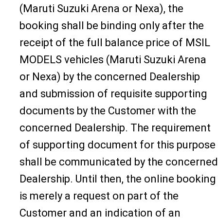
(Maruti Suzuki Arena or Nexa), the
booking shall be binding only after the
receipt of the full balance price of MSIL
MODELS vehicles (Maruti Suzuki Arena
or Nexa) by the concerned Dealership
and submission of requisite supporting
documents by the Customer with the
concerned Dealership. The requirement
of supporting document for this purpose
shall be communicated by the concerned
Dealership. Until then, the online booking
is merely a request on part of the
Customer and an indication of an