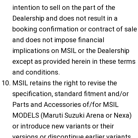
intention to sell on the part of the
Dealership and does not result in a
booking confirmation or contract of sale
and does not impose financial
implications on MSIL or the Dealership
except as provided herein in these terms
and conditions.
MSIL retains the right to revise the
specification, standard fitment and/or
Parts and Accessories of/for MSIL
MODELS (Maruti Suzuki Arena or Nexa)
or introduce new variants or their
versions or discontinue earlier variants