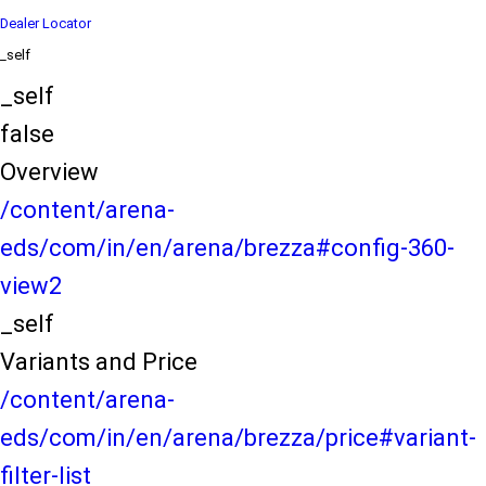
Dealer Locator
_self
_self
false
Overview
/content/arena-
eds/com/in/en/arena/brezza#config-360-
view2
_self
Variants and Price
/content/arena-
eds/com/in/en/arena/brezza/price#variant-
filter-list