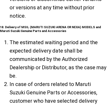
or versions at any time without prior
notice.
18. Delivery of MSIL (MARUTI SUZUKI ARENA OR NEXA) MODELS and
Maruti Suzuki Genuine Parts and Accessories
The estimated waiting period and the
expected delivery date shall be
communicated by the Authorized
Dealership or Distributor, as the case may
be.
In case of orders related to Maruti
Suzuki Genuine Parts or Accessories,
customer who have selected delivery