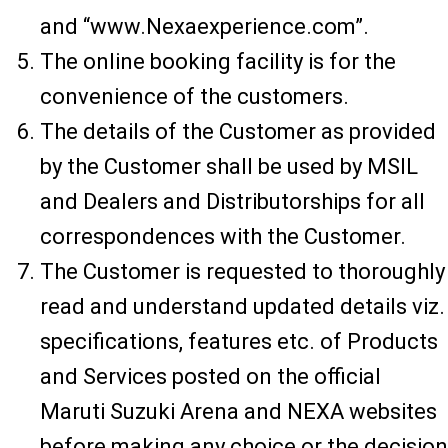
and “www.Nexaexperience.com”.
The online booking facility is for the
convenience of the customers.
The details of the Customer as provided
by the Customer shall be used by MSIL
and Dealers and Distributorships for all
correspondences with the Customer.
The Customer is requested to thoroughly
read and understand updated details viz.
specifications, features etc. of Products
and Services posted on the official
Maruti Suzuki Arena and NEXA websites
before making any choice or the decision