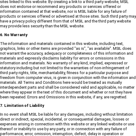
sites linked to this website. By creating a link to a third party website, MSIL
does not endorse or recommend any products or services offered or
information contained at that website, nor is MSIL liable for any failure of
products or services offered or advertised at those sites. Such third party may
have a privacy policy different from that of MSIL and the third party website
may provide less security than the MSIL website.
6. No Warranty
The information and materials contained in this website, including text,
graphics, links or other items are provided "as is", "as available". MSIL does
not warrant the accuracy, adequacy or completeness of this information and
materials and expressly disclaims liability for errors or omissions in this
information and materials. No warranty of any kind, implied, expressed or
statutory including but not limited to the warranties of non-infringement of
third party rights, title, merchantability, fitness for a particular purpose and
freedom from computer virus, is given in conjunction with the information and
materials. All Terms and Conditions here would be treated as mutually
interdependent parts and shall be considered valid and applicable, no matter
where they appear in the text of this document and whether or not they have
been repeated. Errors and Omissions in this website, if any, are regretted.
7. Limitation of Liability
In no event shall MSIL be liable for any damages, including without limitation
direct or indirect, special, incidental, or consequential damages, losses or
expenses arising in connection with this website or any linked website or use
thereof or inability to use by any party, or in connection with any failure of
performance, error, omission, interruption, defect, delay in operation or