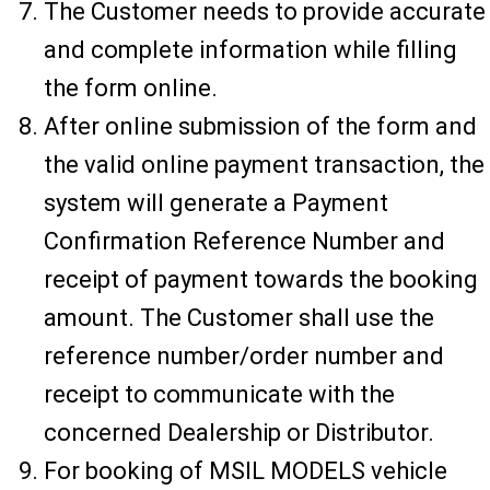
The Customer needs to provide accurate
and complete information while filling
the form online.
After online submission of the form and
the valid online payment transaction, the
system will generate a Payment
Confirmation Reference Number and
receipt of payment towards the booking
amount. The Customer shall use the
reference number/order number and
receipt to communicate with the
concerned Dealership or Distributor.
For booking of MSIL MODELS vehicle