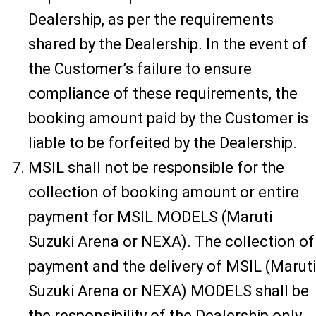
Dealership, as per the requirements
shared by the Dealership. In the event of
the Customer’s failure to ensure
compliance of these requirements, the
booking amount paid by the Customer is
liable to be forfeited by the Dealership.
MSIL shall not be responsible for the
collection of booking amount or entire
payment for MSIL MODELS (Maruti
Suzuki Arena or NEXA). The collection of
payment and the delivery of MSIL (Maruti
Suzuki Arena or NEXA) MODELS shall be
the responsibility of the Dealership only.