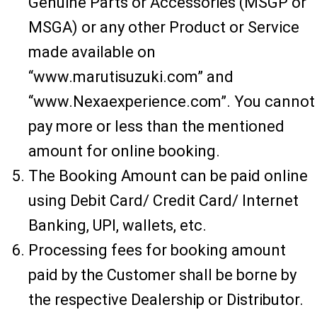
Genuine Parts or Accessories (MSGP or
MSGA) or any other Product or Service
made available on
“www.marutisuzuki.com” and
“www.Nexaexperience.com”. You cannot
pay more or less than the mentioned
amount for online booking.
The Booking Amount can be paid online
using Debit Card/ Credit Card/ Internet
Banking, UPI, wallets, etc.
Processing fees for booking amount
paid by the Customer shall be borne by
the respective Dealership or Distributor.