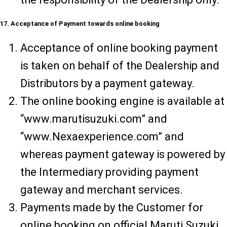
17. Acceptance of Payment towards online booking
Acceptance of online booking payment
is taken on behalf of the Dealership and
Distributors by a payment gateway.
The online booking engine is available at
“www.marutisuzuki.com” and
“www.Nexaexperience.com” and
whereas payment gateway is powered by
the Intermediary providing payment
gateway and merchant services.
Payments made by the Customer for
online booking on official Maruti Suzuki