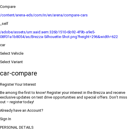
Compare
/content/arena-eds/com/in/en/arena/compare-cars
_self
/adobe/assets/urn:aaid:aem:326b1510-6b92-4f9b-a9e5-
08f01a1b8054/as/Brezza-Silhouette-Shot.png?height=296&width=622
car
Select Vehicle
Select Variant
car-compare
Register Your Interest
Be among the first to know! Register your interest in the Brezza and receive
exclusive updates on test drive opportunities and special offers. Don’t miss
out – register today!
Already have an Account?
Sign In
PERSONAL DETAILS