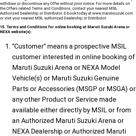
withdraw or discontinue any Offer without prior notice. For more details on
the Offers related Terms and Conditions, contact your nearest MSIL
Authorized Dealership or Distributor. E-book today at www.marutisuzuki.com
or visit your nearest MSIL authorized Dealership or Distributor
15. Terms and Conditions for online booking at Maruti Suzuki Arena or
NEXA website(s):
"Customer" means a prospective MSIL
customer interested in online booking of
Maruti Suzuki Arena or NEXA Model
Vehicle(s) or Maruti Suzuki Genuine
Parts or Accessories (MSGP or MSGA) or
any other Product or Service made
available either directly by MSIL or from
an Authorized Maruti Suzuki Arena or
NEXA Dealership or Authorized Maruti