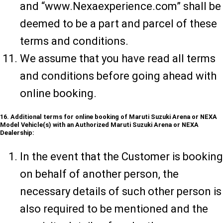
and “www.Nexaexperience.com” shall be
deemed to be a part and parcel of these
terms and conditions.
We assume that you have read all terms
and conditions before going ahead with
online booking.
16. Additional terms for online booking of Maruti Suzuki Arena or NEXA
Model Vehicle(s) with an Authorized Maruti Suzuki Arena or NEXA
Dealership:
In the event that the Customer is booking
on behalf of another person, the
necessary details of such other person is
also required to be mentioned and the