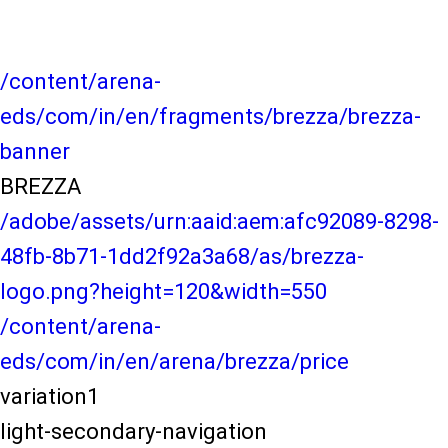
/content/arena-
eds/com/in/en/fragments/brezza/brezza-
banner
BREZZA
/adobe/assets/urn:aaid:aem:afc92089-8298-
48fb-8b71-1dd2f92a3a68/as/brezza-
logo.png?height=120&width=550
/content/arena-
eds/com/in/en/arena/brezza/price
variation1
light-secondary-navigation