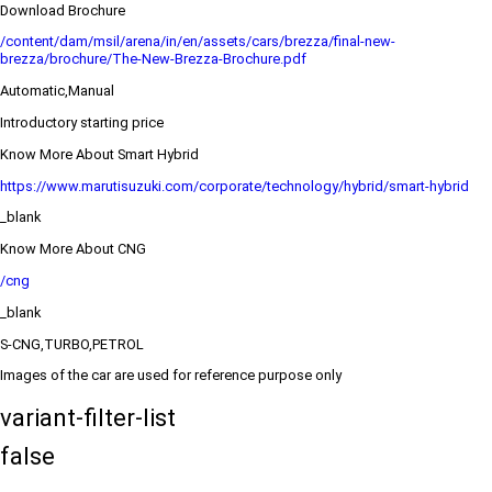
Download Brochure
/content/dam/msil/arena/in/en/assets/cars/brezza/final-new-
brezza/brochure/The-New-Brezza-Brochure.pdf
Automatic,Manual
Introductory starting price
Know More About Smart Hybrid
https://www.marutisuzuki.com/corporate/technology/hybrid/smart-hybrid
_blank
Know More About CNG
/cng
_blank
S-CNG,TURBO,PETROL
Images of the car are used for reference purpose only
variant-filter-list
false