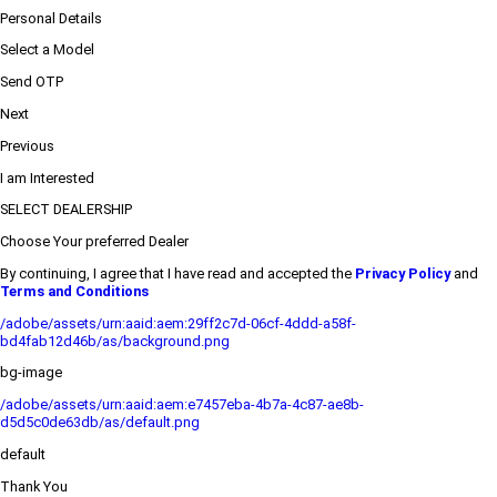
Personal Details
Select a Model
Send OTP
Next
Previous
I am Interested
SELECT DEALERSHIP
Choose Your preferred Dealer
By continuing, I agree that I have read and accepted the
Privacy Policy
and
Terms and Conditions
/adobe/assets/urn:aaid:aem:29ff2c7d-06cf-4ddd-a58f-
bd4fab12d46b/as/background.png
bg-image
/adobe/assets/urn:aaid:aem:e7457eba-4b7a-4c87-ae8b-
d5d5c0de63db/as/default.png
default
Thank You