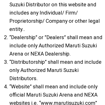
Suzuki Distributor on this website and
includes any Individual/ Firm/
Proprietorship/ Company or other legal
entity..
“Dealership” or ”Dealers” shall mean and
include only Authorized Maruti Suzuki
Arena or NEXA Dealership.
“Distributorship” shall mean and include
only Authorized Maruti Suzuki
Distributors.
“Website” shall mean and include only
official Maruti Suzuki Arena and NEXA
websites i.e. “www.marutisuzuki.com”