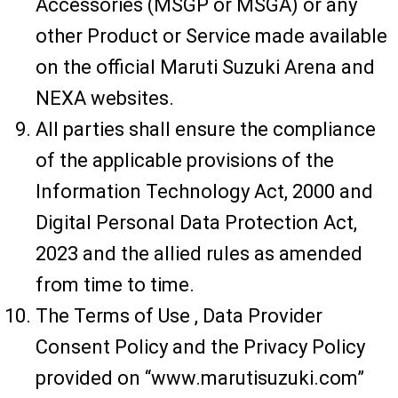
Accessories (MSGP or MSGA) or any
other Product or Service made available
on the official Maruti Suzuki Arena and
NEXA websites.
All parties shall ensure the compliance
of the applicable provisions of the
Information Technology Act, 2000 and
Digital Personal Data Protection Act,
2023 and the allied rules as amended
from time to time.
The Terms of Use , Data Provider
Consent Policy and the Privacy Policy
provided on “www.marutisuzuki.com”