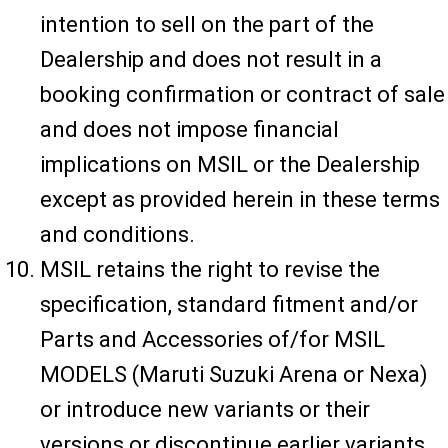
intention to sell on the part of the
Dealership and does not result in a
booking confirmation or contract of sale
and does not impose financial
implications on MSIL or the Dealership
except as provided herein in these terms
and conditions.
MSIL retains the right to revise the
specification, standard fitment and/or
Parts and Accessories of/for MSIL
MODELS (Maruti Suzuki Arena or Nexa)
or introduce new variants or their
versions or discontinue earlier variants