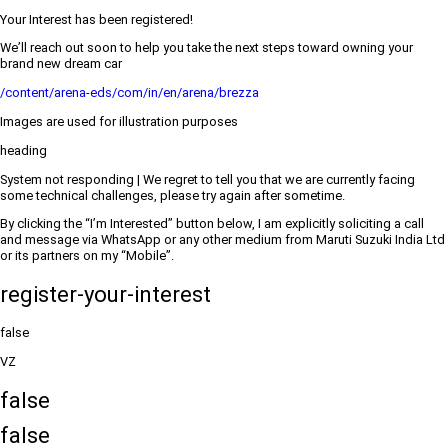
Your Interest has been registered!
We’ll reach out soon to help you take the next steps toward owning your
brand new dream car
/content/arena-eds/com/in/en/arena/brezza
Images are used for illustration purposes
heading
System not responding | We regret to tell you that we are currently facing
some technical challenges, please try again after sometime.
By clicking the “I’m Interested” button below, I am explicitly soliciting a call
and message via WhatsApp or any other medium from Maruti Suzuki India Ltd
or its partners on my “Mobile”.
register-your-interest
false
VZ
false
false