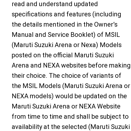
read and understand updated
specifications and features (including
the details mentioned in the Owner’s
Manual and Service Booklet) of MSIL
(Maruti Suzuki Arena or Nexa) Models
posted on the official Maruti Suzuki
Arena and NEXA websites before making
their choice. The choice of variants of
the MSIL Models (Maruti Suzuki Arena or
NEXA models) would be updated on the
Maruti Suzuki Arena or NEXA Website
from time to time and shall be subject to
availability at the selected (Maruti Suzuki