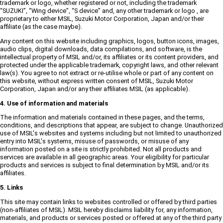
trademark or logo, whether registered or not, including the trademark
“SUZUKI”, “Wing device”, “S device” and, any other trademark or logo , are
proprietary to either MSIL, Suzuki Motor Corporation, Japan and/or their
affiliate (as the case maybe).
Any content on this website including graphics, logos, button icons, images,
audio clips, digital downloads, data compilations, and software, is the
intellectual property of MSIL and/or, its affiliates or its content providers, and
protected under the applicable trademark, copyright laws, and other relevant
law(s). You agree to not extract or re-utilise whole or part of any content on
this website, without express written consent of MSIL, Suzuki Motor
Corporation, Japan and/or any their affiliates MSIL (as applicable).
4. Use of information and materials
The information and materials contained in these pages, and the terms,
conditions, and descriptions that appear, are subject to change. Unauthorized
use of MSIL's websites and systems including but not limited to unauthorized
entry into MSIL's systems, misuse of passwords, or misuse of any
information posted on a site is strictly prohibited. Not all products and
services are available in all geographic areas. Your eligibility for particular
products and services is subject to final determination by MSIL and/or its
affiliates.
5. Links
This site may contain links to websites controlled or offered by third parties
(non-affiliates of MSIL). MSIL hereby disclaims liability for, any information,
materials, and products or services posted or offered at any of the third party