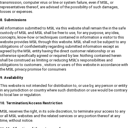
transmission, computer virus or line or system failure, even if MSIL, or
representatives thereof, are advised of the possibility of such damages,
losses or expenses.
8. Submissions
All information submitted to MSIL via this website shall remain the in the safe
custody of MSIL and MSIL shall be free to use, for any purpose, any idea,
concepts, know-how or techniques contained in information a visitor to this
website provides MSIL through this website. MSIL shall not be subject to any
obligations of confidentiality regarding submitted information except as
agreed by the MSIL entity having the direct customer relationship or as
otherwise specifically agreed or required by law. Nothing contained herein
shall be construed as limiting or reducing MSIL's responsibilities and
obligations to customers , visitors or users of this website in accordance with
the MSIL privacy promise for consumers
9. Availability
This website is not intended for distribution to, or use by, any person or entity
in any jurisdiction or country where such distribution or use would be contrary
to local law or regulation.
10. Termination/Access Restriction
MSIL reserves the right, in its sole discretion, to terminate your access to any
or all MSIL websites and the related services or any portion thereof at any
time, without notice.