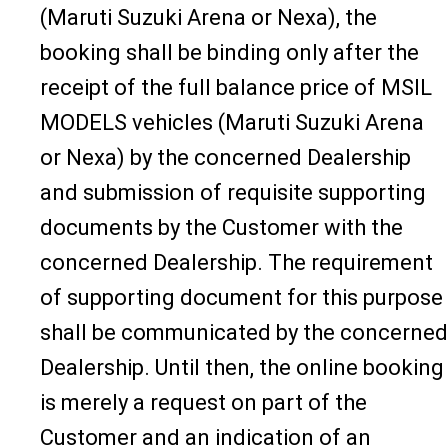
(Maruti Suzuki Arena or Nexa), the
booking shall be binding only after the
receipt of the full balance price of MSIL
MODELS vehicles (Maruti Suzuki Arena
or Nexa) by the concerned Dealership
and submission of requisite supporting
documents by the Customer with the
concerned Dealership. The requirement
of supporting document for this purpose
shall be communicated by the concerned
Dealership. Until then, the online booking
is merely a request on part of the
Customer and an indication of an