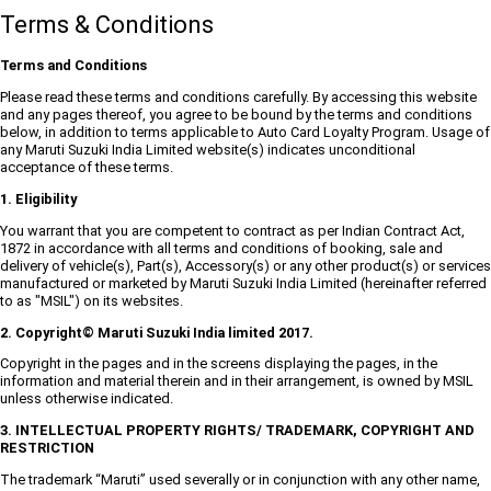
Terms & Conditions
Terms and Conditions
Please read these terms and conditions carefully. By accessing this website
and any pages thereof, you agree to be bound by the terms and conditions
below, in addition to terms applicable to Auto Card Loyalty Program. Usage of
any Maruti Suzuki India Limited website(s) indicates unconditional
acceptance of these terms.
1. Eligibility
You warrant that you are competent to contract as per Indian Contract Act,
1872 in accordance with all terms and conditions of booking, sale and
delivery of vehicle(s), Part(s), Accessory(s) or any other product(s) or services
manufactured or marketed by Maruti Suzuki India Limited (hereinafter referred
to as "MSIL") on its websites.
2. Copyright© Maruti Suzuki India limited 2017.
Copyright in the pages and in the screens displaying the pages, in the
information and material therein and in their arrangement, is owned by MSIL
unless otherwise indicated.
3. INTELLECTUAL PROPERTY RIGHTS/ TRADEMARK, COPYRIGHT AND
RESTRICTION
The trademark “Maruti” used severally or in conjunction with any other name,