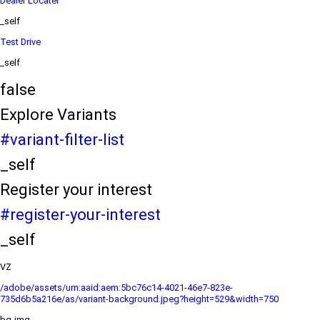
Dealer Locater
_self
Test Drive
_self
false
Explore Variants
#variant-filter-list
_self
Register your interest
#register-your-interest
_self
VZ
/adobe/assets/urn:aaid:aem:5bc76c14-4021-46e7-823e-
735d6b5a216e/as/variant-background.jpeg?height=529&width=750
bg-img