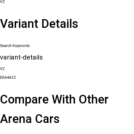
VZ
Variant Details
Search Keywords
variant-details
VZ
DEA4AZ2
Compare With Other
Arena Cars