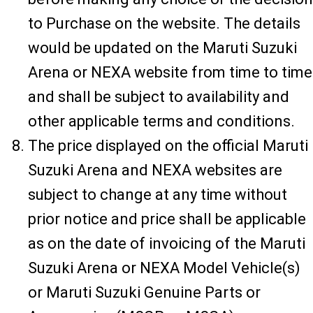
to Purchase on the website. The details
would be updated on the Maruti Suzuki
Arena or NEXA website from time to time
and shall be subject to availability and
other applicable terms and conditions.
The price displayed on the official Maruti
Suzuki Arena and NEXA websites are
subject to change at any time without
prior notice and price shall be applicable
as on the date of invoicing of the Maruti
Suzuki Arena or NEXA Model Vehicle(s)
or Maruti Suzuki Genuine Parts or