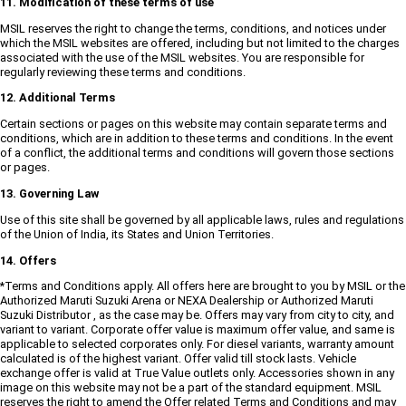
11. Modification of these terms of use
MSIL reserves the right to change the terms, conditions, and notices under
which the MSIL websites are offered, including but not limited to the charges
associated with the use of the MSIL websites. You are responsible for
regularly reviewing these terms and conditions.
12. Additional Terms
Certain sections or pages on this website may contain separate terms and
conditions, which are in addition to these terms and conditions. In the event
of a conflict, the additional terms and conditions will govern those sections
or pages.
13. Governing Law
Use of this site shall be governed by all applicable laws, rules and regulations
of the Union of India, its States and Union Territories.
14. Offers
*Terms and Conditions apply. All offers here are brought to you by MSIL or the
Authorized Maruti Suzuki Arena or NEXA Dealership or Authorized Maruti
Suzuki Distributor , as the case may be. Offers may vary from city to city, and
variant to variant. Corporate offer value is maximum offer value, and same is
applicable to selected corporates only. For diesel variants, warranty amount
calculated is of the highest variant. Offer valid till stock lasts. Vehicle
exchange offer is valid at True Value outlets only. Accessories shown in any
image on this website may not be a part of the standard equipment. MSIL
reserves the right to amend the Offer related Terms and Conditions and may