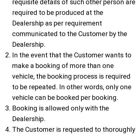
requisite details of such other person are
required to be produced at the
Dealership as per requirement
communicated to the Customer by the
Dealership.
In the event that the Customer wants to
make a booking of more than one
vehicle, the booking process is required
to be repeated. In other words, only one
vehicle can be booked per booking.
Booking is allowed only with the
Dealership.
The Customer is requested to thoroughly