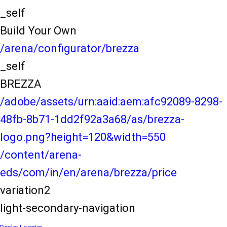
_self
Build Your Own
/arena/configurator/brezza
_self
BREZZA
/adobe/assets/urn:aaid:aem:afc92089-8298-
48fb-8b71-1dd2f92a3a68/as/brezza-
logo.png?height=120&width=550
/content/arena-
eds/com/in/en/arena/brezza/price
variation2
light-secondary-navigation