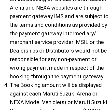
Arena and NEXA websites are through
payment gateway IMS and are subject to
the terms and conditions as provided by
the payment gateway intermediary/
merchant service provider. MSIL or the
Dealerships or Distributors would not be
responsible for any non-payment or
wrong payment made in respect of the
booking through the payment gateway.
The Booking amount will be displayed
against each Maruti Suzuki Arena or
NEXA Model Vehicle(s) or Maruti Suzuki