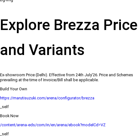
Explore Brezza Price
and Variants
Ex-showroom Price (Delhi). Effective from 24th July'26. Price and Schemes
prevailing at the time of Invoice/Bill shall be applicable.
Build Your Own
https://marutisuzuki.com/arena/configurator/brezza
_self
Book Now
/content/arena-eds/com/in/en/arena/ebook?modelCd=VZ
_self