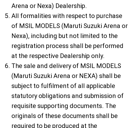
Arena or Nexa) Dealership.
All formalities with respect to purchase
of MSIL MODELS (Maruti Suzuki Arena or
Nexa), including but not limited to the
registration process shall be performed
at the respective Dealership only.
The sale and delivery of MSIL MODELS
(Maruti Suzuki Arena or NEXA) shall be
subject to fulfilment of all applicable
statutory obligations and submission of
requisite supporting documents. The
originals of these documents shall be
required to be produced at the