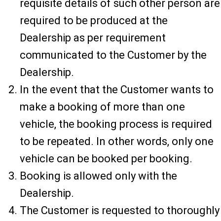
requisite details of such other person are
required to be produced at the
Dealership as per requirement
communicated to the Customer by the
Dealership.
In the event that the Customer wants to
make a booking of more than one
vehicle, the booking process is required
to be repeated. In other words, only one
vehicle can be booked per booking.
Booking is allowed only with the
Dealership.
The Customer is requested to thoroughly