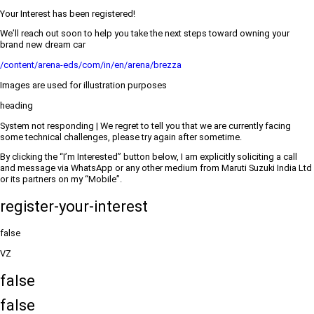
Your Interest has been registered!
We’ll reach out soon to help you take the next steps toward owning your
brand new dream car
/content/arena-eds/com/in/en/arena/brezza
Images are used for illustration purposes
heading
System not responding | We regret to tell you that we are currently facing
some technical challenges, please try again after sometime.
By clicking the “I’m Interested” button below, I am explicitly soliciting a call
and message via WhatsApp or any other medium from Maruti Suzuki India Ltd
or its partners on my “Mobile”.
register-your-interest
false
VZ
false
false