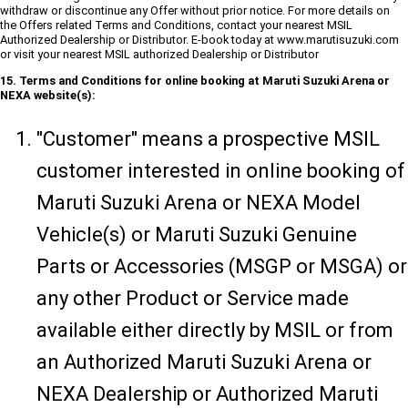
withdraw or discontinue any Offer without prior notice. For more details on
the Offers related Terms and Conditions, contact your nearest MSIL
Authorized Dealership or Distributor. E-book today at www.marutisuzuki.com
or visit your nearest MSIL authorized Dealership or Distributor
15. Terms and Conditions for online booking at Maruti Suzuki Arena or
NEXA website(s):
"Customer" means a prospective MSIL
customer interested in online booking of
Maruti Suzuki Arena or NEXA Model
Vehicle(s) or Maruti Suzuki Genuine
Parts or Accessories (MSGP or MSGA) or
any other Product or Service made
available either directly by MSIL or from
an Authorized Maruti Suzuki Arena or
NEXA Dealership or Authorized Maruti