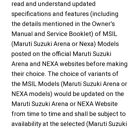
read and understand updated
specifications and features (including
the details mentioned in the Owner’s
Manual and Service Booklet) of MSIL
(Maruti Suzuki Arena or Nexa) Models
posted on the official Maruti Suzuki
Arena and NEXA websites before making
their choice. The choice of variants of
the MSIL Models (Maruti Suzuki Arena or
NEXA models) would be updated on the
Maruti Suzuki Arena or NEXA Website
from time to time and shall be subject to
availability at the selected (Maruti Suzuki