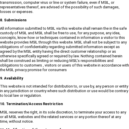
transmission, computer virus or line or system failure, even if MSIL, or
representatives thereof, are advised of the possibility of such damages,
losses or expenses.
8. Submissions
All information submitted to MSIL via this website shall remain the in the safe
custody of MSIL and MSIL shall be free to use, for any purpose, any idea,
concepts, know-how or techniques contained in information a visitor to this
website provides MSIL through this website. MSIL shall not be subject to any
obligations of confidentiality regarding submitted information except as
agreed by the MSIL entity having the direct customer relationship or as
otherwise specifically agreed or required by law. Nothing contained herein
shall be construed as limiting or reducing MSIL's responsibilities and
obligations to customers , visitors or users of this website in accordance with
the MSIL privacy promise for consumers
9. Availability
This website is not intended for distribution to, or use by, any person or entity
in any jurisdiction or country where such distribution or use would be contrary
to local law or regulation.
10. Termination/Access Restriction
MSIL reserves the right, in its sole discretion, to terminate your access to any
or all MSIL websites and the related services or any portion thereof at any
time, without notice.