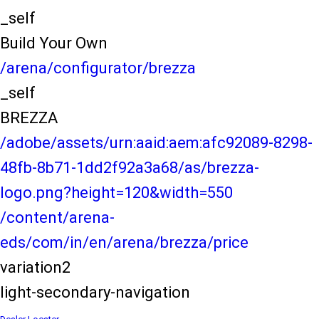
_self
Build Your Own
/arena/configurator/brezza
_self
BREZZA
/adobe/assets/urn:aaid:aem:afc92089-8298-
48fb-8b71-1dd2f92a3a68/as/brezza-
logo.png?height=120&width=550
/content/arena-
eds/com/in/en/arena/brezza/price
variation2
light-secondary-navigation