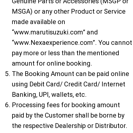
Genuine Parts or Accessories (MSGP or
MSGA) or any other Product or Service
made available on
“www.marutisuzuki.com” and
“www.Nexaexperience.com”. You cannot
pay more or less than the mentioned
amount for online booking.
The Booking Amount can be paid online
using Debit Card/ Credit Card/ Internet
Banking, UPI, wallets, etc.
Processing fees for booking amount
paid by the Customer shall be borne by
the respective Dealership or Distributor.