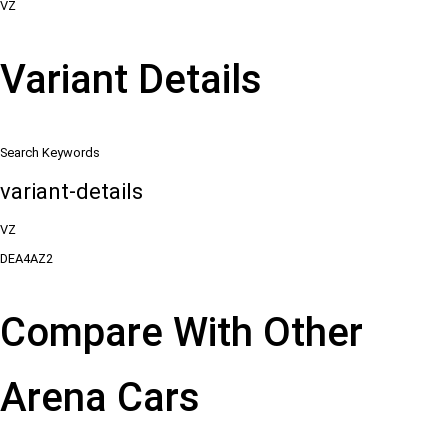
VZ
Variant Details
Search Keywords
variant-details
VZ
DEA4AZ2
Compare With Other
Arena Cars