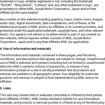
trademark or logo, whether registered or not, including the trademark
“SUZUKI”, “Wing device”, “S device” and, any other trademark or logo , are
proprietary to either MSIL, Suzuki Motor Corporation, Japan and/or their
affiliate (as the case maybe).
Any content on this website including graphics, logos, button icons, images,
audio clips, digital downloads, data compilations, and software, is the
intellectual property of MSIL and/or, its affiliates or its content providers, and
protected under the applicable trademark, copyright laws, and other relevant
law(s). You agree to not extract or re-utilise whole or part of any content on
this website, without express written consent of MSIL, Suzuki Motor
Corporation, Japan and/or any their affiliates MSIL (as applicable).
4. Use of information and materials
The information and materials contained in these pages, and the terms,
conditions, and descriptions that appear, are subject to change. Unauthorized
use of MSIL's websites and systems including but not limited to unauthorized
entry into MSIL's systems, misuse of passwords, or misuse of any
information posted on a site is strictly prohibited. Not all products and
services are available in all geographic areas. Your eligibility for particular
products and services is subject to final determination by MSIL and/or its
affiliates.
5. Links
This site may contain links to websites controlled or offered by third parties
(non-affiliates of MSIL). MSIL hereby disclaims liability for, any information,
materials, and products or services posted or offered at any of the third party