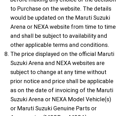
to Purchase on the website. The details
would be updated on the Maruti Suzuki
Arena or NEXA website from time to time
and shall be subject to availability and
other applicable terms and conditions.
The price displayed on the official Maruti
Suzuki Arena and NEXA websites are
subject to change at any time without
prior notice and price shall be applicable
as on the date of invoicing of the Maruti
Suzuki Arena or NEXA Model Vehicle(s)
or Maruti Suzuki Genuine Parts or