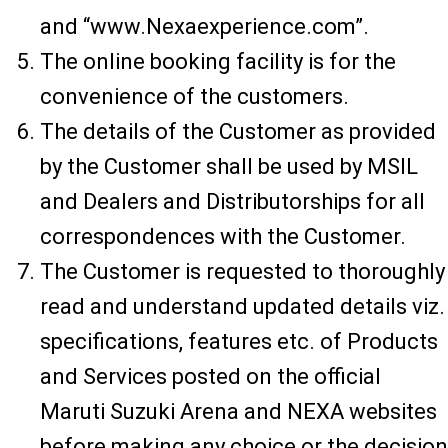
and “www.Nexaexperience.com”.
The online booking facility is for the
convenience of the customers.
The details of the Customer as provided
by the Customer shall be used by MSIL
and Dealers and Distributorships for all
correspondences with the Customer.
The Customer is requested to thoroughly
read and understand updated details viz.
specifications, features etc. of Products
and Services posted on the official
Maruti Suzuki Arena and NEXA websites
before making any choice or the decision