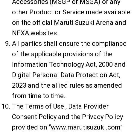
Accessories (MSGP or MSGA) or any
other Product or Service made available
on the official Maruti Suzuki Arena and
NEXA websites.
All parties shall ensure the compliance
of the applicable provisions of the
Information Technology Act, 2000 and
Digital Personal Data Protection Act,
2023 and the allied rules as amended
from time to time.
The Terms of Use , Data Provider
Consent Policy and the Privacy Policy
provided on “www.marutisuzuki.com”