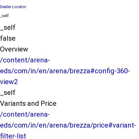
Dealer Locator
_self
_self
false
Overview
/content/arena-
eds/com/in/en/arena/brezza#config-360-
view2
_self
Variants and Price
/content/arena-
eds/com/in/en/arena/brezza/price#variant-
filter-list