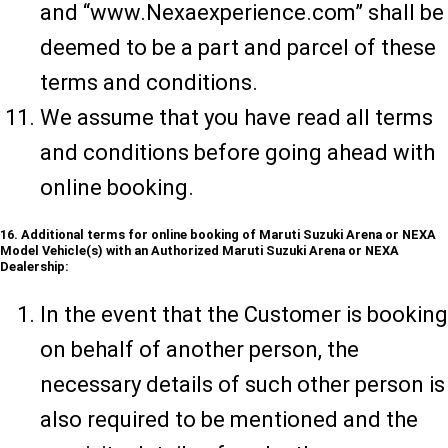
and “www.Nexaexperience.com” shall be
deemed to be a part and parcel of these
terms and conditions.
We assume that you have read all terms
and conditions before going ahead with
online booking.
16. Additional terms for online booking of Maruti Suzuki Arena or NEXA
Model Vehicle(s) with an Authorized Maruti Suzuki Arena or NEXA
Dealership:
In the event that the Customer is booking
on behalf of another person, the
necessary details of such other person is
also required to be mentioned and the