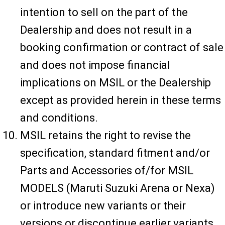
intention to sell on the part of the
Dealership and does not result in a
booking confirmation or contract of sale
and does not impose financial
implications on MSIL or the Dealership
except as provided herein in these terms
and conditions.
MSIL retains the right to revise the
specification, standard fitment and/or
Parts and Accessories of/for MSIL
MODELS (Maruti Suzuki Arena or Nexa)
or introduce new variants or their
versions or discontinue earlier variants