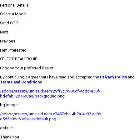
Personal Details
Select a Model
Send OTP
Next
Previous
I am Interested
SELECT DEALERSHIP
Choose Your preferred Dealer
By continuing, I agree that I have read and accepted the
Privacy Policy
and
Terms and Conditions
/adobe/assets/urn:aaid:aem:29ff2c7d-06cf-4ddd-a58f-
bd4fab12d46b/as/background.png
bg-image
/adobe/assets/urn:aaid:aem:e7457eba-4b7a-4c87-ae8b-
d5d5c0de63db/as/default.png
default
Thank You