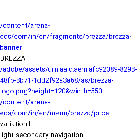
/content/arena-
eds/com/in/en/fragments/brezza/brezza-
banner
BREZZA
/adobe/assets/urn:aaid:aem:afc92089-8298-
48fb-8b71-1dd2f92a3a68/as/brezza-
logo.png?height=120&width=550
/content/arena-
eds/com/in/en/arena/brezza/price
variation1
light-secondary-navigation