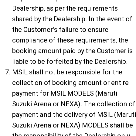
Dealership, as per the requirements
shared by the Dealership. In the event of
the Customer’s failure to ensure
compliance of these requirements, the
booking amount paid by the Customer is
liable to be forfeited by the Dealership.
MSIL shall not be responsible for the
collection of booking amount or entire
payment for MSIL MODELS (Maruti
Suzuki Arena or NEXA). The collection of
payment and the delivery of MSIL (Maruti
Suzuki Arena or NEXA) MODELS shall be
the responsibility of the Dealership only.