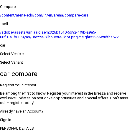
Compare
/content/arena-eds/com/in/en/arena/compare-cars
_self
/adobe/assets/urn:aaid:aem:326b1510-6b92-4f9b-a9e5-
08f01a1b8054/as/Brezza-Silhouette-Shot.png?height=296&width=622
car
Select Vehicle
Select Variant
car-compare
Register Your Interest
Be among the first to know! Register your interest in the Brezza and receive
exclusive updates on test drive opportunities and special offers. Don’t miss
out – register today!
Already have an Account?
Sign In
PERSONAL DETAILS