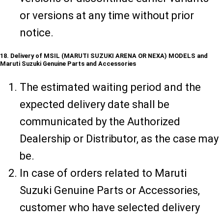
or versions at any time without prior
notice.
18. Delivery of MSIL (MARUTI SUZUKI ARENA OR NEXA) MODELS and
Maruti Suzuki Genuine Parts and Accessories
The estimated waiting period and the
expected delivery date shall be
communicated by the Authorized
Dealership or Distributor, as the case may
be.
In case of orders related to Maruti
Suzuki Genuine Parts or Accessories,
customer who have selected delivery