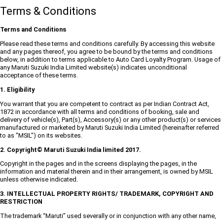
Terms & Conditions
Terms and Conditions
Please read these terms and conditions carefully. By accessing this website
and any pages thereof, you agree to be bound by the terms and conditions
below, in addition to terms applicable to Auto Card Loyalty Program. Usage of
any Maruti Suzuki India Limited website(s) indicates unconditional
acceptance of these terms.
1. Eligibility
You warrant that you are competent to contract as per Indian Contract Act,
1872 in accordance with all terms and conditions of booking, sale and
delivery of vehicle(s), Part(s), Accessory(s) or any other product(s) or services
manufactured or marketed by Maruti Suzuki India Limited (hereinafter referred
to as "MSIL") on its websites.
2. Copyright© Maruti Suzuki India limited 2017.
Copyright in the pages and in the screens displaying the pages, in the
information and material therein and in their arrangement, is owned by MSIL
unless otherwise indicated.
3. INTELLECTUAL PROPERTY RIGHTS/ TRADEMARK, COPYRIGHT AND
RESTRICTION
The trademark “Maruti” used severally or in conjunction with any other name,