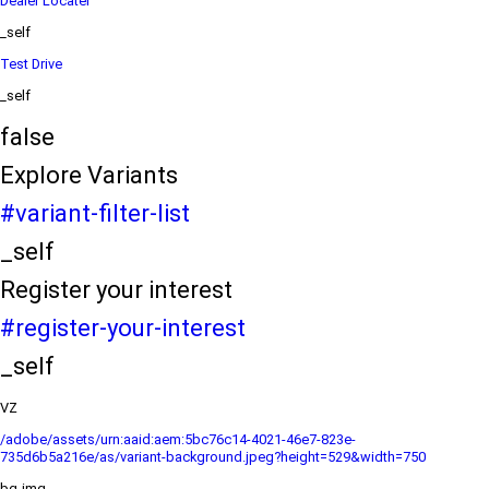
Dealer Locater
_self
Test Drive
_self
false
Explore Variants
#variant-filter-list
_self
Register your interest
#register-your-interest
_self
VZ
/adobe/assets/urn:aaid:aem:5bc76c14-4021-46e7-823e-
735d6b5a216e/as/variant-background.jpeg?height=529&width=750
bg-img