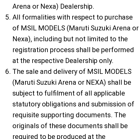
Arena or Nexa) Dealership.
All formalities with respect to purchase
of MSIL MODELS (Maruti Suzuki Arena or
Nexa), including but not limited to the
registration process shall be performed
at the respective Dealership only.
The sale and delivery of MSIL MODELS
(Maruti Suzuki Arena or NEXA) shall be
subject to fulfilment of all applicable
statutory obligations and submission of
requisite supporting documents. The
originals of these documents shall be
required to be produced at the