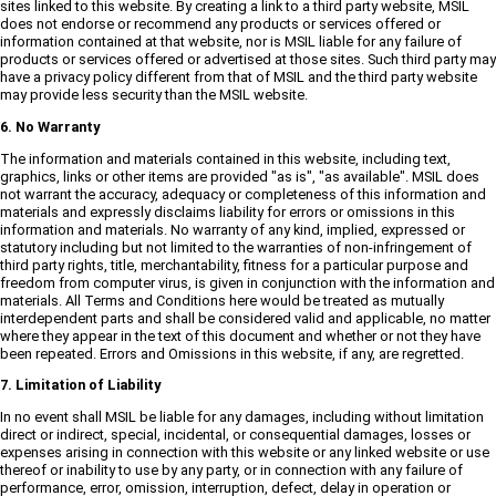
sites linked to this website. By creating a link to a third party website, MSIL
does not endorse or recommend any products or services offered or
information contained at that website, nor is MSIL liable for any failure of
products or services offered or advertised at those sites. Such third party may
have a privacy policy different from that of MSIL and the third party website
may provide less security than the MSIL website.
6. No Warranty
The information and materials contained in this website, including text,
graphics, links or other items are provided "as is", "as available". MSIL does
not warrant the accuracy, adequacy or completeness of this information and
materials and expressly disclaims liability for errors or omissions in this
information and materials. No warranty of any kind, implied, expressed or
statutory including but not limited to the warranties of non-infringement of
third party rights, title, merchantability, fitness for a particular purpose and
freedom from computer virus, is given in conjunction with the information and
materials. All Terms and Conditions here would be treated as mutually
interdependent parts and shall be considered valid and applicable, no matter
where they appear in the text of this document and whether or not they have
been repeated. Errors and Omissions in this website, if any, are regretted.
7. Limitation of Liability
In no event shall MSIL be liable for any damages, including without limitation
direct or indirect, special, incidental, or consequential damages, losses or
expenses arising in connection with this website or any linked website or use
thereof or inability to use by any party, or in connection with any failure of
performance, error, omission, interruption, defect, delay in operation or