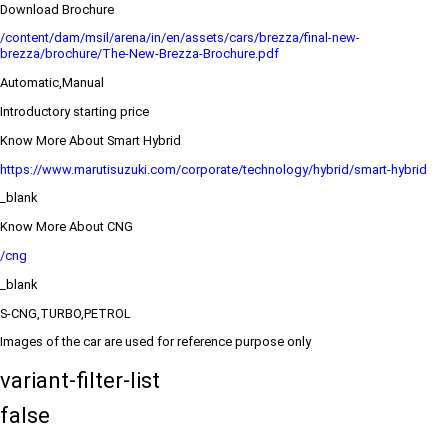
Download Brochure
/content/dam/msil/arena/in/en/assets/cars/brezza/final-new-
brezza/brochure/The-New-Brezza-Brochure.pdf
Automatic,Manual
Introductory starting price
Know More About Smart Hybrid
https://www.marutisuzuki.com/corporate/technology/hybrid/smart-hybrid
_blank
Know More About CNG
/cng
_blank
S-CNG,TURBO,PETROL
Images of the car are used for reference purpose only
variant-filter-list
false