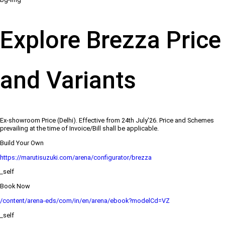
Explore Brezza Price
and Variants
Ex-showroom Price (Delhi). Effective from 24th July'26. Price and Schemes
prevailing at the time of Invoice/Bill shall be applicable.
Build Your Own
https://marutisuzuki.com/arena/configurator/brezza
_self
Book Now
/content/arena-eds/com/in/en/arena/ebook?modelCd=VZ
_self