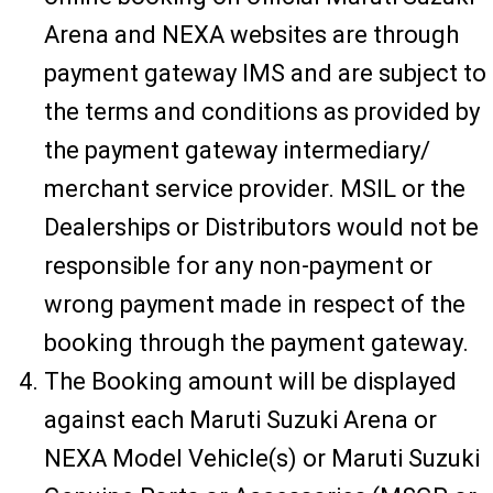
Arena and NEXA websites are through
payment gateway IMS and are subject to
the terms and conditions as provided by
the payment gateway intermediary/
merchant service provider. MSIL or the
Dealerships or Distributors would not be
responsible for any non-payment or
wrong payment made in respect of the
booking through the payment gateway.
The Booking amount will be displayed
against each Maruti Suzuki Arena or
NEXA Model Vehicle(s) or Maruti Suzuki