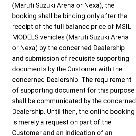
(Maruti Suzuki Arena or Nexa), the
booking shall be binding only after the
receipt of the full balance price of MSIL
MODELS vehicles (Maruti Suzuki Arena
or Nexa) by the concerned Dealership
and submission of requisite supporting
documents by the Customer with the
concerned Dealership. The requirement
of supporting document for this purpose
shall be communicated by the concerned
Dealership. Until then, the online booking
is merely a request on part of the
Customer and an indication of an