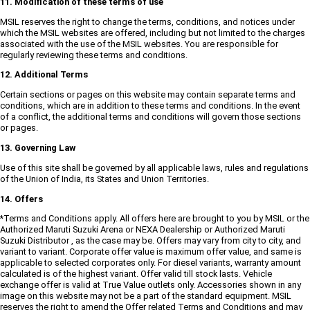
11. Modification of these terms of use
MSIL reserves the right to change the terms, conditions, and notices under
which the MSIL websites are offered, including but not limited to the charges
associated with the use of the MSIL websites. You are responsible for
regularly reviewing these terms and conditions.
12. Additional Terms
Certain sections or pages on this website may contain separate terms and
conditions, which are in addition to these terms and conditions. In the event
of a conflict, the additional terms and conditions will govern those sections
or pages.
13. Governing Law
Use of this site shall be governed by all applicable laws, rules and regulations
of the Union of India, its States and Union Territories.
14. Offers
*Terms and Conditions apply. All offers here are brought to you by MSIL or the
Authorized Maruti Suzuki Arena or NEXA Dealership or Authorized Maruti
Suzuki Distributor , as the case may be. Offers may vary from city to city, and
variant to variant. Corporate offer value is maximum offer value, and same is
applicable to selected corporates only. For diesel variants, warranty amount
calculated is of the highest variant. Offer valid till stock lasts. Vehicle
exchange offer is valid at True Value outlets only. Accessories shown in any
image on this website may not be a part of the standard equipment. MSIL
reserves the right to amend the Offer related Terms and Conditions and may