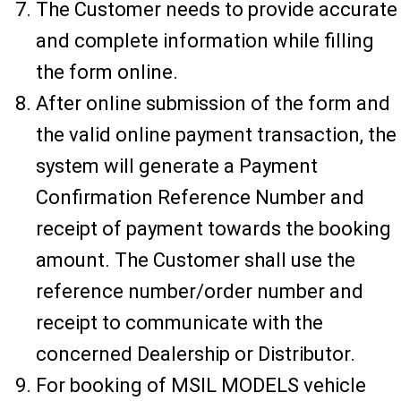
The Customer needs to provide accurate
and complete information while filling
the form online.
After online submission of the form and
the valid online payment transaction, the
system will generate a Payment
Confirmation Reference Number and
receipt of payment towards the booking
amount. The Customer shall use the
reference number/order number and
receipt to communicate with the
concerned Dealership or Distributor.
For booking of MSIL MODELS vehicle