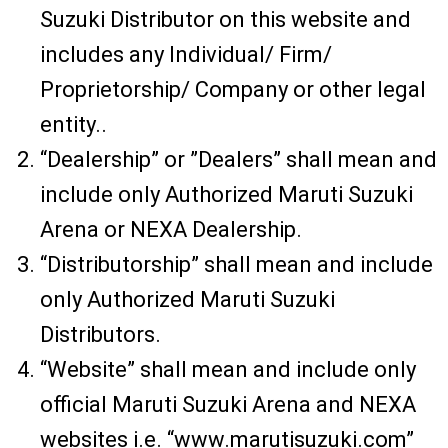
Suzuki Distributor on this website and
includes any Individual/ Firm/
Proprietorship/ Company or other legal
entity..
“Dealership” or ”Dealers” shall mean and
include only Authorized Maruti Suzuki
Arena or NEXA Dealership.
“Distributorship” shall mean and include
only Authorized Maruti Suzuki
Distributors.
“Website” shall mean and include only
official Maruti Suzuki Arena and NEXA
websites i.e. “www.marutisuzuki.com”