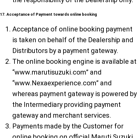
17. Acceptance of Payment towards online booking
Acceptance of online booking payment
is taken on behalf of the Dealership and
Distributors by a payment gateway.
The online booking engine is available at
“www.marutisuzuki.com” and
“www.Nexaexperience.com” and
whereas payment gateway is powered by
the Intermediary providing payment
gateway and merchant services.
Payments made by the Customer for
online booking on official Maruti Suzuki