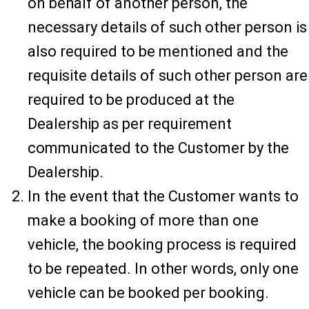
on behalf of another person, the
necessary details of such other person is
also required to be mentioned and the
requisite details of such other person are
required to be produced at the
Dealership as per requirement
communicated to the Customer by the
Dealership.
In the event that the Customer wants to
make a booking of more than one
vehicle, the booking process is required
to be repeated. In other words, only one
vehicle can be booked per booking.