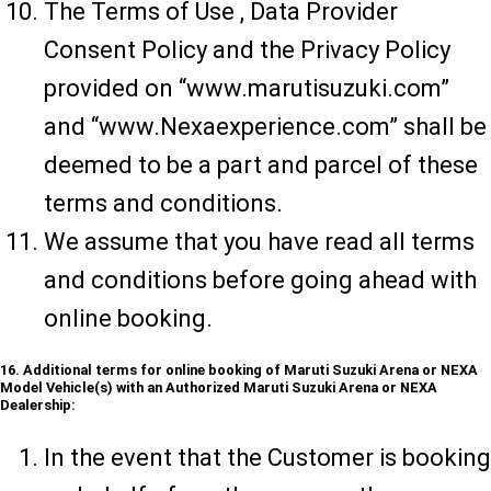
The Terms of Use , Data Provider
Consent Policy and the Privacy Policy
provided on “www.marutisuzuki.com”
and “www.Nexaexperience.com” shall be
deemed to be a part and parcel of these
terms and conditions.
We assume that you have read all terms
and conditions before going ahead with
online booking.
16. Additional terms for online booking of Maruti Suzuki Arena or NEXA
Model Vehicle(s) with an Authorized Maruti Suzuki Arena or NEXA
Dealership:
In the event that the Customer is booking