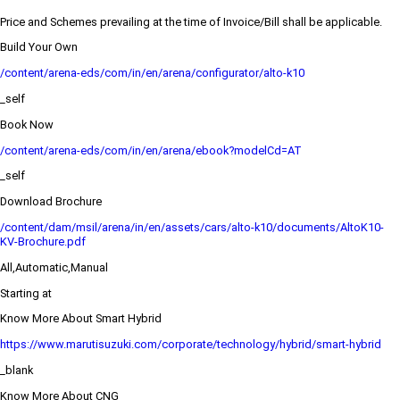
Price and Schemes prevailing at the time of Invoice/Bill shall be applicable.
Build Your Own
/content/arena-eds/com/in/en/arena/configurator/alto-k10
_self
Book Now
/content/arena-eds/com/in/en/arena/ebook?modelCd=AT
_self
Download Brochure
/content/dam/msil/arena/in/en/assets/cars/alto-k10/documents/AltoK10-
KV-Brochure.pdf
All,Automatic,Manual
Starting at
Know More About Smart Hybrid
https://www.marutisuzuki.com/corporate/technology/hybrid/smart-hybrid
_blank
Know More About CNG