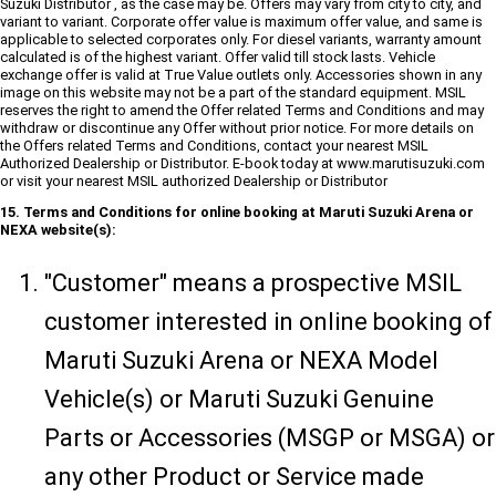
Suzuki Distributor , as the case may be. Offers may vary from city to city, and
variant to variant. Corporate offer value is maximum offer value, and same is
applicable to selected corporates only. For diesel variants, warranty amount
calculated is of the highest variant. Offer valid till stock lasts. Vehicle
exchange offer is valid at True Value outlets only. Accessories shown in any
image on this website may not be a part of the standard equipment. MSIL
reserves the right to amend the Offer related Terms and Conditions and may
withdraw or discontinue any Offer without prior notice. For more details on
the Offers related Terms and Conditions, contact your nearest MSIL
Authorized Dealership or Distributor. E-book today at www.marutisuzuki.com
or visit your nearest MSIL authorized Dealership or Distributor
15. Terms and Conditions for online booking at Maruti Suzuki Arena or
NEXA website(s):
"Customer" means a prospective MSIL
customer interested in online booking of
Maruti Suzuki Arena or NEXA Model
Vehicle(s) or Maruti Suzuki Genuine
Parts or Accessories (MSGP or MSGA) or
any other Product or Service made