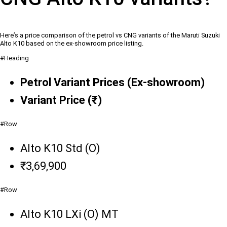
Here’s a price comparison of the petrol vs CNG variants of the Maruti Suzuki
Alto K10 based on the ex-showroom price listing.
#Heading
Petrol Variant Prices (Ex-showroom)
Variant Price (₹)
#Row
Alto K10 Std (O)
₹3,69,900
#Row
Alto K10 LXi (O) MT