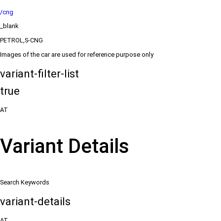
/cng
_blank
PETROL,S-CNG
Images of the car are used for reference purpose only
variant-filter-list
true
AT
Variant Details
Search Keywords
variant-details
AT