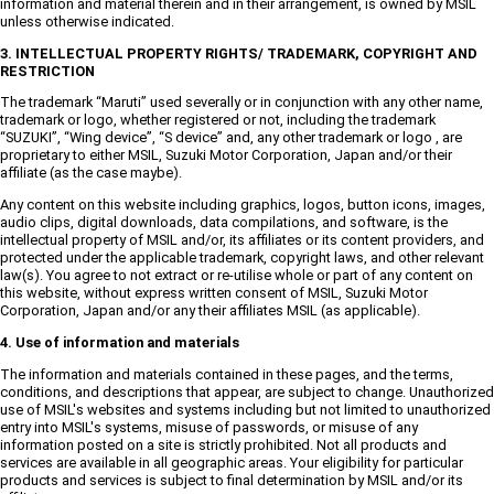
information and material therein and in their arrangement, is owned by MSIL
unless otherwise indicated.
3. INTELLECTUAL PROPERTY RIGHTS/ TRADEMARK, COPYRIGHT AND
RESTRICTION
The trademark “Maruti” used severally or in conjunction with any other name,
trademark or logo, whether registered or not, including the trademark
“SUZUKI”, “Wing device”, “S device” and, any other trademark or logo , are
proprietary to either MSIL, Suzuki Motor Corporation, Japan and/or their
affiliate (as the case maybe).
Any content on this website including graphics, logos, button icons, images,
audio clips, digital downloads, data compilations, and software, is the
intellectual property of MSIL and/or, its affiliates or its content providers, and
protected under the applicable trademark, copyright laws, and other relevant
law(s). You agree to not extract or re-utilise whole or part of any content on
this website, without express written consent of MSIL, Suzuki Motor
Corporation, Japan and/or any their affiliates MSIL (as applicable).
4. Use of information and materials
The information and materials contained in these pages, and the terms,
conditions, and descriptions that appear, are subject to change. Unauthorized
use of MSIL's websites and systems including but not limited to unauthorized
entry into MSIL's systems, misuse of passwords, or misuse of any
information posted on a site is strictly prohibited. Not all products and
services are available in all geographic areas. Your eligibility for particular
products and services is subject to final determination by MSIL and/or its