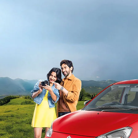
light-secondary-navigation
Dealer Locator
_self
Test Drive
_self
false
Overview
/alto-k10#config-360-view2
_self
Variants and Price
/content/arena-eds/com/in/en/arena/alto-
k10/price#variant-filter-list
_self