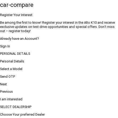
car-compare
Register Your Interest
Be among the first to know! Register your interest in the Alto K10 and receive
exclusive updates on test drive opportunities and special offers. Don’t miss
out – register today!
Already have an Account?
Sign In
PERSONAL DETAILS
Personal Details
Select a Model
Send OTP
Next
Previous
I am interested
SELECT DEALERSHIP
Choose Your preferred Dealer