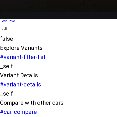
Dealer Locater
_self
Test Drive
_self
false
Explore Variants
#variant-filter-list
_self
Variant Details
#variant-details
_self
Compare with other cars
#car-compare