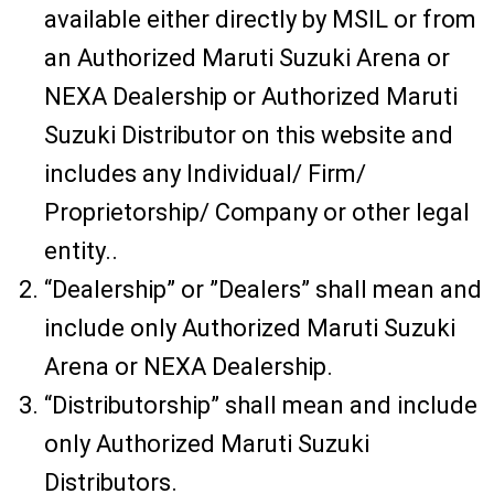
available either directly by MSIL or from
an Authorized Maruti Suzuki Arena or
NEXA Dealership or Authorized Maruti
Suzuki Distributor on this website and
includes any Individual/ Firm/
Proprietorship/ Company or other legal
entity..
“Dealership” or ”Dealers” shall mean and
include only Authorized Maruti Suzuki
Arena or NEXA Dealership.
“Distributorship” shall mean and include
only Authorized Maruti Suzuki
Distributors.