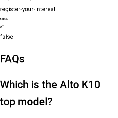
register-your-interest
false
AT
false
FAQs
Which is the Alto K10
top model?