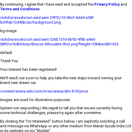
By continuing, I agree that I have read and accepted the
Privacy Policy
and
Terms and Conditions
/adobe/assets/urn:aaid:aem:29ff2c7d-06cf-4ddd-a58f-
bd4fab12d46b/as/background.png
bg-image
/adobe/assets/urn:aaid:aem:326b1510-6b92-4f9b-a9e5-
08f01a1b8054/as/Brezza-Silhouette-Shot.png?height=296&width=622
default
Thank You
Your Interest has been registered!
We’ll reach out soon to help you take the next steps toward owning your
brand new dream car
/content/arena-eds/com/in/en/arena/alto-k10/price
Images are used for illustration purposes
System not responding | We regret to tell you that we are currently facing
some technical challenges, please try again after sometime.
By clicking the “I’m Interested” button below, I am explicitly soliciting a call
and message via WhatsApp or any other medium from Maruti Suzuki India Ltd
or its partners on my “Mobile”.