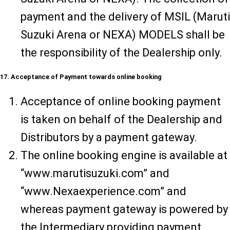
payment and the delivery of MSIL (Maruti
Suzuki Arena or NEXA) MODELS shall be
the responsibility of the Dealership only.
17. Acceptance of Payment towards online booking
Acceptance of online booking payment
is taken on behalf of the Dealership and
Distributors by a payment gateway.
The online booking engine is available at
“www.marutisuzuki.com” and
“www.Nexaexperience.com” and
whereas payment gateway is powered by
the Intermediary providing payment