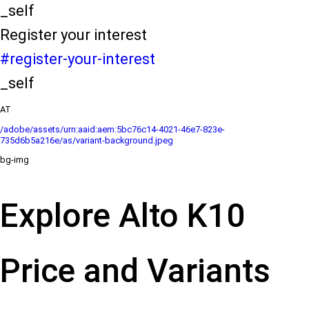
_self
Register your interest
#register-your-interest
_self
AT
/adobe/assets/urn:aaid:aem:5bc76c14-4021-46e7-823e-
735d6b5a216e/as/variant-background.jpeg
bg-img
Explore Alto K10
Price and Variants