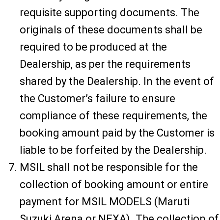
requisite supporting documents. The
originals of these documents shall be
required to be produced at the
Dealership, as per the requirements
shared by the Dealership. In the event of
the Customer’s failure to ensure
compliance of these requirements, the
booking amount paid by the Customer is
liable to be forfeited by the Dealership.
MSIL shall not be responsible for the
collection of booking amount or entire
payment for MSIL MODELS (Maruti
Suzuki Arena or NEXA). The collection of