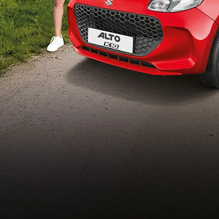
Build Your Own
/content/arena-
eds/com/in/en/arena/configurator/alto-k10
_self
Alto-k10
/adobe/assets/urn:aaid:aem:5032d61d-7a6c-
447f-ab7b-
753d9f70d5e5/as/Alto_k10_logo_Secondar
height=245&width=1000
/content/arena-eds/com/in/en/arena/alto-
k10/price
variation2
light-secondary-navigation