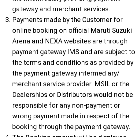
gateway and merchant services.
Payments made by the Customer for
online booking on official Maruti Suzuki
Arena and NEXA websites are through
payment gateway IMS and are subject to
the terms and conditions as provided by
the payment gateway intermediary/
merchant service provider. MSIL or the
Dealerships or Distributors would not be
responsible for any non-payment or
wrong payment made in respect of the
booking through the payment gateway.