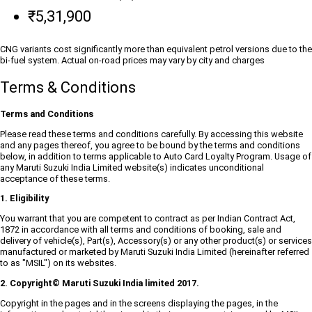
₹5,31,900
CNG variants cost significantly more than equivalent petrol versions due to the
bi-fuel system. Actual on-road prices may vary by city and charges
Terms & Conditions
Terms and Conditions
Please read these terms and conditions carefully. By accessing this website
and any pages thereof, you agree to be bound by the terms and conditions
below, in addition to terms applicable to Auto Card Loyalty Program. Usage of
any Maruti Suzuki India Limited website(s) indicates unconditional
acceptance of these terms.
1. Eligibility
You warrant that you are competent to contract as per Indian Contract Act,
1872 in accordance with all terms and conditions of booking, sale and
delivery of vehicle(s), Part(s), Accessory(s) or any other product(s) or services
manufactured or marketed by Maruti Suzuki India Limited (hereinafter referred
to as "MSIL") on its websites.
2. Copyright© Maruti Suzuki India limited 2017.
Copyright in the pages and in the screens displaying the pages, in the