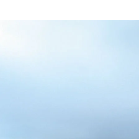
/content/arena-
eds/com/in/en/fragments/alto-k10/alto-
k10-banner
ALTO-K10
/adobe/assets/urn:aaid:aem:5032d61d-7a6c-
447f-ab7b-
753d9f70d5e5/as/Alto_k10_logo_Secondar
height=245&width=1000
/content/arena-eds/com/in/en/arena/alto-
k10/price
variation1