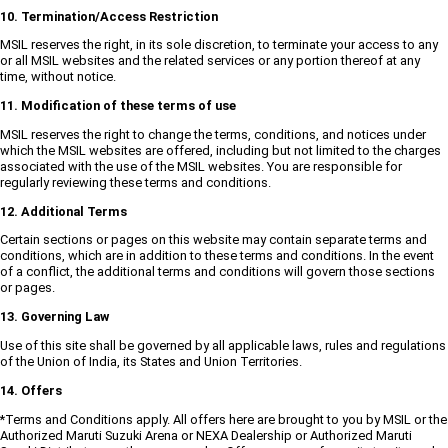
10. Termination/Access Restriction
MSIL reserves the right, in its sole discretion, to terminate your access to any
or all MSIL websites and the related services or any portion thereof at any
time, without notice.
11. Modification of these terms of use
MSIL reserves the right to change the terms, conditions, and notices under
which the MSIL websites are offered, including but not limited to the charges
associated with the use of the MSIL websites. You are responsible for
regularly reviewing these terms and conditions.
12. Additional Terms
Certain sections or pages on this website may contain separate terms and
conditions, which are in addition to these terms and conditions. In the event
of a conflict, the additional terms and conditions will govern those sections
or pages.
13. Governing Law
Use of this site shall be governed by all applicable laws, rules and regulations
of the Union of India, its States and Union Territories.
14. Offers
*Terms and Conditions apply. All offers here are brought to you by MSIL or the
Authorized Maruti Suzuki Arena or NEXA Dealership or Authorized Maruti