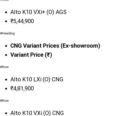
Alto K10 VXi+ (O) AGS
₹5,44,900
#Heading
CNG Variant Prices (Ex-showroom)
Variant Price (₹)
#Row
Alto K10 LXi (O) CNG
₹4,81,900
#Row
Alto K10 VXi (O) CNG