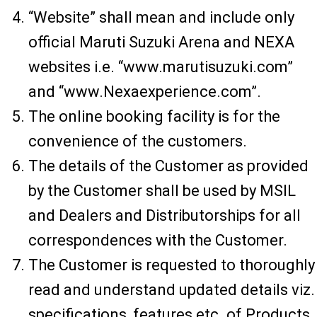
“Website” shall mean and include only
official Maruti Suzuki Arena and NEXA
websites i.e. “www.marutisuzuki.com”
and “www.Nexaexperience.com”.
The online booking facility is for the
convenience of the customers.
The details of the Customer as provided
by the Customer shall be used by MSIL
and Dealers and Distributorships for all
correspondences with the Customer.
The Customer is requested to thoroughly
read and understand updated details viz.
specifications, features etc. of Products