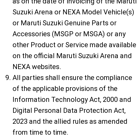
as on the date of invoicing of the Maruti
Suzuki Arena or NEXA Model Vehicle(s)
or Maruti Suzuki Genuine Parts or
Accessories (MSGP or MSGA) or any
other Product or Service made available
on the official Maruti Suzuki Arena and
NEXA websites.
All parties shall ensure the compliance
of the applicable provisions of the
Information Technology Act, 2000 and
Digital Personal Data Protection Act,
2023 and the allied rules as amended
from time to time.