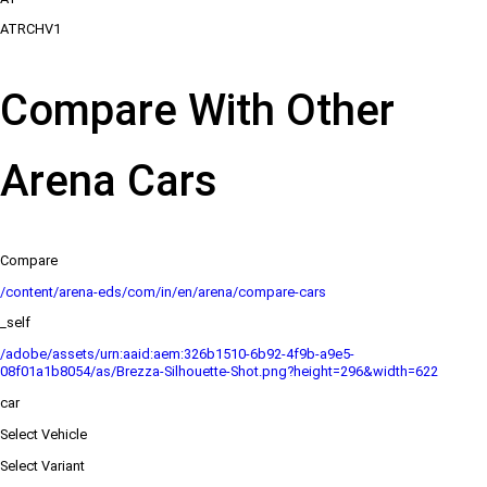
ATRCHV1
Compare With Other
Arena Cars
Compare
/content/arena-eds/com/in/en/arena/compare-cars
_self
/adobe/assets/urn:aaid:aem:326b1510-6b92-4f9b-a9e5-
08f01a1b8054/as/Brezza-Silhouette-Shot.png?height=296&width=622
car
Select Vehicle
Select Variant