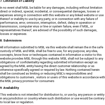
7. Limitation of Liability
In no event shall MSIL be liable for any damages, including without limitation
direct or indirect, special, incidental, or consequential damages, losses or
expenses arising in connection with this website or any linked website or use
thereof or inability to use by any party, or in connection with any failure of
performance, error, omission, interruption, defect, delay in operation or
transmission, computer virus or line or system failure, even if MSIL, or
representatives thereof, are advised of the possibility of such damages,
losses or expenses.
8. Submissions
All information submitted to MSIL via this website shall remain the in the safe
custody of MSIL and MSIL shall be free to use, for any purpose, any idea,
concepts, know-how or techniques contained in information a visitor to this
website provides MSIL through this website. MSIL shall not be subject to any
obligations of confidentiality regarding submitted information except as
agreed by the MSIL entity having the direct customer relationship or as
otherwise specifically agreed or required by law. Nothing contained herein
shall be construed as limiting or reducing MSIL's responsibilities and
obligations to customers , visitors or users of this website in accordance with
the MSIL privacy promise for consumers
9. Availability
This website is not intended for distribution to, or use by, any person or entity
in any jurisdiction or country where such distribution or use would be contrary
to local law or regulation.