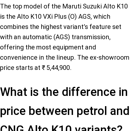
The top model of the Maruti Suzuki Alto K10
is the Alto K10 VXi Plus (O) AGS, which
combines the highest variant’s feature set
with an automatic (AGS) transmission,
offering the most equipment and
convenience in the lineup. The ex-showroom
price starts at ₹ 5,44,900.
What is the difference in
price between petrol and
CNG Alto K10 variants?