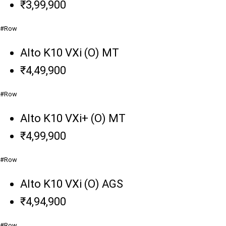
₹3,99,900
#Row
Alto K10 VXi (O) MT
₹4,49,900
#Row
Alto K10 VXi+ (O) MT
₹4,99,900
#Row
Alto K10 VXi (O) AGS
₹4,94,900
#Row