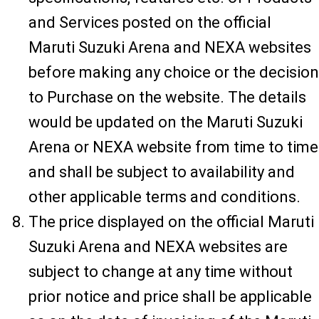
and Services posted on the official
Maruti Suzuki Arena and NEXA websites
before making any choice or the decision
to Purchase on the website. The details
would be updated on the Maruti Suzuki
Arena or NEXA website from time to time
and shall be subject to availability and
other applicable terms and conditions.
The price displayed on the official Maruti
Suzuki Arena and NEXA websites are
subject to change at any time without
prior notice and price shall be applicable