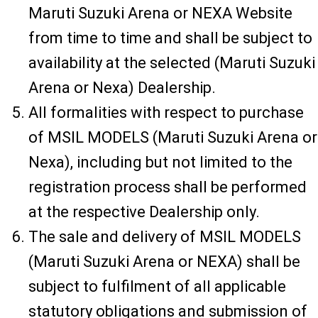
Maruti Suzuki Arena or NEXA Website
from time to time and shall be subject to
availability at the selected (Maruti Suzuki
Arena or Nexa) Dealership.
All formalities with respect to purchase
of MSIL MODELS (Maruti Suzuki Arena or
Nexa), including but not limited to the
registration process shall be performed
at the respective Dealership only.
The sale and delivery of MSIL MODELS
(Maruti Suzuki Arena or NEXA) shall be
subject to fulfilment of all applicable
statutory obligations and submission of