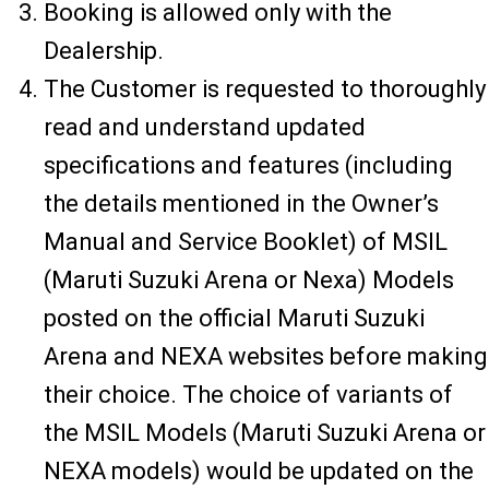
Booking is allowed only with the
Dealership.
The Customer is requested to thoroughly
read and understand updated
specifications and features (including
the details mentioned in the Owner’s
Manual and Service Booklet) of MSIL
(Maruti Suzuki Arena or Nexa) Models
posted on the official Maruti Suzuki
Arena and NEXA websites before making
their choice. The choice of variants of
the MSIL Models (Maruti Suzuki Arena or
NEXA models) would be updated on the