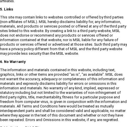
affiliates.
5. Links
This site may contain links to websites controlled or offered by third parties
(non-affiliates of MSIL). MSIL hereby disclaims liability for, any information,
materials, and products or services posted or offered at any of the third party
sites linked to this website. By creating a link to a third party website, MSIL
does not endorse or recommend any products or services offered or
information contained at that website, nor is MSIL liable for any failure of
products or services offered or advertised at those sites. Such third party may
have a privacy policy different from that of MSIL and the third party website
may provide less security than the MSIL website.
6. No Warranty
The information and materials contained in this website, including text,
graphics, links or other items are provided "as is", "as available". MSIL does
not warrant the accuracy, adequacy or completeness of this information and
materials and expressly disclaims liability for errors or omissions in this
information and materials. No warranty of any kind, implied, expressed or
statutory including but not limited to the warranties of non-infringement of
third party rights, title, merchantability, fitness for a particular purpose and
freedom from computer virus, is given in conjunction with the information and
materials. All Terms and Conditions here would be treated as mutually
interdependent parts and shall be considered valid and applicable, no matter
where they appear in the text of this document and whether or not they have
been repeated. Errors and Omissions in this website, if any, are regretted.