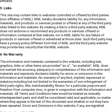
affiliates.
5. Links
This site may contain links to websites controlled or offered by third parties
(non-affiliates of MSIL). MSIL hereby disclaims liability for, any information,
materials, and products or services posted or offered at any of the third party
sites linked to this website. By creating a link to a third party website, MSIL
does not endorse or recommend any products or services offered or
information contained at that website, nor is MSIL liable for any failure of
products or services offered or advertised at those sites. Such third party may
have a privacy policy different from that of MSIL and the third party website
may provide less security than the MSIL website.
6. No Warranty
The information and materials contained in this website, including text,
graphics, links or other items are provided "as is", "as available". MSIL does
not warrant the accuracy, adequacy or completeness of this information and
materials and expressly disclaims liability for errors or omissions in this
information and materials. No warranty of any kind, implied, expressed or
statutory including but not limited to the warranties of non-infringement of
third party rights, title, merchantability, fitness for a particular purpose and
freedom from computer virus, is given in conjunction with the information and
materials. All Terms and Conditions here would be treated as mutually
interdependent parts and shall be considered valid and applicable, no matter
where they appear in the text of this document and whether or not they have
been repeated. Errors and Omissions in this website, if any, are regretted.