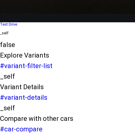
Dealer Locater
_self
Test Drive
_self
false
Explore Variants
#variant-filter-list
_self
Variant Details
#variant-details
_self
Compare with other cars
#car-compare