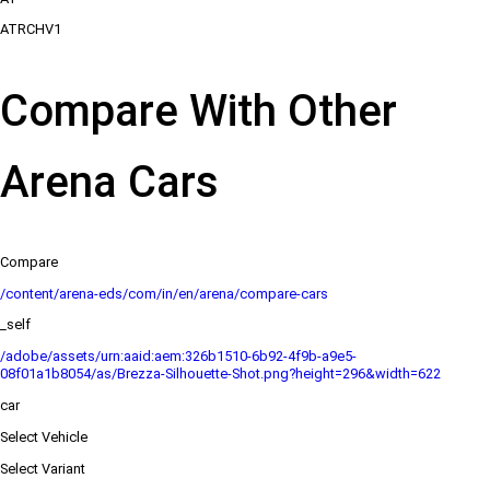
ATRCHV1
Compare With Other
Arena Cars
Compare
/content/arena-eds/com/in/en/arena/compare-cars
_self
/adobe/assets/urn:aaid:aem:326b1510-6b92-4f9b-a9e5-
08f01a1b8054/as/Brezza-Silhouette-Shot.png?height=296&width=622
car
Select Vehicle
Select Variant