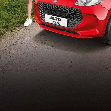
Build Your Own
/content/arena-
eds/com/in/en/arena/configurator/alto-k10
_self
Alto-k10
/adobe/assets/urn:aaid:aem:5032d61d-7a6c-
447f-ab7b-
753d9f70d5e5/as/Alto_k10_logo_Secondar
height=245&width=1000
/content/arena-eds/com/in/en/arena/alto-
k10/price
variation2
light-secondary-navigation