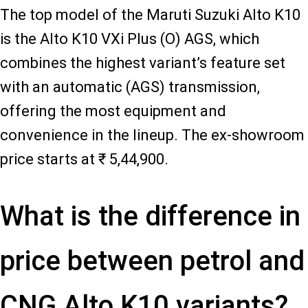
The top model of the Maruti Suzuki Alto K10
is the Alto K10 VXi Plus (O) AGS, which
combines the highest variant’s feature set
with an automatic (AGS) transmission,
offering the most equipment and
convenience in the lineup. The ex-showroom
price starts at ₹ 5,44,900.
What is the difference in
price between petrol and
CNG Alto K10 variants?