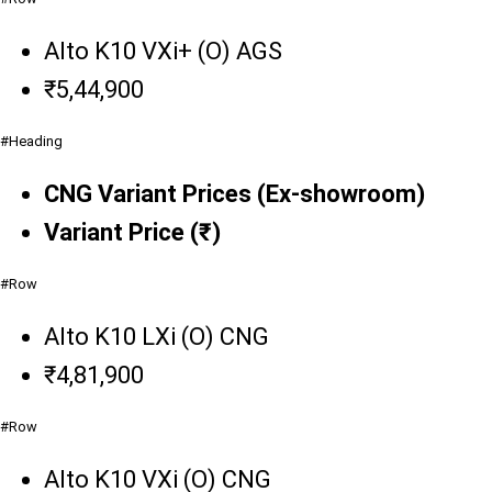
Alto K10 VXi+ (O) AGS
₹5,44,900
#Heading
CNG Variant Prices (Ex-showroom)
Variant Price (₹)
#Row
Alto K10 LXi (O) CNG
₹4,81,900
#Row
Alto K10 VXi (O) CNG