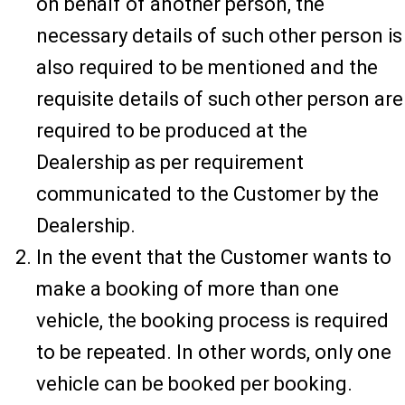
on behalf of another person, the
necessary details of such other person is
also required to be mentioned and the
requisite details of such other person are
required to be produced at the
Dealership as per requirement
communicated to the Customer by the
Dealership.
In the event that the Customer wants to
make a booking of more than one
vehicle, the booking process is required
to be repeated. In other words, only one
vehicle can be booked per booking.