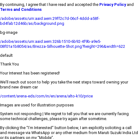
By continuing, I agree that I have read and accepted the
Privacy Policy
and
Terms and Conditions
/adobe/assets/urn:aaid:aem:29ff2c7d-06cf-4ddd-a58f-
bd4fab12d46b/as/background.png
bg-image
/adobe/assets/urn:aaid:aem:326b1510-6b92-4f9b-a9e5-
08f01a1b8054/as/Brezza-Silhouette-Shot.png?height=296&width=622
default
Thank You
Your Interest has been registered!
We’ll reach out soon to help you take the next steps toward owning your
brand new dream car
/content/arena-eds/com/in/en/arena/alto-k10/price
Images are used for illustration purposes
System not responding | We regret to tell you that we are currently facing
some technical challenges, please try again after sometime.
By clicking the “I’m Interested” button below, I am explicitly soliciting a call
and message via WhatsApp or any other medium from Maruti Suzuki India Ltd
or its partners on my “Mobile”.