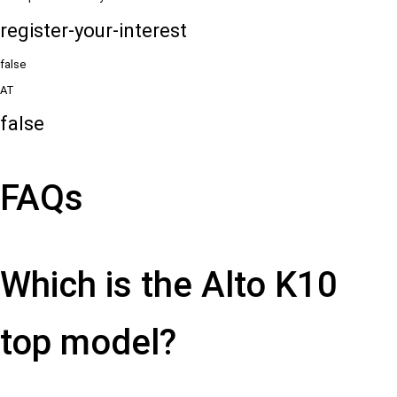
register-your-interest
false
AT
false
FAQs
Which is the Alto K10
top model?