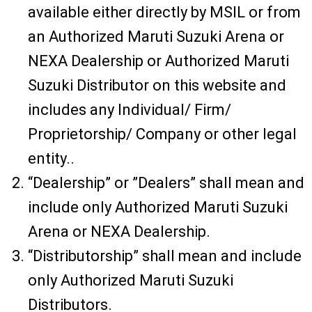
available either directly by MSIL or from
an Authorized Maruti Suzuki Arena or
NEXA Dealership or Authorized Maruti
Suzuki Distributor on this website and
includes any Individual/ Firm/
Proprietorship/ Company or other legal
entity..
“Dealership” or ”Dealers” shall mean and
include only Authorized Maruti Suzuki
Arena or NEXA Dealership.
“Distributorship” shall mean and include
only Authorized Maruti Suzuki
Distributors.