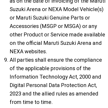
as on the date of invoicing of the Maruti
Suzuki Arena or NEXA Model Vehicle(s)
or Maruti Suzuki Genuine Parts or
Accessories (MSGP or MSGA) or any
other Product or Service made available
on the official Maruti Suzuki Arena and
NEXA websites.
All parties shall ensure the compliance
of the applicable provisions of the
Information Technology Act, 2000 and
Digital Personal Data Protection Act,
2023 and the allied rules as amended
from time to time.