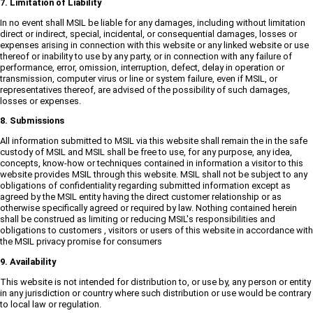
7. Limitation of Liability
In no event shall MSIL be liable for any damages, including without limitation
direct or indirect, special, incidental, or consequential damages, losses or
expenses arising in connection with this website or any linked website or use
thereof or inability to use by any party, or in connection with any failure of
performance, error, omission, interruption, defect, delay in operation or
transmission, computer virus or line or system failure, even if MSIL, or
representatives thereof, are advised of the possibility of such damages,
losses or expenses.
8. Submissions
All information submitted to MSIL via this website shall remain the in the safe
custody of MSIL and MSIL shall be free to use, for any purpose, any idea,
concepts, know-how or techniques contained in information a visitor to this
website provides MSIL through this website. MSIL shall not be subject to any
obligations of confidentiality regarding submitted information except as
agreed by the MSIL entity having the direct customer relationship or as
otherwise specifically agreed or required by law. Nothing contained herein
shall be construed as limiting or reducing MSIL's responsibilities and
obligations to customers , visitors or users of this website in accordance with
the MSIL privacy promise for consumers
9. Availability
This website is not intended for distribution to, or use by, any person or entity
in any jurisdiction or country where such distribution or use would be contrary
to local law or regulation.