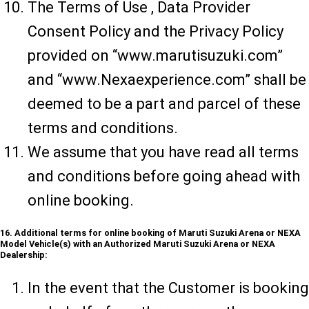
The Terms of Use , Data Provider
Consent Policy and the Privacy Policy
provided on “www.marutisuzuki.com”
and “www.Nexaexperience.com” shall be
deemed to be a part and parcel of these
terms and conditions.
We assume that you have read all terms
and conditions before going ahead with
online booking.
16. Additional terms for online booking of Maruti Suzuki Arena or NEXA
Model Vehicle(s) with an Authorized Maruti Suzuki Arena or NEXA
Dealership:
In the event that the Customer is booking