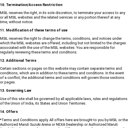
10. Termination/Access Restriction
MSIL reserves the right, in its sole discretion, to terminate your access to any
or all MSIL websites and the related services or any portion thereof at any
time, without notice.
11. Modification of these terms of use
MSIL reserves the right to change the terms, conditions, and notices under
which the MSIL websites are offered, including but not limited to the charges
associated with the use of the MSIL websites. You are responsible for
regularly reviewing these terms and conditions.
12. Additional Terms
Certain sections or pages on this website may contain separate terms and
conditions, which are in addition to these terms and conditions. In the event
of a conflict, the additional terms and conditions will govern those sections
or pages.
13. Governing Law
Use of this site shall be governed by all applicable laws, rules and regulations
of the Union of India, its States and Union Territories.
14. Offers
*Terms and Conditions apply. All offers here are brought to you by MSIL or the
Authorized Maruti Suzuki Arena or NEXA Dealership or Authorized Maruti