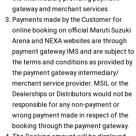
gateway and merchant services.
Payments made by the Customer for
online booking on official Maruti Suzuki
Arena and NEXA websites are through
payment gateway IMS and are subject to
the terms and conditions as provided by
the payment gateway intermediary/
merchant service provider. MSIL or the
Dealerships or Distributors would not be
responsible for any non-payment or
wrong payment made in respect of the
booking through the payment gateway.