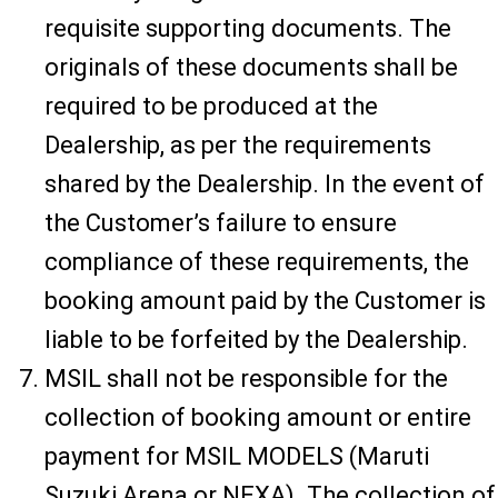
requisite supporting documents. The
originals of these documents shall be
required to be produced at the
Dealership, as per the requirements
shared by the Dealership. In the event of
the Customer’s failure to ensure
compliance of these requirements, the
booking amount paid by the Customer is
liable to be forfeited by the Dealership.
MSIL shall not be responsible for the
collection of booking amount or entire
payment for MSIL MODELS (Maruti
Suzuki Arena or NEXA). The collection of