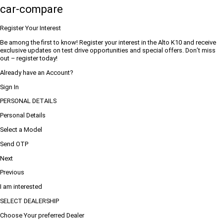
car-compare
Register Your Interest
Be among the first to know! Register your interest in the Alto K10 and receive
exclusive updates on test drive opportunities and special offers. Don’t miss
out – register today!
Already have an Account?
Sign In
PERSONAL DETAILS
Personal Details
Select a Model
Send OTP
Next
Previous
I am interested
SELECT DEALERSHIP
Choose Your preferred Dealer