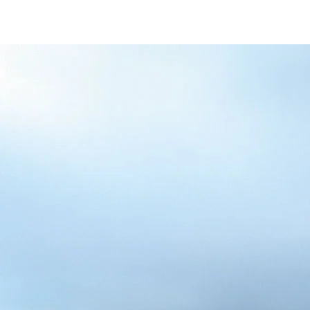
/content/arena-
eds/com/in/en/fragments/alto-k10/alto-
k10-banner
ALTO-K10
/adobe/assets/urn:aaid:aem:5032d61d-7a6c-
447f-ab7b-
753d9f70d5e5/as/Alto_k10_logo_Secondar
height=245&width=1000
/content/arena-eds/com/in/en/arena/alto-
k10/price
variation1