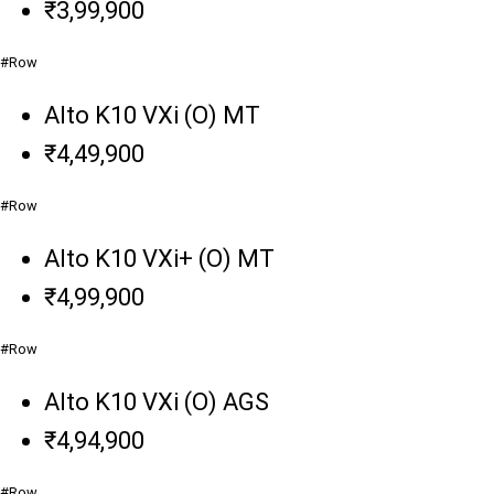
₹3,99,900
#Row
Alto K10 VXi (O) MT
₹4,49,900
#Row
Alto K10 VXi+ (O) MT
₹4,99,900
#Row
Alto K10 VXi (O) AGS
₹4,94,900
#Row