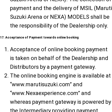
payment and the delivery of MSIL (Maruti
Suzuki Arena or NEXA) MODELS shall be
the responsibility of the Dealership only.
17. Acceptance of Payment towards online booking
Acceptance of online booking payment
is taken on behalf of the Dealership and
Distributors by a payment gateway.
The online booking engine is available at
“www.marutisuzuki.com” and
“www.Nexaexperience.com” and
whereas payment gateway is powered by
the Intermediary providing payment