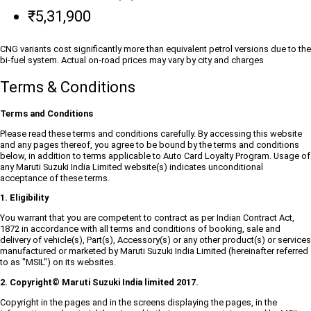
₹5,31,900
CNG variants cost significantly more than equivalent petrol versions due to the
bi-fuel system. Actual on-road prices may vary by city and charges
Terms & Conditions
Terms and Conditions
Please read these terms and conditions carefully. By accessing this website
and any pages thereof, you agree to be bound by the terms and conditions
below, in addition to terms applicable to Auto Card Loyalty Program. Usage of
any Maruti Suzuki India Limited website(s) indicates unconditional
acceptance of these terms.
1. Eligibility
You warrant that you are competent to contract as per Indian Contract Act,
1872 in accordance with all terms and conditions of booking, sale and
delivery of vehicle(s), Part(s), Accessory(s) or any other product(s) or services
manufactured or marketed by Maruti Suzuki India Limited (hereinafter referred
to as "MSIL") on its websites.
2. Copyright© Maruti Suzuki India limited 2017.
Copyright in the pages and in the screens displaying the pages, in the