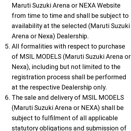
Maruti Suzuki Arena or NEXA Website
from time to time and shall be subject to
availability at the selected (Maruti Suzuki
Arena or Nexa) Dealership.
All formalities with respect to purchase
of MSIL MODELS (Maruti Suzuki Arena or
Nexa), including but not limited to the
registration process shall be performed
at the respective Dealership only.
The sale and delivery of MSIL MODELS
(Maruti Suzuki Arena or NEXA) shall be
subject to fulfilment of all applicable
statutory obligations and submission of