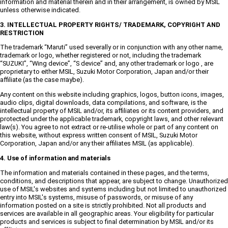
information and material therein and in their arrangement, is owned by MSIL
unless otherwise indicated.
3. INTELLECTUAL PROPERTY RIGHTS/ TRADEMARK, COPYRIGHT AND
RESTRICTION
The trademark “Maruti” used severally or in conjunction with any other name,
trademark or logo, whether registered or not, including the trademark
“SUZUKI”, “Wing device”, “S device” and, any other trademark or logo , are
proprietary to either MSIL, Suzuki Motor Corporation, Japan and/or their
affiliate (as the case maybe).
Any content on this website including graphics, logos, button icons, images,
audio clips, digital downloads, data compilations, and software, is the
intellectual property of MSIL and/or, its affiliates or its content providers, and
protected under the applicable trademark, copyright laws, and other relevant
law(s). You agree to not extract or re-utilise whole or part of any content on
this website, without express written consent of MSIL, Suzuki Motor
Corporation, Japan and/or any their affiliates MSIL (as applicable).
4. Use of information and materials
The information and materials contained in these pages, and the terms,
conditions, and descriptions that appear, are subject to change. Unauthorized
use of MSIL's websites and systems including but not limited to unauthorized
entry into MSIL's systems, misuse of passwords, or misuse of any
information posted on a site is strictly prohibited. Not all products and
services are available in all geographic areas. Your eligibility for particular
products and services is subject to final determination by MSIL and/or its