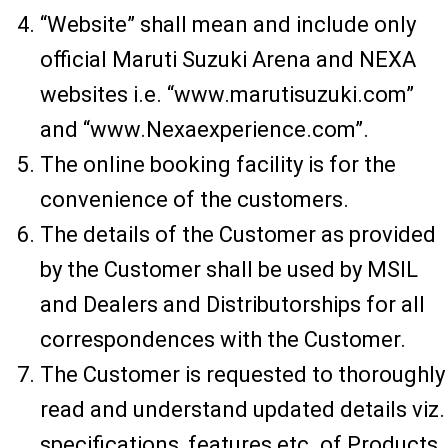
“Website” shall mean and include only
official Maruti Suzuki Arena and NEXA
websites i.e. “www.marutisuzuki.com”
and “www.Nexaexperience.com”.
The online booking facility is for the
convenience of the customers.
The details of the Customer as provided
by the Customer shall be used by MSIL
and Dealers and Distributorships for all
correspondences with the Customer.
The Customer is requested to thoroughly
read and understand updated details viz.
specifications, features etc. of Products