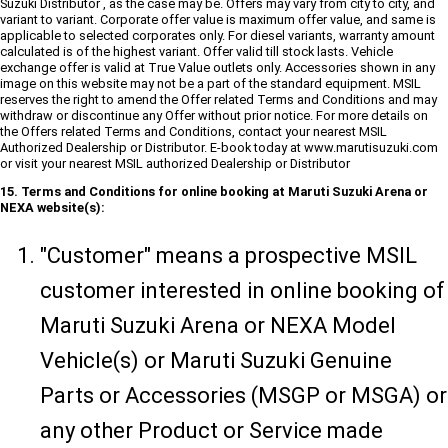
Suzuki Distributor , as the case may be. Offers may vary from city to city, and
variant to variant. Corporate offer value is maximum offer value, and same is
applicable to selected corporates only. For diesel variants, warranty amount
calculated is of the highest variant. Offer valid till stock lasts. Vehicle
exchange offer is valid at True Value outlets only. Accessories shown in any
image on this website may not be a part of the standard equipment. MSIL
reserves the right to amend the Offer related Terms and Conditions and may
withdraw or discontinue any Offer without prior notice. For more details on
the Offers related Terms and Conditions, contact your nearest MSIL
Authorized Dealership or Distributor. E-book today at www.marutisuzuki.com
or visit your nearest MSIL authorized Dealership or Distributor
15. Terms and Conditions for online booking at Maruti Suzuki Arena or
NEXA website(s):
"Customer" means a prospective MSIL
customer interested in online booking of
Maruti Suzuki Arena or NEXA Model
Vehicle(s) or Maruti Suzuki Genuine
Parts or Accessories (MSGP or MSGA) or
any other Product or Service made