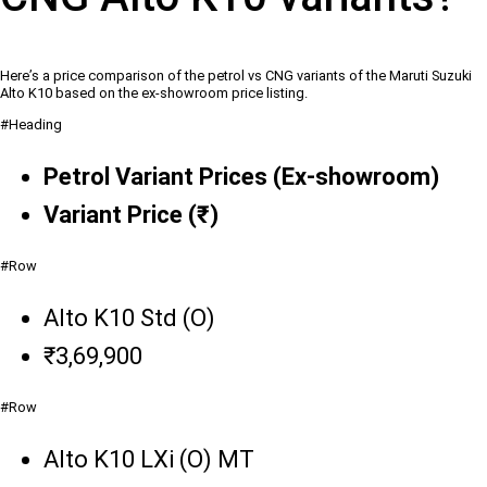
Here’s a price comparison of the petrol vs CNG variants of the Maruti Suzuki
Alto K10 based on the ex-showroom price listing.
#Heading
Petrol Variant Prices (Ex-showroom)
Variant Price (₹)
#Row
Alto K10 Std (O)
₹3,69,900
#Row
Alto K10 LXi (O) MT