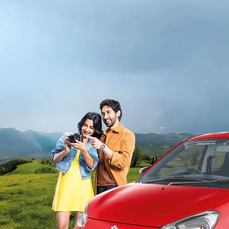
light-secondary-navigation
Dealer Locator
_self
Test Drive
_self
false
Overview
/alto-k10#config-360-view2
_self
Variants and Price
/content/arena-eds/com/in/en/arena/alto-
k10/price#variant-filter-list
_self