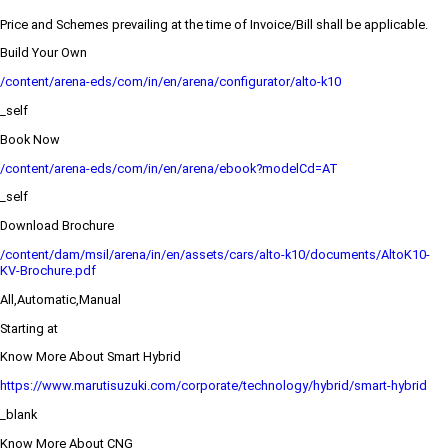
Price and Schemes prevailing at the time of Invoice/Bill shall be applicable.
Build Your Own
/content/arena-eds/com/in/en/arena/configurator/alto-k10
_self
Book Now
/content/arena-eds/com/in/en/arena/ebook?modelCd=AT
_self
Download Brochure
/content/dam/msil/arena/in/en/assets/cars/alto-k10/documents/AltoK10-
KV-Brochure.pdf
All,Automatic,Manual
Starting at
Know More About Smart Hybrid
https://www.marutisuzuki.com/corporate/technology/hybrid/smart-hybrid
_blank
Know More About CNG