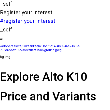
_self
Register your interest
#register-your-interest
_self
AT
/adobe/assets/urn:aaid:aem:5bc76c14-4021-46e7-823e-
735d6b5a216e/as/variant-background.jpeg
bg-img
Explore Alto K10
Price and Variants