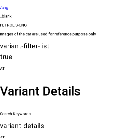
/cng
_blank
PETROL,S-CNG
Images of the car are used for reference purpose only
variant-filter-list
true
AT
Variant Details
Search Keywords
variant-details
AT