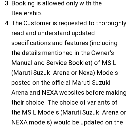
Booking is allowed only with the
Dealership.
The Customer is requested to thoroughly
read and understand updated
specifications and features (including
the details mentioned in the Owner’s
Manual and Service Booklet) of MSIL
(Maruti Suzuki Arena or Nexa) Models
posted on the official Maruti Suzuki
Arena and NEXA websites before making
their choice. The choice of variants of
the MSIL Models (Maruti Suzuki Arena or
NEXA models) would be updated on the