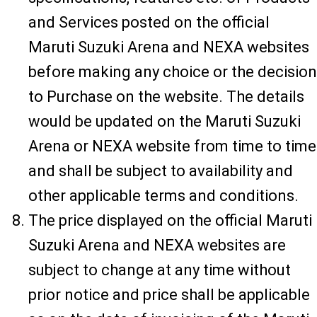
and Services posted on the official
Maruti Suzuki Arena and NEXA websites
before making any choice or the decision
to Purchase on the website. The details
would be updated on the Maruti Suzuki
Arena or NEXA website from time to time
and shall be subject to availability and
other applicable terms and conditions.
The price displayed on the official Maruti
Suzuki Arena and NEXA websites are
subject to change at any time without
prior notice and price shall be applicable