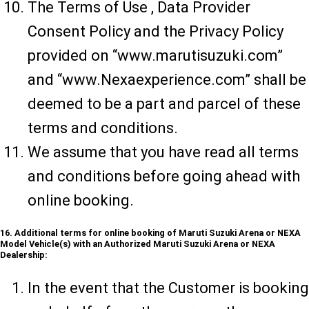
The Terms of Use , Data Provider
Consent Policy and the Privacy Policy
provided on “www.marutisuzuki.com”
and “www.Nexaexperience.com” shall be
deemed to be a part and parcel of these
terms and conditions.
We assume that you have read all terms
and conditions before going ahead with
online booking.
16. Additional terms for online booking of Maruti Suzuki Arena or NEXA
Model Vehicle(s) with an Authorized Maruti Suzuki Arena or NEXA
Dealership:
In the event that the Customer is booking