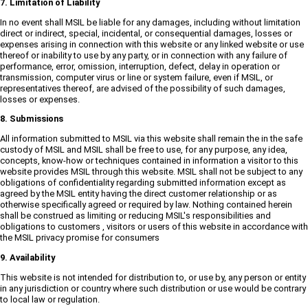
7. Limitation of Liability
In no event shall MSIL be liable for any damages, including without limitation
direct or indirect, special, incidental, or consequential damages, losses or
expenses arising in connection with this website or any linked website or use
thereof or inability to use by any party, or in connection with any failure of
performance, error, omission, interruption, defect, delay in operation or
transmission, computer virus or line or system failure, even if MSIL, or
representatives thereof, are advised of the possibility of such damages,
losses or expenses.
8. Submissions
All information submitted to MSIL via this website shall remain the in the safe
custody of MSIL and MSIL shall be free to use, for any purpose, any idea,
concepts, know-how or techniques contained in information a visitor to this
website provides MSIL through this website. MSIL shall not be subject to any
obligations of confidentiality regarding submitted information except as
agreed by the MSIL entity having the direct customer relationship or as
otherwise specifically agreed or required by law. Nothing contained herein
shall be construed as limiting or reducing MSIL's responsibilities and
obligations to customers , visitors or users of this website in accordance with
the MSIL privacy promise for consumers
9. Availability
This website is not intended for distribution to, or use by, any person or entity
in any jurisdiction or country where such distribution or use would be contrary
to local law or regulation.