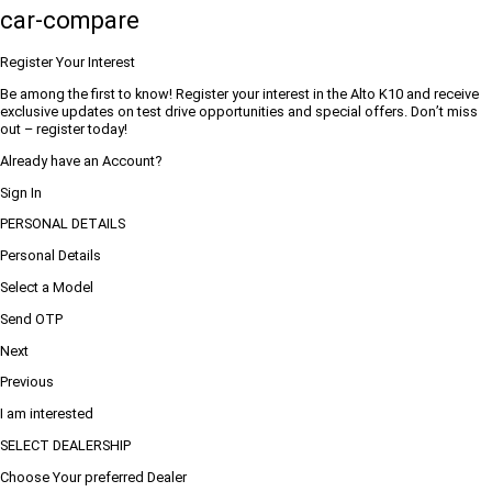
car-compare
Register Your Interest
Be among the first to know! Register your interest in the Alto K10 and receive
exclusive updates on test drive opportunities and special offers. Don’t miss
out – register today!
Already have an Account?
Sign In
PERSONAL DETAILS
Personal Details
Select a Model
Send OTP
Next
Previous
I am interested
SELECT DEALERSHIP
Choose Your preferred Dealer