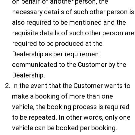
on behalf of another person, the
necessary details of such other person is
also required to be mentioned and the
requisite details of such other person are
required to be produced at the
Dealership as per requirement
communicated to the Customer by the
Dealership.
In the event that the Customer wants to
make a booking of more than one
vehicle, the booking process is required
to be repeated. In other words, only one
vehicle can be booked per booking.