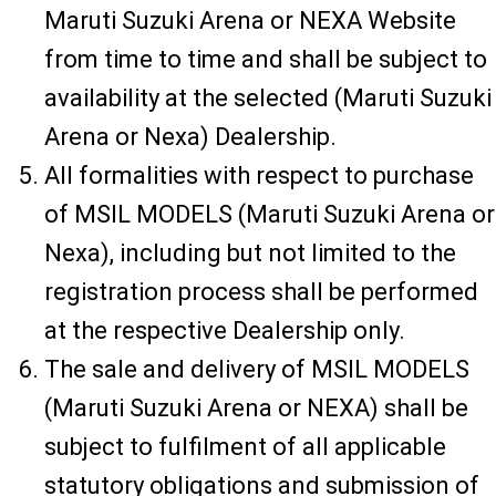
Maruti Suzuki Arena or NEXA Website
from time to time and shall be subject to
availability at the selected (Maruti Suzuki
Arena or Nexa) Dealership.
All formalities with respect to purchase
of MSIL MODELS (Maruti Suzuki Arena or
Nexa), including but not limited to the
registration process shall be performed
at the respective Dealership only.
The sale and delivery of MSIL MODELS
(Maruti Suzuki Arena or NEXA) shall be
subject to fulfilment of all applicable
statutory obligations and submission of