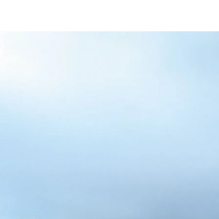
/content/arena-
eds/com/in/en/fragments/alto-k10/alto-
k10-banner
ALTO-K10
/adobe/assets/urn:aaid:aem:5032d61d-7a6c-
447f-ab7b-
753d9f70d5e5/as/Alto_k10_logo_Secondar
height=245&width=1000
/content/arena-eds/com/in/en/arena/alto-
k10/price
variation1