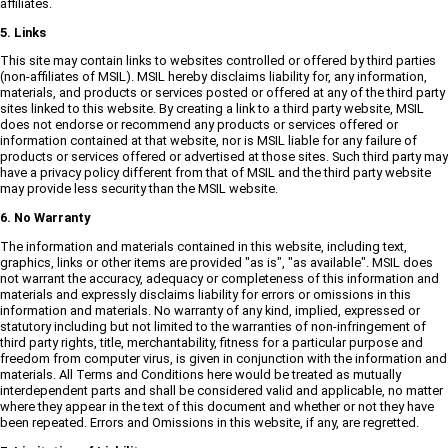
affiliates.
5. Links
This site may contain links to websites controlled or offered by third parties
(non-affiliates of MSIL). MSIL hereby disclaims liability for, any information,
materials, and products or services posted or offered at any of the third party
sites linked to this website. By creating a link to a third party website, MSIL
does not endorse or recommend any products or services offered or
information contained at that website, nor is MSIL liable for any failure of
products or services offered or advertised at those sites. Such third party may
have a privacy policy different from that of MSIL and the third party website
may provide less security than the MSIL website.
6. No Warranty
The information and materials contained in this website, including text,
graphics, links or other items are provided "as is", "as available". MSIL does
not warrant the accuracy, adequacy or completeness of this information and
materials and expressly disclaims liability for errors or omissions in this
information and materials. No warranty of any kind, implied, expressed or
statutory including but not limited to the warranties of non-infringement of
third party rights, title, merchantability, fitness for a particular purpose and
freedom from computer virus, is given in conjunction with the information and
materials. All Terms and Conditions here would be treated as mutually
interdependent parts and shall be considered valid and applicable, no matter
where they appear in the text of this document and whether or not they have
been repeated. Errors and Omissions in this website, if any, are regretted.