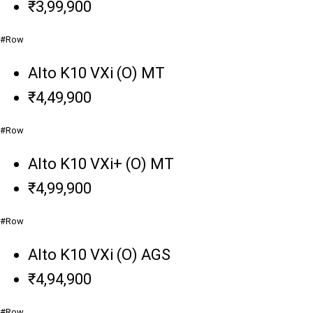
₹3,99,900
#Row
Alto K10 VXi (O) MT
₹4,49,900
#Row
Alto K10 VXi+ (O) MT
₹4,99,900
#Row
Alto K10 VXi (O) AGS
₹4,94,900
#Row