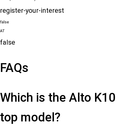
register-your-interest
false
AT
false
FAQs
Which is the Alto K10
top model?