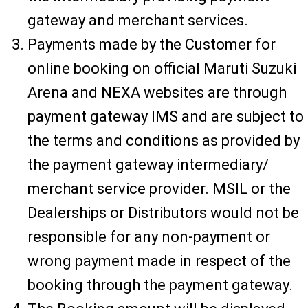
gateway and merchant services.
Payments made by the Customer for
online booking on official Maruti Suzuki
Arena and NEXA websites are through
payment gateway IMS and are subject to
the terms and conditions as provided by
the payment gateway intermediary/
merchant service provider. MSIL or the
Dealerships or Distributors would not be
responsible for any non-payment or
wrong payment made in respect of the
booking through the payment gateway.