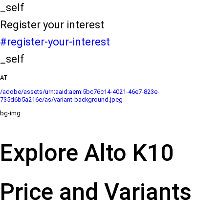
_self
Register your interest
#register-your-interest
_self
AT
/adobe/assets/urn:aaid:aem:5bc76c14-4021-46e7-823e-
735d6b5a216e/as/variant-background.jpeg
bg-img
Explore Alto K10
Price and Variants