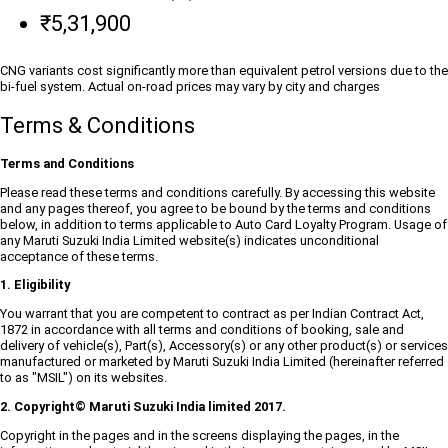
₹5,31,900
CNG variants cost significantly more than equivalent petrol versions due to the
bi-fuel system. Actual on-road prices may vary by city and charges
Terms & Conditions
Terms and Conditions
Please read these terms and conditions carefully. By accessing this website
and any pages thereof, you agree to be bound by the terms and conditions
below, in addition to terms applicable to Auto Card Loyalty Program. Usage of
any Maruti Suzuki India Limited website(s) indicates unconditional
acceptance of these terms.
1. Eligibility
You warrant that you are competent to contract as per Indian Contract Act,
1872 in accordance with all terms and conditions of booking, sale and
delivery of vehicle(s), Part(s), Accessory(s) or any other product(s) or services
manufactured or marketed by Maruti Suzuki India Limited (hereinafter referred
to as "MSIL") on its websites.
2. Copyright© Maruti Suzuki India limited 2017.
Copyright in the pages and in the screens displaying the pages, in the