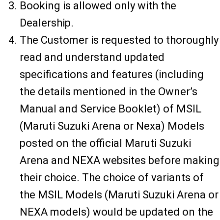
Booking is allowed only with the
Dealership.
The Customer is requested to thoroughly
read and understand updated
specifications and features (including
the details mentioned in the Owner’s
Manual and Service Booklet) of MSIL
(Maruti Suzuki Arena or Nexa) Models
posted on the official Maruti Suzuki
Arena and NEXA websites before making
their choice. The choice of variants of
the MSIL Models (Maruti Suzuki Arena or
NEXA models) would be updated on the