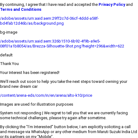
By continuing, I agree that I have read and accepted the
Privacy Policy
and
Terms and Conditions
/adobe/assets/urn:aaid:aem:29ff2c7d-06cf-4ddd-a58f-
bd4fab12d46b/as/background.png
bg-image
/adobe/assets/urn:aaid:aem:326b1510-6b92-4f9b-a9e5-
08f01a1b8054/as/Brezza-Silhouette-Shot.png?height=296&width=622
default
Thank You
Your Interest has been registered!
We’ll reach out soon to help you take the next steps toward owning your
brand new dream car
/content/arena-eds/com/in/en/arena/alto-k10/price
Images are used for illustration purposes
System not responding | We regret to tell you that we are currently facing
some technical challenges, please try again after sometime.
By clicking the “I’m Interested” button below, I am explicitly soliciting a call
and message via WhatsApp or any other medium from Maruti Suzuki India Ltd
or its partners on my “Mobile”.