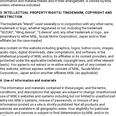
information and material therein and in their arrangement, is owned by MSIL
unless otherwise indicated.
3. INTELLECTUAL PROPERTY RIGHTS/ TRADEMARK, COPYRIGHT AND
RESTRICTION
The trademark “Maruti” used severally or in conjunction with any other name,
trademark or logo, whether registered or not, including the trademark
“SUZUKI”, “Wing device”, “S device” and, any other trademark or logo , are
proprietary to either MSIL, Suzuki Motor Corporation, Japan and/or their
affiliate (as the case maybe).
Any content on this website including graphics, logos, button icons, images,
audio clips, digital downloads, data compilations, and software, is the
intellectual property of MSIL and/or, its affiliates or its content providers, and
protected under the applicable trademark, copyright laws, and other relevant
law(s). You agree to not extract or re-utilise whole or part of any content on
this website, without express written consent of MSIL, Suzuki Motor
Corporation, Japan and/or any their affiliates MSIL (as applicable).
4. Use of information and materials
The information and materials contained in these pages, and the terms,
conditions, and descriptions that appear, are subject to change. Unauthorized
use of MSIL's websites and systems including but not limited to unauthorized
entry into MSIL's systems, misuse of passwords, or misuse of any
information posted on a site is strictly prohibited. Not all products and
services are available in all geographic areas. Your eligibility for particular
products and services is subject to final determination by MSIL and/or its