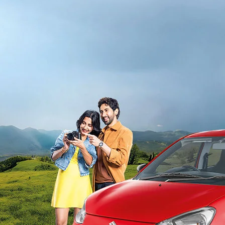
light-secondary-navigation
Dealer Locator
_self
Test Drive
_self
false
Overview
/alto-k10#config-360-view2
_self
Variants and Price
/content/arena-eds/com/in/en/arena/alto-
k10/price#variant-filter-list
_self