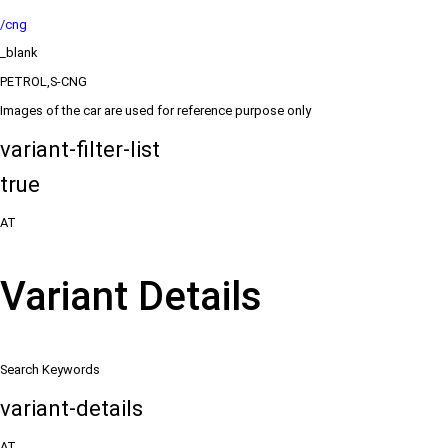
/cng
_blank
PETROL,S-CNG
Images of the car are used for reference purpose only
variant-filter-list
true
AT
Variant Details
Search Keywords
variant-details
AT