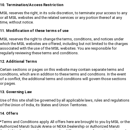
10. Termination/Access Restriction
MSIL reserves the right, in its sole discretion, to terminate your access to any
or all MSIL websites and the related services or any portion thereof at any
time, without notice.
11. Modification of these terms of use
MSIL reserves the right to change the terms, conditions, and notices under
which the MSIL websites are offered, including but not limited to the charges
associated with the use of the MSIL websites. You are responsible for
regularly reviewing these terms and conditions.
12. Additional Terms
Certain sections or pages on this website may contain separate terms and
conditions, which are in addition to these terms and conditions. In the event
of a conflict, the additional terms and conditions will govern those sections
or pages.
13. Governing Law
Use of this site shall be governed by all applicable laws, rules and regulations
of the Union of India, its States and Union Territories.
14. Offers
*Terms and Conditions apply. All offers here are brought to you by MSIL or the
Authorized Maruti Suzuki Arena or NEXA Dealership or Authorized Maruti