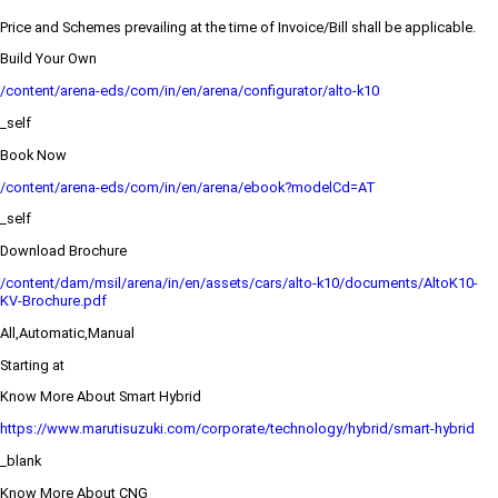
Price and Schemes prevailing at the time of Invoice/Bill shall be applicable.
Build Your Own
/content/arena-eds/com/in/en/arena/configurator/alto-k10
_self
Book Now
/content/arena-eds/com/in/en/arena/ebook?modelCd=AT
_self
Download Brochure
/content/dam/msil/arena/in/en/assets/cars/alto-k10/documents/AltoK10-
KV-Brochure.pdf
All,Automatic,Manual
Starting at
Know More About Smart Hybrid
https://www.marutisuzuki.com/corporate/technology/hybrid/smart-hybrid
_blank
Know More About CNG