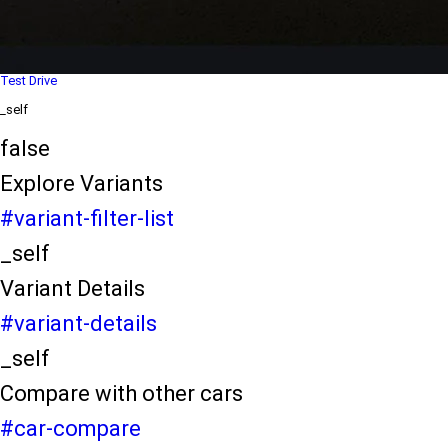
Dealer Locater
_self
Test Drive
_self
false
Explore Variants
#variant-filter-list
_self
Variant Details
#variant-details
_self
Compare with other cars
#car-compare