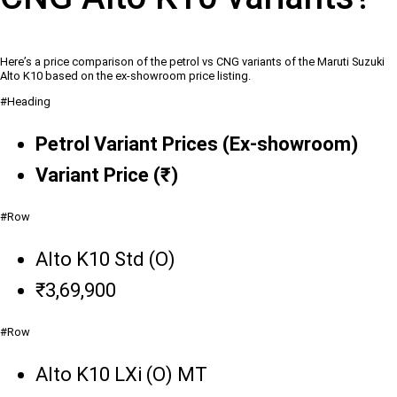
Here’s a price comparison of the petrol vs CNG variants of the Maruti Suzuki
Alto K10 based on the ex-showroom price listing.
#Heading
Petrol Variant Prices (Ex-showroom)
Variant Price (₹)
#Row
Alto K10 Std (O)
₹3,69,900
#Row
Alto K10 LXi (O) MT