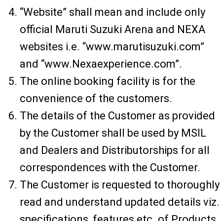
“Website” shall mean and include only
official Maruti Suzuki Arena and NEXA
websites i.e. “www.marutisuzuki.com”
and “www.Nexaexperience.com”.
The online booking facility is for the
convenience of the customers.
The details of the Customer as provided
by the Customer shall be used by MSIL
and Dealers and Distributorships for all
correspondences with the Customer.
The Customer is requested to thoroughly
read and understand updated details viz.
specifications, features etc. of Products