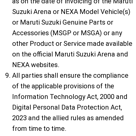
as on the date of invoicing of the Maruti
Suzuki Arena or NEXA Model Vehicle(s)
or Maruti Suzuki Genuine Parts or
Accessories (MSGP or MSGA) or any
other Product or Service made available
on the official Maruti Suzuki Arena and
NEXA websites.
All parties shall ensure the compliance
of the applicable provisions of the
Information Technology Act, 2000 and
Digital Personal Data Protection Act,
2023 and the allied rules as amended
from time to time.