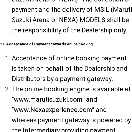
payment and the delivery of MSIL (Maruti
Suzuki Arena or NEXA) MODELS shall be
the responsibility of the Dealership only.
17. Acceptance of Payment towards online booking
Acceptance of online booking payment
is taken on behalf of the Dealership and
Distributors by a payment gateway.
The online booking engine is available at
“www.marutisuzuki.com” and
“www.Nexaexperience.com” and
whereas payment gateway is powered by
the Intermediary providing payment