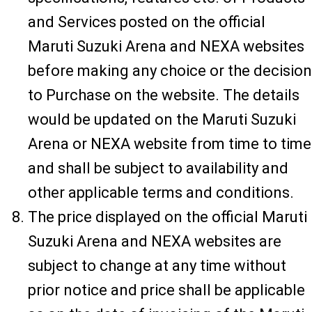
and Services posted on the official
Maruti Suzuki Arena and NEXA websites
before making any choice or the decision
to Purchase on the website. The details
would be updated on the Maruti Suzuki
Arena or NEXA website from time to time
and shall be subject to availability and
other applicable terms and conditions.
The price displayed on the official Maruti
Suzuki Arena and NEXA websites are
subject to change at any time without
prior notice and price shall be applicable