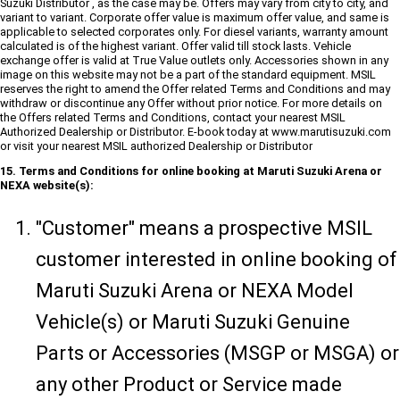
Suzuki Distributor , as the case may be. Offers may vary from city to city, and
variant to variant. Corporate offer value is maximum offer value, and same is
applicable to selected corporates only. For diesel variants, warranty amount
calculated is of the highest variant. Offer valid till stock lasts. Vehicle
exchange offer is valid at True Value outlets only. Accessories shown in any
image on this website may not be a part of the standard equipment. MSIL
reserves the right to amend the Offer related Terms and Conditions and may
withdraw or discontinue any Offer without prior notice. For more details on
the Offers related Terms and Conditions, contact your nearest MSIL
Authorized Dealership or Distributor. E-book today at www.marutisuzuki.com
or visit your nearest MSIL authorized Dealership or Distributor
15. Terms and Conditions for online booking at Maruti Suzuki Arena or
NEXA website(s):
"Customer" means a prospective MSIL
customer interested in online booking of
Maruti Suzuki Arena or NEXA Model
Vehicle(s) or Maruti Suzuki Genuine
Parts or Accessories (MSGP or MSGA) or
any other Product or Service made