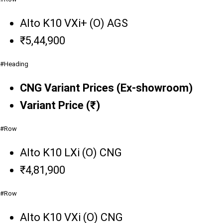
Alto K10 VXi+ (O) AGS
₹5,44,900
#Heading
CNG Variant Prices (Ex-showroom)
Variant Price (₹)
#Row
Alto K10 LXi (O) CNG
₹4,81,900
#Row
Alto K10 VXi (O) CNG