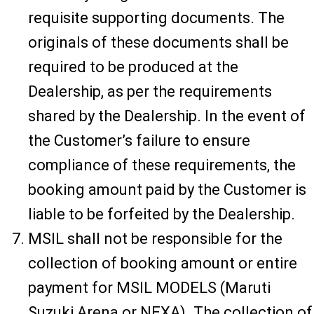
requisite supporting documents. The
originals of these documents shall be
required to be produced at the
Dealership, as per the requirements
shared by the Dealership. In the event of
the Customer’s failure to ensure
compliance of these requirements, the
booking amount paid by the Customer is
liable to be forfeited by the Dealership.
MSIL shall not be responsible for the
collection of booking amount or entire
payment for MSIL MODELS (Maruti
Suzuki Arena or NEXA). The collection of