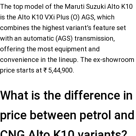
The top model of the Maruti Suzuki Alto K10
is the Alto K10 VXi Plus (O) AGS, which
combines the highest variant’s feature set
with an automatic (AGS) transmission,
offering the most equipment and
convenience in the lineup. The ex-showroom
price starts at ₹ 5,44,900.
What is the difference in
price between petrol and
CNG Alto K10 variants?