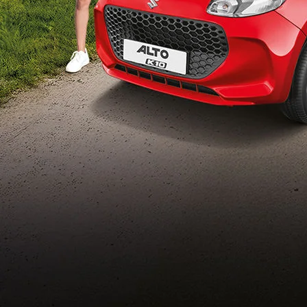
Build Your Own
/content/arena-
eds/com/in/en/arena/configurator/alto-k10
_self
Alto-k10
/adobe/assets/urn:aaid:aem:5032d61d-7a6c-
447f-ab7b-
753d9f70d5e5/as/Alto_k10_logo_Secondar
height=245&width=1000
/content/arena-eds/com/in/en/arena/alto-
k10/price
variation2
light-secondary-navigation