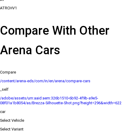
ATRCHV1
Compare With Other
Arena Cars
Compare
/content/arena-eds/com/in/en/arena/compare-cars
_self
/adobe/assets/urn:aaid:aem:326b1510-6b92-4f9b-a9e5-
08f01a1b8054/as/Brezza-Silhouette-Shot.png?height=296&width=622
car
Select Vehicle
Select Variant