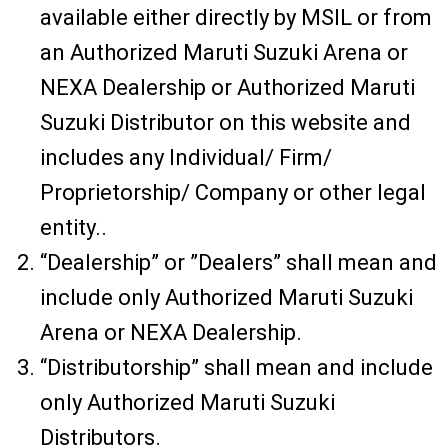
available either directly by MSIL or from
an Authorized Maruti Suzuki Arena or
NEXA Dealership or Authorized Maruti
Suzuki Distributor on this website and
includes any Individual/ Firm/
Proprietorship/ Company or other legal
entity..
“Dealership” or ”Dealers” shall mean and
include only Authorized Maruti Suzuki
Arena or NEXA Dealership.
“Distributorship” shall mean and include
only Authorized Maruti Suzuki
Distributors.