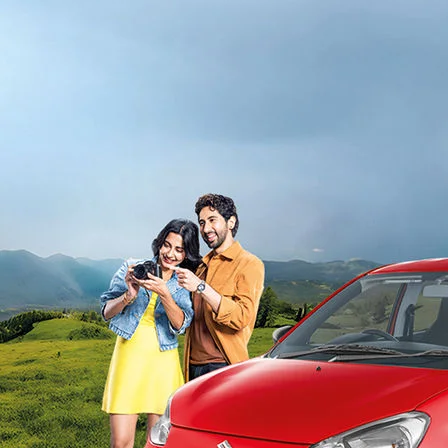
light-secondary-navigation
Dealer Locator
_self
Test Drive
_self
false
Overview
/alto-k10#config-360-view2
_self
Variants and Price
/content/arena-eds/com/in/en/arena/alto-
k10/price#variant-filter-list
_self