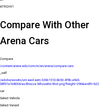
ATRCHV1
Compare With Other
Arena Cars
Compare
/content/arena-eds/com/in/en/arena/compare-cars
_self
/adobe/assets/urn:aaid:aem:326b1510-6b92-4f9b-a9e5-
08f01a1b8054/as/Brezza-Silhouette-Shot.png?height=296&width=622
car
Select Vehicle
Select Variant