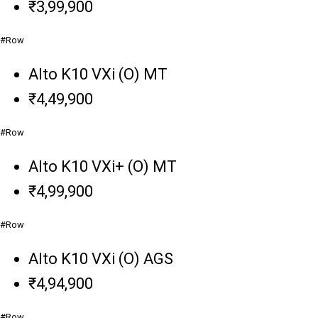
₹3,99,900
#Row
Alto K10 VXi (O) MT
₹4,49,900
#Row
Alto K10 VXi+ (O) MT
₹4,99,900
#Row
Alto K10 VXi (O) AGS
₹4,94,900
#Row