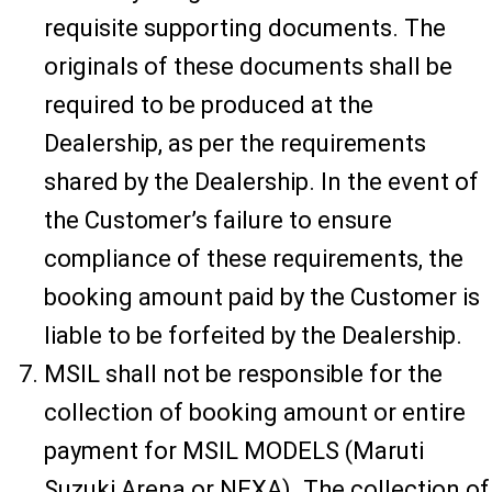
requisite supporting documents. The
originals of these documents shall be
required to be produced at the
Dealership, as per the requirements
shared by the Dealership. In the event of
the Customer’s failure to ensure
compliance of these requirements, the
booking amount paid by the Customer is
liable to be forfeited by the Dealership.
MSIL shall not be responsible for the
collection of booking amount or entire
payment for MSIL MODELS (Maruti
Suzuki Arena or NEXA). The collection of