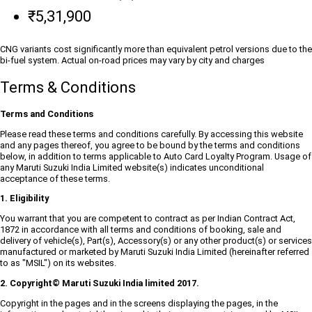
₹5,31,900
CNG variants cost significantly more than equivalent petrol versions due to the
bi-fuel system. Actual on-road prices may vary by city and charges
Terms & Conditions
Terms and Conditions
Please read these terms and conditions carefully. By accessing this website
and any pages thereof, you agree to be bound by the terms and conditions
below, in addition to terms applicable to Auto Card Loyalty Program. Usage of
any Maruti Suzuki India Limited website(s) indicates unconditional
acceptance of these terms.
1. Eligibility
You warrant that you are competent to contract as per Indian Contract Act,
1872 in accordance with all terms and conditions of booking, sale and
delivery of vehicle(s), Part(s), Accessory(s) or any other product(s) or services
manufactured or marketed by Maruti Suzuki India Limited (hereinafter referred
to as "MSIL") on its websites.
2. Copyright© Maruti Suzuki India limited 2017.
Copyright in the pages and in the screens displaying the pages, in the