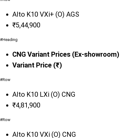
Alto K10 VXi+ (O) AGS
₹5,44,900
#Heading
CNG Variant Prices (Ex-showroom)
Variant Price (₹)
#Row
Alto K10 LXi (O) CNG
₹4,81,900
#Row
Alto K10 VXi (O) CNG