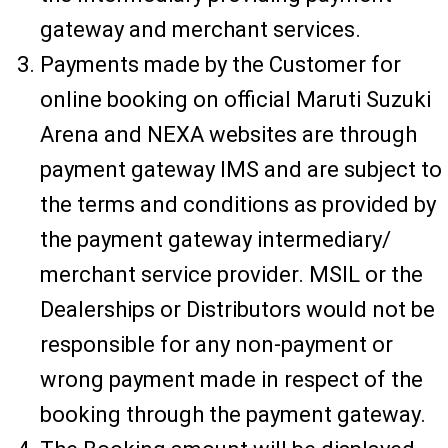
gateway and merchant services.
Payments made by the Customer for
online booking on official Maruti Suzuki
Arena and NEXA websites are through
payment gateway IMS and are subject to
the terms and conditions as provided by
the payment gateway intermediary/
merchant service provider. MSIL or the
Dealerships or Distributors would not be
responsible for any non-payment or
wrong payment made in respect of the
booking through the payment gateway.