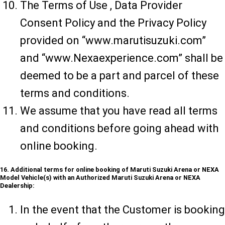
The Terms of Use , Data Provider
Consent Policy and the Privacy Policy
provided on “www.marutisuzuki.com”
and “www.Nexaexperience.com” shall be
deemed to be a part and parcel of these
terms and conditions.
We assume that you have read all terms
and conditions before going ahead with
online booking.
16. Additional terms for online booking of Maruti Suzuki Arena or NEXA
Model Vehicle(s) with an Authorized Maruti Suzuki Arena or NEXA
Dealership:
In the event that the Customer is booking