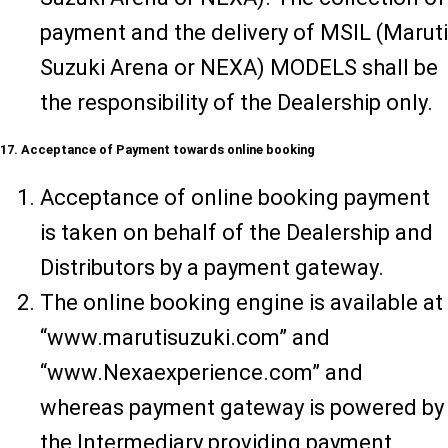
payment and the delivery of MSIL (Maruti
Suzuki Arena or NEXA) MODELS shall be
the responsibility of the Dealership only.
17. Acceptance of Payment towards online booking
Acceptance of online booking payment
is taken on behalf of the Dealership and
Distributors by a payment gateway.
The online booking engine is available at
“www.marutisuzuki.com” and
“www.Nexaexperience.com” and
whereas payment gateway is powered by
the Intermediary providing payment