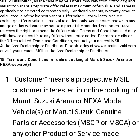
Suzuki Distributor , as the case may be. Offers may vary from city to city, and
variant to variant. Corporate offer value is maximum offer value, and same is
applicable to selected corporates only. For diesel variants, warranty amount
calculated is of the highest variant. Offer valid till stock lasts. Vehicle
exchange offer is valid at True Value outlets only. Accessories shown in any
image on this website may not be a part of the standard equipment. MSIL
reserves the right to amend the Offer related Terms and Conditions and may
withdraw or discontinue any Offer without prior notice. For more details on
the Offers related Terms and Conditions, contact your nearest MSIL
Authorized Dealership or Distributor. E-book today at www.marutisuzuki.com
or visit your nearest MSIL authorized Dealership or Distributor
15. Terms and Conditions for online booking at Maruti Suzuki Arena or
NEXA website(s):
"Customer" means a prospective MSIL
customer interested in online booking of
Maruti Suzuki Arena or NEXA Model
Vehicle(s) or Maruti Suzuki Genuine
Parts or Accessories (MSGP or MSGA) or
any other Product or Service made