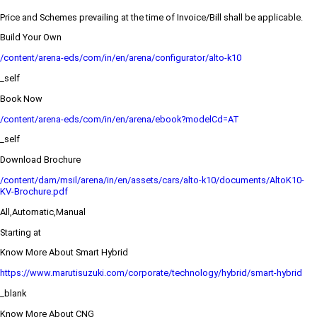
Price and Schemes prevailing at the time of Invoice/Bill shall be applicable.
Build Your Own
/content/arena-eds/com/in/en/arena/configurator/alto-k10
_self
Book Now
/content/arena-eds/com/in/en/arena/ebook?modelCd=AT
_self
Download Brochure
/content/dam/msil/arena/in/en/assets/cars/alto-k10/documents/AltoK10-
KV-Brochure.pdf
All,Automatic,Manual
Starting at
Know More About Smart Hybrid
https://www.marutisuzuki.com/corporate/technology/hybrid/smart-hybrid
_blank
Know More About CNG