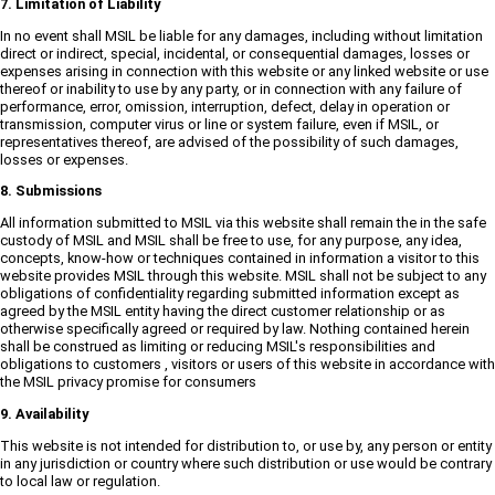
7. Limitation of Liability
In no event shall MSIL be liable for any damages, including without limitation
direct or indirect, special, incidental, or consequential damages, losses or
expenses arising in connection with this website or any linked website or use
thereof or inability to use by any party, or in connection with any failure of
performance, error, omission, interruption, defect, delay in operation or
transmission, computer virus or line or system failure, even if MSIL, or
representatives thereof, are advised of the possibility of such damages,
losses or expenses.
8. Submissions
All information submitted to MSIL via this website shall remain the in the safe
custody of MSIL and MSIL shall be free to use, for any purpose, any idea,
concepts, know-how or techniques contained in information a visitor to this
website provides MSIL through this website. MSIL shall not be subject to any
obligations of confidentiality regarding submitted information except as
agreed by the MSIL entity having the direct customer relationship or as
otherwise specifically agreed or required by law. Nothing contained herein
shall be construed as limiting or reducing MSIL's responsibilities and
obligations to customers , visitors or users of this website in accordance with
the MSIL privacy promise for consumers
9. Availability
This website is not intended for distribution to, or use by, any person or entity
in any jurisdiction or country where such distribution or use would be contrary
to local law or regulation.