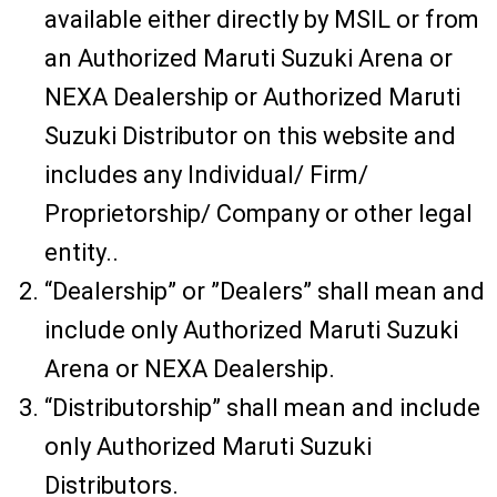
available either directly by MSIL or from
an Authorized Maruti Suzuki Arena or
NEXA Dealership or Authorized Maruti
Suzuki Distributor on this website and
includes any Individual/ Firm/
Proprietorship/ Company or other legal
entity..
“Dealership” or ”Dealers” shall mean and
include only Authorized Maruti Suzuki
Arena or NEXA Dealership.
“Distributorship” shall mean and include
only Authorized Maruti Suzuki
Distributors.