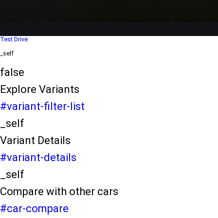
Dealer Locater
_self
Test Drive
_self
false
Explore Variants
#variant-filter-list
_self
Variant Details
#variant-details
_self
Compare with other cars
#car-compare