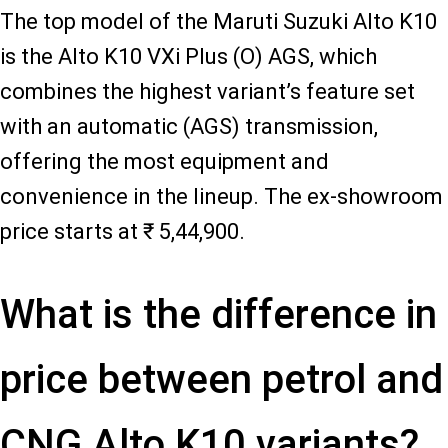
The top model of the Maruti Suzuki Alto K10
is the Alto K10 VXi Plus (O) AGS, which
combines the highest variant’s feature set
with an automatic (AGS) transmission,
offering the most equipment and
convenience in the lineup. The ex-showroom
price starts at ₹ 5,44,900.
What is the difference in
price between petrol and
CNG Alto K10 variants?