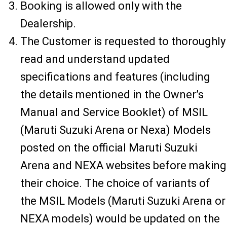
Booking is allowed only with the
Dealership.
The Customer is requested to thoroughly
read and understand updated
specifications and features (including
the details mentioned in the Owner’s
Manual and Service Booklet) of MSIL
(Maruti Suzuki Arena or Nexa) Models
posted on the official Maruti Suzuki
Arena and NEXA websites before making
their choice. The choice of variants of
the MSIL Models (Maruti Suzuki Arena or
NEXA models) would be updated on the