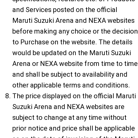
and Services posted on the official
Maruti Suzuki Arena and NEXA websites
before making any choice or the decision
to Purchase on the website. The details
would be updated on the Maruti Suzuki
Arena or NEXA website from time to time
and shall be subject to availability and
other applicable terms and conditions.
The price displayed on the official Maruti
Suzuki Arena and NEXA websites are
subject to change at any time without
prior notice and price shall be applicable