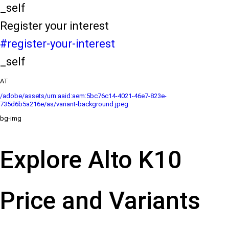
_self
Register your interest
#register-your-interest
_self
AT
/adobe/assets/urn:aaid:aem:5bc76c14-4021-46e7-823e-
735d6b5a216e/as/variant-background.jpeg
bg-img
Explore Alto K10
Price and Variants