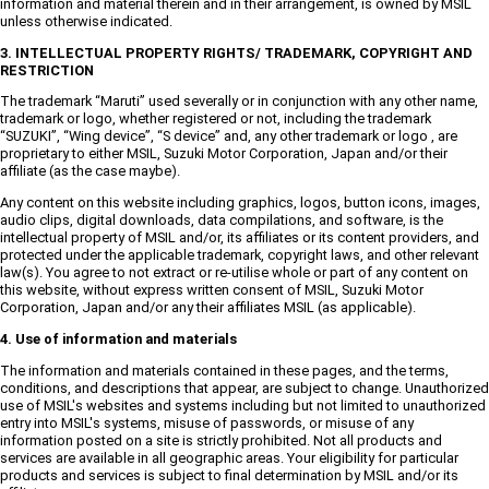
information and material therein and in their arrangement, is owned by MSIL
unless otherwise indicated.
3. INTELLECTUAL PROPERTY RIGHTS/ TRADEMARK, COPYRIGHT AND
RESTRICTION
The trademark “Maruti” used severally or in conjunction with any other name,
trademark or logo, whether registered or not, including the trademark
“SUZUKI”, “Wing device”, “S device” and, any other trademark or logo , are
proprietary to either MSIL, Suzuki Motor Corporation, Japan and/or their
affiliate (as the case maybe).
Any content on this website including graphics, logos, button icons, images,
audio clips, digital downloads, data compilations, and software, is the
intellectual property of MSIL and/or, its affiliates or its content providers, and
protected under the applicable trademark, copyright laws, and other relevant
law(s). You agree to not extract or re-utilise whole or part of any content on
this website, without express written consent of MSIL, Suzuki Motor
Corporation, Japan and/or any their affiliates MSIL (as applicable).
4. Use of information and materials
The information and materials contained in these pages, and the terms,
conditions, and descriptions that appear, are subject to change. Unauthorized
use of MSIL's websites and systems including but not limited to unauthorized
entry into MSIL's systems, misuse of passwords, or misuse of any
information posted on a site is strictly prohibited. Not all products and
services are available in all geographic areas. Your eligibility for particular
products and services is subject to final determination by MSIL and/or its