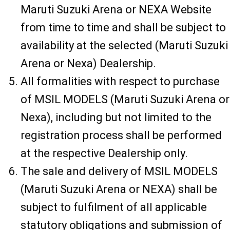
Maruti Suzuki Arena or NEXA Website
from time to time and shall be subject to
availability at the selected (Maruti Suzuki
Arena or Nexa) Dealership.
All formalities with respect to purchase
of MSIL MODELS (Maruti Suzuki Arena or
Nexa), including but not limited to the
registration process shall be performed
at the respective Dealership only.
The sale and delivery of MSIL MODELS
(Maruti Suzuki Arena or NEXA) shall be
subject to fulfilment of all applicable
statutory obligations and submission of