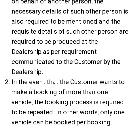
on behalf of another person, the
necessary details of such other person is
also required to be mentioned and the
requisite details of such other person are
required to be produced at the
Dealership as per requirement
communicated to the Customer by the
Dealership.
In the event that the Customer wants to
make a booking of more than one
vehicle, the booking process is required
to be repeated. In other words, only one
vehicle can be booked per booking.