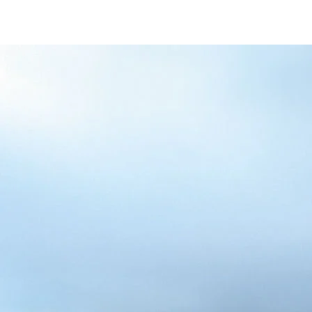
/content/arena-
eds/com/in/en/fragments/alto-k10/alto-
k10-banner
ALTO-K10
/adobe/assets/urn:aaid:aem:5032d61d-7a6c-
447f-ab7b-
753d9f70d5e5/as/Alto_k10_logo_Secondar
height=245&width=1000
/content/arena-eds/com/in/en/arena/alto-
k10/price
variation1