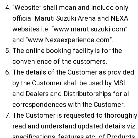
“Website” shall mean and include only
official Maruti Suzuki Arena and NEXA
websites i.e. “www.marutisuzuki.com”
and “www.Nexaexperience.com”.
The online booking facility is for the
convenience of the customers.
The details of the Customer as provided
by the Customer shall be used by MSIL
and Dealers and Distributorships for all
correspondences with the Customer.
The Customer is requested to thoroughly
read and understand updated details viz.
specifications, features etc. of Products