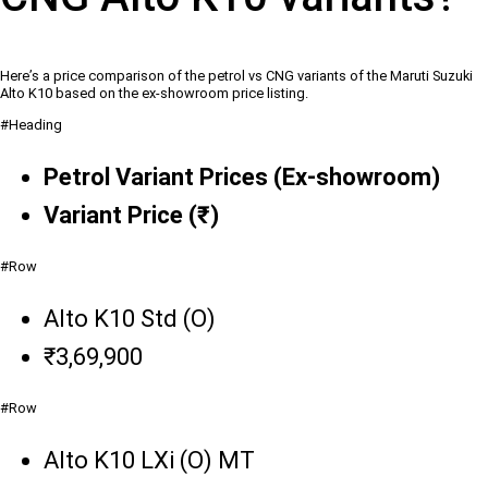
Here’s a price comparison of the petrol vs CNG variants of the Maruti Suzuki
Alto K10 based on the ex-showroom price listing.
#Heading
Petrol Variant Prices (Ex-showroom)
Variant Price (₹)
#Row
Alto K10 Std (O)
₹3,69,900
#Row
Alto K10 LXi (O) MT