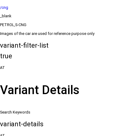
/cng
_blank
PETROL,S-CNG
Images of the car are used for reference purpose only
variant-filter-list
true
AT
Variant Details
Search Keywords
variant-details
AT