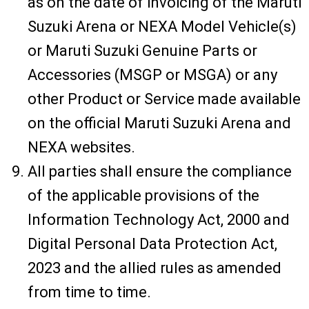
as on the date of invoicing of the Maruti
Suzuki Arena or NEXA Model Vehicle(s)
or Maruti Suzuki Genuine Parts or
Accessories (MSGP or MSGA) or any
other Product or Service made available
on the official Maruti Suzuki Arena and
NEXA websites.
All parties shall ensure the compliance
of the applicable provisions of the
Information Technology Act, 2000 and
Digital Personal Data Protection Act,
2023 and the allied rules as amended
from time to time.