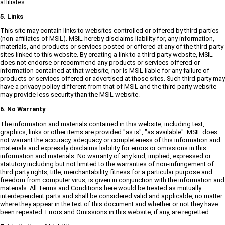
affiliates.
5. Links
This site may contain links to websites controlled or offered by third parties
(non-affiliates of MSIL). MSIL hereby disclaims liability for, any information,
materials, and products or services posted or offered at any of the third party
sites linked to this website. By creating a link to a third party website, MSIL
does not endorse or recommend any products or services offered or
information contained at that website, nor is MSIL liable for any failure of
products or services offered or advertised at those sites. Such third party may
have a privacy policy different from that of MSIL and the third party website
may provide less security than the MSIL website.
6. No Warranty
The information and materials contained in this website, including text,
graphics, links or other items are provided "as is", "as available". MSIL does
not warrant the accuracy, adequacy or completeness of this information and
materials and expressly disclaims liability for errors or omissions in this
information and materials. No warranty of any kind, implied, expressed or
statutory including but not limited to the warranties of non-infringement of
third party rights, title, merchantability, fitness for a particular purpose and
freedom from computer virus, is given in conjunction with the information and
materials. All Terms and Conditions here would be treated as mutually
interdependent parts and shall be considered valid and applicable, no matter
where they appear in the text of this document and whether or not they have
been repeated. Errors and Omissions in this website, if any, are regretted.