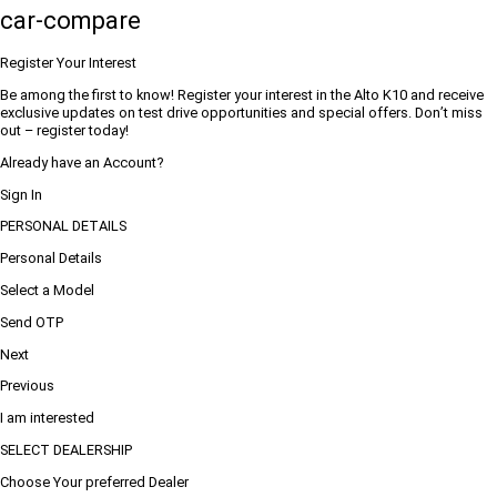
car-compare
Register Your Interest
Be among the first to know! Register your interest in the Alto K10 and receive
exclusive updates on test drive opportunities and special offers. Don’t miss
out – register today!
Already have an Account?
Sign In
PERSONAL DETAILS
Personal Details
Select a Model
Send OTP
Next
Previous
I am interested
SELECT DEALERSHIP
Choose Your preferred Dealer