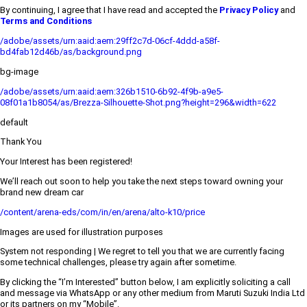
By continuing, I agree that I have read and accepted the
Privacy Policy
and
Terms and Conditions
/adobe/assets/urn:aaid:aem:29ff2c7d-06cf-4ddd-a58f-
bd4fab12d46b/as/background.png
bg-image
/adobe/assets/urn:aaid:aem:326b1510-6b92-4f9b-a9e5-
08f01a1b8054/as/Brezza-Silhouette-Shot.png?height=296&width=622
default
Thank You
Your Interest has been registered!
We’ll reach out soon to help you take the next steps toward owning your
brand new dream car
/content/arena-eds/com/in/en/arena/alto-k10/price
Images are used for illustration purposes
System not responding | We regret to tell you that we are currently facing
some technical challenges, please try again after sometime.
By clicking the “I’m Interested” button below, I am explicitly soliciting a call
and message via WhatsApp or any other medium from Maruti Suzuki India Ltd
or its partners on my “Mobile”.