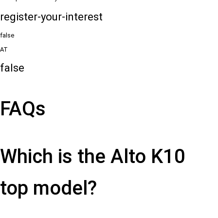
register-your-interest
false
AT
false
FAQs
Which is the Alto K10
top model?