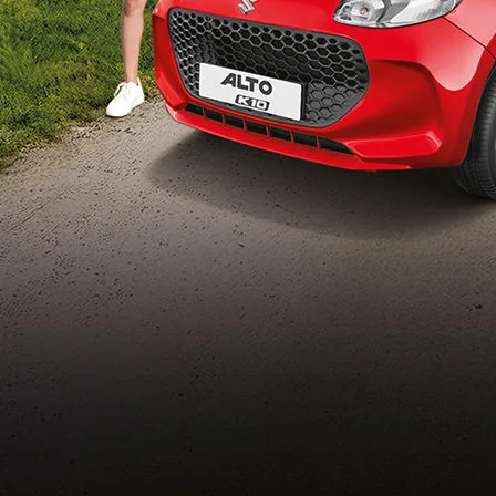
Build Your Own
/content/arena-
eds/com/in/en/arena/configurator/alto-k10
_self
Alto-k10
/adobe/assets/urn:aaid:aem:5032d61d-7a6c-
447f-ab7b-
753d9f70d5e5/as/Alto_k10_logo_Secondar
height=245&width=1000
/content/arena-eds/com/in/en/arena/alto-
k10/price
variation2
light-secondary-navigation