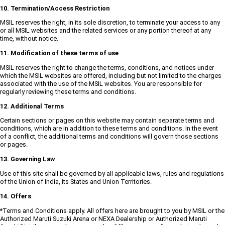
10. Termination/Access Restriction
MSIL reserves the right, in its sole discretion, to terminate your access to any
or all MSIL websites and the related services or any portion thereof at any
time, without notice.
11. Modification of these terms of use
MSIL reserves the right to change the terms, conditions, and notices under
which the MSIL websites are offered, including but not limited to the charges
associated with the use of the MSIL websites. You are responsible for
regularly reviewing these terms and conditions.
12. Additional Terms
Certain sections or pages on this website may contain separate terms and
conditions, which are in addition to these terms and conditions. In the event
of a conflict, the additional terms and conditions will govern those sections
or pages.
13. Governing Law
Use of this site shall be governed by all applicable laws, rules and regulations
of the Union of India, its States and Union Territories.
14. Offers
*Terms and Conditions apply. All offers here are brought to you by MSIL or the
Authorized Maruti Suzuki Arena or NEXA Dealership or Authorized Maruti