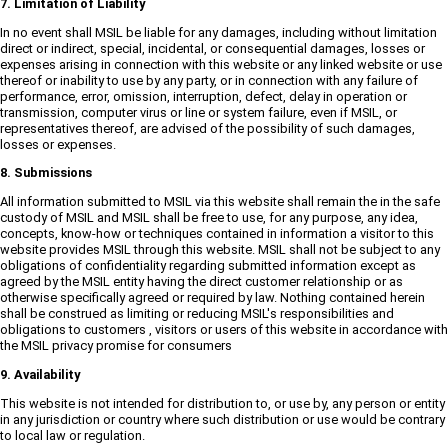
7. Limitation of Liability
In no event shall MSIL be liable for any damages, including without limitation
direct or indirect, special, incidental, or consequential damages, losses or
expenses arising in connection with this website or any linked website or use
thereof or inability to use by any party, or in connection with any failure of
performance, error, omission, interruption, defect, delay in operation or
transmission, computer virus or line or system failure, even if MSIL, or
representatives thereof, are advised of the possibility of such damages,
losses or expenses.
8. Submissions
All information submitted to MSIL via this website shall remain the in the safe
custody of MSIL and MSIL shall be free to use, for any purpose, any idea,
concepts, know-how or techniques contained in information a visitor to this
website provides MSIL through this website. MSIL shall not be subject to any
obligations of confidentiality regarding submitted information except as
agreed by the MSIL entity having the direct customer relationship or as
otherwise specifically agreed or required by law. Nothing contained herein
shall be construed as limiting or reducing MSIL's responsibilities and
obligations to customers , visitors or users of this website in accordance with
the MSIL privacy promise for consumers
9. Availability
This website is not intended for distribution to, or use by, any person or entity
in any jurisdiction or country where such distribution or use would be contrary
to local law or regulation.