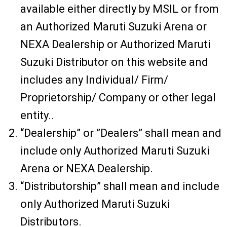
available either directly by MSIL or from
an Authorized Maruti Suzuki Arena or
NEXA Dealership or Authorized Maruti
Suzuki Distributor on this website and
includes any Individual/ Firm/
Proprietorship/ Company or other legal
entity..
“Dealership” or ”Dealers” shall mean and
include only Authorized Maruti Suzuki
Arena or NEXA Dealership.
“Distributorship” shall mean and include
only Authorized Maruti Suzuki
Distributors.