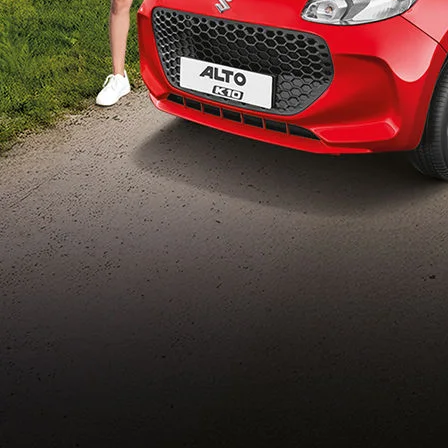
Build Your Own
/content/arena-
eds/com/in/en/arena/configurator/alto-k10
_self
Alto-k10
/adobe/assets/urn:aaid:aem:5032d61d-7a6c-
447f-ab7b-
753d9f70d5e5/as/Alto_k10_logo_Secondar
height=245&width=1000
/content/arena-eds/com/in/en/arena/alto-
k10/price
variation2
light-secondary-navigation