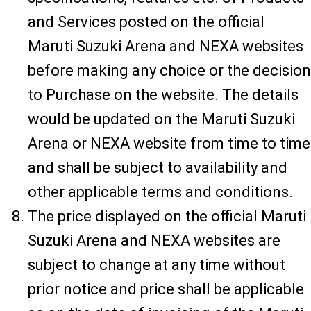
and Services posted on the official
Maruti Suzuki Arena and NEXA websites
before making any choice or the decision
to Purchase on the website. The details
would be updated on the Maruti Suzuki
Arena or NEXA website from time to time
and shall be subject to availability and
other applicable terms and conditions.
The price displayed on the official Maruti
Suzuki Arena and NEXA websites are
subject to change at any time without
prior notice and price shall be applicable