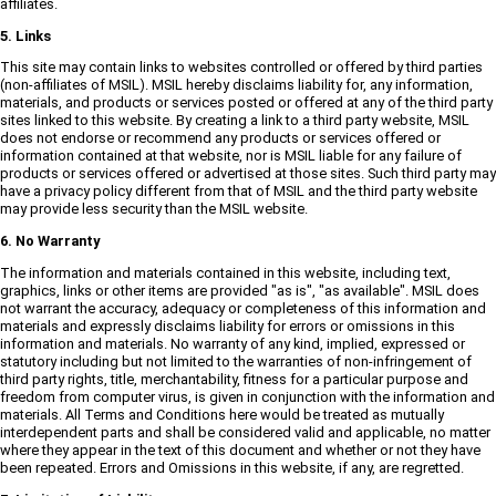
affiliates.
5. Links
This site may contain links to websites controlled or offered by third parties
(non-affiliates of MSIL). MSIL hereby disclaims liability for, any information,
materials, and products or services posted or offered at any of the third party
sites linked to this website. By creating a link to a third party website, MSIL
does not endorse or recommend any products or services offered or
information contained at that website, nor is MSIL liable for any failure of
products or services offered or advertised at those sites. Such third party may
have a privacy policy different from that of MSIL and the third party website
may provide less security than the MSIL website.
6. No Warranty
The information and materials contained in this website, including text,
graphics, links or other items are provided "as is", "as available". MSIL does
not warrant the accuracy, adequacy or completeness of this information and
materials and expressly disclaims liability for errors or omissions in this
information and materials. No warranty of any kind, implied, expressed or
statutory including but not limited to the warranties of non-infringement of
third party rights, title, merchantability, fitness for a particular purpose and
freedom from computer virus, is given in conjunction with the information and
materials. All Terms and Conditions here would be treated as mutually
interdependent parts and shall be considered valid and applicable, no matter
where they appear in the text of this document and whether or not they have
been repeated. Errors and Omissions in this website, if any, are regretted.