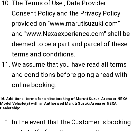
The Terms of Use , Data Provider
Consent Policy and the Privacy Policy
provided on “www.marutisuzuki.com”
and “www.Nexaexperience.com” shall be
deemed to be a part and parcel of these
terms and conditions.
We assume that you have read all terms
and conditions before going ahead with
online booking.
16. Additional terms for online booking of Maruti Suzuki Arena or NEXA
Model Vehicle(s) with an Authorized Maruti Suzuki Arena or NEXA
Dealership:
In the event that the Customer is booking