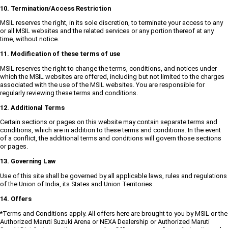
10. Termination/Access Restriction
MSIL reserves the right, in its sole discretion, to terminate your access to any
or all MSIL websites and the related services or any portion thereof at any
time, without notice.
11. Modification of these terms of use
MSIL reserves the right to change the terms, conditions, and notices under
which the MSIL websites are offered, including but not limited to the charges
associated with the use of the MSIL websites. You are responsible for
regularly reviewing these terms and conditions.
12. Additional Terms
Certain sections or pages on this website may contain separate terms and
conditions, which are in addition to these terms and conditions. In the event
of a conflict, the additional terms and conditions will govern those sections
or pages.
13. Governing Law
Use of this site shall be governed by all applicable laws, rules and regulations
of the Union of India, its States and Union Territories.
14. Offers
*Terms and Conditions apply. All offers here are brought to you by MSIL or the
Authorized Maruti Suzuki Arena or NEXA Dealership or Authorized Maruti