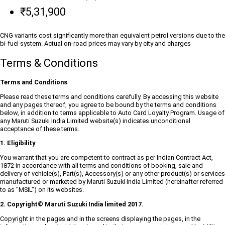
₹5,31,900
CNG variants cost significantly more than equivalent petrol versions due to the
bi-fuel system. Actual on-road prices may vary by city and charges
Terms & Conditions
Terms and Conditions
Please read these terms and conditions carefully. By accessing this website
and any pages thereof, you agree to be bound by the terms and conditions
below, in addition to terms applicable to Auto Card Loyalty Program. Usage of
any Maruti Suzuki India Limited website(s) indicates unconditional
acceptance of these terms.
1. Eligibility
You warrant that you are competent to contract as per Indian Contract Act,
1872 in accordance with all terms and conditions of booking, sale and
delivery of vehicle(s), Part(s), Accessory(s) or any other product(s) or services
manufactured or marketed by Maruti Suzuki India Limited (hereinafter referred
to as "MSIL") on its websites.
2. Copyright© Maruti Suzuki India limited 2017.
Copyright in the pages and in the screens displaying the pages, in the