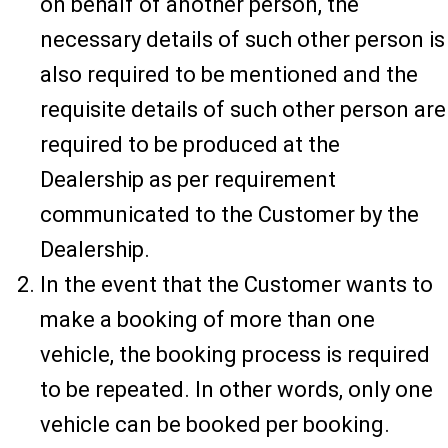
on behalf of another person, the
necessary details of such other person is
also required to be mentioned and the
requisite details of such other person are
required to be produced at the
Dealership as per requirement
communicated to the Customer by the
Dealership.
In the event that the Customer wants to
make a booking of more than one
vehicle, the booking process is required
to be repeated. In other words, only one
vehicle can be booked per booking.