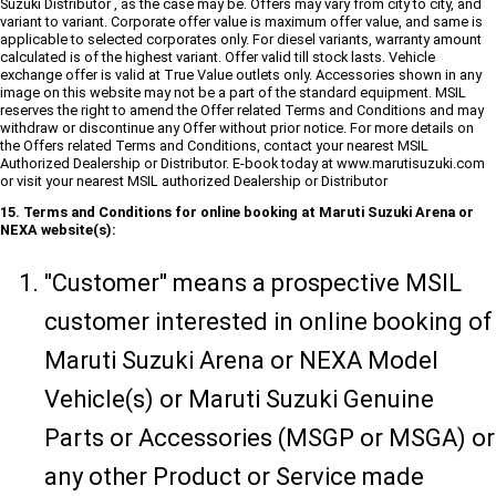
Suzuki Distributor , as the case may be. Offers may vary from city to city, and
variant to variant. Corporate offer value is maximum offer value, and same is
applicable to selected corporates only. For diesel variants, warranty amount
calculated is of the highest variant. Offer valid till stock lasts. Vehicle
exchange offer is valid at True Value outlets only. Accessories shown in any
image on this website may not be a part of the standard equipment. MSIL
reserves the right to amend the Offer related Terms and Conditions and may
withdraw or discontinue any Offer without prior notice. For more details on
the Offers related Terms and Conditions, contact your nearest MSIL
Authorized Dealership or Distributor. E-book today at www.marutisuzuki.com
or visit your nearest MSIL authorized Dealership or Distributor
15. Terms and Conditions for online booking at Maruti Suzuki Arena or
NEXA website(s):
"Customer" means a prospective MSIL
customer interested in online booking of
Maruti Suzuki Arena or NEXA Model
Vehicle(s) or Maruti Suzuki Genuine
Parts or Accessories (MSGP or MSGA) or
any other Product or Service made