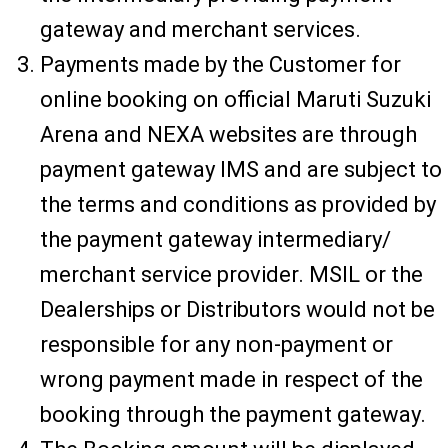
gateway and merchant services.
Payments made by the Customer for
online booking on official Maruti Suzuki
Arena and NEXA websites are through
payment gateway IMS and are subject to
the terms and conditions as provided by
the payment gateway intermediary/
merchant service provider. MSIL or the
Dealerships or Distributors would not be
responsible for any non-payment or
wrong payment made in respect of the
booking through the payment gateway.