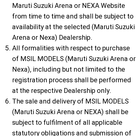
Maruti Suzuki Arena or NEXA Website
from time to time and shall be subject to
availability at the selected (Maruti Suzuki
Arena or Nexa) Dealership.
All formalities with respect to purchase
of MSIL MODELS (Maruti Suzuki Arena or
Nexa), including but not limited to the
registration process shall be performed
at the respective Dealership only.
The sale and delivery of MSIL MODELS
(Maruti Suzuki Arena or NEXA) shall be
subject to fulfilment of all applicable
statutory obligations and submission of