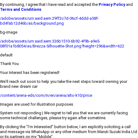
By continuing, I agree that I have read and accepted the
Privacy Policy
and
Terms and Conditions
/adobe/assets/urn:aaid:aem:29ff2c7d-06cf-4ddd-a58f-
bd4fab12d46b/as/background.png
bg-image
/adobe/assets/urn:aaid:aem:326b1510-6b92-4f9b-a9e5-
08f01a1b8054/as/Brezza-Silhouette-Shot.png?height=296&width=622
default
Thank You
Your Interest has been registered!
We’ll reach out soon to help you take the next steps toward owning your
brand new dream car
/content/arena-eds/com/in/en/arena/alto-k10/price
Images are used for illustration purposes
System not responding | We regret to tell you that we are currently facing
some technical challenges, please try again after sometime.
By clicking the “I’m Interested” button below, I am explicitly soliciting a call
and message via WhatsApp or any other medium from Maruti Suzuki India Ltd
or its partners on my “Mobile”.