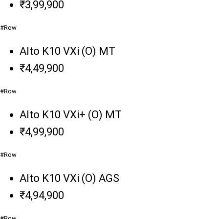
₹3,99,900
#Row
Alto K10 VXi (O) MT
₹4,49,900
#Row
Alto K10 VXi+ (O) MT
₹4,99,900
#Row
Alto K10 VXi (O) AGS
₹4,94,900
#Row