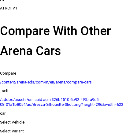
ATRCHV1
Compare With Other
Arena Cars
Compare
/content/arena-eds/com/in/en/arena/compare-cars
_self
/adobe/assets/urn:aaid:aem:326b1510-6b92-4f9b-a9e5-
08f01a1b8054/as/Brezza-Silhouette-Shot.png?height=296&width=622
car
Select Vehicle
Select Variant