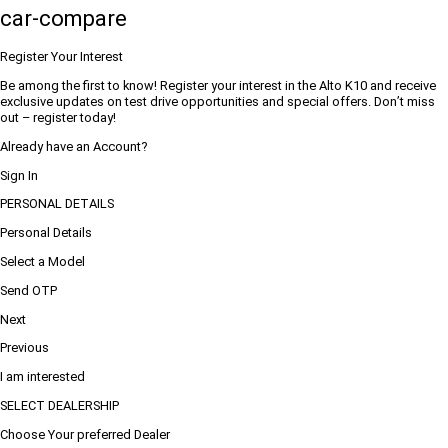
car-compare
Register Your Interest
Be among the first to know! Register your interest in the Alto K10 and receive
exclusive updates on test drive opportunities and special offers. Don’t miss
out – register today!
Already have an Account?
Sign In
PERSONAL DETAILS
Personal Details
Select a Model
Send OTP
Next
Previous
I am interested
SELECT DEALERSHIP
Choose Your preferred Dealer