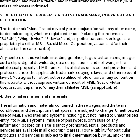
information and material therein and in their arrangement, is owned by MSIL
unless otherwise indicated.
3. INTELLECTUAL PROPERTY RIGHTS/ TRADEMARK, COPYRIGHT AND
RESTRICTION
The trademark “Maruti” used severally or in conjunction with any other name,
trademark or logo, whether registered or not, including the trademark
“SUZUKI”, “Wing device”, “S device” and, any other trademark or logo , are
proprietary to either MSIL, Suzuki Motor Corporation, Japan and/or their
affiliate (as the case maybe).
Any content on this website including graphics, logos, button icons, images,
audio clips, digital downloads, data compilations, and software, is the
intellectual property of MSIL and/or, its affiliates or its content providers, and
protected under the applicable trademark, copyright laws, and other relevant
law(s). You agree to not extract or re-utilise whole or part of any content on
this website, without express written consent of MSIL, Suzuki Motor
Corporation, Japan and/or any their affiliates MSIL (as applicable).
4. Use of information and materials
The information and materials contained in these pages, and the terms,
conditions, and descriptions that appear, are subject to change. Unauthorized
use of MSIL's websites and systems including but not limited to unauthorized
entry into MSIL's systems, misuse of passwords, or misuse of any
information posted on a site is strictly prohibited. Not all products and
services are available in all geographic areas. Your eligibility for particular
products and services is subject to final determination by MSIL and/or its