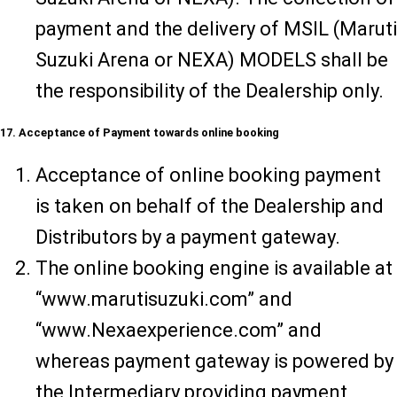
payment and the delivery of MSIL (Maruti
Suzuki Arena or NEXA) MODELS shall be
the responsibility of the Dealership only.
17. Acceptance of Payment towards online booking
Acceptance of online booking payment
is taken on behalf of the Dealership and
Distributors by a payment gateway.
The online booking engine is available at
“www.marutisuzuki.com” and
“www.Nexaexperience.com” and
whereas payment gateway is powered by
the Intermediary providing payment