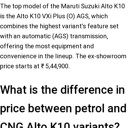
The top model of the Maruti Suzuki Alto K10
is the Alto K10 VXi Plus (O) AGS, which
combines the highest variant’s feature set
with an automatic (AGS) transmission,
offering the most equipment and
convenience in the lineup. The ex-showroom
price starts at ₹ 5,44,900.
What is the difference in
price between petrol and
CNG Alto K10 variants?