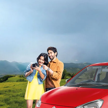
light-secondary-navigation
Dealer Locator
_self
Test Drive
_self
false
Overview
/alto-k10#config-360-view2
_self
Variants and Price
/content/arena-eds/com/in/en/arena/alto-
k10/price#variant-filter-list
_self