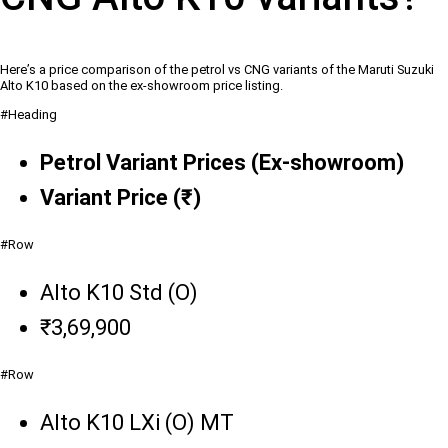
Here’s a price comparison of the petrol vs CNG variants of the Maruti Suzuki
Alto K10 based on the ex-showroom price listing.
#Heading
Petrol Variant Prices (Ex-showroom)
Variant Price (₹)
#Row
Alto K10 Std (O)
₹3,69,900
#Row
Alto K10 LXi (O) MT