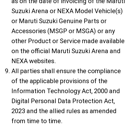
as on the date of invoicing of the Maruti
Suzuki Arena or NEXA Model Vehicle(s)
or Maruti Suzuki Genuine Parts or
Accessories (MSGP or MSGA) or any
other Product or Service made available
on the official Maruti Suzuki Arena and
NEXA websites.
All parties shall ensure the compliance
of the applicable provisions of the
Information Technology Act, 2000 and
Digital Personal Data Protection Act,
2023 and the allied rules as amended
from time to time.