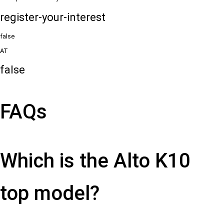
register-your-interest
false
AT
false
FAQs
Which is the Alto K10
top model?