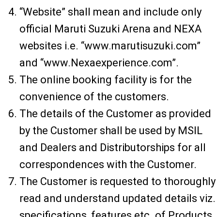
“Website” shall mean and include only
official Maruti Suzuki Arena and NEXA
websites i.e. “www.marutisuzuki.com”
and “www.Nexaexperience.com”.
The online booking facility is for the
convenience of the customers.
The details of the Customer as provided
by the Customer shall be used by MSIL
and Dealers and Distributorships for all
correspondences with the Customer.
The Customer is requested to thoroughly
read and understand updated details viz.
specifications, features etc. of Products