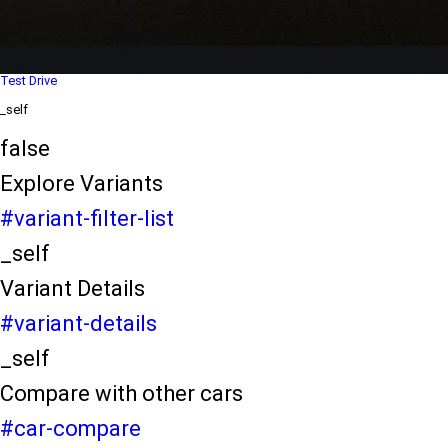
Dealer Locater
_self
Test Drive
_self
false
Explore Variants
#variant-filter-list
_self
Variant Details
#variant-details
_self
Compare with other cars
#car-compare