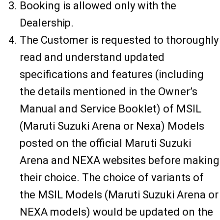
Booking is allowed only with the
Dealership.
The Customer is requested to thoroughly
read and understand updated
specifications and features (including
the details mentioned in the Owner’s
Manual and Service Booklet) of MSIL
(Maruti Suzuki Arena or Nexa) Models
posted on the official Maruti Suzuki
Arena and NEXA websites before making
their choice. The choice of variants of
the MSIL Models (Maruti Suzuki Arena or
NEXA models) would be updated on the