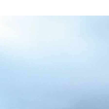
/content/arena-
eds/com/in/en/fragments/alto-k10/alto-
k10-banner
ALTO-K10
/adobe/assets/urn:aaid:aem:5032d61d-7a6c-
447f-ab7b-
753d9f70d5e5/as/Alto_k10_logo_Secondar
height=245&width=1000
/content/arena-eds/com/in/en/arena/alto-
k10/price
variation1