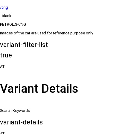
/cng
_blank
PETROL,S-CNG
Images of the car are used for reference purpose only
variant-filter-list
true
AT
Variant Details
Search Keywords
variant-details
AT