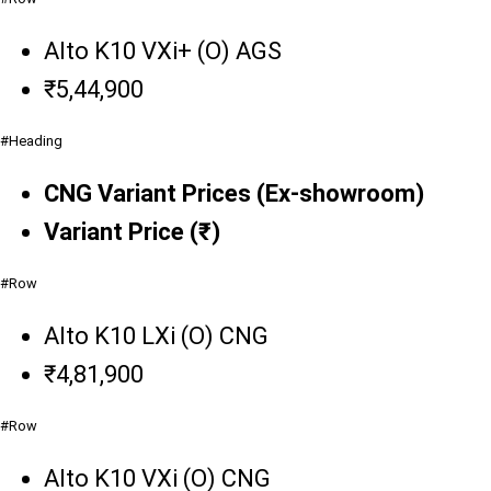
Alto K10 VXi+ (O) AGS
₹5,44,900
#Heading
CNG Variant Prices (Ex-showroom)
Variant Price (₹)
#Row
Alto K10 LXi (O) CNG
₹4,81,900
#Row
Alto K10 VXi (O) CNG