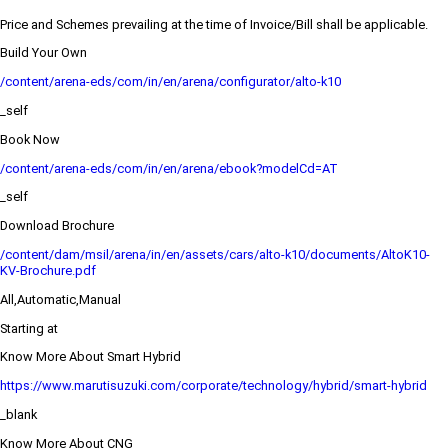
Price and Schemes prevailing at the time of Invoice/Bill shall be applicable.
Build Your Own
/content/arena-eds/com/in/en/arena/configurator/alto-k10
_self
Book Now
/content/arena-eds/com/in/en/arena/ebook?modelCd=AT
_self
Download Brochure
/content/dam/msil/arena/in/en/assets/cars/alto-k10/documents/AltoK10-
KV-Brochure.pdf
All,Automatic,Manual
Starting at
Know More About Smart Hybrid
https://www.marutisuzuki.com/corporate/technology/hybrid/smart-hybrid
_blank
Know More About CNG