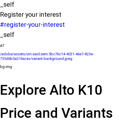
_self
Register your interest
#register-your-interest
_self
AT
/adobe/assets/urn:aaid:aem:5bc76c14-4021-46e7-823e-
735d6b5a216e/as/variant-background.jpeg
bg-img
Explore Alto K10
Price and Variants