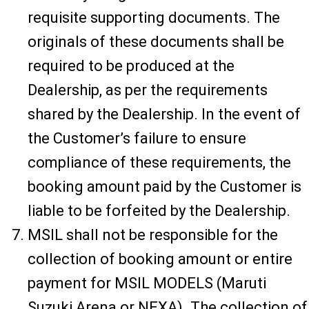
requisite supporting documents. The
originals of these documents shall be
required to be produced at the
Dealership, as per the requirements
shared by the Dealership. In the event of
the Customer’s failure to ensure
compliance of these requirements, the
booking amount paid by the Customer is
liable to be forfeited by the Dealership.
MSIL shall not be responsible for the
collection of booking amount or entire
payment for MSIL MODELS (Maruti
Suzuki Arena or NEXA). The collection of