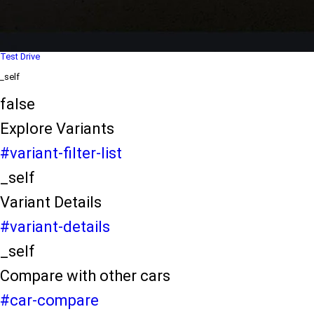
Dealer Locater
_self
Test Drive
_self
false
Explore Variants
#variant-filter-list
_self
Variant Details
#variant-details
_self
Compare with other cars
#car-compare