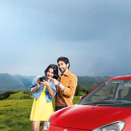
light-secondary-navigation
Dealer Locator
_self
Test Drive
_self
false
Overview
/alto-k10#config-360-view2
_self
Variants and Price
/content/arena-eds/com/in/en/arena/alto-
k10/price#variant-filter-list
_self