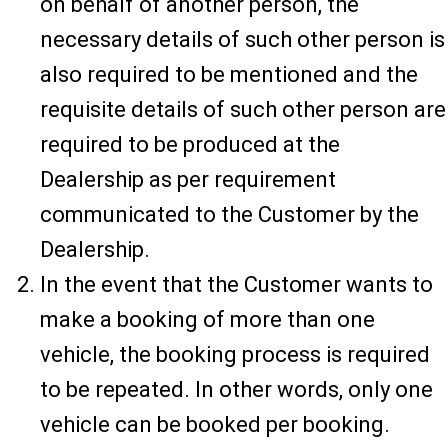
on behalf of another person, the
necessary details of such other person is
also required to be mentioned and the
requisite details of such other person are
required to be produced at the
Dealership as per requirement
communicated to the Customer by the
Dealership.
In the event that the Customer wants to
make a booking of more than one
vehicle, the booking process is required
to be repeated. In other words, only one
vehicle can be booked per booking.