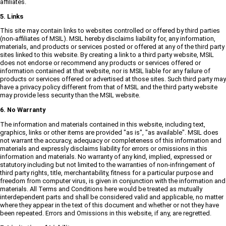
affiliates.
5. Links
This site may contain links to websites controlled or offered by third parties
(non-affiliates of MSIL). MSIL hereby disclaims liability for, any information,
materials, and products or services posted or offered at any of the third party
sites linked to this website. By creating a link to a third party website, MSIL
does not endorse or recommend any products or services offered or
information contained at that website, nor is MSIL liable for any failure of
products or services offered or advertised at those sites. Such third party may
have a privacy policy different from that of MSIL and the third party website
may provide less security than the MSIL website.
6. No Warranty
The information and materials contained in this website, including text,
graphics, links or other items are provided "as is", "as available". MSIL does
not warrant the accuracy, adequacy or completeness of this information and
materials and expressly disclaims liability for errors or omissions in this
information and materials. No warranty of any kind, implied, expressed or
statutory including but not limited to the warranties of non-infringement of
third party rights, title, merchantability, fitness for a particular purpose and
freedom from computer virus, is given in conjunction with the information and
materials. All Terms and Conditions here would be treated as mutually
interdependent parts and shall be considered valid and applicable, no matter
where they appear in the text of this document and whether or not they have
been repeated. Errors and Omissions in this website, if any, are regretted.