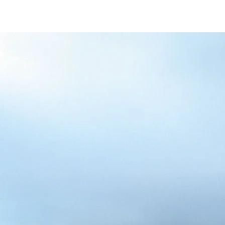
/content/arena-
eds/com/in/en/fragments/alto-k10/alto-
k10-banner
ALTO-K10
/adobe/assets/urn:aaid:aem:5032d61d-7a6c-
447f-ab7b-
753d9f70d5e5/as/Alto_k10_logo_Secondar
height=245&width=1000
/content/arena-eds/com/in/en/arena/alto-
k10/price
variation1