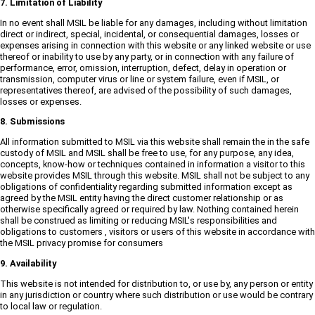
7. Limitation of Liability
In no event shall MSIL be liable for any damages, including without limitation
direct or indirect, special, incidental, or consequential damages, losses or
expenses arising in connection with this website or any linked website or use
thereof or inability to use by any party, or in connection with any failure of
performance, error, omission, interruption, defect, delay in operation or
transmission, computer virus or line or system failure, even if MSIL, or
representatives thereof, are advised of the possibility of such damages,
losses or expenses.
8. Submissions
All information submitted to MSIL via this website shall remain the in the safe
custody of MSIL and MSIL shall be free to use, for any purpose, any idea,
concepts, know-how or techniques contained in information a visitor to this
website provides MSIL through this website. MSIL shall not be subject to any
obligations of confidentiality regarding submitted information except as
agreed by the MSIL entity having the direct customer relationship or as
otherwise specifically agreed or required by law. Nothing contained herein
shall be construed as limiting or reducing MSIL's responsibilities and
obligations to customers , visitors or users of this website in accordance with
the MSIL privacy promise for consumers
9. Availability
This website is not intended for distribution to, or use by, any person or entity
in any jurisdiction or country where such distribution or use would be contrary
to local law or regulation.