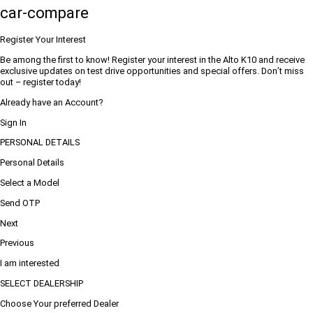
car-compare
Register Your Interest
Be among the first to know! Register your interest in the Alto K10 and receive
exclusive updates on test drive opportunities and special offers. Don’t miss
out – register today!
Already have an Account?
Sign In
PERSONAL DETAILS
Personal Details
Select a Model
Send OTP
Next
Previous
I am interested
SELECT DEALERSHIP
Choose Your preferred Dealer