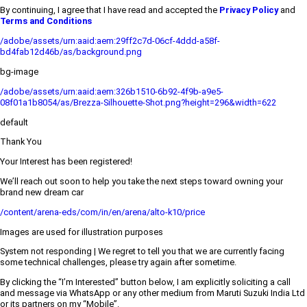
By continuing, I agree that I have read and accepted the
Privacy Policy
and
Terms and Conditions
/adobe/assets/urn:aaid:aem:29ff2c7d-06cf-4ddd-a58f-
bd4fab12d46b/as/background.png
bg-image
/adobe/assets/urn:aaid:aem:326b1510-6b92-4f9b-a9e5-
08f01a1b8054/as/Brezza-Silhouette-Shot.png?height=296&width=622
default
Thank You
Your Interest has been registered!
We’ll reach out soon to help you take the next steps toward owning your
brand new dream car
/content/arena-eds/com/in/en/arena/alto-k10/price
Images are used for illustration purposes
System not responding | We regret to tell you that we are currently facing
some technical challenges, please try again after sometime.
By clicking the “I’m Interested” button below, I am explicitly soliciting a call
and message via WhatsApp or any other medium from Maruti Suzuki India Ltd
or its partners on my “Mobile”.