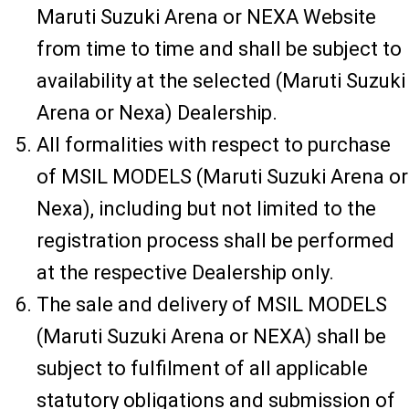
Maruti Suzuki Arena or NEXA Website
from time to time and shall be subject to
availability at the selected (Maruti Suzuki
Arena or Nexa) Dealership.
All formalities with respect to purchase
of MSIL MODELS (Maruti Suzuki Arena or
Nexa), including but not limited to the
registration process shall be performed
at the respective Dealership only.
The sale and delivery of MSIL MODELS
(Maruti Suzuki Arena or NEXA) shall be
subject to fulfilment of all applicable
statutory obligations and submission of