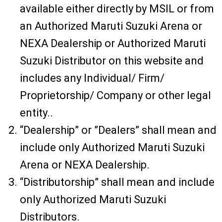
available either directly by MSIL or from
an Authorized Maruti Suzuki Arena or
NEXA Dealership or Authorized Maruti
Suzuki Distributor on this website and
includes any Individual/ Firm/
Proprietorship/ Company or other legal
entity..
“Dealership” or ”Dealers” shall mean and
include only Authorized Maruti Suzuki
Arena or NEXA Dealership.
“Distributorship” shall mean and include
only Authorized Maruti Suzuki
Distributors.