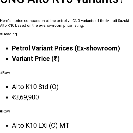
Here’s a price comparison of the petrol vs CNG variants of the Maruti Suzuki
Alto K10 based on the ex-showroom price listing.
#Heading
Petrol Variant Prices (Ex-showroom)
Variant Price (₹)
#Row
Alto K10 Std (O)
₹3,69,900
#Row
Alto K10 LXi (O) MT