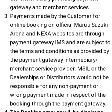
gateway and merchant services.
Payments made by the Customer for
online booking on official Maruti Suzuki
Arena and NEXA websites are through
payment gateway IMS and are subject to
the terms and conditions as provided by
the payment gateway intermediary/
merchant service provider. MSIL or the
Dealerships or Distributors would not be
responsible for any non-payment or
wrong payment made in respect of the
booking through the payment gateway.