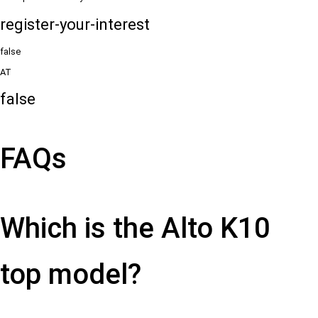
register-your-interest
false
AT
false
FAQs
Which is the Alto K10
top model?