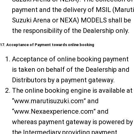
payment and the delivery of MSIL (Maruti
Suzuki Arena or NEXA) MODELS shall be
the responsibility of the Dealership only.
17. Acceptance of Payment towards online booking
Acceptance of online booking payment
is taken on behalf of the Dealership and
Distributors by a payment gateway.
The online booking engine is available at
“www.marutisuzuki.com” and
“www.Nexaexperience.com” and
whereas payment gateway is powered by
the Intermediary providing payment