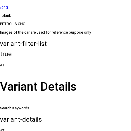
/cng
_blank
PETROL,S-CNG
Images of the car are used for reference purpose only
variant-filter-list
true
AT
Variant Details
Search Keywords
variant-details
AT