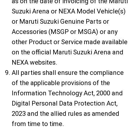
as on the date of invoicing of the Maruti
Suzuki Arena or NEXA Model Vehicle(s)
or Maruti Suzuki Genuine Parts or
Accessories (MSGP or MSGA) or any
other Product or Service made available
on the official Maruti Suzuki Arena and
NEXA websites.
All parties shall ensure the compliance
of the applicable provisions of the
Information Technology Act, 2000 and
Digital Personal Data Protection Act,
2023 and the allied rules as amended
from time to time.