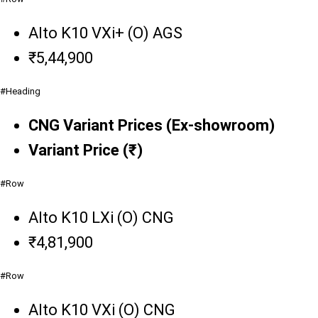
Alto K10 VXi+ (O) AGS
₹5,44,900
#Heading
CNG Variant Prices (Ex-showroom)
Variant Price (₹)
#Row
Alto K10 LXi (O) CNG
₹4,81,900
#Row
Alto K10 VXi (O) CNG