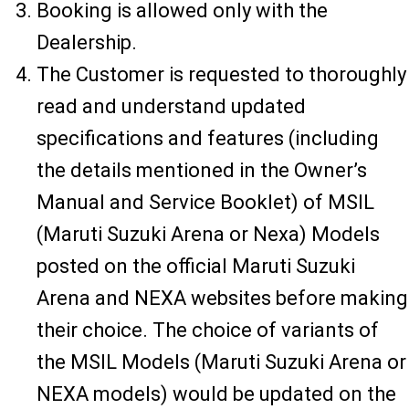
Booking is allowed only with the
Dealership.
The Customer is requested to thoroughly
read and understand updated
specifications and features (including
the details mentioned in the Owner’s
Manual and Service Booklet) of MSIL
(Maruti Suzuki Arena or Nexa) Models
posted on the official Maruti Suzuki
Arena and NEXA websites before making
their choice. The choice of variants of
the MSIL Models (Maruti Suzuki Arena or
NEXA models) would be updated on the