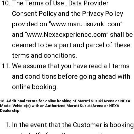
The Terms of Use , Data Provider
Consent Policy and the Privacy Policy
provided on “www.marutisuzuki.com”
and “www.Nexaexperience.com” shall be
deemed to be a part and parcel of these
terms and conditions.
We assume that you have read all terms
and conditions before going ahead with
online booking.
16. Additional terms for online booking of Maruti Suzuki Arena or NEXA
Model Vehicle(s) with an Authorized Maruti Suzuki Arena or NEXA
Dealership:
In the event that the Customer is booking