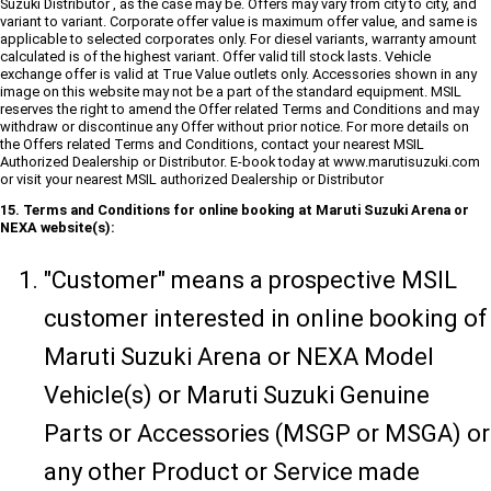
Suzuki Distributor , as the case may be. Offers may vary from city to city, and
variant to variant. Corporate offer value is maximum offer value, and same is
applicable to selected corporates only. For diesel variants, warranty amount
calculated is of the highest variant. Offer valid till stock lasts. Vehicle
exchange offer is valid at True Value outlets only. Accessories shown in any
image on this website may not be a part of the standard equipment. MSIL
reserves the right to amend the Offer related Terms and Conditions and may
withdraw or discontinue any Offer without prior notice. For more details on
the Offers related Terms and Conditions, contact your nearest MSIL
Authorized Dealership or Distributor. E-book today at www.marutisuzuki.com
or visit your nearest MSIL authorized Dealership or Distributor
15. Terms and Conditions for online booking at Maruti Suzuki Arena or
NEXA website(s):
"Customer" means a prospective MSIL
customer interested in online booking of
Maruti Suzuki Arena or NEXA Model
Vehicle(s) or Maruti Suzuki Genuine
Parts or Accessories (MSGP or MSGA) or
any other Product or Service made