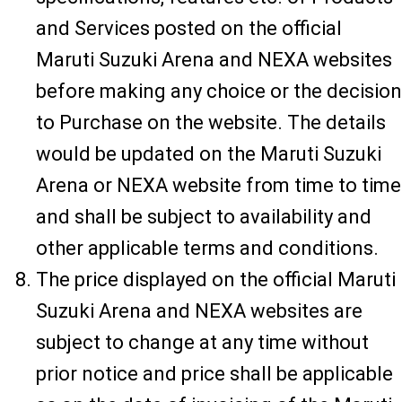
and Services posted on the official
Maruti Suzuki Arena and NEXA websites
before making any choice or the decision
to Purchase on the website. The details
would be updated on the Maruti Suzuki
Arena or NEXA website from time to time
and shall be subject to availability and
other applicable terms and conditions.
The price displayed on the official Maruti
Suzuki Arena and NEXA websites are
subject to change at any time without
prior notice and price shall be applicable