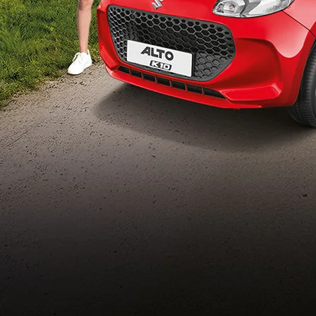
Build Your Own
/content/arena-
eds/com/in/en/arena/configurator/alto-k10
_self
Alto-k10
/adobe/assets/urn:aaid:aem:5032d61d-7a6c-
447f-ab7b-
753d9f70d5e5/as/Alto_k10_logo_Secondar
height=245&width=1000
/content/arena-eds/com/in/en/arena/alto-
k10/price
variation2
light-secondary-navigation