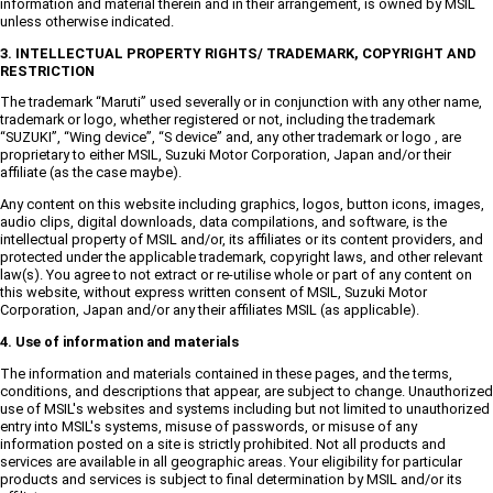
information and material therein and in their arrangement, is owned by MSIL
unless otherwise indicated.
3. INTELLECTUAL PROPERTY RIGHTS/ TRADEMARK, COPYRIGHT AND
RESTRICTION
The trademark “Maruti” used severally or in conjunction with any other name,
trademark or logo, whether registered or not, including the trademark
“SUZUKI”, “Wing device”, “S device” and, any other trademark or logo , are
proprietary to either MSIL, Suzuki Motor Corporation, Japan and/or their
affiliate (as the case maybe).
Any content on this website including graphics, logos, button icons, images,
audio clips, digital downloads, data compilations, and software, is the
intellectual property of MSIL and/or, its affiliates or its content providers, and
protected under the applicable trademark, copyright laws, and other relevant
law(s). You agree to not extract or re-utilise whole or part of any content on
this website, without express written consent of MSIL, Suzuki Motor
Corporation, Japan and/or any their affiliates MSIL (as applicable).
4. Use of information and materials
The information and materials contained in these pages, and the terms,
conditions, and descriptions that appear, are subject to change. Unauthorized
use of MSIL's websites and systems including but not limited to unauthorized
entry into MSIL's systems, misuse of passwords, or misuse of any
information posted on a site is strictly prohibited. Not all products and
services are available in all geographic areas. Your eligibility for particular
products and services is subject to final determination by MSIL and/or its