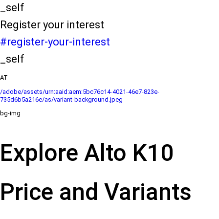
_self
Register your interest
#register-your-interest
_self
AT
/adobe/assets/urn:aaid:aem:5bc76c14-4021-46e7-823e-
735d6b5a216e/as/variant-background.jpeg
bg-img
Explore Alto K10
Price and Variants