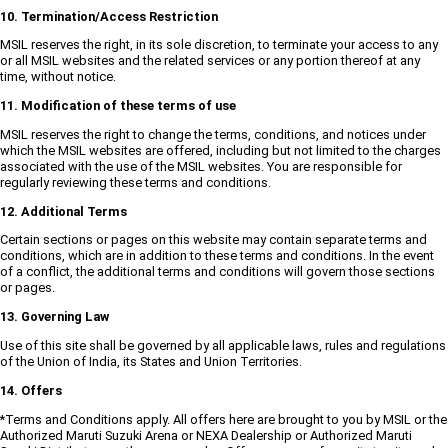
10. Termination/Access Restriction
MSIL reserves the right, in its sole discretion, to terminate your access to any
or all MSIL websites and the related services or any portion thereof at any
time, without notice.
11. Modification of these terms of use
MSIL reserves the right to change the terms, conditions, and notices under
which the MSIL websites are offered, including but not limited to the charges
associated with the use of the MSIL websites. You are responsible for
regularly reviewing these terms and conditions.
12. Additional Terms
Certain sections or pages on this website may contain separate terms and
conditions, which are in addition to these terms and conditions. In the event
of a conflict, the additional terms and conditions will govern those sections
or pages.
13. Governing Law
Use of this site shall be governed by all applicable laws, rules and regulations
of the Union of India, its States and Union Territories.
14. Offers
*Terms and Conditions apply. All offers here are brought to you by MSIL or the
Authorized Maruti Suzuki Arena or NEXA Dealership or Authorized Maruti