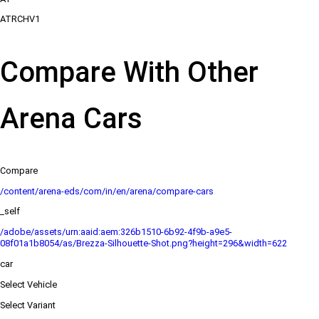
ATRCHV1
Compare With Other
Arena Cars
Compare
/content/arena-eds/com/in/en/arena/compare-cars
_self
/adobe/assets/urn:aaid:aem:326b1510-6b92-4f9b-a9e5-
08f01a1b8054/as/Brezza-Silhouette-Shot.png?height=296&width=622
car
Select Vehicle
Select Variant