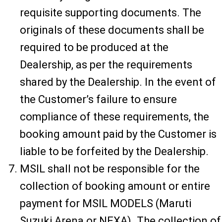
requisite supporting documents. The
originals of these documents shall be
required to be produced at the
Dealership, as per the requirements
shared by the Dealership. In the event of
the Customer’s failure to ensure
compliance of these requirements, the
booking amount paid by the Customer is
liable to be forfeited by the Dealership.
MSIL shall not be responsible for the
collection of booking amount or entire
payment for MSIL MODELS (Maruti
Suzuki Arena or NEXA). The collection of