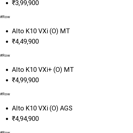
₹3,99,900
#Row
Alto K10 VXi (O) MT
₹4,49,900
#Row
Alto K10 VXi+ (O) MT
₹4,99,900
#Row
Alto K10 VXi (O) AGS
₹4,94,900
#Row