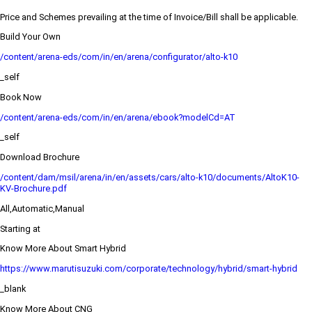
Price and Schemes prevailing at the time of Invoice/Bill shall be applicable.
Build Your Own
/content/arena-eds/com/in/en/arena/configurator/alto-k10
_self
Book Now
/content/arena-eds/com/in/en/arena/ebook?modelCd=AT
_self
Download Brochure
/content/dam/msil/arena/in/en/assets/cars/alto-k10/documents/AltoK10-
KV-Brochure.pdf
All,Automatic,Manual
Starting at
Know More About Smart Hybrid
https://www.marutisuzuki.com/corporate/technology/hybrid/smart-hybrid
_blank
Know More About CNG