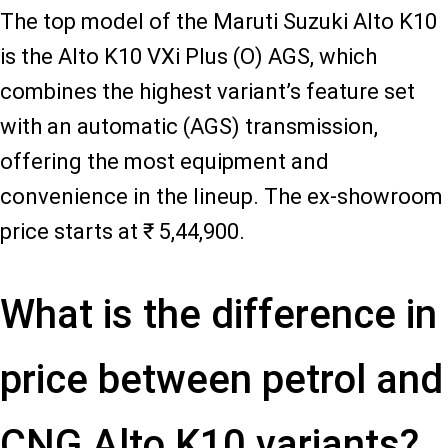
The top model of the Maruti Suzuki Alto K10
is the Alto K10 VXi Plus (O) AGS, which
combines the highest variant’s feature set
with an automatic (AGS) transmission,
offering the most equipment and
convenience in the lineup. The ex-showroom
price starts at ₹ 5,44,900.
What is the difference in
price between petrol and
CNG Alto K10 variants?