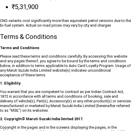
₹5,31,900
CNG variants cost significantly more than equivalent petrol versions due to the
bi-fuel system. Actual on-road prices may vary by city and charges
Terms & Conditions
Terms and Conditions
Please read these terms and conditions carefully. By accessing this website
and any pages thereof, you agree to be bound by the terms and conditions
below, in addition to terms applicable to Auto Card Loyalty Program. Usage of
any Maruti Suzuki India Limited website(s) indicates unconditional
acceptance of these terms.
1. Eligibility
You warrant that you are competent to contract as per Indian Contract Act,
1872 in accordance with all terms and conditions of booking, sale and
delivery of vehicle(s), Part(s), Accessory(s) or any other product(s) or services
manufactured or marketed by Maruti Suzuki India Limited (hereinafter referred
to as "MSIL") on its websites.
2. Copyright© Maruti Suzuki India limited 2017.
Copyright in the pages and in the screens displaying the pages, in the