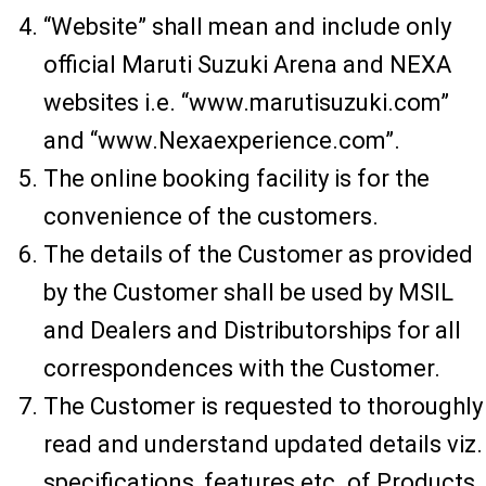
“Website” shall mean and include only
official Maruti Suzuki Arena and NEXA
websites i.e. “www.marutisuzuki.com”
and “www.Nexaexperience.com”.
The online booking facility is for the
convenience of the customers.
The details of the Customer as provided
by the Customer shall be used by MSIL
and Dealers and Distributorships for all
correspondences with the Customer.
The Customer is requested to thoroughly
read and understand updated details viz.
specifications, features etc. of Products