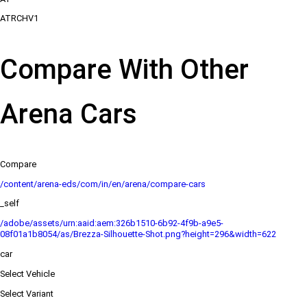
ATRCHV1
Compare With Other
Arena Cars
Compare
/content/arena-eds/com/in/en/arena/compare-cars
_self
/adobe/assets/urn:aaid:aem:326b1510-6b92-4f9b-a9e5-
08f01a1b8054/as/Brezza-Silhouette-Shot.png?height=296&width=622
car
Select Vehicle
Select Variant