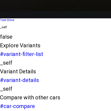
Dealer Locater
_self
Test Drive
_self
false
Explore Variants
#variant-filter-list
_self
Variant Details
#variant-details
_self
Compare with other cars
#car-compare