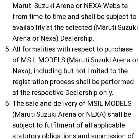
Maruti Suzuki Arena or NEXA Website
from time to time and shall be subject to
availability at the selected (Maruti Suzuki
Arena or Nexa) Dealership.
All formalities with respect to purchase
of MSIL MODELS (Maruti Suzuki Arena or
Nexa), including but not limited to the
registration process shall be performed
at the respective Dealership only.
The sale and delivery of MSIL MODELS
(Maruti Suzuki Arena or NEXA) shall be
subject to fulfilment of all applicable
statutory obligations and submission of