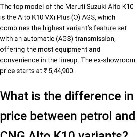
The top model of the Maruti Suzuki Alto K10
is the Alto K10 VXi Plus (O) AGS, which
combines the highest variant’s feature set
with an automatic (AGS) transmission,
offering the most equipment and
convenience in the lineup. The ex-showroom
price starts at ₹ 5,44,900.
What is the difference in
price between petrol and
CNG Alto K10 variants?