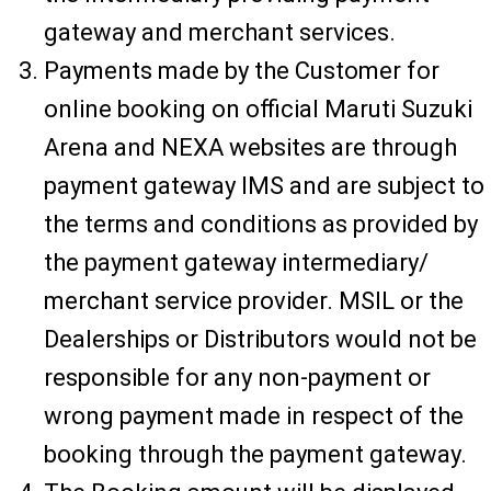
gateway and merchant services.
Payments made by the Customer for
online booking on official Maruti Suzuki
Arena and NEXA websites are through
payment gateway IMS and are subject to
the terms and conditions as provided by
the payment gateway intermediary/
merchant service provider. MSIL or the
Dealerships or Distributors would not be
responsible for any non-payment or
wrong payment made in respect of the
booking through the payment gateway.