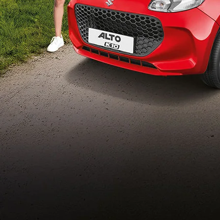
Build Your Own
/content/arena-
eds/com/in/en/arena/configurator/alto-k10
_self
Alto-k10
/adobe/assets/urn:aaid:aem:5032d61d-7a6c-
447f-ab7b-
753d9f70d5e5/as/Alto_k10_logo_Secondar
height=245&width=1000
/content/arena-eds/com/in/en/arena/alto-
k10/price
variation2
light-secondary-navigation