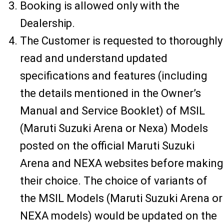
Booking is allowed only with the
Dealership.
The Customer is requested to thoroughly
read and understand updated
specifications and features (including
the details mentioned in the Owner’s
Manual and Service Booklet) of MSIL
(Maruti Suzuki Arena or Nexa) Models
posted on the official Maruti Suzuki
Arena and NEXA websites before making
their choice. The choice of variants of
the MSIL Models (Maruti Suzuki Arena or
NEXA models) would be updated on the