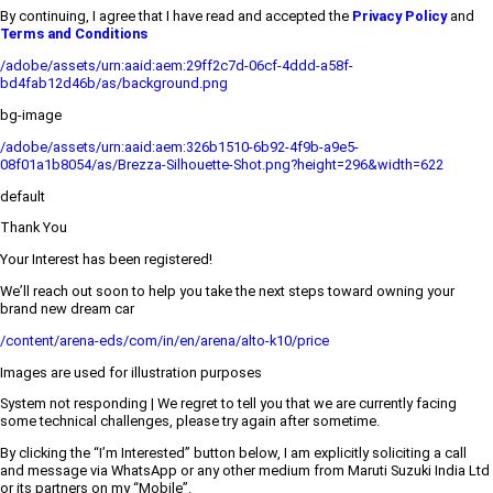
By continuing, I agree that I have read and accepted the
Privacy Policy
and
Terms and Conditions
/adobe/assets/urn:aaid:aem:29ff2c7d-06cf-4ddd-a58f-
bd4fab12d46b/as/background.png
bg-image
/adobe/assets/urn:aaid:aem:326b1510-6b92-4f9b-a9e5-
08f01a1b8054/as/Brezza-Silhouette-Shot.png?height=296&width=622
default
Thank You
Your Interest has been registered!
We’ll reach out soon to help you take the next steps toward owning your
brand new dream car
/content/arena-eds/com/in/en/arena/alto-k10/price
Images are used for illustration purposes
System not responding | We regret to tell you that we are currently facing
some technical challenges, please try again after sometime.
By clicking the “I’m Interested” button below, I am explicitly soliciting a call
and message via WhatsApp or any other medium from Maruti Suzuki India Ltd
or its partners on my “Mobile”.