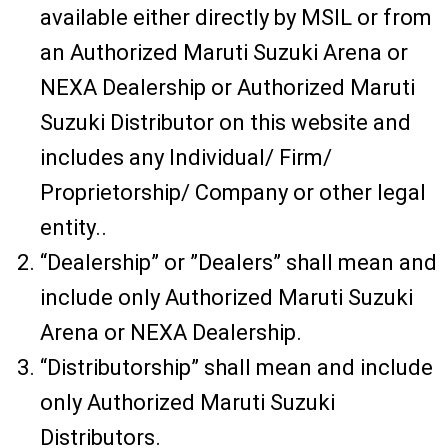
available either directly by MSIL or from
an Authorized Maruti Suzuki Arena or
NEXA Dealership or Authorized Maruti
Suzuki Distributor on this website and
includes any Individual/ Firm/
Proprietorship/ Company or other legal
entity..
“Dealership” or ”Dealers” shall mean and
include only Authorized Maruti Suzuki
Arena or NEXA Dealership.
“Distributorship” shall mean and include
only Authorized Maruti Suzuki
Distributors.