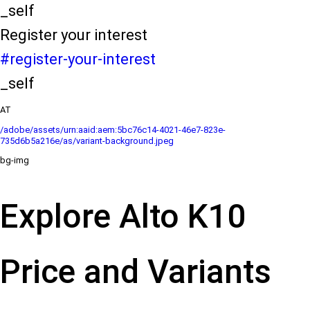
_self
Register your interest
#register-your-interest
_self
AT
/adobe/assets/urn:aaid:aem:5bc76c14-4021-46e7-823e-
735d6b5a216e/as/variant-background.jpeg
bg-img
Explore Alto K10
Price and Variants