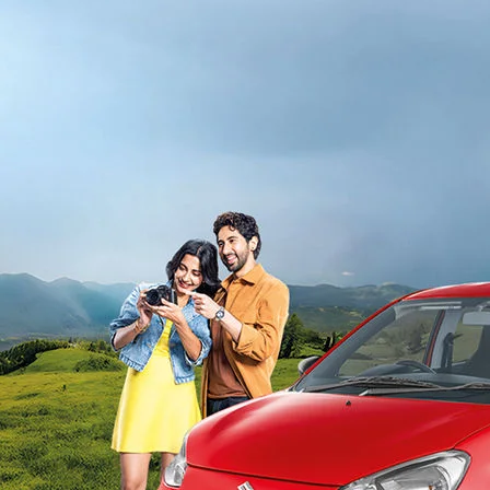
light-secondary-navigation
Dealer Locator
_self
Test Drive
_self
false
Overview
/alto-k10#config-360-view2
_self
Variants and Price
/content/arena-eds/com/in/en/arena/alto-
k10/price#variant-filter-list
_self