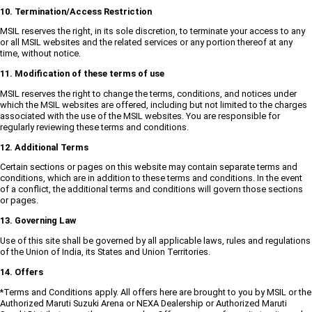
10. Termination/Access Restriction
MSIL reserves the right, in its sole discretion, to terminate your access to any
or all MSIL websites and the related services or any portion thereof at any
time, without notice.
11. Modification of these terms of use
MSIL reserves the right to change the terms, conditions, and notices under
which the MSIL websites are offered, including but not limited to the charges
associated with the use of the MSIL websites. You are responsible for
regularly reviewing these terms and conditions.
12. Additional Terms
Certain sections or pages on this website may contain separate terms and
conditions, which are in addition to these terms and conditions. In the event
of a conflict, the additional terms and conditions will govern those sections
or pages.
13. Governing Law
Use of this site shall be governed by all applicable laws, rules and regulations
of the Union of India, its States and Union Territories.
14. Offers
*Terms and Conditions apply. All offers here are brought to you by MSIL or the
Authorized Maruti Suzuki Arena or NEXA Dealership or Authorized Maruti