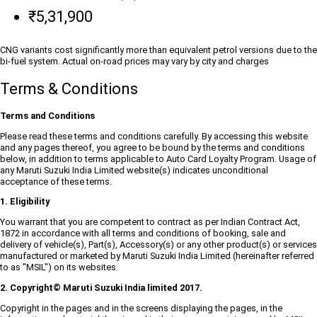
₹5,31,900
CNG variants cost significantly more than equivalent petrol versions due to the
bi-fuel system. Actual on-road prices may vary by city and charges
Terms & Conditions
Terms and Conditions
Please read these terms and conditions carefully. By accessing this website
and any pages thereof, you agree to be bound by the terms and conditions
below, in addition to terms applicable to Auto Card Loyalty Program. Usage of
any Maruti Suzuki India Limited website(s) indicates unconditional
acceptance of these terms.
1. Eligibility
You warrant that you are competent to contract as per Indian Contract Act,
1872 in accordance with all terms and conditions of booking, sale and
delivery of vehicle(s), Part(s), Accessory(s) or any other product(s) or services
manufactured or marketed by Maruti Suzuki India Limited (hereinafter referred
to as "MSIL") on its websites.
2. Copyright© Maruti Suzuki India limited 2017.
Copyright in the pages and in the screens displaying the pages, in the