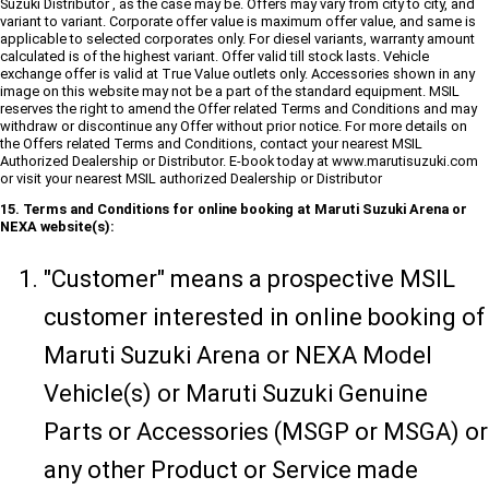
Suzuki Distributor , as the case may be. Offers may vary from city to city, and
variant to variant. Corporate offer value is maximum offer value, and same is
applicable to selected corporates only. For diesel variants, warranty amount
calculated is of the highest variant. Offer valid till stock lasts. Vehicle
exchange offer is valid at True Value outlets only. Accessories shown in any
image on this website may not be a part of the standard equipment. MSIL
reserves the right to amend the Offer related Terms and Conditions and may
withdraw or discontinue any Offer without prior notice. For more details on
the Offers related Terms and Conditions, contact your nearest MSIL
Authorized Dealership or Distributor. E-book today at www.marutisuzuki.com
or visit your nearest MSIL authorized Dealership or Distributor
15. Terms and Conditions for online booking at Maruti Suzuki Arena or
NEXA website(s):
"Customer" means a prospective MSIL
customer interested in online booking of
Maruti Suzuki Arena or NEXA Model
Vehicle(s) or Maruti Suzuki Genuine
Parts or Accessories (MSGP or MSGA) or
any other Product or Service made