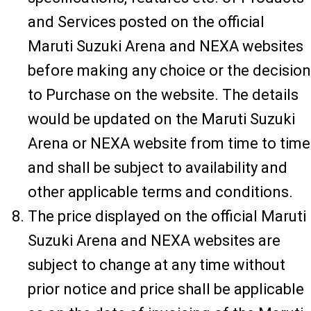
and Services posted on the official
Maruti Suzuki Arena and NEXA websites
before making any choice or the decision
to Purchase on the website. The details
would be updated on the Maruti Suzuki
Arena or NEXA website from time to time
and shall be subject to availability and
other applicable terms and conditions.
The price displayed on the official Maruti
Suzuki Arena and NEXA websites are
subject to change at any time without
prior notice and price shall be applicable