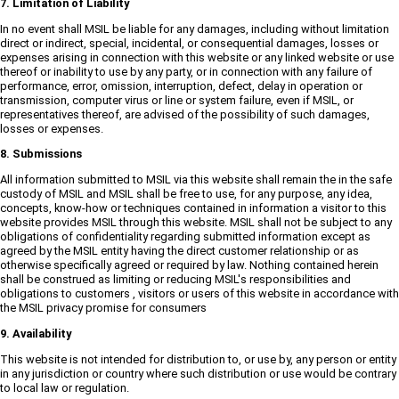
7. Limitation of Liability
In no event shall MSIL be liable for any damages, including without limitation
direct or indirect, special, incidental, or consequential damages, losses or
expenses arising in connection with this website or any linked website or use
thereof or inability to use by any party, or in connection with any failure of
performance, error, omission, interruption, defect, delay in operation or
transmission, computer virus or line or system failure, even if MSIL, or
representatives thereof, are advised of the possibility of such damages,
losses or expenses.
8. Submissions
All information submitted to MSIL via this website shall remain the in the safe
custody of MSIL and MSIL shall be free to use, for any purpose, any idea,
concepts, know-how or techniques contained in information a visitor to this
website provides MSIL through this website. MSIL shall not be subject to any
obligations of confidentiality regarding submitted information except as
agreed by the MSIL entity having the direct customer relationship or as
otherwise specifically agreed or required by law. Nothing contained herein
shall be construed as limiting or reducing MSIL's responsibilities and
obligations to customers , visitors or users of this website in accordance with
the MSIL privacy promise for consumers
9. Availability
This website is not intended for distribution to, or use by, any person or entity
in any jurisdiction or country where such distribution or use would be contrary
to local law or regulation.