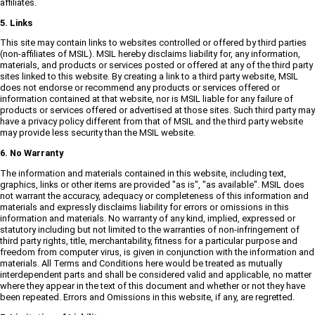
affiliates.
5. Links
This site may contain links to websites controlled or offered by third parties
(non-affiliates of MSIL). MSIL hereby disclaims liability for, any information,
materials, and products or services posted or offered at any of the third party
sites linked to this website. By creating a link to a third party website, MSIL
does not endorse or recommend any products or services offered or
information contained at that website, nor is MSIL liable for any failure of
products or services offered or advertised at those sites. Such third party may
have a privacy policy different from that of MSIL and the third party website
may provide less security than the MSIL website.
6. No Warranty
The information and materials contained in this website, including text,
graphics, links or other items are provided "as is", "as available". MSIL does
not warrant the accuracy, adequacy or completeness of this information and
materials and expressly disclaims liability for errors or omissions in this
information and materials. No warranty of any kind, implied, expressed or
statutory including but not limited to the warranties of non-infringement of
third party rights, title, merchantability, fitness for a particular purpose and
freedom from computer virus, is given in conjunction with the information and
materials. All Terms and Conditions here would be treated as mutually
interdependent parts and shall be considered valid and applicable, no matter
where they appear in the text of this document and whether or not they have
been repeated. Errors and Omissions in this website, if any, are regretted.