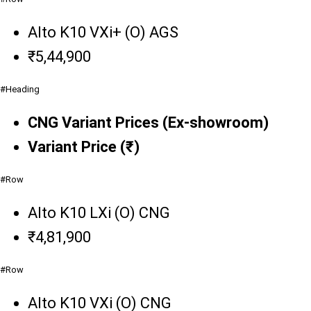
Alto K10 VXi+ (O) AGS
₹5,44,900
#Heading
CNG Variant Prices (Ex-showroom)
Variant Price (₹)
#Row
Alto K10 LXi (O) CNG
₹4,81,900
#Row
Alto K10 VXi (O) CNG