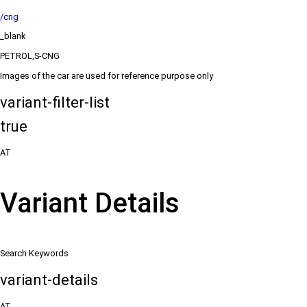
/cng
_blank
PETROL,S-CNG
Images of the car are used for reference purpose only
variant-filter-list
true
AT
Variant Details
Search Keywords
variant-details
AT