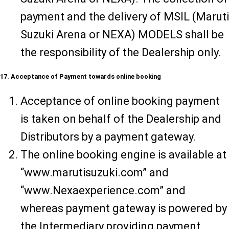
payment and the delivery of MSIL (Maruti
Suzuki Arena or NEXA) MODELS shall be
the responsibility of the Dealership only.
17. Acceptance of Payment towards online booking
Acceptance of online booking payment
is taken on behalf of the Dealership and
Distributors by a payment gateway.
The online booking engine is available at
“www.marutisuzuki.com” and
“www.Nexaexperience.com” and
whereas payment gateway is powered by
the Intermediary providing payment