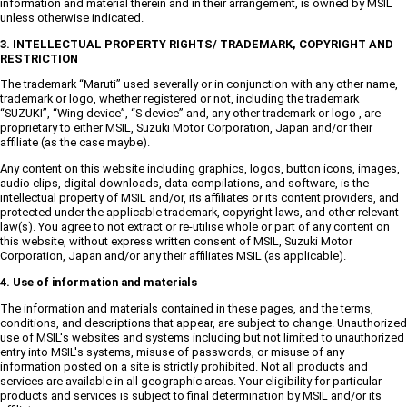
information and material therein and in their arrangement, is owned by MSIL
unless otherwise indicated.
3. INTELLECTUAL PROPERTY RIGHTS/ TRADEMARK, COPYRIGHT AND
RESTRICTION
The trademark “Maruti” used severally or in conjunction with any other name,
trademark or logo, whether registered or not, including the trademark
“SUZUKI”, “Wing device”, “S device” and, any other trademark or logo , are
proprietary to either MSIL, Suzuki Motor Corporation, Japan and/or their
affiliate (as the case maybe).
Any content on this website including graphics, logos, button icons, images,
audio clips, digital downloads, data compilations, and software, is the
intellectual property of MSIL and/or, its affiliates or its content providers, and
protected under the applicable trademark, copyright laws, and other relevant
law(s). You agree to not extract or re-utilise whole or part of any content on
this website, without express written consent of MSIL, Suzuki Motor
Corporation, Japan and/or any their affiliates MSIL (as applicable).
4. Use of information and materials
The information and materials contained in these pages, and the terms,
conditions, and descriptions that appear, are subject to change. Unauthorized
use of MSIL's websites and systems including but not limited to unauthorized
entry into MSIL's systems, misuse of passwords, or misuse of any
information posted on a site is strictly prohibited. Not all products and
services are available in all geographic areas. Your eligibility for particular
products and services is subject to final determination by MSIL and/or its