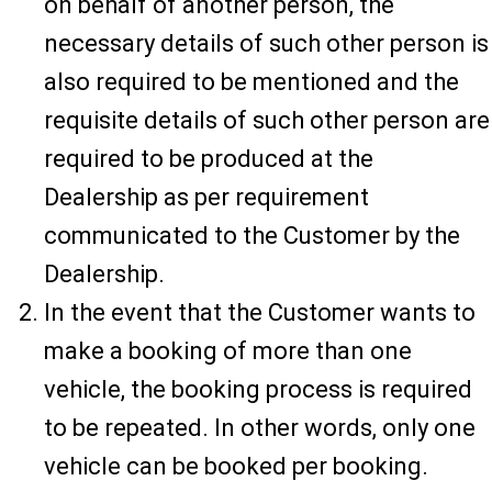
on behalf of another person, the
necessary details of such other person is
also required to be mentioned and the
requisite details of such other person are
required to be produced at the
Dealership as per requirement
communicated to the Customer by the
Dealership.
In the event that the Customer wants to
make a booking of more than one
vehicle, the booking process is required
to be repeated. In other words, only one
vehicle can be booked per booking.