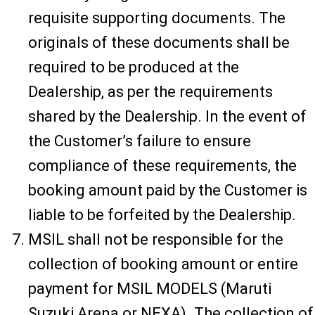
requisite supporting documents. The
originals of these documents shall be
required to be produced at the
Dealership, as per the requirements
shared by the Dealership. In the event of
the Customer’s failure to ensure
compliance of these requirements, the
booking amount paid by the Customer is
liable to be forfeited by the Dealership.
MSIL shall not be responsible for the
collection of booking amount or entire
payment for MSIL MODELS (Maruti
Suzuki Arena or NEXA). The collection of