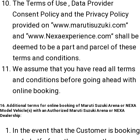
The Terms of Use , Data Provider
Consent Policy and the Privacy Policy
provided on “www.marutisuzuki.com”
and “www.Nexaexperience.com” shall be
deemed to be a part and parcel of these
terms and conditions.
We assume that you have read all terms
and conditions before going ahead with
online booking.
16. Additional terms for online booking of Maruti Suzuki Arena or NEXA
Model Vehicle(s) with an Authorized Maruti Suzuki Arena or NEXA
Dealership:
In the event that the Customer is booking