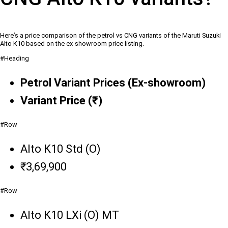
Here’s a price comparison of the petrol vs CNG variants of the Maruti Suzuki
Alto K10 based on the ex-showroom price listing.
#Heading
Petrol Variant Prices (Ex-showroom)
Variant Price (₹)
#Row
Alto K10 Std (O)
₹3,69,900
#Row
Alto K10 LXi (O) MT