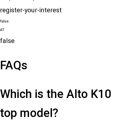
register-your-interest
false
AT
false
FAQs
Which is the Alto K10
top model?