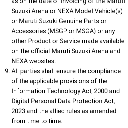
as on the date of invoicing of the Maruti
Suzuki Arena or NEXA Model Vehicle(s)
or Maruti Suzuki Genuine Parts or
Accessories (MSGP or MSGA) or any
other Product or Service made available
on the official Maruti Suzuki Arena and
NEXA websites.
All parties shall ensure the compliance
of the applicable provisions of the
Information Technology Act, 2000 and
Digital Personal Data Protection Act,
2023 and the allied rules as amended
from time to time.