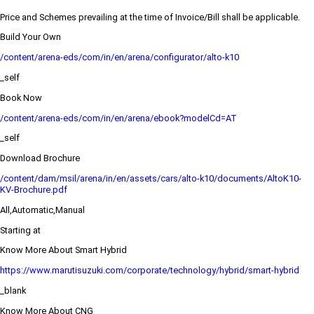
Price and Schemes prevailing at the time of Invoice/Bill shall be applicable.
Build Your Own
/content/arena-eds/com/in/en/arena/configurator/alto-k10
_self
Book Now
/content/arena-eds/com/in/en/arena/ebook?modelCd=AT
_self
Download Brochure
/content/dam/msil/arena/in/en/assets/cars/alto-k10/documents/AltoK10-
KV-Brochure.pdf
All,Automatic,Manual
Starting at
Know More About Smart Hybrid
https://www.marutisuzuki.com/corporate/technology/hybrid/smart-hybrid
_blank
Know More About CNG