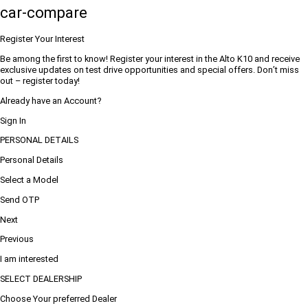
car-compare
Register Your Interest
Be among the first to know! Register your interest in the Alto K10 and receive
exclusive updates on test drive opportunities and special offers. Don’t miss
out – register today!
Already have an Account?
Sign In
PERSONAL DETAILS
Personal Details
Select a Model
Send OTP
Next
Previous
I am interested
SELECT DEALERSHIP
Choose Your preferred Dealer