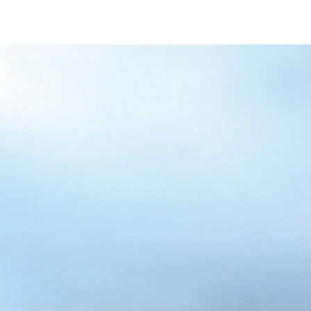
/content/arena-
eds/com/in/en/fragments/alto-k10/alto-
k10-banner
ALTO-K10
/adobe/assets/urn:aaid:aem:5032d61d-7a6c-
447f-ab7b-
753d9f70d5e5/as/Alto_k10_logo_Secondar
height=245&width=1000
/content/arena-eds/com/in/en/arena/alto-
k10/price
variation1