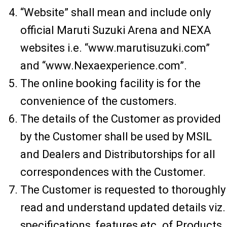
“Website” shall mean and include only
official Maruti Suzuki Arena and NEXA
websites i.e. “www.marutisuzuki.com”
and “www.Nexaexperience.com”.
The online booking facility is for the
convenience of the customers.
The details of the Customer as provided
by the Customer shall be used by MSIL
and Dealers and Distributorships for all
correspondences with the Customer.
The Customer is requested to thoroughly
read and understand updated details viz.
specifications, features etc. of Products