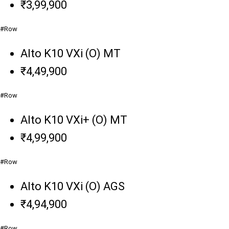
₹3,99,900
#Row
Alto K10 VXi (O) MT
₹4,49,900
#Row
Alto K10 VXi+ (O) MT
₹4,99,900
#Row
Alto K10 VXi (O) AGS
₹4,94,900
#Row