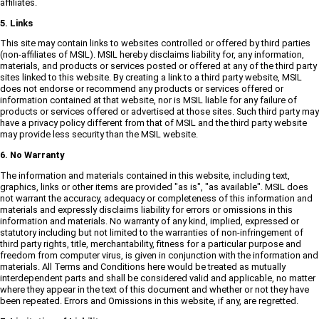
affiliates.
5. Links
This site may contain links to websites controlled or offered by third parties
(non-affiliates of MSIL). MSIL hereby disclaims liability for, any information,
materials, and products or services posted or offered at any of the third party
sites linked to this website. By creating a link to a third party website, MSIL
does not endorse or recommend any products or services offered or
information contained at that website, nor is MSIL liable for any failure of
products or services offered or advertised at those sites. Such third party may
have a privacy policy different from that of MSIL and the third party website
may provide less security than the MSIL website.
6. No Warranty
The information and materials contained in this website, including text,
graphics, links or other items are provided "as is", "as available". MSIL does
not warrant the accuracy, adequacy or completeness of this information and
materials and expressly disclaims liability for errors or omissions in this
information and materials. No warranty of any kind, implied, expressed or
statutory including but not limited to the warranties of non-infringement of
third party rights, title, merchantability, fitness for a particular purpose and
freedom from computer virus, is given in conjunction with the information and
materials. All Terms and Conditions here would be treated as mutually
interdependent parts and shall be considered valid and applicable, no matter
where they appear in the text of this document and whether or not they have
been repeated. Errors and Omissions in this website, if any, are regretted.