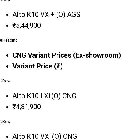
Alto K10 VXi+ (O) AGS
₹5,44,900
#Heading
CNG Variant Prices (Ex-showroom)
Variant Price (₹)
#Row
Alto K10 LXi (O) CNG
₹4,81,900
#Row
Alto K10 VXi (O) CNG