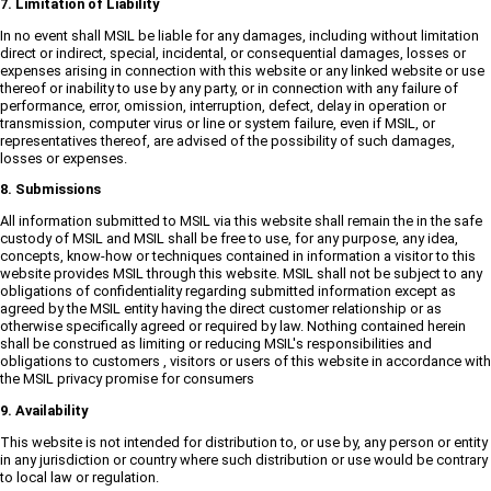
7. Limitation of Liability
In no event shall MSIL be liable for any damages, including without limitation
direct or indirect, special, incidental, or consequential damages, losses or
expenses arising in connection with this website or any linked website or use
thereof or inability to use by any party, or in connection with any failure of
performance, error, omission, interruption, defect, delay in operation or
transmission, computer virus or line or system failure, even if MSIL, or
representatives thereof, are advised of the possibility of such damages,
losses or expenses.
8. Submissions
All information submitted to MSIL via this website shall remain the in the safe
custody of MSIL and MSIL shall be free to use, for any purpose, any idea,
concepts, know-how or techniques contained in information a visitor to this
website provides MSIL through this website. MSIL shall not be subject to any
obligations of confidentiality regarding submitted information except as
agreed by the MSIL entity having the direct customer relationship or as
otherwise specifically agreed or required by law. Nothing contained herein
shall be construed as limiting or reducing MSIL's responsibilities and
obligations to customers , visitors or users of this website in accordance with
the MSIL privacy promise for consumers
9. Availability
This website is not intended for distribution to, or use by, any person or entity
in any jurisdiction or country where such distribution or use would be contrary
to local law or regulation.