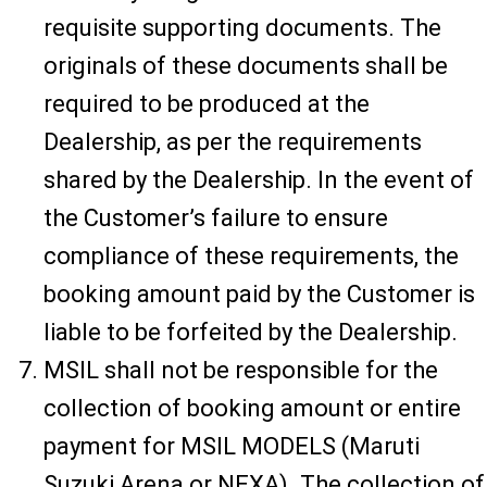
requisite supporting documents. The
originals of these documents shall be
required to be produced at the
Dealership, as per the requirements
shared by the Dealership. In the event of
the Customer’s failure to ensure
compliance of these requirements, the
booking amount paid by the Customer is
liable to be forfeited by the Dealership.
MSIL shall not be responsible for the
collection of booking amount or entire
payment for MSIL MODELS (Maruti
Suzuki Arena or NEXA). The collection of