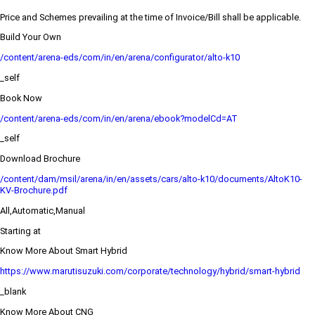
Price and Schemes prevailing at the time of Invoice/Bill shall be applicable.
Build Your Own
/content/arena-eds/com/in/en/arena/configurator/alto-k10
_self
Book Now
/content/arena-eds/com/in/en/arena/ebook?modelCd=AT
_self
Download Brochure
/content/dam/msil/arena/in/en/assets/cars/alto-k10/documents/AltoK10-
KV-Brochure.pdf
All,Automatic,Manual
Starting at
Know More About Smart Hybrid
https://www.marutisuzuki.com/corporate/technology/hybrid/smart-hybrid
_blank
Know More About CNG