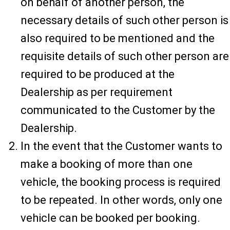
on behalf of another person, the
necessary details of such other person is
also required to be mentioned and the
requisite details of such other person are
required to be produced at the
Dealership as per requirement
communicated to the Customer by the
Dealership.
In the event that the Customer wants to
make a booking of more than one
vehicle, the booking process is required
to be repeated. In other words, only one
vehicle can be booked per booking.