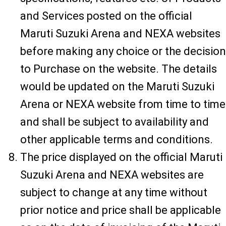
and Services posted on the official
Maruti Suzuki Arena and NEXA websites
before making any choice or the decision
to Purchase on the website. The details
would be updated on the Maruti Suzuki
Arena or NEXA website from time to time
and shall be subject to availability and
other applicable terms and conditions.
The price displayed on the official Maruti
Suzuki Arena and NEXA websites are
subject to change at any time without
prior notice and price shall be applicable