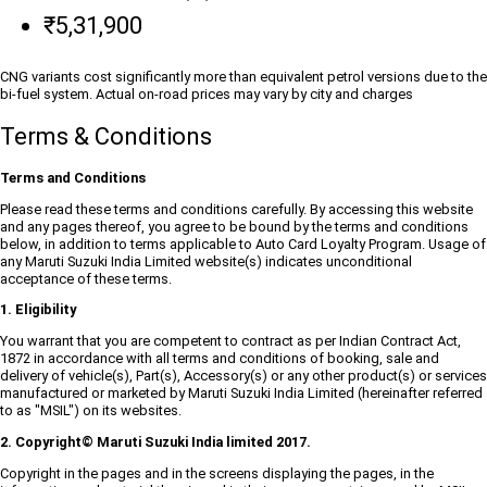
₹5,31,900
CNG variants cost significantly more than equivalent petrol versions due to the
bi-fuel system. Actual on-road prices may vary by city and charges
Terms & Conditions
Terms and Conditions
Please read these terms and conditions carefully. By accessing this website
and any pages thereof, you agree to be bound by the terms and conditions
below, in addition to terms applicable to Auto Card Loyalty Program. Usage of
any Maruti Suzuki India Limited website(s) indicates unconditional
acceptance of these terms.
1. Eligibility
You warrant that you are competent to contract as per Indian Contract Act,
1872 in accordance with all terms and conditions of booking, sale and
delivery of vehicle(s), Part(s), Accessory(s) or any other product(s) or services
manufactured or marketed by Maruti Suzuki India Limited (hereinafter referred
to as "MSIL") on its websites.
2. Copyright© Maruti Suzuki India limited 2017.
Copyright in the pages and in the screens displaying the pages, in the