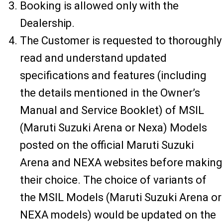
Booking is allowed only with the
Dealership.
The Customer is requested to thoroughly
read and understand updated
specifications and features (including
the details mentioned in the Owner’s
Manual and Service Booklet) of MSIL
(Maruti Suzuki Arena or Nexa) Models
posted on the official Maruti Suzuki
Arena and NEXA websites before making
their choice. The choice of variants of
the MSIL Models (Maruti Suzuki Arena or
NEXA models) would be updated on the