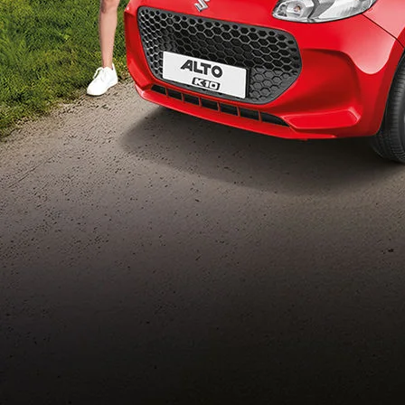
Build Your Own
/content/arena-
eds/com/in/en/arena/configurator/alto-k10
_self
Alto-k10
/adobe/assets/urn:aaid:aem:5032d61d-7a6c-
447f-ab7b-
753d9f70d5e5/as/Alto_k10_logo_Secondar
height=245&width=1000
/content/arena-eds/com/in/en/arena/alto-
k10/price
variation2
light-secondary-navigation