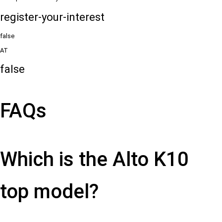
register-your-interest
false
AT
false
FAQs
Which is the Alto K10
top model?