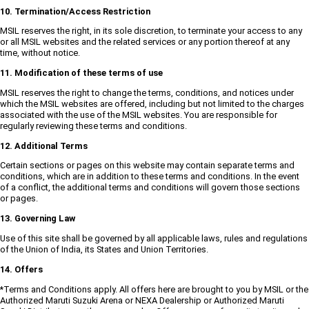
10. Termination/Access Restriction
MSIL reserves the right, in its sole discretion, to terminate your access to any
or all MSIL websites and the related services or any portion thereof at any
time, without notice.
11. Modification of these terms of use
MSIL reserves the right to change the terms, conditions, and notices under
which the MSIL websites are offered, including but not limited to the charges
associated with the use of the MSIL websites. You are responsible for
regularly reviewing these terms and conditions.
12. Additional Terms
Certain sections or pages on this website may contain separate terms and
conditions, which are in addition to these terms and conditions. In the event
of a conflict, the additional terms and conditions will govern those sections
or pages.
13. Governing Law
Use of this site shall be governed by all applicable laws, rules and regulations
of the Union of India, its States and Union Territories.
14. Offers
*Terms and Conditions apply. All offers here are brought to you by MSIL or the
Authorized Maruti Suzuki Arena or NEXA Dealership or Authorized Maruti