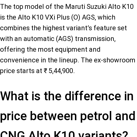
The top model of the Maruti Suzuki Alto K10
is the Alto K10 VXi Plus (O) AGS, which
combines the highest variant’s feature set
with an automatic (AGS) transmission,
offering the most equipment and
convenience in the lineup. The ex-showroom
price starts at ₹ 5,44,900.
What is the difference in
price between petrol and
CNG Alto K10 variants?