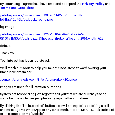
By continuing, I agree that I have read and accepted the
Privacy Policy
and
Terms and Conditions
/adobe/assets/urn:aaid:aem:29ff2c7d-06cf-4ddd-a58f-
bd4fab12d46b/as/background.png
bg-image
/adobe/assets/urn:aaid:aem:326b1510-6b92-4f9b-a9e5-
08f01a1b8054/as/Brezza-Silhouette-Shot.png?height=296&width=622
default
Thank You
Your Interest has been registered!
We’ll reach out soon to help you take the next steps toward owning your
brand new dream car
/content/arena-eds/com/in/en/arena/alto-k10/price
Images are used for illustration purposes
System not responding | We regret to tell you that we are currently facing
some technical challenges, please try again after sometime.
By clicking the “I’m Interested” button below, I am explicitly soliciting a call
and message via WhatsApp or any other medium from Maruti Suzuki India Ltd
or its partners on my “Mobile”.