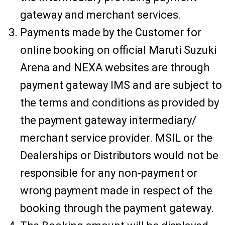
gateway and merchant services.
Payments made by the Customer for
online booking on official Maruti Suzuki
Arena and NEXA websites are through
payment gateway IMS and are subject to
the terms and conditions as provided by
the payment gateway intermediary/
merchant service provider. MSIL or the
Dealerships or Distributors would not be
responsible for any non-payment or
wrong payment made in respect of the
booking through the payment gateway.