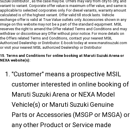
Suzuki Distributor , as the case may be. Offers may vary from city to city, and
variant to variant. Corporate offer value is maximum offer value, and same is
applicable to selected corporates only. For diesel variants, warranty amount
calculated is of the highest variant. Offer valid till stock lasts. Vehicle
exchange offer is valid at True Value outlets only. Accessories shown in any
image on this website may not be a part of the standard equipment. MSIL
reserves the right to amend the Offer related Terms and Conditions and may
withdraw or discontinue any Offer without prior notice. For more details on
the Offers related Terms and Conditions, contact your nearest MSIL
Authorized Dealership or Distributor. E-book today at www.marutisuzuki.com
or visit your nearest MSIL authorized Dealership or Distributor
15. Terms and Conditions for online booking at Maruti Suzuki Arena or
NEXA website(s):
"Customer" means a prospective MSIL
customer interested in online booking of
Maruti Suzuki Arena or NEXA Model
Vehicle(s) or Maruti Suzuki Genuine
Parts or Accessories (MSGP or MSGA) or
any other Product or Service made