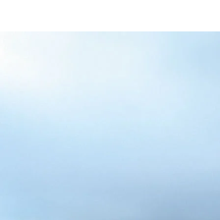
/content/arena-
eds/com/in/en/fragments/alto-k10/alto-
k10-banner
ALTO-K10
/adobe/assets/urn:aaid:aem:5032d61d-7a6c-
447f-ab7b-
753d9f70d5e5/as/Alto_k10_logo_Secondar
height=245&width=1000
/content/arena-eds/com/in/en/arena/alto-
k10/price
variation1