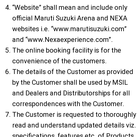
“Website” shall mean and include only
official Maruti Suzuki Arena and NEXA
websites i.e. “www.marutisuzuki.com”
and “www.Nexaexperience.com”.
The online booking facility is for the
convenience of the customers.
The details of the Customer as provided
by the Customer shall be used by MSIL
and Dealers and Distributorships for all
correspondences with the Customer.
The Customer is requested to thoroughly
read and understand updated details viz.
specifications, features etc. of Products