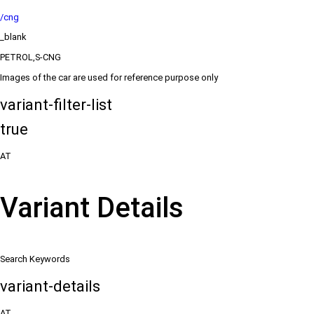
/cng
_blank
PETROL,S-CNG
Images of the car are used for reference purpose only
variant-filter-list
true
AT
Variant Details
Search Keywords
variant-details
AT