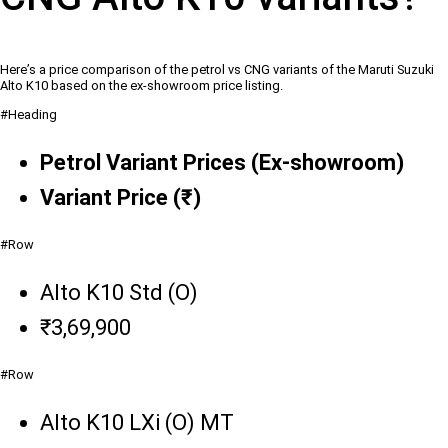
Here’s a price comparison of the petrol vs CNG variants of the Maruti Suzuki
Alto K10 based on the ex-showroom price listing.
#Heading
Petrol Variant Prices (Ex-showroom)
Variant Price (₹)
#Row
Alto K10 Std (O)
₹3,69,900
#Row
Alto K10 LXi (O) MT