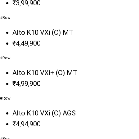
₹3,99,900
#Row
Alto K10 VXi (O) MT
₹4,49,900
#Row
Alto K10 VXi+ (O) MT
₹4,99,900
#Row
Alto K10 VXi (O) AGS
₹4,94,900
#Row