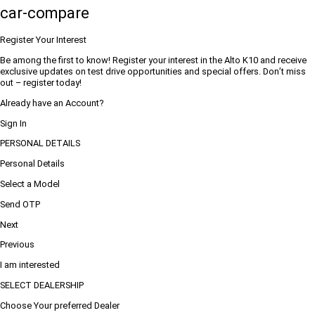
car-compare
Register Your Interest
Be among the first to know! Register your interest in the Alto K10 and receive
exclusive updates on test drive opportunities and special offers. Don’t miss
out – register today!
Already have an Account?
Sign In
PERSONAL DETAILS
Personal Details
Select a Model
Send OTP
Next
Previous
I am interested
SELECT DEALERSHIP
Choose Your preferred Dealer