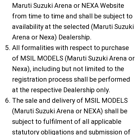
Maruti Suzuki Arena or NEXA Website
from time to time and shall be subject to
availability at the selected (Maruti Suzuki
Arena or Nexa) Dealership.
All formalities with respect to purchase
of MSIL MODELS (Maruti Suzuki Arena or
Nexa), including but not limited to the
registration process shall be performed
at the respective Dealership only.
The sale and delivery of MSIL MODELS
(Maruti Suzuki Arena or NEXA) shall be
subject to fulfilment of all applicable
statutory obligations and submission of