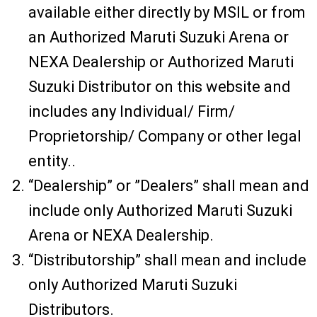
available either directly by MSIL or from
an Authorized Maruti Suzuki Arena or
NEXA Dealership or Authorized Maruti
Suzuki Distributor on this website and
includes any Individual/ Firm/
Proprietorship/ Company or other legal
entity..
“Dealership” or ”Dealers” shall mean and
include only Authorized Maruti Suzuki
Arena or NEXA Dealership.
“Distributorship” shall mean and include
only Authorized Maruti Suzuki
Distributors.