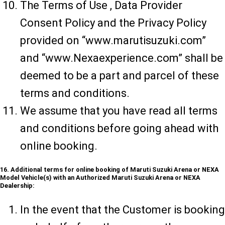
The Terms of Use , Data Provider
Consent Policy and the Privacy Policy
provided on “www.marutisuzuki.com”
and “www.Nexaexperience.com” shall be
deemed to be a part and parcel of these
terms and conditions.
We assume that you have read all terms
and conditions before going ahead with
online booking.
16. Additional terms for online booking of Maruti Suzuki Arena or NEXA
Model Vehicle(s) with an Authorized Maruti Suzuki Arena or NEXA
Dealership:
In the event that the Customer is booking