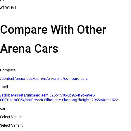
ATRCHV1
Compare With Other
Arena Cars
Compare
/content/arena-eds/com/in/en/arena/compare-cars
_self
/adobe/assets/urn:aaid:aem:326b1510-6b92-4f9b-a9e5-
08f01a1b8054/as/Brezza-Silhouette-Shot.png?height=296&width=622
car
Select Vehicle
Select Variant