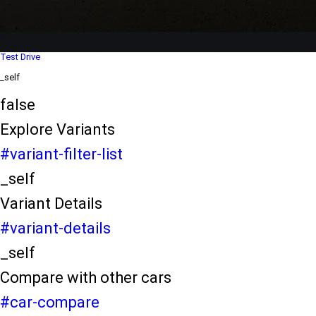
Dealer Locater
_self
Test Drive
_self
false
Explore Variants
#variant-filter-list
_self
Variant Details
#variant-details
_self
Compare with other cars
#car-compare