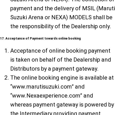
payment and the delivery of MSIL (Maruti
Suzuki Arena or NEXA) MODELS shall be
the responsibility of the Dealership only.
17. Acceptance of Payment towards online booking
Acceptance of online booking payment
is taken on behalf of the Dealership and
Distributors by a payment gateway.
The online booking engine is available at
“www.marutisuzuki.com” and
“www.Nexaexperience.com” and
whereas payment gateway is powered by
the Intermediary providing payment