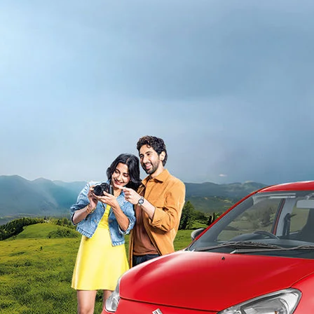
light-secondary-navigation
Dealer Locator
_self
Test Drive
_self
false
Overview
/alto-k10#config-360-view2
_self
Variants and Price
/content/arena-eds/com/in/en/arena/alto-
k10/price#variant-filter-list
_self