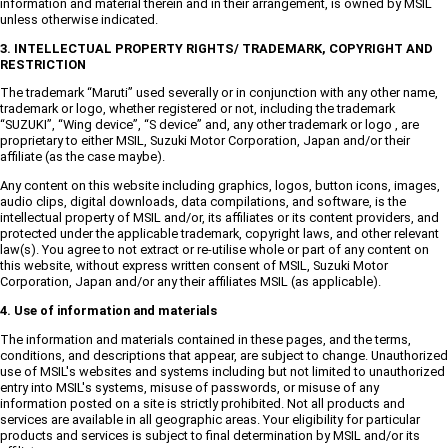
information and material therein and in their arrangement, is owned by MSIL
unless otherwise indicated.
3. INTELLECTUAL PROPERTY RIGHTS/ TRADEMARK, COPYRIGHT AND
RESTRICTION
The trademark “Maruti” used severally or in conjunction with any other name,
trademark or logo, whether registered or not, including the trademark
“SUZUKI”, “Wing device”, “S device” and, any other trademark or logo , are
proprietary to either MSIL, Suzuki Motor Corporation, Japan and/or their
affiliate (as the case maybe).
Any content on this website including graphics, logos, button icons, images,
audio clips, digital downloads, data compilations, and software, is the
intellectual property of MSIL and/or, its affiliates or its content providers, and
protected under the applicable trademark, copyright laws, and other relevant
law(s). You agree to not extract or re-utilise whole or part of any content on
this website, without express written consent of MSIL, Suzuki Motor
Corporation, Japan and/or any their affiliates MSIL (as applicable).
4. Use of information and materials
The information and materials contained in these pages, and the terms,
conditions, and descriptions that appear, are subject to change. Unauthorized
use of MSIL's websites and systems including but not limited to unauthorized
entry into MSIL's systems, misuse of passwords, or misuse of any
information posted on a site is strictly prohibited. Not all products and
services are available in all geographic areas. Your eligibility for particular
products and services is subject to final determination by MSIL and/or its