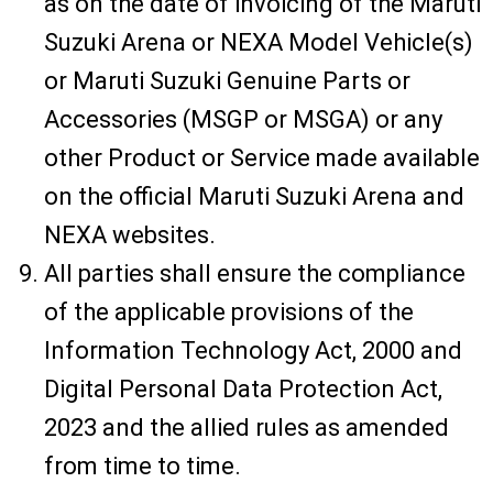
as on the date of invoicing of the Maruti
Suzuki Arena or NEXA Model Vehicle(s)
or Maruti Suzuki Genuine Parts or
Accessories (MSGP or MSGA) or any
other Product or Service made available
on the official Maruti Suzuki Arena and
NEXA websites.
All parties shall ensure the compliance
of the applicable provisions of the
Information Technology Act, 2000 and
Digital Personal Data Protection Act,
2023 and the allied rules as amended
from time to time.