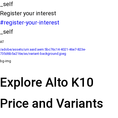
_self
Register your interest
#register-your-interest
_self
AT
/adobe/assets/urn:aaid:aem:5bc76c14-4021-46e7-823e-
735d6b5a216e/as/variant-background.jpeg
bg-img
Explore Alto K10
Price and Variants