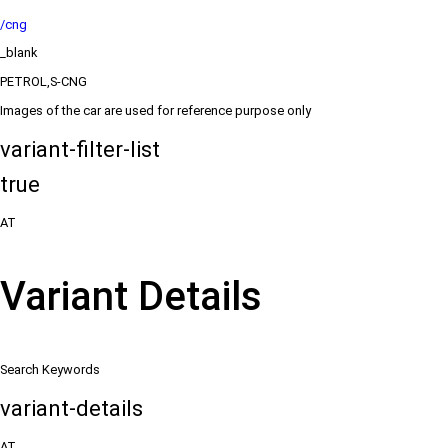
/cng
_blank
PETROL,S-CNG
Images of the car are used for reference purpose only
variant-filter-list
true
AT
Variant Details
Search Keywords
variant-details
AT