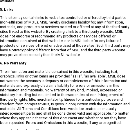
affiliates.
5. Links
This site may contain links to websites controlled or offered by third parties
(non-affiliates of MSIL). MSIL hereby disclaims liability for, any information,
materials, and products or services posted or offered at any of the third party
sites linked to this website. By creating a link to a third party website, MSIL
does not endorse or recommend any products or services offered or
information contained at that website, nor is MSIL liable for any failure of
products or services offered or advertised at those sites. Such third party may
have a privacy policy different from that of MSIL and the third party website
may provide less security than the MSIL website.
6. No Warranty
The information and materials contained in this website, including text,
graphics, links or other items are provided "as is", "as available". MSIL does
not warrant the accuracy, adequacy or completeness of this information and
materials and expressly disclaims liability for errors or omissions in this
information and materials. No warranty of any kind, implied, expressed or
statutory including but not limited to the warranties of non-infringement of
third party rights, title, merchantability, fitness for a particular purpose and
freedom from computer virus, is given in conjunction with the information and
materials. All Terms and Conditions here would be treated as mutually
interdependent parts and shall be considered valid and applicable, no matter
where they appear in the text of this document and whether or not they have
been repeated. Errors and Omissions in this website, if any, are regretted.