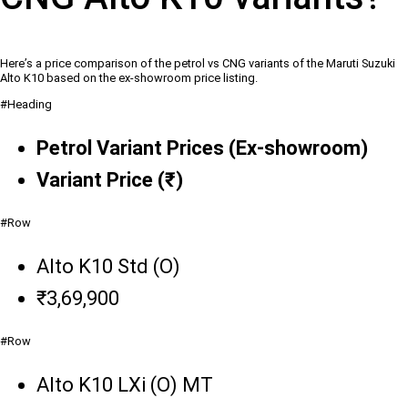
Here’s a price comparison of the petrol vs CNG variants of the Maruti Suzuki
Alto K10 based on the ex-showroom price listing.
#Heading
Petrol Variant Prices (Ex-showroom)
Variant Price (₹)
#Row
Alto K10 Std (O)
₹3,69,900
#Row
Alto K10 LXi (O) MT