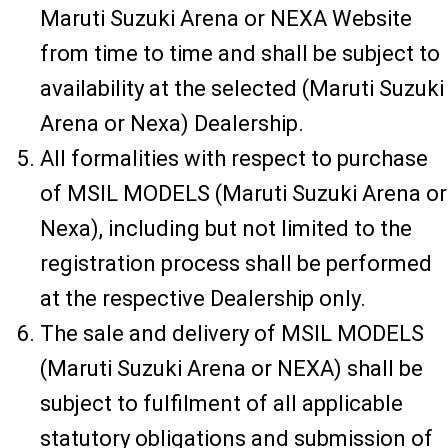
Maruti Suzuki Arena or NEXA Website
from time to time and shall be subject to
availability at the selected (Maruti Suzuki
Arena or Nexa) Dealership.
All formalities with respect to purchase
of MSIL MODELS (Maruti Suzuki Arena or
Nexa), including but not limited to the
registration process shall be performed
at the respective Dealership only.
The sale and delivery of MSIL MODELS
(Maruti Suzuki Arena or NEXA) shall be
subject to fulfilment of all applicable
statutory obligations and submission of