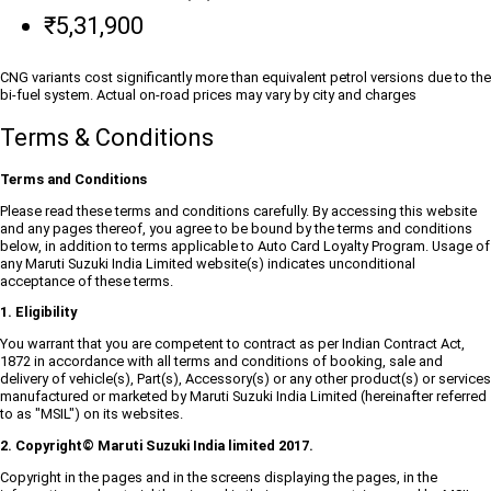
₹5,31,900
CNG variants cost significantly more than equivalent petrol versions due to the
bi-fuel system. Actual on-road prices may vary by city and charges
Terms & Conditions
Terms and Conditions
Please read these terms and conditions carefully. By accessing this website
and any pages thereof, you agree to be bound by the terms and conditions
below, in addition to terms applicable to Auto Card Loyalty Program. Usage of
any Maruti Suzuki India Limited website(s) indicates unconditional
acceptance of these terms.
1. Eligibility
You warrant that you are competent to contract as per Indian Contract Act,
1872 in accordance with all terms and conditions of booking, sale and
delivery of vehicle(s), Part(s), Accessory(s) or any other product(s) or services
manufactured or marketed by Maruti Suzuki India Limited (hereinafter referred
to as "MSIL") on its websites.
2. Copyright© Maruti Suzuki India limited 2017.
Copyright in the pages and in the screens displaying the pages, in the