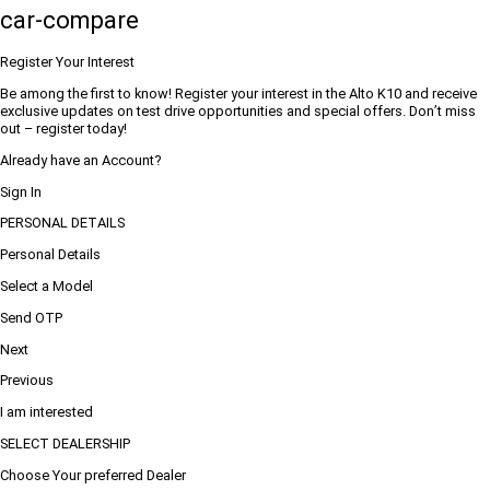
car-compare
Register Your Interest
Be among the first to know! Register your interest in the Alto K10 and receive
exclusive updates on test drive opportunities and special offers. Don’t miss
out – register today!
Already have an Account?
Sign In
PERSONAL DETAILS
Personal Details
Select a Model
Send OTP
Next
Previous
I am interested
SELECT DEALERSHIP
Choose Your preferred Dealer