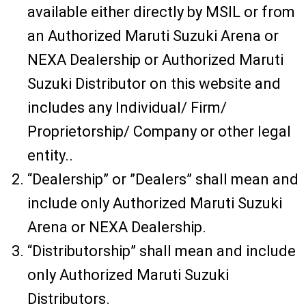
available either directly by MSIL or from
an Authorized Maruti Suzuki Arena or
NEXA Dealership or Authorized Maruti
Suzuki Distributor on this website and
includes any Individual/ Firm/
Proprietorship/ Company or other legal
entity..
“Dealership” or ”Dealers” shall mean and
include only Authorized Maruti Suzuki
Arena or NEXA Dealership.
“Distributorship” shall mean and include
only Authorized Maruti Suzuki
Distributors.