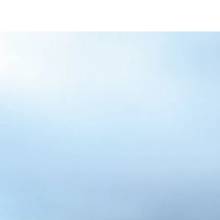
/content/arena-
eds/com/in/en/fragments/alto-k10/alto-
k10-banner
ALTO-K10
/adobe/assets/urn:aaid:aem:5032d61d-7a6c-
447f-ab7b-
753d9f70d5e5/as/Alto_k10_logo_Secondar
height=245&width=1000
/content/arena-eds/com/in/en/arena/alto-
k10/price
variation1