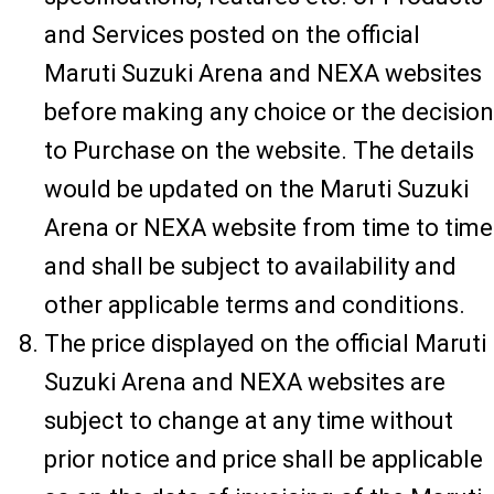
and Services posted on the official
Maruti Suzuki Arena and NEXA websites
before making any choice or the decision
to Purchase on the website. The details
would be updated on the Maruti Suzuki
Arena or NEXA website from time to time
and shall be subject to availability and
other applicable terms and conditions.
The price displayed on the official Maruti
Suzuki Arena and NEXA websites are
subject to change at any time without
prior notice and price shall be applicable