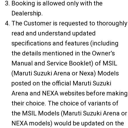
Booking is allowed only with the
Dealership.
The Customer is requested to thoroughly
read and understand updated
specifications and features (including
the details mentioned in the Owner’s
Manual and Service Booklet) of MSIL
(Maruti Suzuki Arena or Nexa) Models
posted on the official Maruti Suzuki
Arena and NEXA websites before making
their choice. The choice of variants of
the MSIL Models (Maruti Suzuki Arena or
NEXA models) would be updated on the