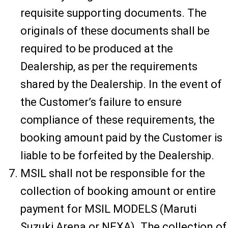
requisite supporting documents. The
originals of these documents shall be
required to be produced at the
Dealership, as per the requirements
shared by the Dealership. In the event of
the Customer’s failure to ensure
compliance of these requirements, the
booking amount paid by the Customer is
liable to be forfeited by the Dealership.
MSIL shall not be responsible for the
collection of booking amount or entire
payment for MSIL MODELS (Maruti
Suzuki Arena or NEXA). The collection of