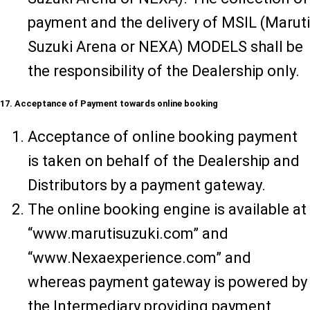
payment and the delivery of MSIL (Maruti
Suzuki Arena or NEXA) MODELS shall be
the responsibility of the Dealership only.
17. Acceptance of Payment towards online booking
Acceptance of online booking payment
is taken on behalf of the Dealership and
Distributors by a payment gateway.
The online booking engine is available at
“www.marutisuzuki.com” and
“www.Nexaexperience.com” and
whereas payment gateway is powered by
the Intermediary providing payment