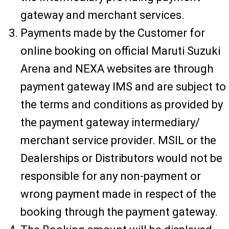
gateway and merchant services.
Payments made by the Customer for
online booking on official Maruti Suzuki
Arena and NEXA websites are through
payment gateway IMS and are subject to
the terms and conditions as provided by
the payment gateway intermediary/
merchant service provider. MSIL or the
Dealerships or Distributors would not be
responsible for any non-payment or
wrong payment made in respect of the
booking through the payment gateway.