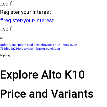
_self
Register your interest
#register-your-interest
_self
AT
/adobe/assets/urn:aaid:aem:5bc76c14-4021-46e7-823e-
735d6b5a216e/as/variant-background.jpeg
bg-img
Explore Alto K10
Price and Variants