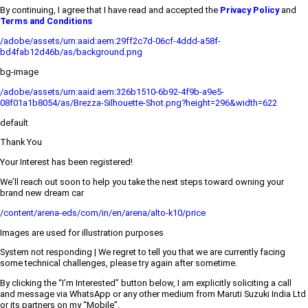
By continuing, I agree that I have read and accepted the
Privacy Policy
and
Terms and Conditions
/adobe/assets/urn:aaid:aem:29ff2c7d-06cf-4ddd-a58f-
bd4fab12d46b/as/background.png
bg-image
/adobe/assets/urn:aaid:aem:326b1510-6b92-4f9b-a9e5-
08f01a1b8054/as/Brezza-Silhouette-Shot.png?height=296&width=622
default
Thank You
Your Interest has been registered!
We’ll reach out soon to help you take the next steps toward owning your
brand new dream car
/content/arena-eds/com/in/en/arena/alto-k10/price
Images are used for illustration purposes
System not responding | We regret to tell you that we are currently facing
some technical challenges, please try again after sometime.
By clicking the “I’m Interested” button below, I am explicitly soliciting a call
and message via WhatsApp or any other medium from Maruti Suzuki India Ltd
or its partners on my “Mobile”.