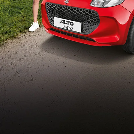
Build Your Own
/content/arena-
eds/com/in/en/arena/configurator/alto-k10
_self
Alto-k10
/adobe/assets/urn:aaid:aem:5032d61d-7a6c-
447f-ab7b-
753d9f70d5e5/as/Alto_k10_logo_Secondar
height=245&width=1000
/content/arena-eds/com/in/en/arena/alto-
k10/price
variation2
light-secondary-navigation