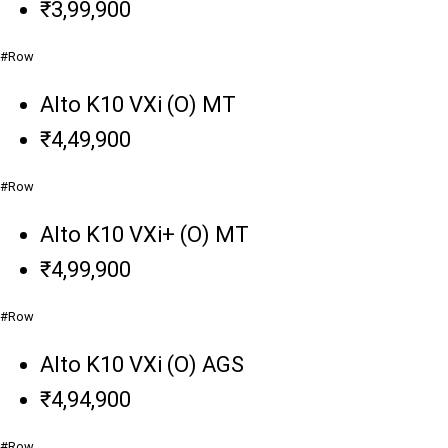
₹3,99,900
#Row
Alto K10 VXi (O) MT
₹4,49,900
#Row
Alto K10 VXi+ (O) MT
₹4,99,900
#Row
Alto K10 VXi (O) AGS
₹4,94,900
#Row