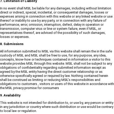
7. Limitation of Liability
In no event shall MSIL be liable for any damages, including without limitation
direct or indirect, special, incidental, or consequential damages, losses or
expenses arising in connection with this website or any linked website or use
thereof or inability to use by any party, or in connection with any failure of
performance, error, omission, interruption, defect, delay in operation or
transmission, computer virus or line or system failure, even if MSIL, or
representatives thereof, are advised of the possibility of such damages,
losses or expenses.
8. Submissions
All information submitted to MSIL via this website shall remain the in the safe
custody of MSIL and MSIL shall be free to use, for any purpose, any idea,
concepts, know-how or techniques contained in information a visitor to this
website provides MSIL through this website. MSIL shall not be subject to any
obligations of confidentiality regarding submitted information except as
agreed by the MSIL entity having the direct customer relationship or as
otherwise specifically agreed or required by law. Nothing contained herein
shall be construed as limiting or reducing MSIL's responsibilities and
obligations to customers , visitors or users of this website in accordance with
the MSIL privacy promise for consumers
9. Availability
This website is not intended for distribution to, or use by, any person or entity
in any jurisdiction or country where such distribution or use would be contrary
to local law or regulation.