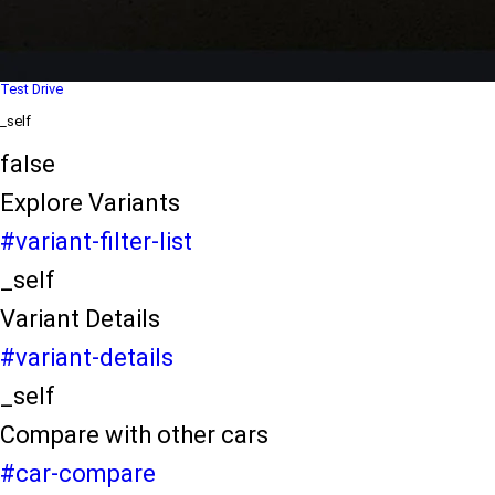
Dealer Locater
_self
Test Drive
_self
false
Explore Variants
#variant-filter-list
_self
Variant Details
#variant-details
_self
Compare with other cars
#car-compare