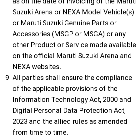
as on the date of invoicing of the Maruti
Suzuki Arena or NEXA Model Vehicle(s)
or Maruti Suzuki Genuine Parts or
Accessories (MSGP or MSGA) or any
other Product or Service made available
on the official Maruti Suzuki Arena and
NEXA websites.
All parties shall ensure the compliance
of the applicable provisions of the
Information Technology Act, 2000 and
Digital Personal Data Protection Act,
2023 and the allied rules as amended
from time to time.