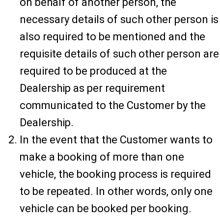
on behalf of another person, the
necessary details of such other person is
also required to be mentioned and the
requisite details of such other person are
required to be produced at the
Dealership as per requirement
communicated to the Customer by the
Dealership.
In the event that the Customer wants to
make a booking of more than one
vehicle, the booking process is required
to be repeated. In other words, only one
vehicle can be booked per booking.