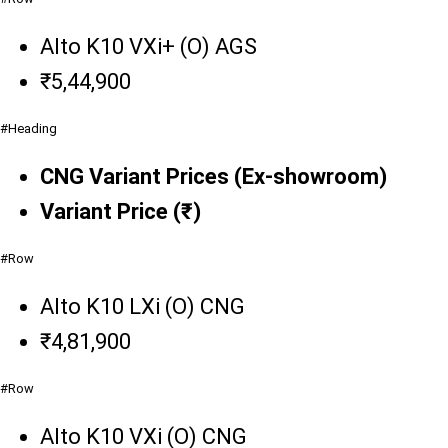
Alto K10 VXi+ (O) AGS
₹5,44,900
#Heading
CNG Variant Prices (Ex-showroom)
Variant Price (₹)
#Row
Alto K10 LXi (O) CNG
₹4,81,900
#Row
Alto K10 VXi (O) CNG