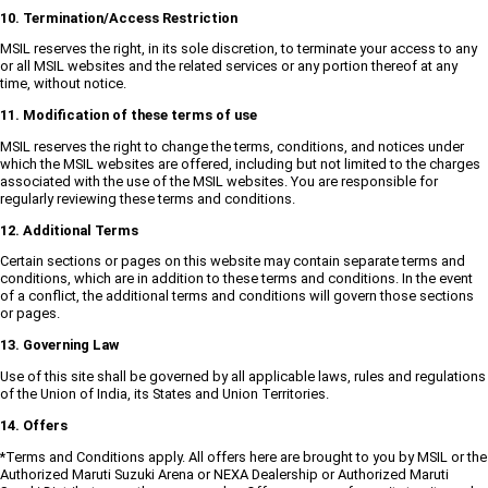
10. Termination/Access Restriction
MSIL reserves the right, in its sole discretion, to terminate your access to any
or all MSIL websites and the related services or any portion thereof at any
time, without notice.
11. Modification of these terms of use
MSIL reserves the right to change the terms, conditions, and notices under
which the MSIL websites are offered, including but not limited to the charges
associated with the use of the MSIL websites. You are responsible for
regularly reviewing these terms and conditions.
12. Additional Terms
Certain sections or pages on this website may contain separate terms and
conditions, which are in addition to these terms and conditions. In the event
of a conflict, the additional terms and conditions will govern those sections
or pages.
13. Governing Law
Use of this site shall be governed by all applicable laws, rules and regulations
of the Union of India, its States and Union Territories.
14. Offers
*Terms and Conditions apply. All offers here are brought to you by MSIL or the
Authorized Maruti Suzuki Arena or NEXA Dealership or Authorized Maruti