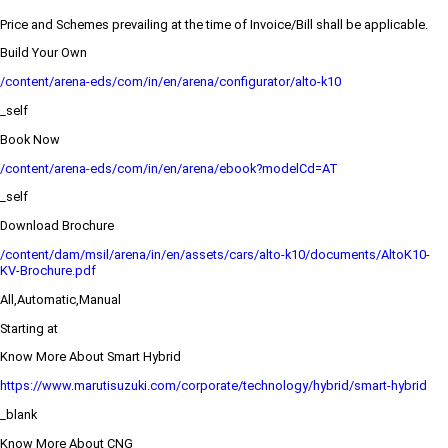
Price and Schemes prevailing at the time of Invoice/Bill shall be applicable.
Build Your Own
/content/arena-eds/com/in/en/arena/configurator/alto-k10
_self
Book Now
/content/arena-eds/com/in/en/arena/ebook?modelCd=AT
_self
Download Brochure
/content/dam/msil/arena/in/en/assets/cars/alto-k10/documents/AltoK10-
KV-Brochure.pdf
All,Automatic,Manual
Starting at
Know More About Smart Hybrid
https://www.marutisuzuki.com/corporate/technology/hybrid/smart-hybrid
_blank
Know More About CNG