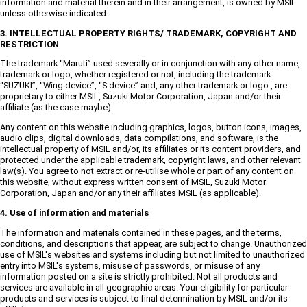
information and material therein and in their arrangement, is owned by MSIL
unless otherwise indicated.
3. INTELLECTUAL PROPERTY RIGHTS/ TRADEMARK, COPYRIGHT AND
RESTRICTION
The trademark “Maruti” used severally or in conjunction with any other name,
trademark or logo, whether registered or not, including the trademark
“SUZUKI”, “Wing device”, “S device” and, any other trademark or logo , are
proprietary to either MSIL, Suzuki Motor Corporation, Japan and/or their
affiliate (as the case maybe).
Any content on this website including graphics, logos, button icons, images,
audio clips, digital downloads, data compilations, and software, is the
intellectual property of MSIL and/or, its affiliates or its content providers, and
protected under the applicable trademark, copyright laws, and other relevant
law(s). You agree to not extract or re-utilise whole or part of any content on
this website, without express written consent of MSIL, Suzuki Motor
Corporation, Japan and/or any their affiliates MSIL (as applicable).
4. Use of information and materials
The information and materials contained in these pages, and the terms,
conditions, and descriptions that appear, are subject to change. Unauthorized
use of MSIL's websites and systems including but not limited to unauthorized
entry into MSIL's systems, misuse of passwords, or misuse of any
information posted on a site is strictly prohibited. Not all products and
services are available in all geographic areas. Your eligibility for particular
products and services is subject to final determination by MSIL and/or its