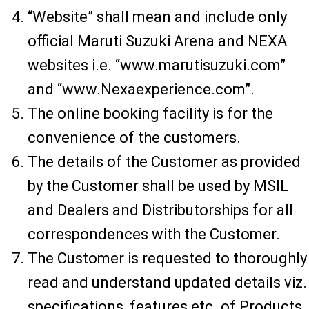
“Website” shall mean and include only
official Maruti Suzuki Arena and NEXA
websites i.e. “www.marutisuzuki.com”
and “www.Nexaexperience.com”.
The online booking facility is for the
convenience of the customers.
The details of the Customer as provided
by the Customer shall be used by MSIL
and Dealers and Distributorships for all
correspondences with the Customer.
The Customer is requested to thoroughly
read and understand updated details viz.
specifications, features etc. of Products