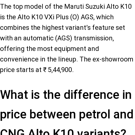
The top model of the Maruti Suzuki Alto K10
is the Alto K10 VXi Plus (O) AGS, which
combines the highest variant’s feature set
with an automatic (AGS) transmission,
offering the most equipment and
convenience in the lineup. The ex-showroom
price starts at ₹ 5,44,900.
What is the difference in
price between petrol and
CNG Alto K10 variants?