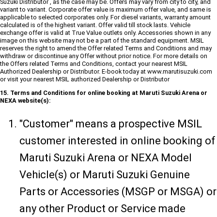
Suzuki Distributor , as the case may be. Offers may vary from city to city, and
variant to variant. Corporate offer value is maximum offer value, and same is
applicable to selected corporates only. For diesel variants, warranty amount
calculated is of the highest variant. Offer valid till stock lasts. Vehicle
exchange offer is valid at True Value outlets only. Accessories shown in any
image on this website may not be a part of the standard equipment. MSIL
reserves the right to amend the Offer related Terms and Conditions and may
withdraw or discontinue any Offer without prior notice. For more details on
the Offers related Terms and Conditions, contact your nearest MSIL
Authorized Dealership or Distributor. E-book today at www.marutisuzuki.com
or visit your nearest MSIL authorized Dealership or Distributor
15. Terms and Conditions for online booking at Maruti Suzuki Arena or
NEXA website(s):
"Customer" means a prospective MSIL
customer interested in online booking of
Maruti Suzuki Arena or NEXA Model
Vehicle(s) or Maruti Suzuki Genuine
Parts or Accessories (MSGP or MSGA) or
any other Product or Service made