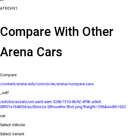
ATRCHV1
Compare With Other
Arena Cars
Compare
/content/arena-eds/com/in/en/arena/compare-cars
_self
/adobe/assets/urn:aaid:aem:326b1510-6b92-4f9b-a9e5-
08f01a1b8054/as/Brezza-Silhouette-Shot.png?height=296&width=622
car
Select Vehicle
Select Variant