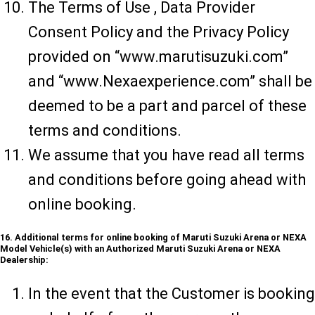
The Terms of Use , Data Provider
Consent Policy and the Privacy Policy
provided on “www.marutisuzuki.com”
and “www.Nexaexperience.com” shall be
deemed to be a part and parcel of these
terms and conditions.
We assume that you have read all terms
and conditions before going ahead with
online booking.
16. Additional terms for online booking of Maruti Suzuki Arena or NEXA
Model Vehicle(s) with an Authorized Maruti Suzuki Arena or NEXA
Dealership:
In the event that the Customer is booking