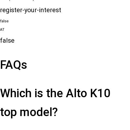
register-your-interest
false
AT
false
FAQs
Which is the Alto K10
top model?