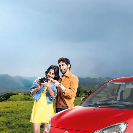
light-secondary-navigation
Dealer Locator
_self
Test Drive
_self
false
Overview
/alto-k10#config-360-view2
_self
Variants and Price
/content/arena-eds/com/in/en/arena/alto-
k10/price#variant-filter-list
_self