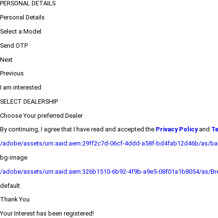
PERSONAL DETAILS
Personal Details
Select a Model
Send OTP
Next
Previous
I am interested
SELECT DEALERSHIP
Choose Your preferred Dealer
By continuing, I agree that I have read and accepted the
Privacy Policy
and
Te
/adobe/assets/urn:aaid:aem:29ff2c7d-06cf-4ddd-a58f-bd4fab12d46b/as/b
bg-image
/adobe/assets/urn:aaid:aem:326b1510-6b92-4f9b-a9e5-08f01a1b8054/as/Bre
default
Thank You
Your Interest has been registered!