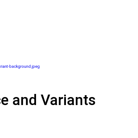
riant-background.jpeg
ce and Variants