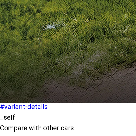
light-secondary-navigation
Dealer Locater
_self
Test Drive
_self
false
Explore Variants
#variant-filter-list
_self
Variant Details
#variant-details
_self
Compare with other cars