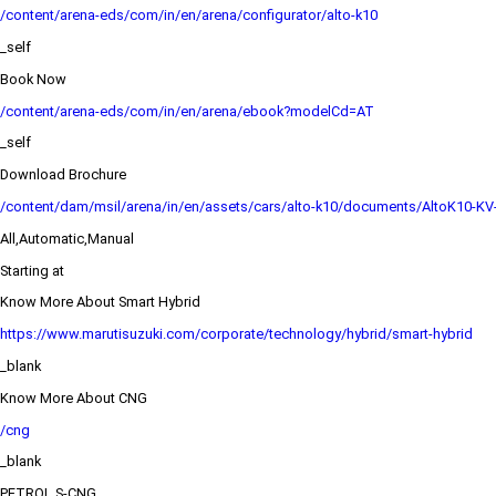
/content/arena-eds/com/in/en/arena/configurator/alto-k10
_self
Book Now
/content/arena-eds/com/in/en/arena/ebook?modelCd=AT
_self
Download Brochure
/content/dam/msil/arena/in/en/assets/cars/alto-k10/documents/AltoK10-KV
All,Automatic,Manual
Starting at
Know More About Smart Hybrid
https://www.marutisuzuki.com/corporate/technology/hybrid/smart-hybrid
_blank
Know More About CNG
/cng
_blank
PETROL,S-CNG