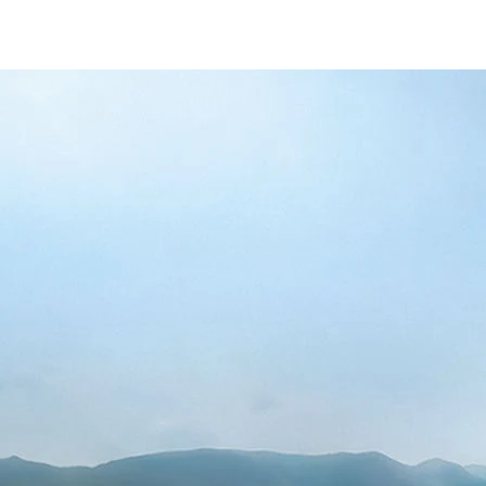
to-k10/alto-k10-banner
-447f-ab7b-753d9f70d5e5/as/Alto_k10_logo
10/price