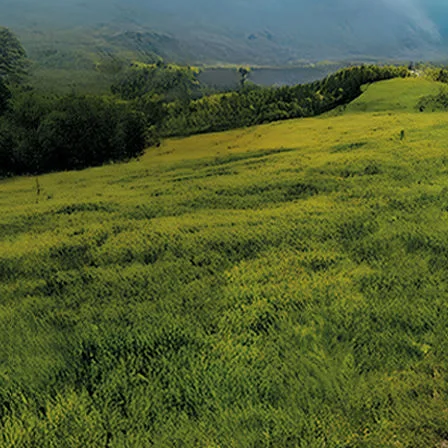
price#variant-filter-list
urator/alto-k10
-447f-ab7b-753d9f70d5e5/as/Alto_k10_logo
10/price