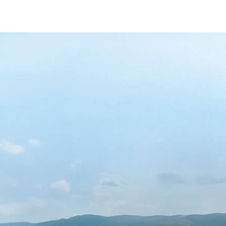
/content/arena-eds/com/in/en/fragments/al
ALTO-K10
/adobe/assets/urn:aaid:aem:5032d61d-7a6c
/content/arena-eds/com/in/en/arena/alto-k
variation1
light-secondary-navigation
Dealer Locator
_self
Test Drive
_self
false