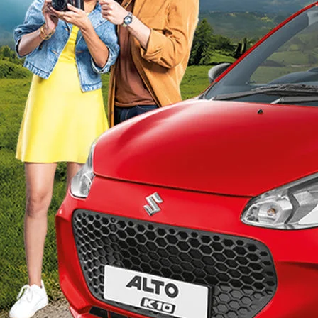
_Secondary_Nav.png?height=245&width=1000