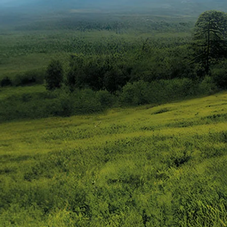
Overview
/alto-k10#config-360-view2
_self
Variants and Price
/content/arena-eds/com/in/en/arena/alto-k10/
_self
Build Your Own
/content/arena-eds/com/in/en/arena/config
_self
Alto-k10
/adobe/assets/urn:aaid:aem:5032d61d-7a6c
/content/arena-eds/com/in/en/arena/alto-k
variation2