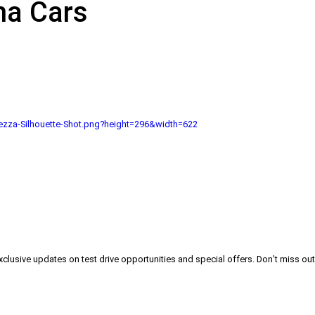
na Cars
zza-Silhouette-Shot.png?height=296&width=622
exclusive updates on test drive opportunities and special offers. Don’t miss out