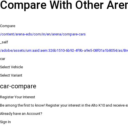
Compare With Other Are
Compare
/content/arena-eds/com/in/en/arena/compare-cars
_self
/adobe/assets/urn:aaid:aem:326b1510-6b92-4f9b-a9e5-08f01a1b8054/as/Bre
car
Select Vehicle
Select Variant
car-compare
Register Your Interest
Be among the first to know! Register your interest in the Alto K10 and receive 
Already have an Account?
Sign In