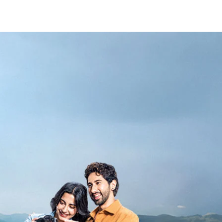
_Secondary_Nav.png?height=245&width=1000