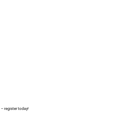
 – register today!