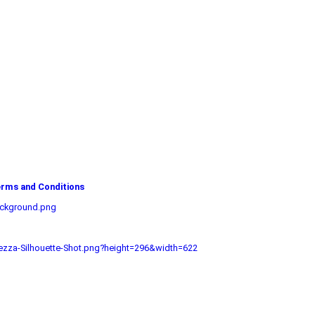
rms and Conditions
ackground.png
zza-Silhouette-Shot.png?height=296&width=622