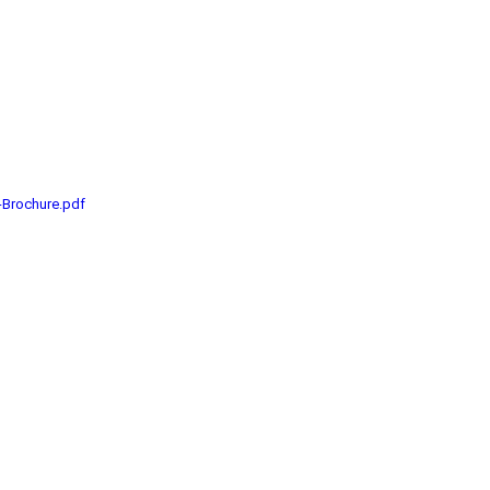
-Brochure.pdf