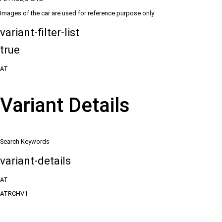
Images of the car are used for reference purpose only
variant-filter-list
true
AT
Variant Details
Search Keywords
variant-details
AT
ATRCHV1