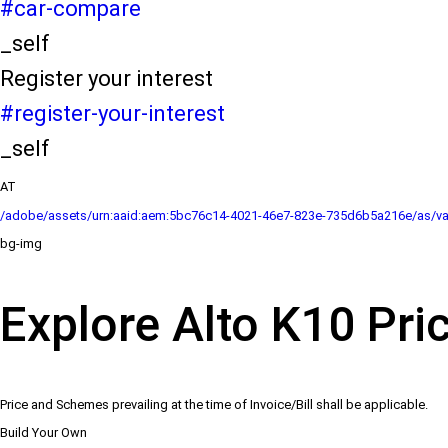
#car-compare
_self
Register your interest
#register-your-interest
_self
AT
/adobe/assets/urn:aaid:aem:5bc76c14-4021-46e7-823e-735d6b5a216e/as/va
bg-img
Explore Alto K10 Pri
Price and Schemes prevailing at the time of Invoice/Bill shall be applicable.
Build Your Own