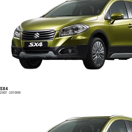
SX4
2007 - 2010
VXI