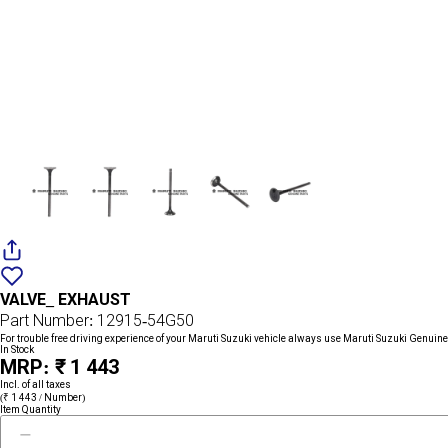
Add
{name}
to
VALVE_ EXHAUST
wishlist
Part Number: 12915-54G50
For trouble free driving experience of your Maruti Suzuki vehicle always use Maruti Suzuki Genuine
In Stock
MRP: ₹ 1 443
Incl. of all taxes
(₹ 1 443 / Number)
Item Quantity