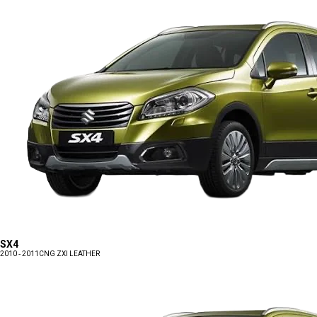
SX4
2010 - 2011
CNG ZXI LEATHER