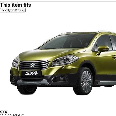
This item fits
Select your Vehicle
SX4
2010 - 2011
CNG VXI