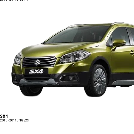
SX4
2010 - 2011
CNG ZXI