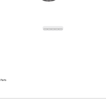
 Parts