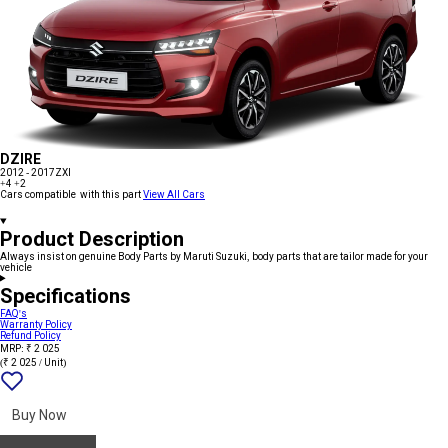
DZIRE
2012 - 2017
ZXI
+4
+2
Cars compatible with this part
View All Cars
Product Description
Always insist on genuine Body Parts by Maruti Suzuki, body parts that are tailor made for your
vehicle
Specifications
FAQ's
Warranty Policy
Refund Policy
MRP: ₹ 2 025
(₹ 2 025 / Unit)
Add
{name}
to
wishlist
Buy Now