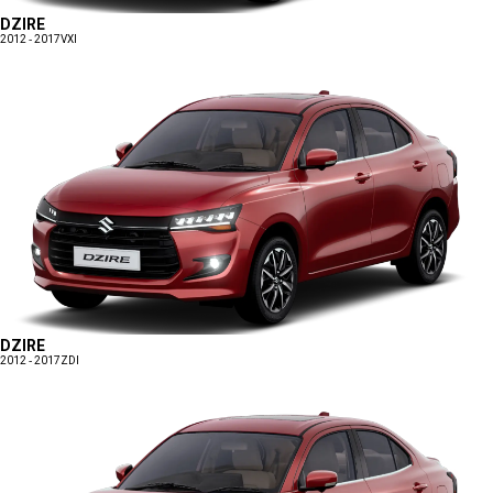
DZIRE
2012 - 2017
VXI
DZIRE
2012 - 2017
ZDI