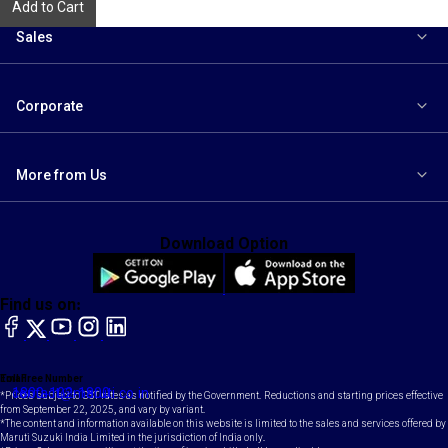
Add to Cart
Sales
Corporate
More from Us
Download Option
Find us on:
facebook
X
YouTube
instagram
LinkedIn
Toll Free Number
Email
1800-102-1800
contact@maruti.co.in
*Prices subject to GST rates as notified by the Government. Reductions and starting prices effective
from September 22, 2025, and vary by variant.
*The content and information available on this website is limited to the sales and services offered by
Maruti Suzuki India Limited in the jurisdiction of India only.