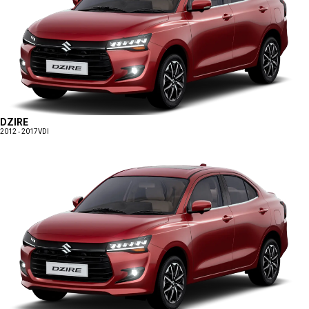
DZIRE
2012 - 2017
VDI