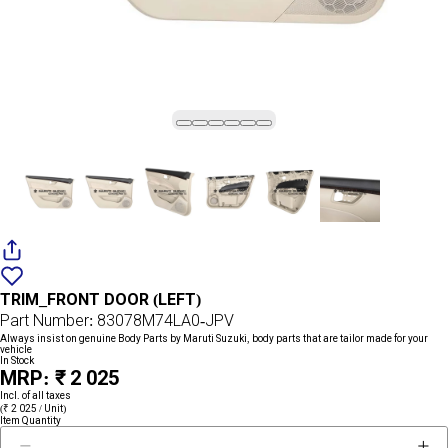
Add
{name}
to
TRIM_FRONT DOOR (LEFT)
wishlist
Part Number: 83078M74LA0-JPV
Always insist on genuine Body Parts by Maruti Suzuki, body parts that are tailor made for your
vehicle
In Stock
MRP: ₹ 2 025
Incl. of all taxes
(₹ 2 025 / Unit)
Item Quantity