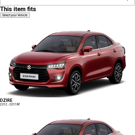
This item fits
Select your Vehicle
DZIRE
2012 - 2017
AT