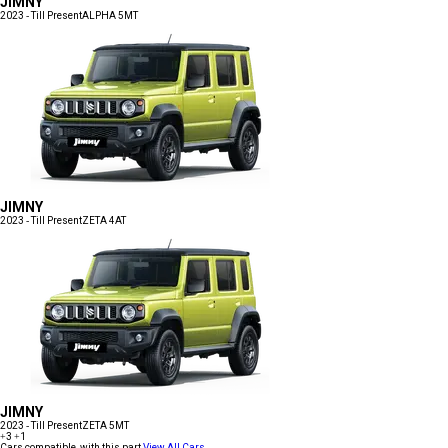
JIMNY
2023 - Till Present
ALPHA 5MT
JIMNY
2023 - Till Present
ZETA 4AT
JIMNY
2023 - Till Present
ZETA 5MT
+3
+1
Cars compatible with this part
View All Cars