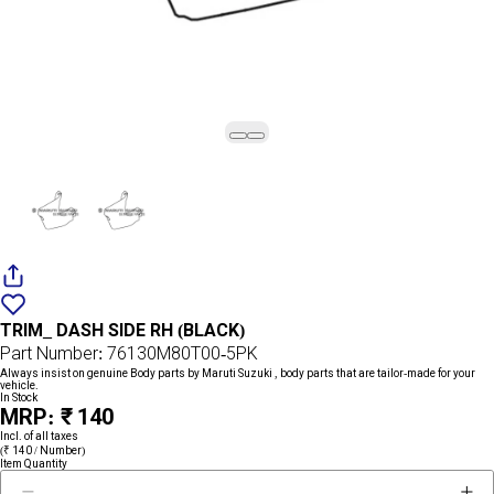
Add
{name}
to
TRIM_ DASH SIDE RH (BLACK)
wishlist
Part Number: 76130M80T00-5PK
Always insist on genuine Body parts by Maruti Suzuki , body parts that are tailor-made for your
vehicle.
In Stock
MRP: ₹ 140
Incl. of all taxes
(₹ 140 / Number)
Item Quantity