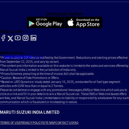
Download Option
Find us on:
facebook
X
YouTube
instagram
LinkedIn
Toll Free Number
Email
1800-102-1800
contact@maruti.co.in
*Prices subject to GST rates as notified by the Government. Reductions and starting prices effective
from September 22, 2025, and vary by variant.
*The content and information available on this website is limited to the sales and services offered by
Maruti Suzuki India Limited in the jurisdiction of India only.
*Prices/Schemes prevailing at the time of invoice /bill shall be applicable.
*Caution: Beware of Fake Promotions or Offers.
*Based on JATO Dynamics' study dated January 15, 2025, conducted for all fuel type segment
vehicles with GVW less than or equal to 2 Tonnes.
Please do not believe or engage with any promotional messages (SMS) or Web-link which ask you to
click on a link and fill in your details to win a Maruti Suzuki car. These SMS or Web-link based offers
are fake, and Maruti Suzuki India Limited bears no liability or responsibility whatsoever for any such
communication which is fraudulent or misleading in nature.
MARUTI SUZUKI INDIA LIMITED
TERMS OF USE
PRIVACY POLICY
SITE MAP
CONTACT US
FAQ