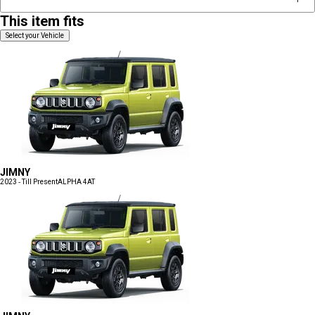
This item fits
Select your Vehicle
JIMNY
2023 - Till Present
ALPHA 4AT