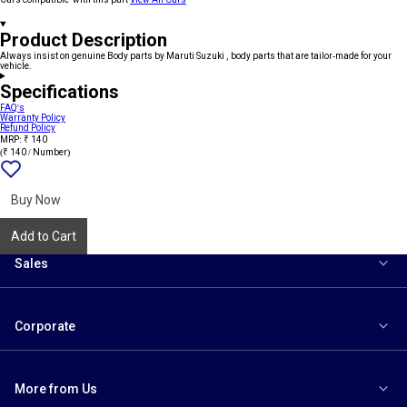
Product Description
Always insist on genuine Body parts by Maruti Suzuki , body parts that are tailor-made for your
vehicle.
Specifications
FAQ's
Warranty Policy
Refund Policy
MRP: ₹ 140
(₹ 140 / Number)
Add
{name}
to
wishlist
Buy Now
Add to Cart
Sales
Corporate
More from Us