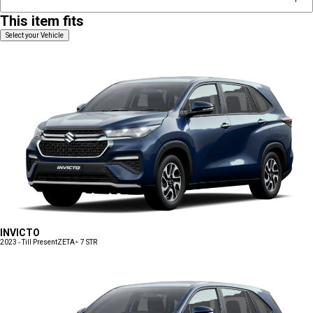
This item fits
Select your Vehicle
INVICTO
2023 - Till Present
ZETA+ 7 STR