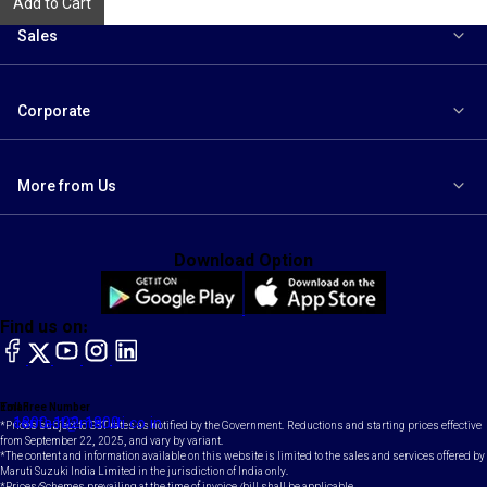
Add to Cart
Sales
Corporate
More from Us
Download Option
Find us on:
facebook
X
YouTube
instagram
LinkedIn
Toll Free Number
Email
1800-102-1800
contact@maruti.co.in
*Prices subject to GST rates as notified by the Government. Reductions and starting prices effective
from September 22, 2025, and vary by variant.
*The content and information available on this website is limited to the sales and services offered by
Maruti Suzuki India Limited in the jurisdiction of India only.
*Prices/Schemes prevailing at the time of invoice /bill shall be applicable.