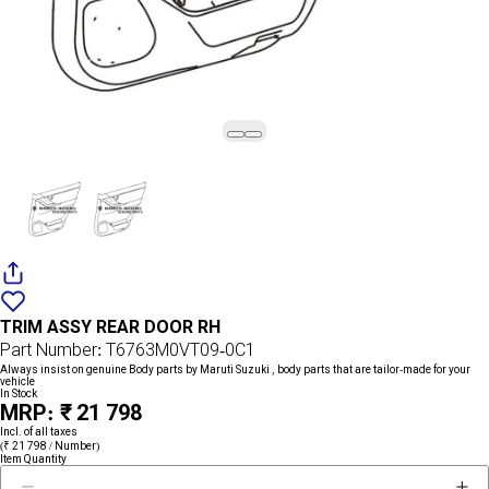
Add
{name}
to
TRIM ASSY REAR DOOR RH
wishlist
Part Number: T6763M0VT09-0C1
Always insist on genuine Body parts by Maruti Suzuki , body parts that are tailor-made for your
vehicle
In Stock
MRP: ₹ 21 798
Incl. of all taxes
(₹ 21 798 / Number)
Item Quantity