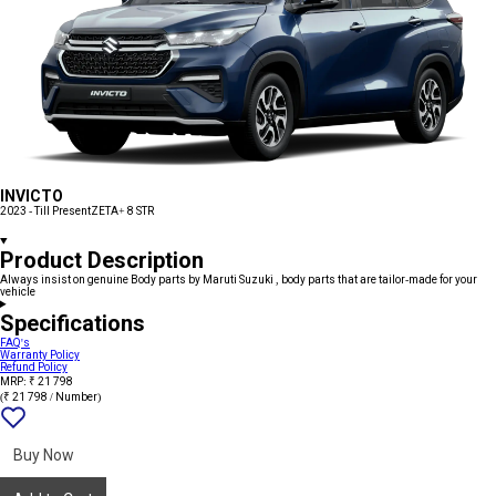
INVICTO
2023 - Till Present
ZETA+ 8 STR
Product Description
Always insist on genuine Body parts by Maruti Suzuki , body parts that are tailor-made for your
vehicle
Specifications
FAQ's
Warranty Policy
Refund Policy
MRP: ₹ 21 798
(₹ 21 798 / Number)
Add
{name}
to
wishlist
Buy Now