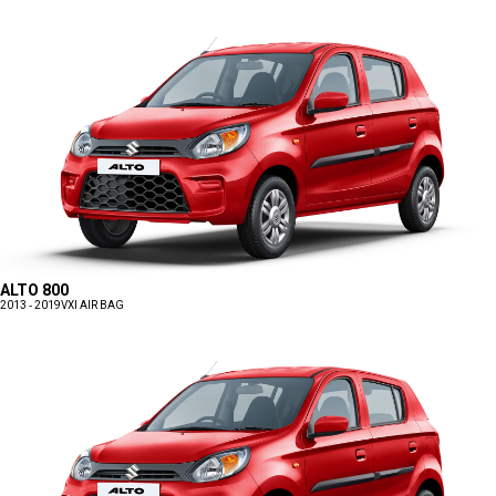
ALTO 800
2013 - 2019
VXI AIR BAG