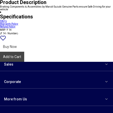
Product Description
Braking Components & Assemblies by Maruti Suzuki Genuine Parts ensure Safe Driving for your
vehicle
Specifications
FAQ's
Warranty Policy
Refund Policy
MRP: ₹ 14
(₹ 14 / Number)
Add
{name}
to
wishlist
Buy Now
Add to Cart
Sales
Corporate
More from Us