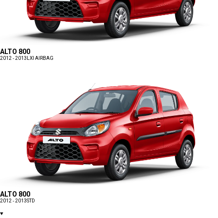
ALTO 800
2012 - 2013
LXI AIRBAG
ALTO 800
2012 - 2013
STD