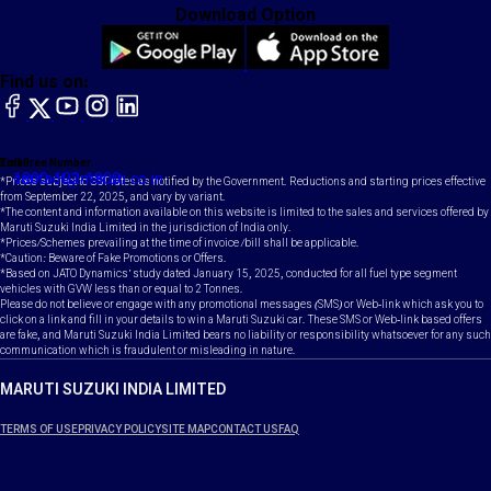
Download Option
Find us on:
facebook
X
YouTube
instagram
LinkedIn
Toll Free Number
Email
1800-102-1800
contact@maruti.co.in
*Prices subject to GST rates as notified by the Government. Reductions and starting prices effective
from September 22, 2025, and vary by variant.
*The content and information available on this website is limited to the sales and services offered by
Maruti Suzuki India Limited in the jurisdiction of India only.
*Prices/Schemes prevailing at the time of invoice /bill shall be applicable.
*Caution: Beware of Fake Promotions or Offers.
*Based on JATO Dynamics' study dated January 15, 2025, conducted for all fuel type segment
vehicles with GVW less than or equal to 2 Tonnes.
Please do not believe or engage with any promotional messages (SMS) or Web-link which ask you to
click on a link and fill in your details to win a Maruti Suzuki car. These SMS or Web-link based offers
are fake, and Maruti Suzuki India Limited bears no liability or responsibility whatsoever for any such
communication which is fraudulent or misleading in nature.
MARUTI SUZUKI INDIA LIMITED
TERMS OF USE
PRIVACY POLICY
SITE MAP
CONTACT US
FAQ